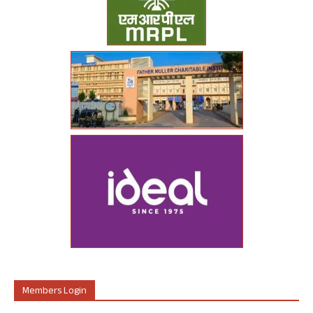
Members Login