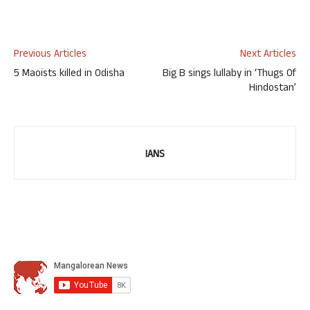
Previous Articles
Next Articles
5 Maoists killed in Odisha
Big B sings lullaby in ‘Thugs Of
Hindostan’
IANS