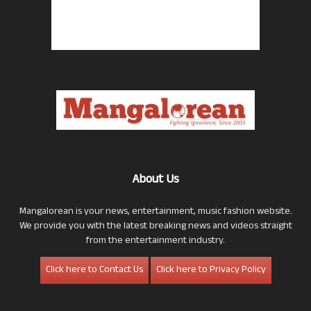
About Us
Mangalorean is your news, entertainment, music fashion website.
We provide you with the latest breaking news and videos straight
from the entertainment industry.
Click here to Contact Us
Click here to Privacy Policy