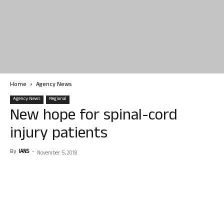
Home
Agency News
Agency News
Regional
New hope for spinal-cord
injury patients
By
IANS
-
November 5, 2018