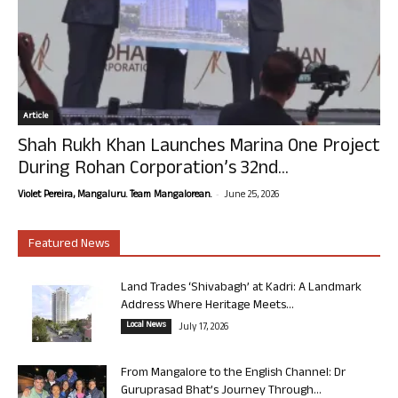
Article
Shah Rukh Khan Launches Marina One Project
During Rohan Corporation’s 32nd...
-
Violet Pereira, Mangaluru. Team Mangalorean.
June 25, 2026
Featured News
Land Trades ‘Shivabagh’ at Kadri: A Landmark
Address Where Heritage Meets...
Local News
July 17, 2026
From Mangalore to the English Channel: Dr
Guruprasad Bhat’s Journey Through...