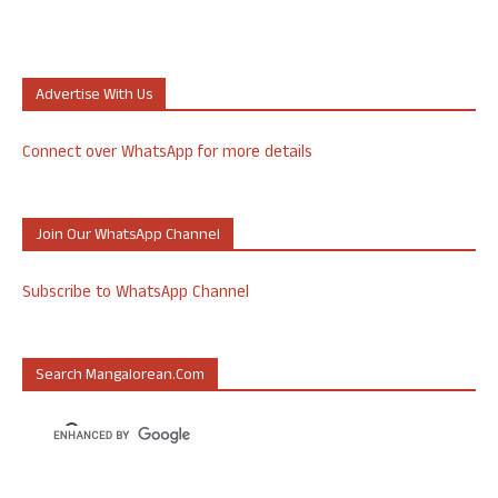
Advertise With Us
Connect over WhatsApp for more details
Join Our WhatsApp Channel
Subscribe to WhatsApp Channel
Search Mangalorean.com