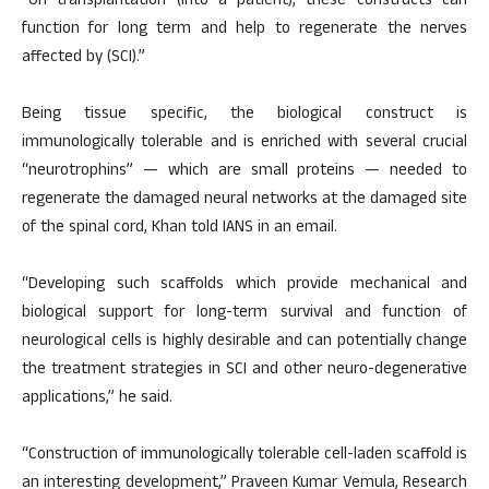
“On transplantation (into a patient), these constructs can
function for long term and help to regenerate the nerves
affected by (SCI).”
Being tissue specific, the biological construct is
immunologically tolerable and is enriched with several crucial
“neurotrophins” — which are small proteins — needed to
regenerate the damaged neural networks at the damaged site
of the spinal cord, Khan told IANS in an email.
“Developing such scaffolds which provide mechanical and
biological support for long-term survival and function of
neurological cells is highly desirable and can potentially change
the treatment strategies in SCI and other neuro-degenerative
applications,” he said.
“Construction of immunologically tolerable cell-laden scaffold is
an interesting development,” Praveen Kumar Vemula, Research