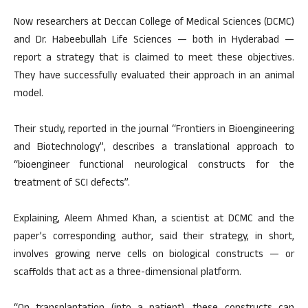
Now researchers at Deccan College of Medical Sciences (DCMC)
and Dr. Habeebullah Life Sciences — both in Hyderabad —
report a strategy that is claimed to meet these objectives.
They have successfully evaluated their approach in an animal
model.
Their study, reported in the journal “Frontiers in Bioengineering
and Biotechnology”, describes a translational approach to
“bioengineer functional neurological constructs for the
treatment of SCI defects”.
Explaining, Aleem Ahmed Khan, a scientist at DCMC and the
paper’s corresponding author, said their strategy, in short,
involves growing nerve cells on biological constructs — or
scaffolds that act as a three-dimensional platform.