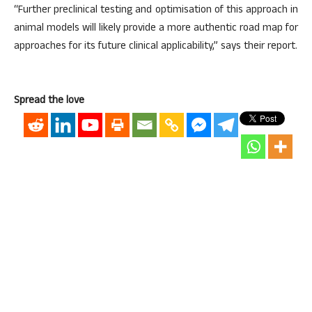
“Further preclinical testing and optimisation of this approach in
animal models will likely provide a more authentic road map for
approaches for its future clinical applicability,” says their report.
Spread the love