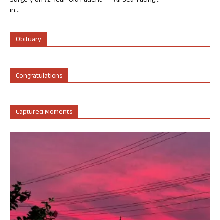
Surgery on 72-Year-Old Patient
All Sea-Facing...
in...
Obituary
Congratulations
Captured Moments