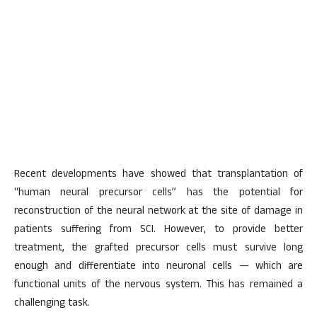
Recent developments have showed that transplantation of
“human neural precursor cells” has the potential for
reconstruction of the neural network at the site of damage in
patients suffering from SCI. However, to provide better
treatment, the grafted precursor cells must survive long
enough and differentiate into neuronal cells — which are
functional units of the nervous system. This has remained a
challenging task.