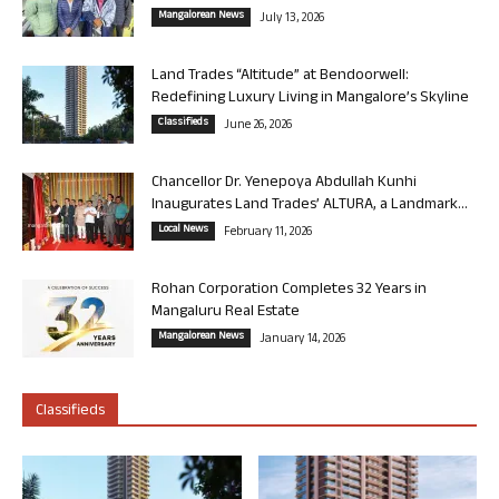
Mangalorean News
July 13, 2026
Land Trades “Altitude” at Bendoorwell:
Redefining Luxury Living in Mangalore’s Skyline
Classifieds
June 26, 2026
Chancellor Dr. Yenepoya Abdullah Kunhi
Inaugurates Land Trades’ ALTURA, a Landmark...
Local News
February 11, 2026
Rohan Corporation Completes 32 Years in
Mangaluru Real Estate
Mangalorean News
January 14, 2026
Classifieds