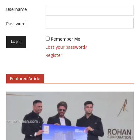
Username
Password
Remember Me
Lost your password?
Register
Featured Article