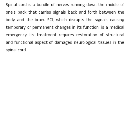
Spinal cord is a bundle of nerves running down the middle of
one’s back that carries signals back and forth between the
body and the brain. SCI, which disrupts the signals causing
temporary or permanent changes in its function, is a medical
emergency. Its treatment requires restoration of structural
and functional aspect of damaged neurological tissues in the
spinal cord.