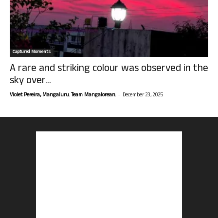
Captured Moments
A rare and striking colour was observed in the
sky over...
-
Violet Pereira, Mangaluru. Team Mangalorean.
December 23, 2025