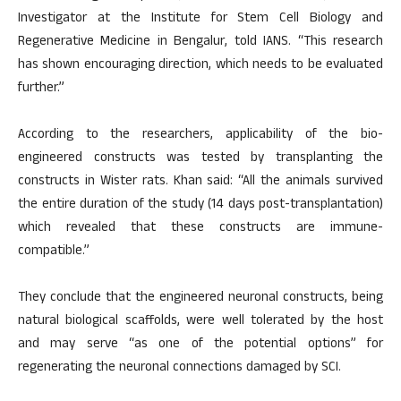
Investigator at the Institute for Stem Cell Biology and
Regenerative Medicine in Bengalur, told IANS. “This research
has shown encouraging direction, which needs to be evaluated
further.”
According to the researchers, applicability of the bio-
engineered constructs was tested by transplanting the
constructs in Wister rats. Khan said: “All the animals survived
the entire duration of the study (14 days post-transplantation)
which revealed that these constructs are immune-
compatible.”
They conclude that the engineered neuronal constructs, being
natural biological scaffolds, were well tolerated by the host
and may serve “as one of the potential options” for
regenerating the neuronal connections damaged by SCI.