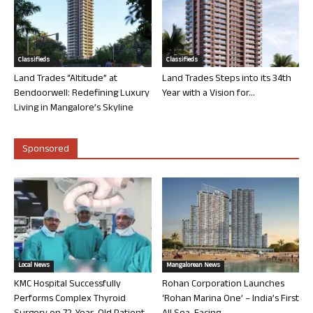
Classifieds
Classifieds
Land Trades “Altitude” at
Land Trades Steps into its 34th
Bendoorwell: Redefining Luxury
Year with a Vision for...
Living in Mangalore’s Skyline
Sponsored
Local News
Mangalorean News
KMC Hospital Successfully
Rohan Corporation Launches
Performs Complex Thyroid
‘Rohan Marina One’ – India’s First