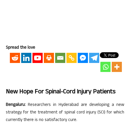
Spread the love
New Hope For Spinal-Cord Injury Patients
Bengaluru:
Researchers in Hyderabad are developing a new
strategy for the treatment of spinal cord injury (SCI) for which
currently there is no satisfactory cure.