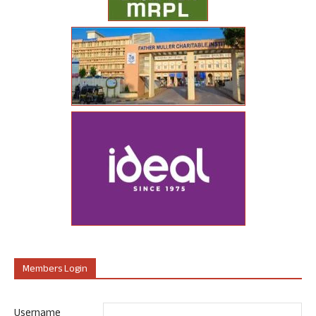
Members Login
Username