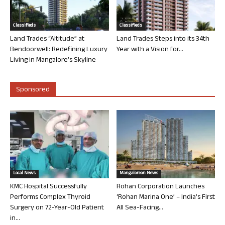
Classifieds
Classifieds
Land Trades “Altitude” at
Land Trades Steps into its 34th
Bendoorwell: Redefining Luxury
Year with a Vision for...
Living in Mangalore’s Skyline
Sponsored
Local News
Mangalorean News
KMC Hospital Successfully
Rohan Corporation Launches
Performs Complex Thyroid
‘Rohan Marina One’ – India’s First
Surgery on 72-Year-Old Patient
All Sea-Facing...
in...