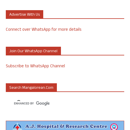
Advertise With Us
Connect over WhatsApp for more details
Join Our WhatsApp Channel
Subscribe to WhatsApp Channel
Search Mangalorean.com