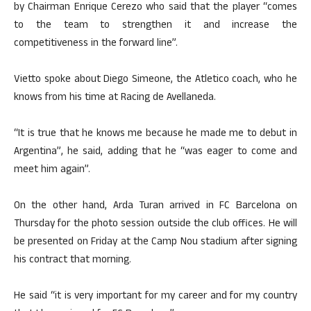
by Chairman Enrique Cerezo who said that the player “comes
to the team to strengthen it and increase the
competitiveness in the forward line”.
Vietto spoke about Diego Simeone, the Atletico coach, who he
knows from his time at Racing de Avellaneda.
“It is true that he knows me because he made me to debut in
Argentina”, he said, adding that he “was eager to come and
meet him again”.
On the other hand, Arda Turan arrived in FC Barcelona on
Thursday for the photo session outside the club offices. He will
be presented on Friday at the Camp Nou stadium after signing
his contract that morning.
He said “it is very important for my career and for my country