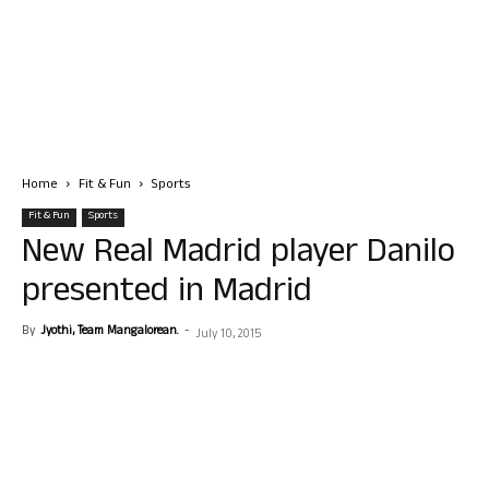
Home
Fit & Fun
Sports
Fit & Fun
Sports
New Real Madrid player Danilo
presented in Madrid
By
Jyothi, Team Mangalorean.
-
July 10, 2015