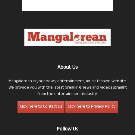
About Us
Mangalorean is your news, entertainment, music fashion website.
We provide you with the latest breaking news and videos straight
from the entertainment industry.
Click here to Contact Us
Click here to Privacy Policy
Follow Us