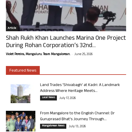
Article
Shah Rukh Khan Launches Marina One Project
During Rohan Corporation’s 32nd...
-
Violet Pereira, Mangaluru. Team Mangalorean.
June 25, 2026
Featured News
Land Trades ‘Shivabagh’ at Kadri: A Landmark
Address Where Heritage Meets...
Local News
July 17, 2026
From Mangalore to the English Channel: Dr
Guruprasad Bhat’s Journey Through...
Mangalorean News
July 13, 2026