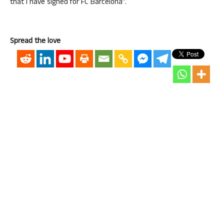
that I have signed for FC Barcelona”.
Spread the love