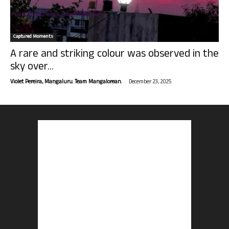
Captured Moments
A rare and striking colour was observed in the
sky over...
-
Violet Pereira, Mangaluru. Team Mangalorean.
December 23, 2025