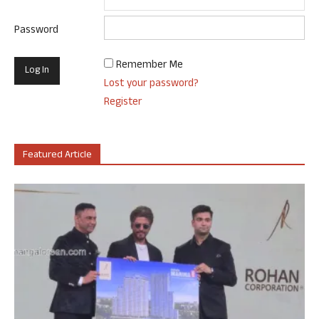
Password
Remember Me
Lost your password?
Register
Featured Article