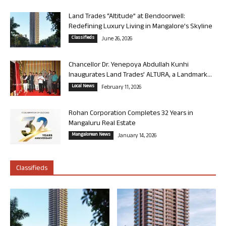
Land Trades “Altitude” at Bendoorwell:
Redefining Luxury Living in Mangalore’s Skyline
Classifieds
June 26, 2026
Chancellor Dr. Yenepoya Abdullah Kunhi
Inaugurates Land Trades’ ALTURA, a Landmark...
Local News
February 11, 2026
Rohan Corporation Completes 32 Years in
Mangaluru Real Estate
Mangalorean News
January 14, 2026
Classifieds