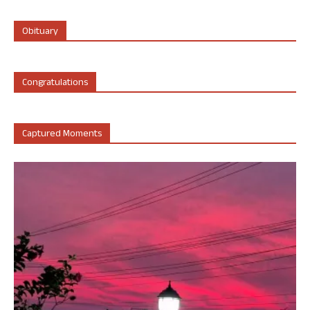
Obituary
Congratulations
Captured Moments