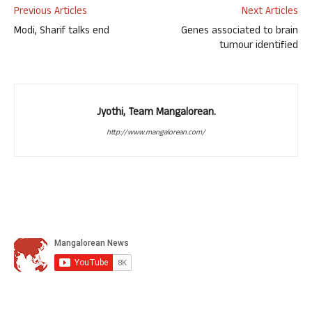
Previous Articles
Next Articles
Modi, Sharif talks end
Genes associated to brain
tumour identified
Jyothi, Team Mangalorean.
http://www.mangalorean.com/