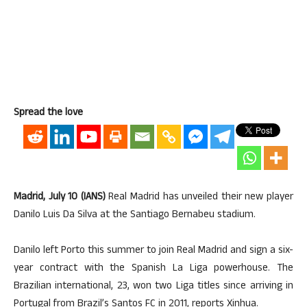
Spread the love
Madrid, July 10 (IANS)
Real Madrid has unveiled their new player
Danilo Luis Da Silva at the Santiago Bernabeu stadium.
Danilo left Porto this summer to join Real Madrid and sign a six-
year contract with the Spanish La Liga powerhouse. The
Brazilian international, 23, won two Liga titles since arriving in
Portugal from Brazil’s Santos FC in 2011, reports Xinhua.