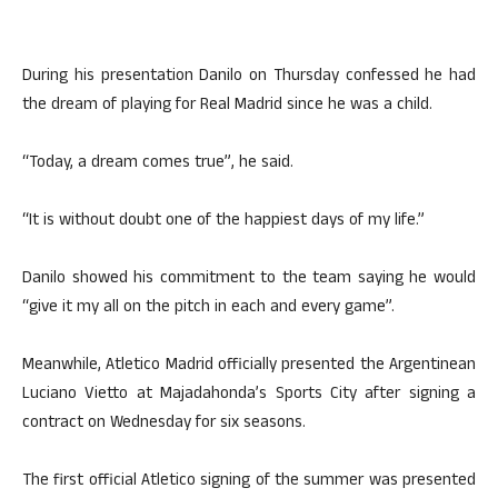
During his presentation Danilo on Thursday confessed he had
the dream of playing for Real Madrid since he was a child.
“Today, a dream comes true”, he said.
“It is without doubt one of the happiest days of my life.”
Danilo showed his commitment to the team saying he would
“give it my all on the pitch in each and every game”.
Meanwhile, Atletico Madrid officially presented the Argentinean
Luciano Vietto at Majadahonda’s Sports City after signing a
contract on Wednesday for six seasons.
The first official Atletico signing of the summer was presented