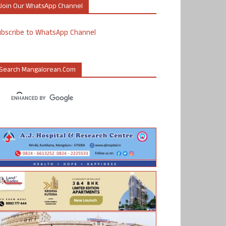
Join Our WhatsApp Channel
ubscribe to WhatsApp Channel
Search Mangalorean.com