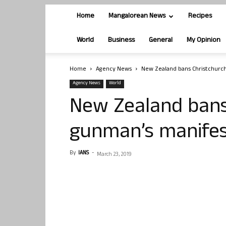
Home
Mangalorean News
Recipes
World
Business
General
My Opinion
Home
Agency News
New Zealand bans Christchurc
Agency News
World
New Zealand bans
gunman’s manife
By
IANS
-
March 23, 2019