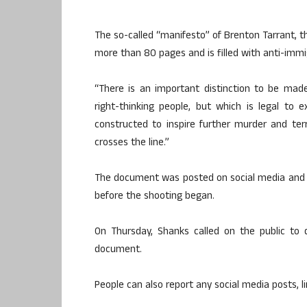
The so-called “manifesto” of Brenton Tarrant, 
more than 80 pages and is filled with anti-immi
“There is an important distinction to be ma
right-thinking people, but which is legal to e
constructed to inspire further murder and ter
crosses the line.”
The document was posted on social media and wa
before the shooting began.
On Thursday, Shanks called on the public to d
document.
People can also report any social media posts, l