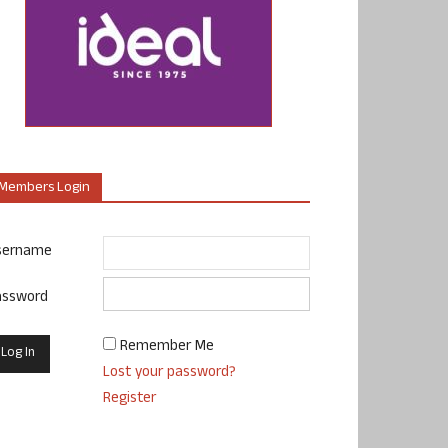
Members Login
sername
assword
Remember Me
Lost your password?
Register