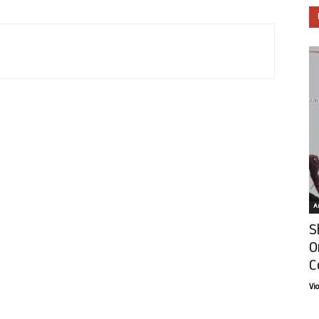
Ar
S
O
C
Vi