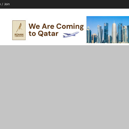
n / Join