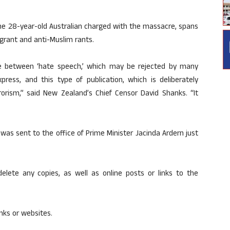
the 28-year-old Australian charged with the massacre, spans
grant and anti-Muslim rants.
de between ‘hate speech,’ which may be rejected by many
xpress, and this type of publication, which is deliberately
rorism,” said New Zealand’s Chief Censor David Shanks. “It
s sent to the office of Prime Minister Jacinda Ardern just
elete any copies, as well as online posts or links to the
inks or websites.