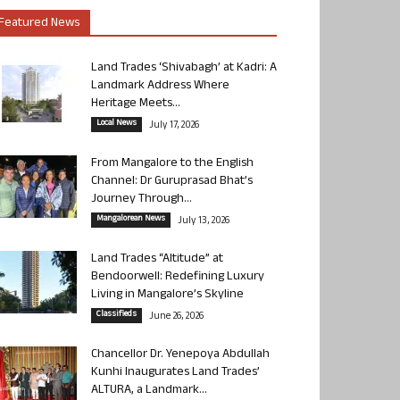
Featured News
Land Trades ‘Shivabagh’ at Kadri: A
Landmark Address Where
Heritage Meets...
Local News
July 17, 2026
From Mangalore to the English
Channel: Dr Guruprasad Bhat’s
Journey Through...
Mangalorean News
July 13, 2026
Land Trades “Altitude” at
Bendoorwell: Redefining Luxury
Living in Mangalore’s Skyline
Classifieds
June 26, 2026
Chancellor Dr. Yenepoya Abdullah
Kunhi Inaugurates Land Trades’
ALTURA, a Landmark...