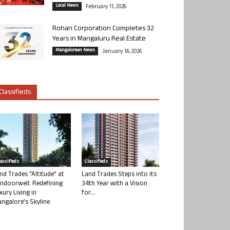
Local News
February 11, 2026
Rohan Corporation Completes 32
Years in Mangaluru Real Estate
Mangalorean News
January 14, 2026
Classifieds
lassifieds
Classifieds
nd Trades “Altitude” at
Land Trades Steps into its
ndoorwell: Redefining
34th Year with a Vision
xury Living in
for...
ngalore’s Skyline