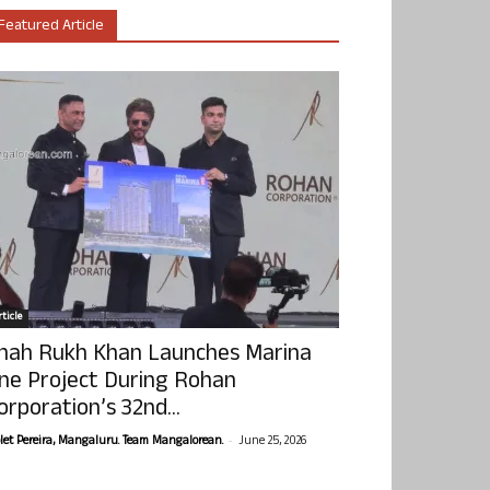
Featured Article
ticle
hah Rukh Khan Launches Marina
ne Project During Rohan
orporation’s 32nd...
-
olet Pereira, Mangaluru. Team Mangalorean.
June 25, 2026