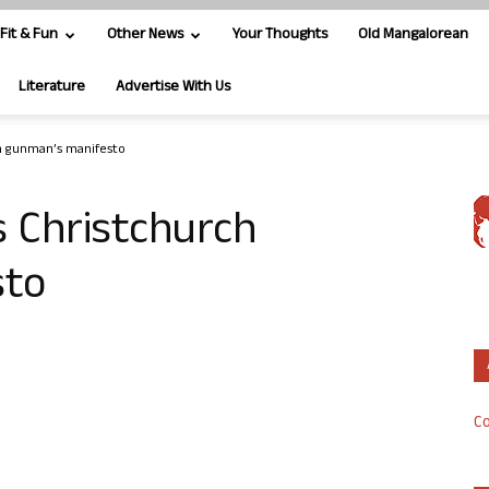
Fit & Fun
Other News
Your Thoughts
Old Mangalorean
Literature
Advertise With Us
h gunman’s manifesto
 Christchurch
sto
Co