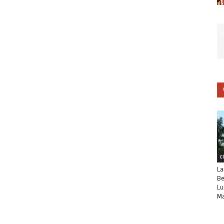
C
La
Be
Lu
Ma