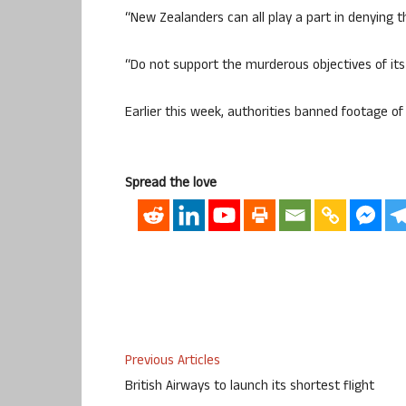
“New Zealanders can all play a part in denying th
“Do not support the murderous objectives of its a
Earlier this week, authorities banned footage of t
Spread the love
Previous Articles
British Airways to launch its shortest flight