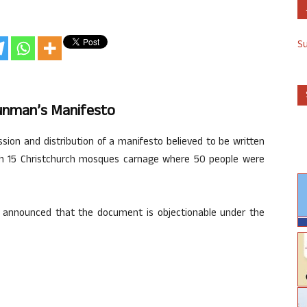
S
unman’s Manifesto
on and distribution of a manifesto believed to be written
h 15 Christchurch mosques carnage where 50 people were
ion announced that the document is objectionable under the