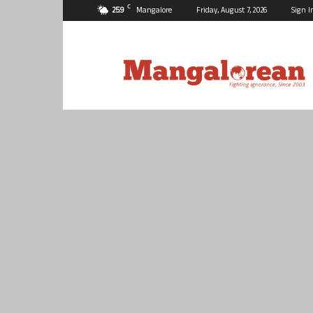
C
25.9
Mangalore
Friday, August 7, 2026
Sign I
Mangalorean.com