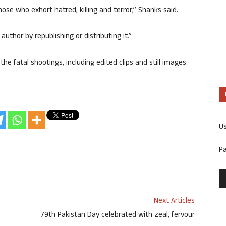
ose who exhort hatred, killing and terror,” Shanks said.
uthor by republishing or distributing it.”
he fatal shootings, including edited clips and still images.
U
P
Next Articles
79th Pakistan Day celebrated with zeal, fervour