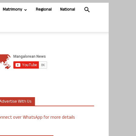
Matrimony
Regional
National
Advertise With Us
nnect over WhatsApp for more details