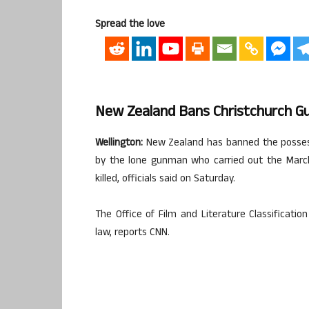
Spread the love
New Zealand Bans Christchurch G
Wellington:
New Zealand has banned the possessi
by the lone gunman who carried out the Marc
killed, officials said on Saturday.
The Office of Film and Literature Classificat
law, reports CNN.