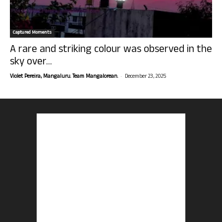
Captured Moments
A rare and striking colour was observed in the
sky over...
-
Violet Pereira, Mangaluru. Team Mangalorean.
December 23, 2025