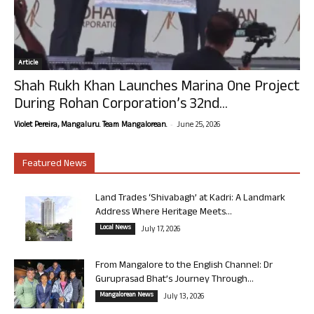
Article
Shah Rukh Khan Launches Marina One Project
During Rohan Corporation’s 32nd...
-
Violet Pereira, Mangaluru. Team Mangalorean.
June 25, 2026
Featured News
Land Trades ‘Shivabagh’ at Kadri: A Landmark
Address Where Heritage Meets...
Local News
July 17, 2026
From Mangalore to the English Channel: Dr
Guruprasad Bhat’s Journey Through...
Mangalorean News
July 13, 2026