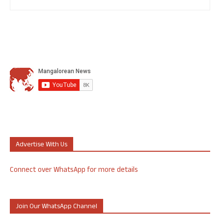
Advertise With Us
Connect over WhatsApp for more details
Join Our WhatsApp Channel