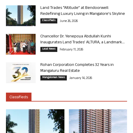
Land Trades “Altitude” at Bendoorwell:
Redefining Luxury Living in Mangalore’s Skyline
Classifieds
June 26, 2026
Chancellor Dr. Yenepoya Abdullah Kunhi
Inaugurates Land Trades’ ALTURA, a Landmark...
Local News
February 11, 2026
Rohan Corporation Completes 32 Years in
Mangaluru Real Estate
Mangalorean News
January 14, 2026
Classifieds