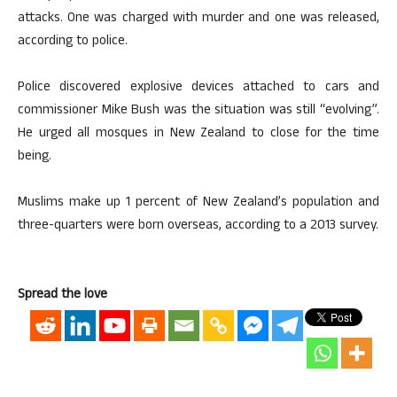
attacks. One was charged with murder and one was released,
according to police.
Police discovered explosive devices attached to cars and
commissioner Mike Bush was the situation was still “evolving”.
He urged all mosques in New Zealand to close for the time
being.
Muslims make up 1 percent of New Zealand’s population and
three-quarters were born overseas, according to a 2013 survey.
Spread the love