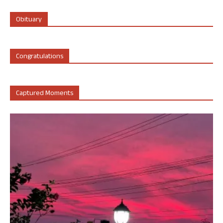
Obituary
Congratulations
Captured Moments