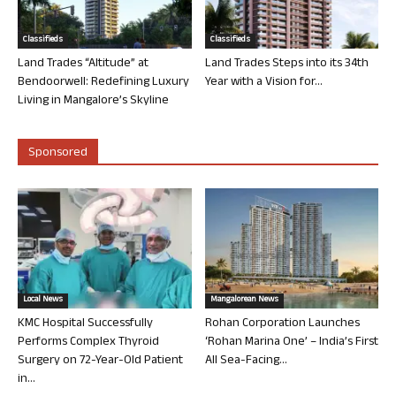
Classifieds
Classifieds
Land Trades “Altitude” at
Land Trades Steps into its 34th
Bendoorwell: Redefining Luxury
Year with a Vision for...
Living in Mangalore’s Skyline
Sponsored
Local News
Mangalorean News
KMC Hospital Successfully
Rohan Corporation Launches
Performs Complex Thyroid
‘Rohan Marina One’ – India’s First
Surgery on 72-Year-Old Patient
All Sea-Facing...
in...