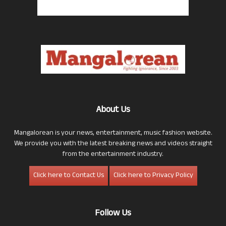
About Us
Mangalorean is your news, entertainment, music fashion website.
We provide you with the latest breaking news and videos straight
from the entertainment industry.
Click here to Contact Us
Click here to Privacy Policy
Follow Us