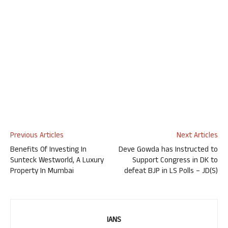
Previous Articles
Next Articles
Benefits Of Investing In
Deve Gowda has Instructed to
Sunteck Westworld, A Luxury
Support Congress in DK to
Property In Mumbai
defeat BJP in LS Polls – JD(S)
IANS