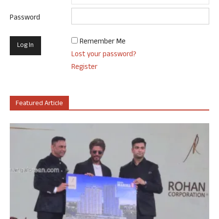
Password
Remember Me
Lost your password?
Register
Featured Article