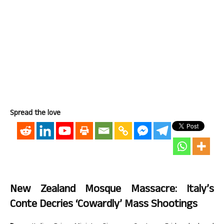
Spread the love
New Zealand Mosque Massacre: Italy’s
Conte Decries ‘cowardly’ Mass Shootings