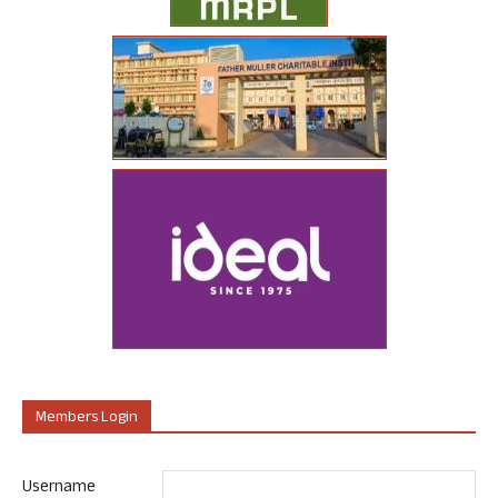
Members Login
Username