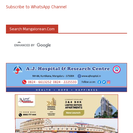
Subscribe to WhatsApp Channel
Search Mangalorean.com