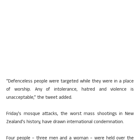
“Defenceless people were targeted while they were in a place
of worship. Any of intolerance, hatred and violence is
unacceptable,” the tweet added.
Friday’s mosque attacks, the worst mass shootings in New
Zealand’s history, have drawn international condemnation.
Four people – three men and a woman – were held over the