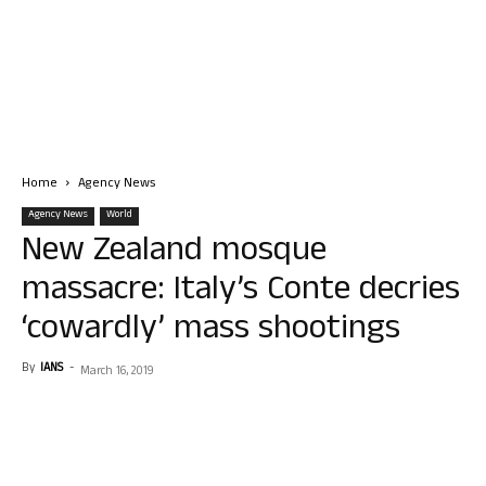
Home
Agency News
Agency News
World
New Zealand mosque
massacre: Italy’s Conte decries
‘cowardly’ mass shootings
By
IANS
-
March 16, 2019