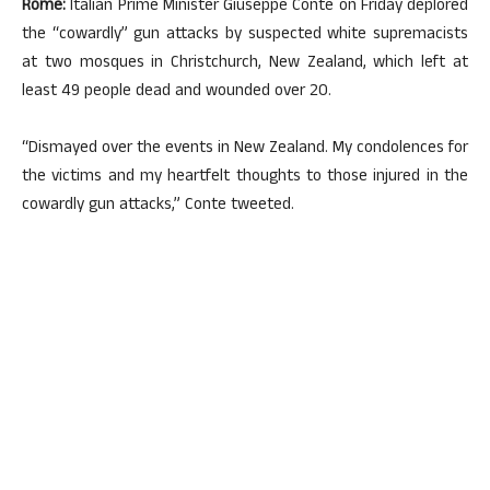
Rome:
Italian Prime Minister Giuseppe Conte on Friday deplored
the “cowardly” gun attacks by suspected white supremacists
at two mosques in Christchurch, New Zealand, which left at
least 49 people dead and wounded over 20.
“Dismayed over the events in New Zealand. My condolences for
the victims and my heartfelt thoughts to those injured in the
cowardly gun attacks,” Conte tweeted.