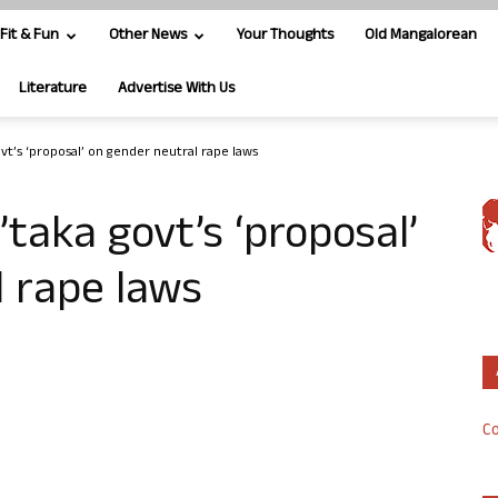
Fit & Fun
Other News
Your Thoughts
Old Mangalorean
Literature
Advertise With Us
t’s ‘proposal’ on gender neutral rape laws
aka govt’s ‘proposal’
 rape laws
Co