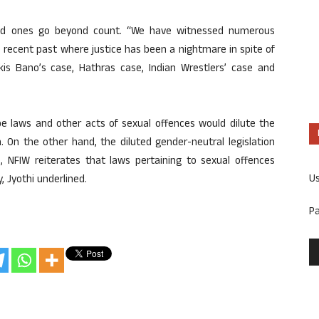
ted ones go beyond count. “We have witnessed numerous
 recent past where justice has been a nightmare in spite of
ilkis Bano’s case, Hathras case, Indian Wrestlers’ case and
ape laws and other acts of sexual offences would dilute the
 On the other hand, the diluted gender-neutral legislation
e, NFIW reiterates that laws pertaining to sexual offences
U
, Jyothi underlined.
P