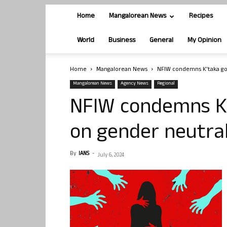
Home
Mangalorean News
Recipes
World
Business
General
My Opinion
Home
Mangalorean News
NFIW condemns K’taka gov
Mangalorean News
Agency News
Regional
NFIW condemns K’t
on gender neutral
By
IANS
-
July 6, 2024