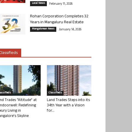
Local News
February 11, 2026
Rohan Corporation Completes 32
Years in Mangaluru Real Estate
Mangalorean News
January 14, 2026
Classifieds
lassifieds
Classifieds
nd Trades “Altitude” at
Land Trades Steps into its
ndoorwell: Redefining
34th Year with a Vision
xury Living in
for...
ngalore’s Skyline