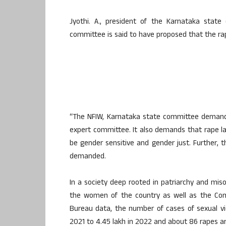
Jyothi. A., president of the Karnataka state
committee is said to have proposed that the ra
“The NFIW, Karnataka state committee demands
expert committee. It also demands that rape la
be gender sensitive and gender just. Further, t
demanded.
In a society deep rooted in patriarchy and misog
the women of the country as well as the Cons
Bureau data, the number of cases of sexual vi
2021 to 4.45 lakh in 2022 and about 86 rapes ar