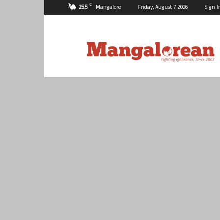
C
25.5
Mangalore
Friday, August 7, 2026
Sign I
Mangalorean.com