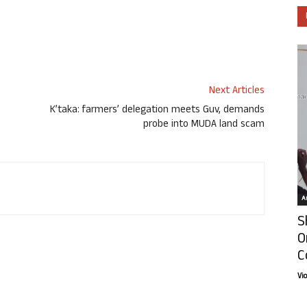
Next Articles
K’taka: farmers’ delegation meets Guv, demands
probe into MUDA land scam
Ar
S
O
C
Vi