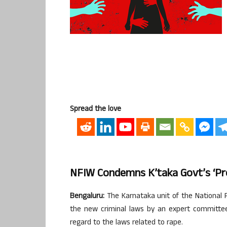
Spread the love
NFIW Condemns K’taka Govt’s ‘pr
Bengaluru:
The Karnataka unit of the National 
the new criminal laws by an expert committee 
regard to the laws related to rape.