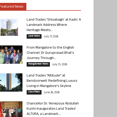
Featured News
Land Trades ‘Shivabagh’ at Kadri: A
Landmark Address Where
Heritage Meets...
Local News
July 17, 2026
From Mangalore to the English
Channel: Dr Guruprasad Bhat’s
Journey Through...
Mangalorean News
July 13, 2026
Land Trades “Altitude” at
Bendoorwell: Redefining Luxury
Living in Mangalore’s Skyline
Classifieds
June 26, 2026
Chancellor Dr. Yenepoya Abdullah
Kunhi Inaugurates Land Trades’
ALTURA, a Landmark...