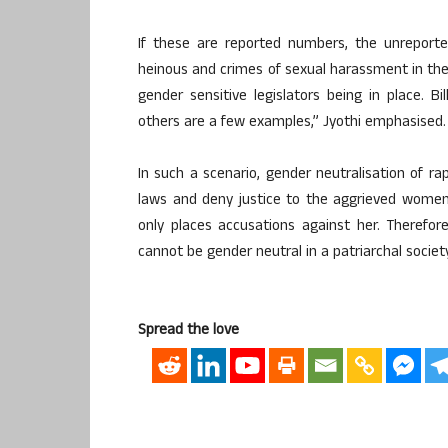
If these are reported numbers, the unrepor
heinous and crimes of sexual harassment in the
gender sensitive legislators being in place. B
others are a few examples,” Jyothi emphasised.
In such a scenario, gender neutralisation of r
laws and deny justice to the aggrieved women.
only places accusations against her. Therefor
cannot be gender neutral in a patriarchal society
Spread the love