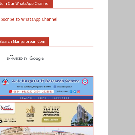
Join Our WhatsApp Channel
ubscribe to WhatsApp Channel
Search Mangalorean.com