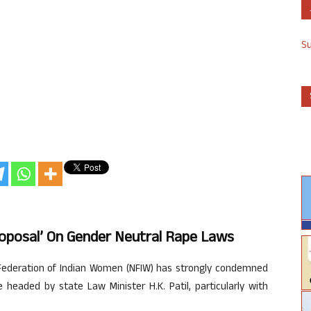
S
oposal’ On Gender Neutral Rape Laws
Federation of Indian Women (NFIW) has strongly condemned
headed by state Law Minister H.K. Patil, particularly with