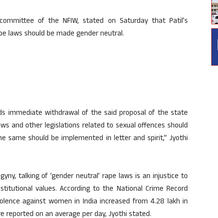
 committee of the NFIW, stated on Saturday that Patil’s
pe laws should be made gender neutral.
 immediate withdrawal of the said proposal of the state
ws and other legislations related to sexual offences should
he same should be implemented in letter and spirit,” Jyothi
yny, talking of ‘gender neutral’ rape laws is an injustice to
titutional values. According to the National Crime Record
olence against women in India increased from 4.28 lakh in
e reported on an average per day, Jyothi stated.