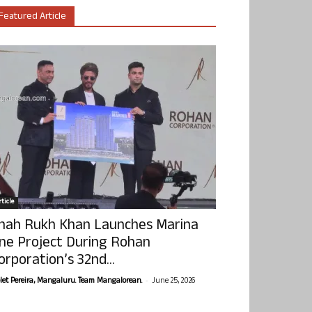
Featured Article
ticle
hah Rukh Khan Launches Marina
ne Project During Rohan
orporation’s 32nd...
-
olet Pereira, Mangaluru. Team Mangalorean.
June 25, 2026