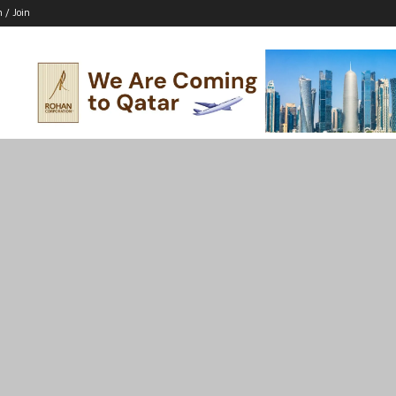
n / Join