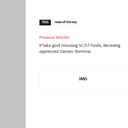
TAGS
news-of-the-day
Previous Articles
K’taka govt misusing SC/ST funds, deceiving
oppressed classes: Bommai
IANS