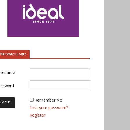
Members Login
sername
assword
Remember Me
Lost your password?
Register