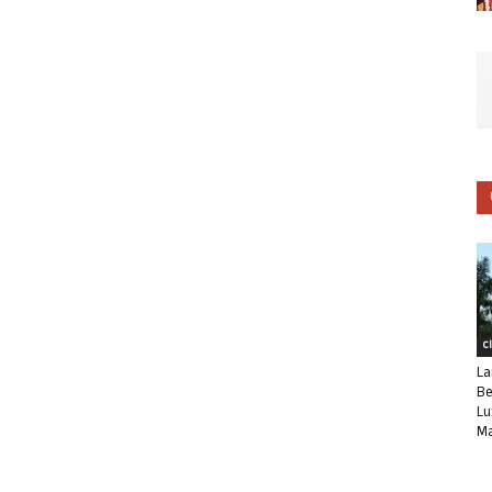
C
La
Be
Lu
Ma