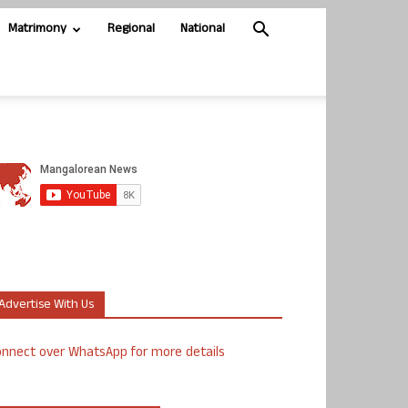
Matrimony
Regional
National
Advertise With Us
nnect over WhatsApp for more details