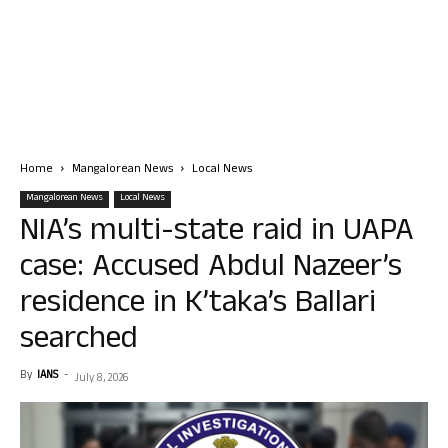
Home
Mangalorean News
Local News
Mangalorean News
Local News
NIA’s multi-state raid in UAPA
case: Accused Abdul Nazeer’s
residence in K’taka’s Ballari
searched
By
IANS
-
July 8, 2026