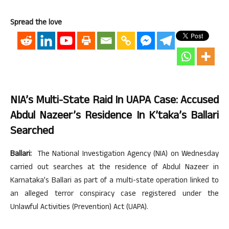
Spread the love
NIA’s Multi-State Raid In UAPA Case: Accused
Abdul Nazeer’s Residence In K’taka’s Ballari
Searched
Ballari:
The National Investigation Agency (NIA) on Wednesday
carried out searches at the residence of Abdul Nazeer in
Karnataka’s Ballari as part of a multi-state operation linked to
an alleged terror conspiracy case registered under the
Unlawful Activities (Prevention) Act (UAPA).