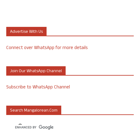
Advertise With Us
Connect over WhatsApp for more details
Join Our WhatsApp Channel
Subscribe to WhatsApp Channel
Search Mangalorean.com