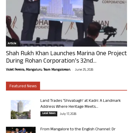
Article
Shah Rukh Khan Launches Marina One Project
During Rohan Corporation’s 32nd...
-
Violet Pereira, Mangaluru. Team Mangalorean.
June 25, 2026
Featured News
Land Trades ‘Shivabagh’ at Kadri: A Landmark
Address Where Heritage Meets...
Local News
July 17, 2026
From Mangalore to the English Channel: Dr