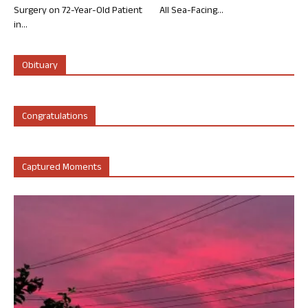
Surgery on 72-Year-Old Patient
All Sea-Facing...
in...
Obituary
Congratulations
Captured Moments