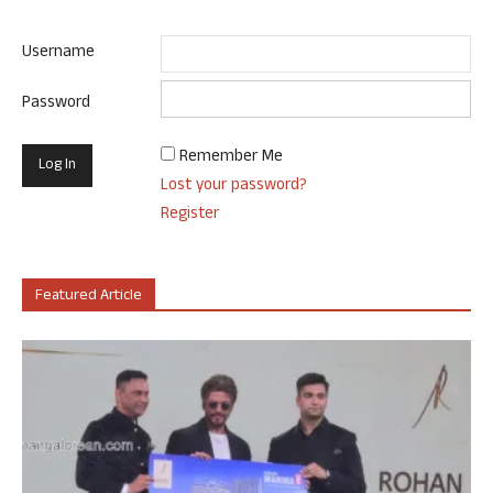
Username
Password
Remember Me
Lost your password?
Register
Featured Article