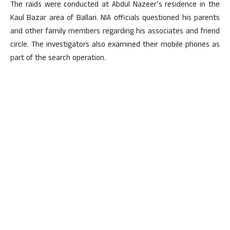
The raids were conducted at Abdul Nazeer’s residence in the
Kaul Bazar area of Ballari. NIA officials questioned his parents
and other family members regarding his associates and friend
circle. The investigators also examined their mobile phones as
part of the search operation.