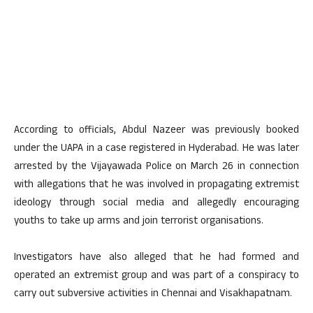
According to officials, Abdul Nazeer was previously booked
under the UAPA in a case registered in Hyderabad. He was later
arrested by the Vijayawada Police on March 26 in connection
with allegations that he was involved in propagating extremist
ideology through social media and allegedly encouraging
youths to take up arms and join terrorist organisations.
Investigators have also alleged that he had formed and
operated an extremist group and was part of a conspiracy to
carry out subversive activities in Chennai and Visakhapatnam.