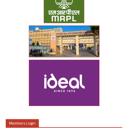
Members Login