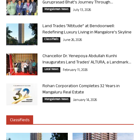
Guruprasad Bhat’s Journey Through...
Mangalorean News
July 13, 2026
Land Trades “Altitude” at Bendoorwell:
Redefining Luxury Living in Mangalore’s Skyline
Classifieds
June 26, 2026
Chancellor Dr. Yenepoya Abdullah Kunhi
Inaugurates Land Trades’ ALTURA, a Landmark...
Local News
February 11, 2026
Rohan Corporation Completes 32 Years in
Mangaluru Real Estate
Mangalorean News
January 14, 2026
Classifieds