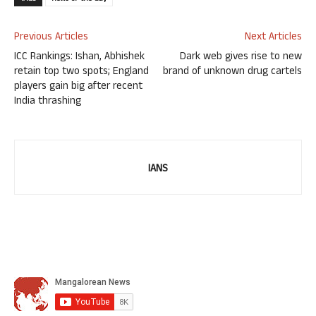
Previous Articles
Next Articles
ICC Rankings: Ishan, Abhishek
Dark web gives rise to new
retain top two spots; England
brand of unknown drug cartels
players gain big after recent
India thrashing
IANS