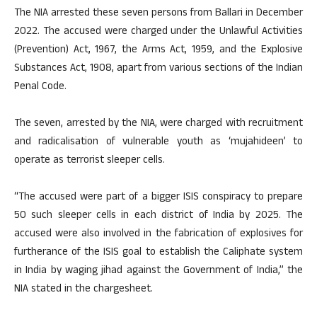
The NIA arrested these seven persons from Ballari in December
2022. The accused were charged under the Unlawful Activities
(Prevention) Act, 1967, the Arms Act, 1959, and the Explosive
Substances Act, 1908, apart from various sections of the Indian
Penal Code.
The seven, arrested by the NIA, were charged with recruitment
and radicalisation of vulnerable youth as ‘mujahideen’ to
operate as terrorist sleeper cells.
“The accused were part of a bigger ISIS conspiracy to prepare
50 such sleeper cells in each district of India by 2025. The
accused were also involved in the fabrication of explosives for
furtherance of the ISIS goal to establish the Caliphate system
in India by waging jihad against the Government of India,” the
NIA stated in the chargesheet.