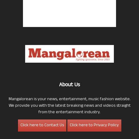
About Us
Mangalorean is your news, entertainment, music fashion website.
We provide you with the latest breaking news and videos straight
from the entertainment industry.
Click here to Contact Us
Click here to Privacy Policy