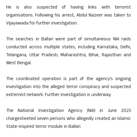
He is also suspected of having links with terrorist
organisations. Following his arrest, Abdul Nazeer was taken to
Vijayawada for further investigation.
The searches in Ballari were part of simultaneous NIA raids
conducted across multiple states, including Karnataka, Delhi,
Telangana, Uttar Pradesh, Maharashtra, Bihar, Rajasthan and
West Bengal.
The coordinated operation is part of the agency’s ongoing
investigation into the alleged terror conspiracy and suspected
extremist network. Further investigation is underway.
The National Investigation Agency (NIA) in June 2023
chargesheeted seven persons who allegedly created an Islamic
State-inspired terror module in Ballari.