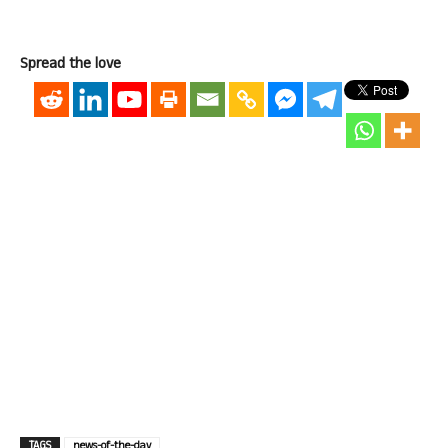
Spread the love
TAGS
news-of-the-day