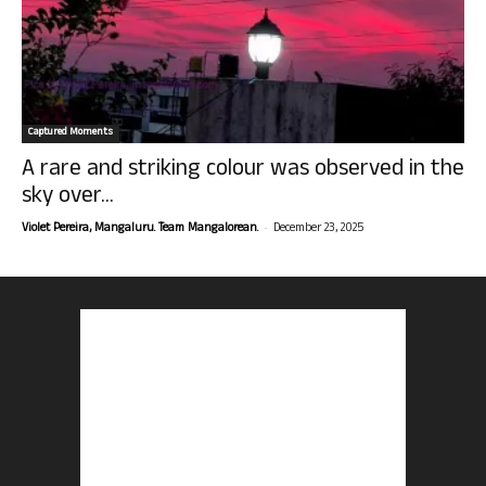
Captured Moments
A rare and striking colour was observed in the
sky over...
-
Violet Pereira, Mangaluru. Team Mangalorean.
December 23, 2025