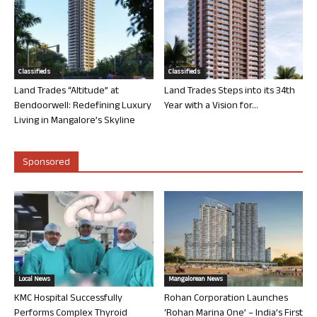
Classifieds
Classifieds
Land Trades “Altitude” at
Land Trades Steps into its 34th
Bendoorwell: Redefining Luxury
Year with a Vision for...
Living in Mangalore’s Skyline
Sponsored
Local News
Mangalorean News
KMC Hospital Successfully
Rohan Corporation Launches
Performs Complex Thyroid
‘Rohan Marina One’ – India’s First