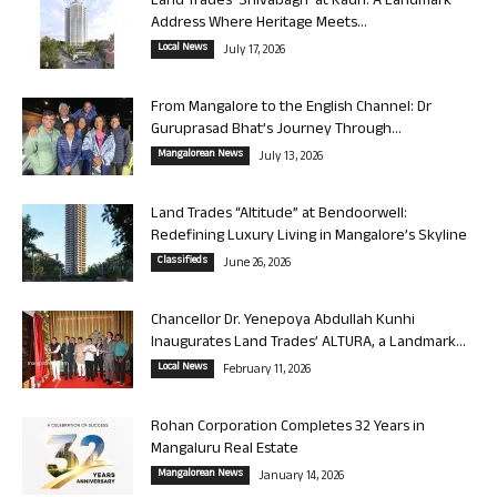
Land Trades ‘Shivabagh’ at Kadri: A Landmark
Address Where Heritage Meets...
Local News
July 17, 2026
From Mangalore to the English Channel: Dr
Guruprasad Bhat’s Journey Through...
Mangalorean News
July 13, 2026
Land Trades “Altitude” at Bendoorwell:
Redefining Luxury Living in Mangalore’s Skyline
Classifieds
June 26, 2026
Chancellor Dr. Yenepoya Abdullah Kunhi
Inaugurates Land Trades’ ALTURA, a Landmark...
Local News
February 11, 2026
Rohan Corporation Completes 32 Years in
Mangaluru Real Estate
Mangalorean News
January 14, 2026