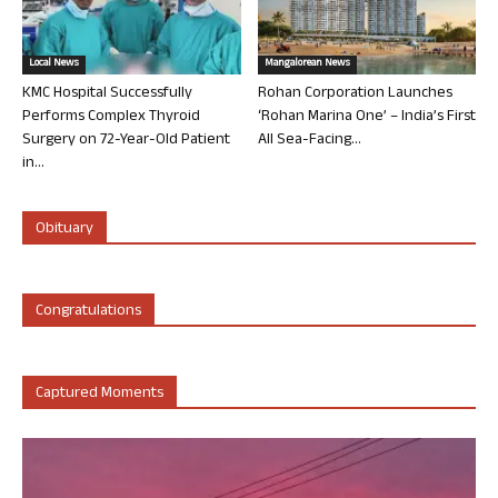
Local News
Mangalorean News
KMC Hospital Successfully
Rohan Corporation Launches
Performs Complex Thyroid
‘Rohan Marina One’ – India’s First
Surgery on 72-Year-Old Patient
All Sea-Facing...
in...
Obituary
Congratulations
Captured Moments