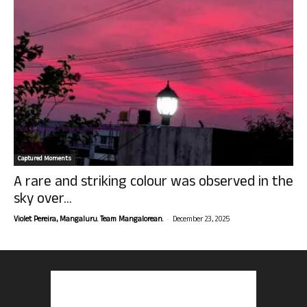
Captured Moments
A rare and striking colour was observed in the
sky over...
-
Violet Pereira, Mangaluru. Team Mangalorean.
December 23, 2025