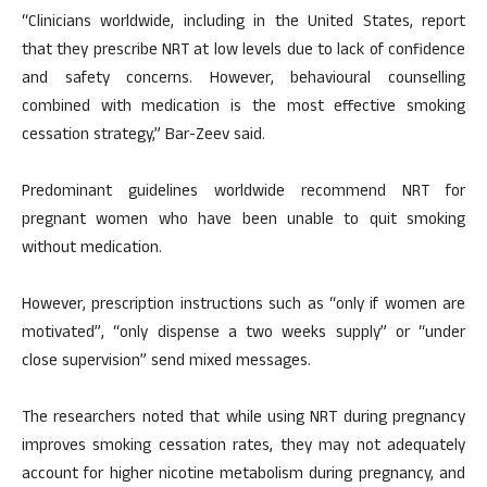
“Clinicians worldwide, including in the United States, report
that they prescribe NRT at low levels due to lack of confidence
and safety concerns. However, behavioural counselling
combined with medication is the most effective smoking
cessation strategy,” Bar-Zeev said.
Predominant guidelines worldwide recommend NRT for
pregnant women who have been unable to quit smoking
without medication.
However, prescription instructions such as “only if women are
motivated”, “only dispense a two weeks supply” or “under
close supervision” send mixed messages.
The researchers noted that while using NRT during pregnancy
improves smoking cessation rates, they may not adequately
account for higher nicotine metabolism during pregnancy, and