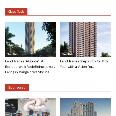
Classifieds
Classifieds
Classifieds
Land Trades “Altitude” at
Land Trades Steps into its 34th
Bendoorwell: Redefining Luxury
Year with a Vision for...
Living in Mangalore’s Skyline
Sponsored