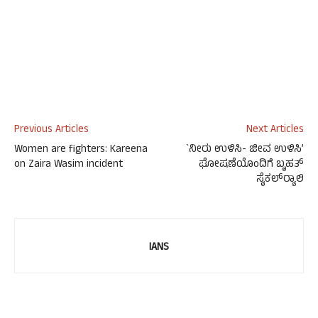
Previous Articles
Next Articles
Women are fighters: Kareena
`ನೀರು ಉಳಿಸಿ- ಜೀವ ಉಳಿಸಿ’
on Zaira Wasim incident
ಘೋಷಣೆಯೊಂದಿಗೆ ಬೃಹತ್
ಸೈಕಲ್‍ರ್ಯಾಲಿ
IANS