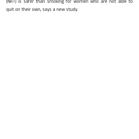
(NRT) is safer than smoking for women who are not able to
quit on their own, says a new study.