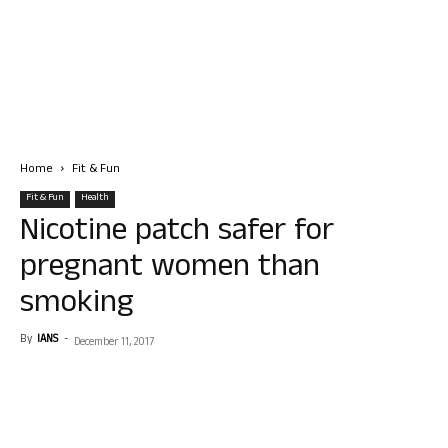
Home
Fit & Fun
Fit & Fun
Health
Nicotine patch safer for
pregnant women than
smoking
By
IANS
-
December 11, 2017