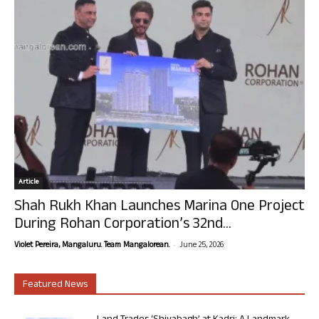
Article
Shah Rukh Khan Launches Marina One Project
During Rohan Corporation’s 32nd...
-
Violet Pereira, Mangaluru. Team Mangalorean.
June 25, 2026
Featured News