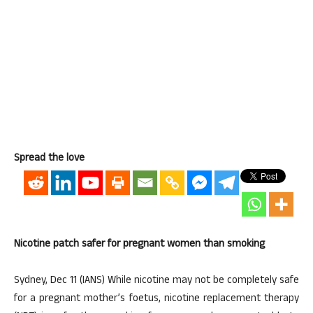
Spread the love
Nicotine patch safer for pregnant women than smoking
Sydney, Dec 11 (IANS) While nicotine may not be completely safe
for a pregnant mother’s foetus, nicotine replacement therapy