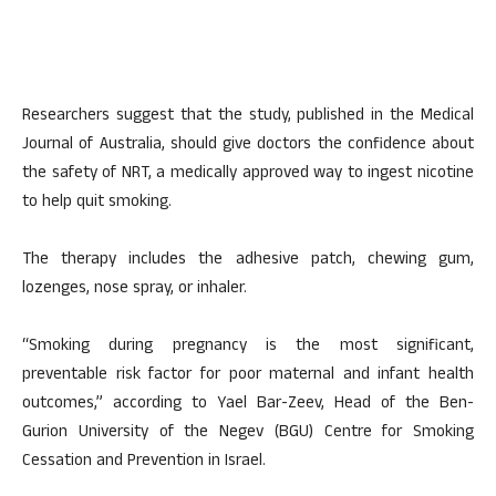
Researchers suggest that the study, published in the Medical
Journal of Australia, should give doctors the confidence about
the safety of NRT, a medically approved way to ingest nicotine
to help quit smoking.
The therapy includes the adhesive patch, chewing gum,
lozenges, nose spray, or inhaler.
“Smoking during pregnancy is the most significant,
preventable risk factor for poor maternal and infant health
outcomes,” according to Yael Bar-Zeev, Head of the Ben-
Gurion University of the Negev (BGU) Centre for Smoking
Cessation and Prevention in Israel.