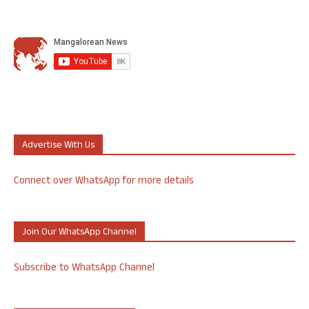
Advertise With Us
Connect over WhatsApp for more details
Join Our WhatsApp Channel
Subscribe to WhatsApp Channel