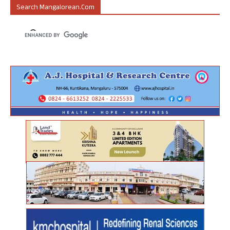
Search Mangalorean.com