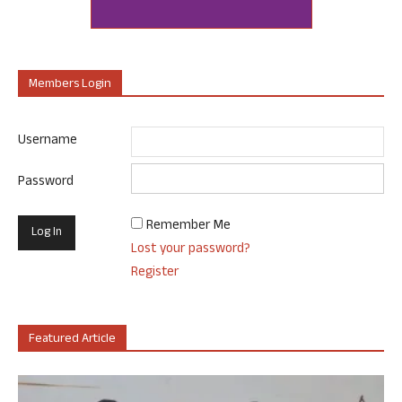
Members Login
Username
Password
Remember Me
Lost your password?
Register
Featured Article