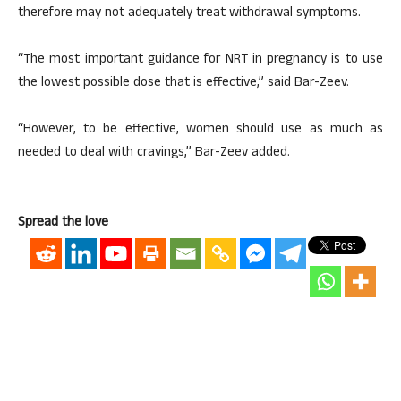
therefore may not adequately treat withdrawal symptoms.
“The most important guidance for NRT in pregnancy is to use
the lowest possible dose that is effective,” said Bar-Zeev.
“However, to be effective, women should use as much as
needed to deal with cravings,” Bar-Zeev added.
Spread the love