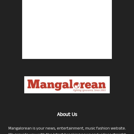
About Us
Mangalorean is your news, entertainment, music fashion website.