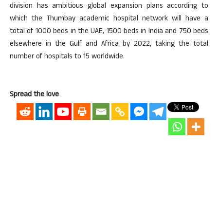
division has ambitious global expansion plans according to
which the Thumbay academic hospital network will have a
total of 1000 beds in the UAE, 1500 beds in India and 750 beds
elsewhere in the Gulf and Africa by 2022, taking the total
number of hospitals to 15 worldwide.
Spread the love