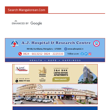
Search Mangalorean.com