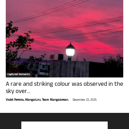
Captured Moments
A rare and striking colour was observed in the
sky over...
-
Violet Pereira, Mangaluru. Team Mangalorean.
December 23, 2025