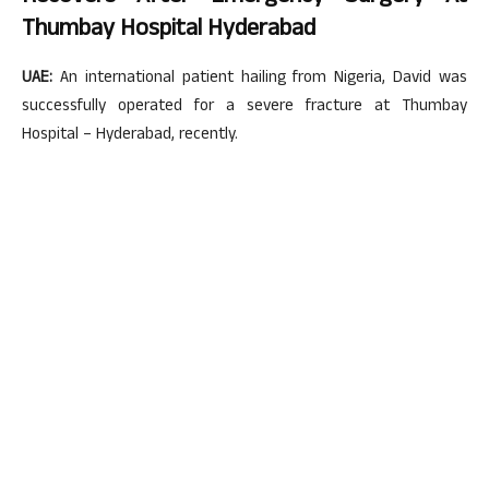
Thumbay Hospital Hyderabad
UAE:
An international patient hailing from Nigeria, David was
successfully operated for a severe fracture at Thumbay
Hospital – Hyderabad, recently.