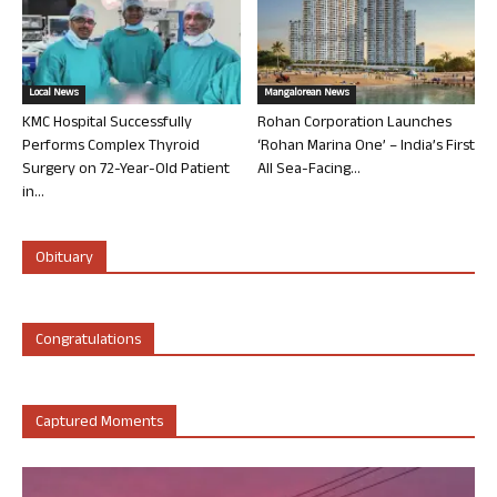
Local News
Mangalorean News
KMC Hospital Successfully
Rohan Corporation Launches
Performs Complex Thyroid
‘Rohan Marina One’ – India’s First
Surgery on 72-Year-Old Patient
All Sea-Facing...
in...
Obituary
Congratulations
Captured Moments