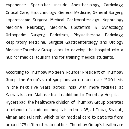
experience. Specialties include Anesthesiology, Cardiology,
Critical Care, Endocrinology, General Medicine, General Surgery,
Laparoscopic Surgery, Medical Gastroenterology, Nephrology
Medicine, Neurology Medicine, Obstetrics & Gynecology,
Orthopedic Surgery, Pediatrics, Physiotherapy, Radiology,
Respiratory Medicine, Surgical Gastroenterology and Urology
Medicine.Thumbay Group aims to develop the hospital into a
hub for medical tourism and for training medical students.
According to Thumbay Moideen, Founder President of Thumbay
Group, the Group’s strategic plans aim to add over 1500 beds
in the next five years across India with more facilities at
Karnataka and Maharastra. In addition to Thumbay Hospital –
Hyderabad, the healthcare division of Thumbay Group operates
a network of academic hospitals in the UAE, at Dubai, Sharjah,
Ajman and Fujairah, which offer medical care to patients from
around 175 different nationalities. Thumbay Group’s healthcare