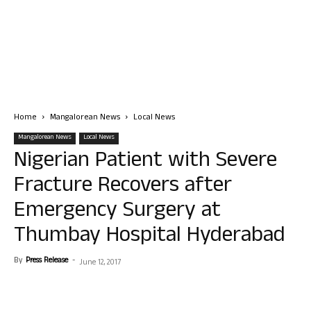
Home
Mangalorean News
Local News
Mangalorean News
Local News
Nigerian Patient with Severe
Fracture Recovers after
Emergency Surgery at
Thumbay Hospital Hyderabad
By
Press Release
-
June 12, 2017