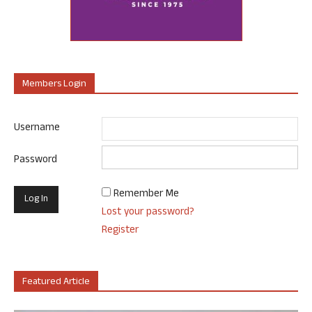
Members Login
Username
Password
Remember Me
Lost your password?
Register
Featured Article