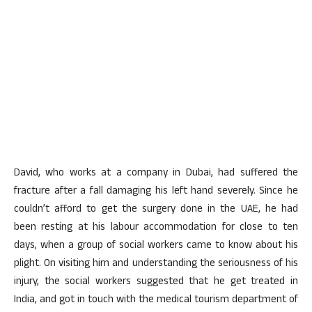
David, who works at a company in Dubai, had suffered the
fracture after a fall damaging his left hand severely. Since he
couldn’t afford to get the surgery done in the UAE, he had
been resting at his labour accommodation for close to ten
days, when a group of social workers came to know about his
plight. On visiting him and understanding the seriousness of his
injury, the social workers suggested that he get treated in
India, and got in touch with the medical tourism department of