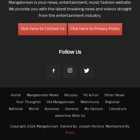
Mangalorean is your news, entertainment, music fashion website.
We provide you with the latest breaking news and videos straight
from the entertainment industry.
Click here to Contact Us
Click here to Privacy Policy
Follow Us
Home
Mangalorean News
Recipes
Fit & Fun
Other News
Your Thoughts
Old Mangalorean
Matrimony
Regional
National
World
Business
General
My Opinion
Literature
Advertise With Us
Copyright 2026 Mangalorean. Owned By: Joseph Pereira. Maintained By:
Arwin