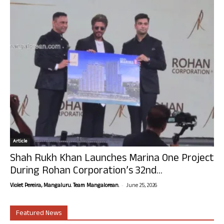
Article
Shah Rukh Khan Launches Marina One Project
During Rohan Corporation’s 32nd...
-
Violet Pereira, Mangaluru. Team Mangalorean.
June 25, 2026
Featured News