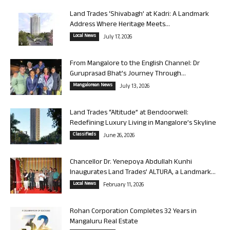
Land Trades ‘Shivabagh’ at Kadri: A Landmark
Address Where Heritage Meets...
Local News
July 17, 2026
From Mangalore to the English Channel: Dr
Guruprasad Bhat’s Journey Through...
Mangalorean News
July 13, 2026
Land Trades “Altitude” at Bendoorwell:
Redefining Luxury Living in Mangalore’s Skyline
Classifieds
June 26, 2026
Chancellor Dr. Yenepoya Abdullah Kunhi
Inaugurates Land Trades’ ALTURA, a Landmark...
Local News
February 11, 2026
Rohan Corporation Completes 32 Years in
Mangaluru Real Estate