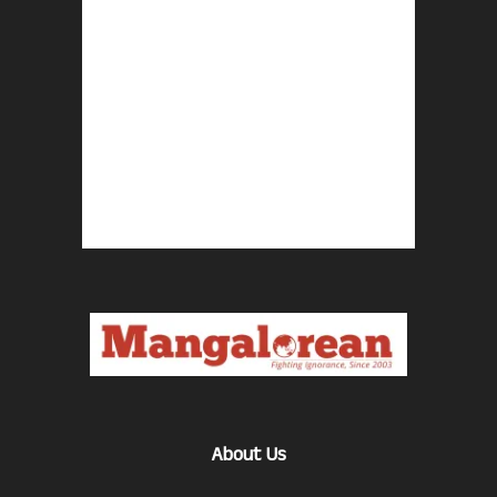
About Us