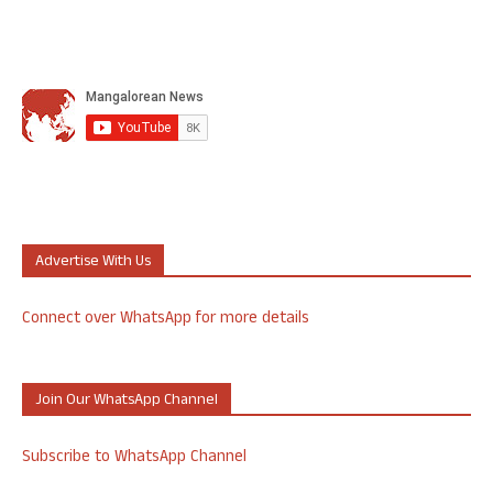
Advertise With Us
Connect over WhatsApp for more details
Join Our WhatsApp Channel
Subscribe to WhatsApp Channel