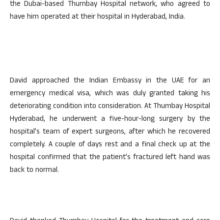
the Dubai-based Thumbay Hospital network, who agreed to
have him operated at their hospital in Hyderabad, India.
David approached the Indian Embassy in the UAE for an
emergency medical visa, which was duly granted taking his
deteriorating condition into consideration. At Thumbay Hospital
Hyderabad, he underwent a five-hour-long surgery by the
hospital’s team of expert surgeons, after which he recovered
completely. A couple of days rest and a final check up at the
hospital confirmed that the patient’s fractured left hand was
back to normal.