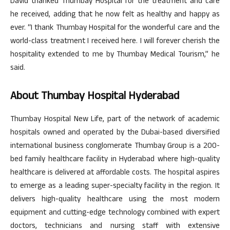
David thanked Thumbay Hospital for the treatment and care
he received, adding that he now felt as healthy and happy as
ever. “I thank Thumbay Hospital for the wonderful care and the
world-class treatment I received here. I will forever cherish the
hospitality extended to me by Thumbay Medical Tourism,” he
said.
About Thumbay Hospital Hyderabad
Thumbay Hospital New Life, part of the network of academic
hospitals owned and operated by the Dubai-based diversified
international business conglomerate Thumbay Group is a 200-
bed family healthcare facility in Hyderabad where high-quality
healthcare is delivered at affordable costs. The hospital aspires
to emerge as a leading super-specialty facility in the region. It
delivers high-quality healthcare using the most modern
equipment and cutting-edge technology combined with expert
doctors, technicians and nursing staff with extensive