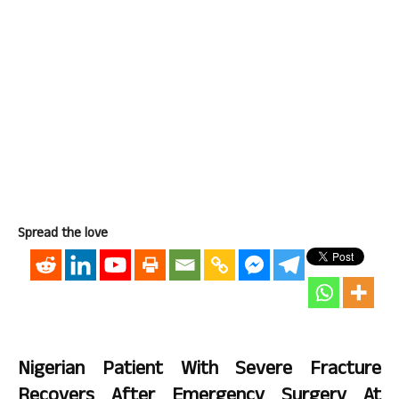
Spread the love
Nigerian Patient With Severe Fracture
Recovers After Emergency Surgery At