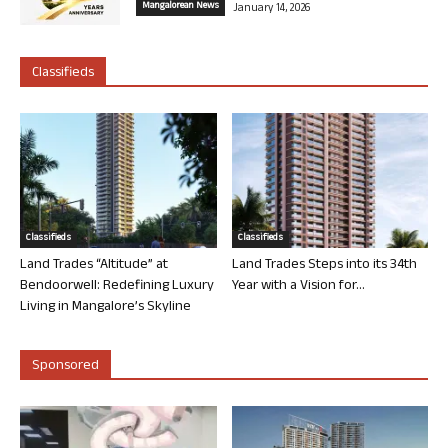
Mangalorean News
January 14, 2026
Classifieds
Classifieds
Classifieds
Land Trades “Altitude” at
Land Trades Steps into its 34th
Bendoorwell: Redefining Luxury
Year with a Vision for...
Living in Mangalore’s Skyline
Sponsored