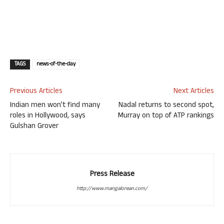
TAGS
news-of-the-day
Previous Articles
Next Articles
Indian men won’t find many
Nadal returns to second spot,
roles in Hollywood, says
Murray on top of ATP rankings
Gulshan Grover
Press Release
http://www.mangalorean.com/