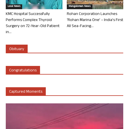
Local News
Mangalorean News
KMC Hospital Successfully
Rohan Corporation Launches
Performs Complex Thyroid
‘Rohan Marina One’ – India’s First
Surgery on 72-Year-Old Patient
All Sea-Facing...
in...
Obituary
Congratulations
Captured Moments