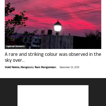
Captured Moments
A rare and striking colour was observed in the
sky over...
-
Violet Pereira, Mangaluru. Team Mangalorean.
December 23, 2025