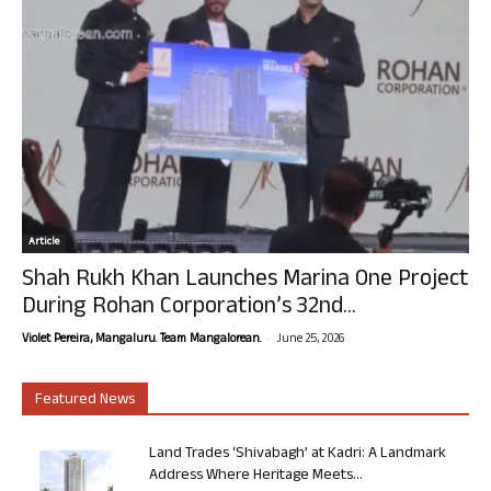
Article
Shah Rukh Khan Launches Marina One Project
During Rohan Corporation’s 32nd...
-
Violet Pereira, Mangaluru. Team Mangalorean.
June 25, 2026
Featured News
Land Trades ‘Shivabagh’ at Kadri: A Landmark
Address Where Heritage Meets...