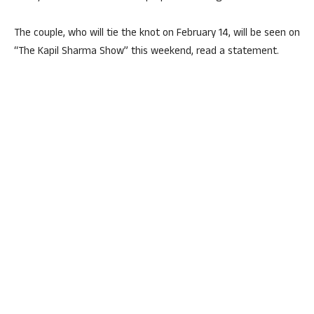
The couple, who will tie the knot on February 14, will be seen on
“The Kapil Sharma Show” this weekend, read a statement.