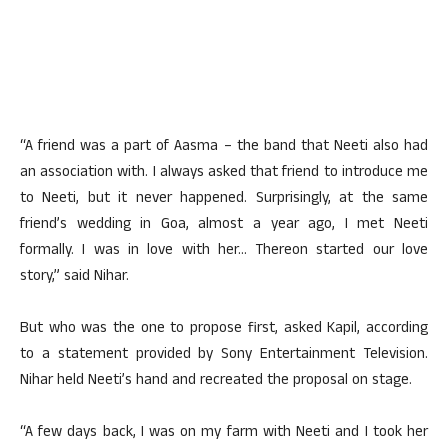
“A friend was a part of Aasma – the band that Neeti also had
an association with. I always asked that friend to introduce me
to Neeti, but it never happened. Surprisingly, at the same
friend’s wedding in Goa, almost a year ago, I met Neeti
formally. I was in love with her… Thereon started our love
story,” said Nihar.
But who was the one to propose first, asked Kapil, according
to a statement provided by Sony Entertainment Television.
Nihar held Neeti’s hand and recreated the proposal on stage.
“A few days back, I was on my farm with Neeti and I took her