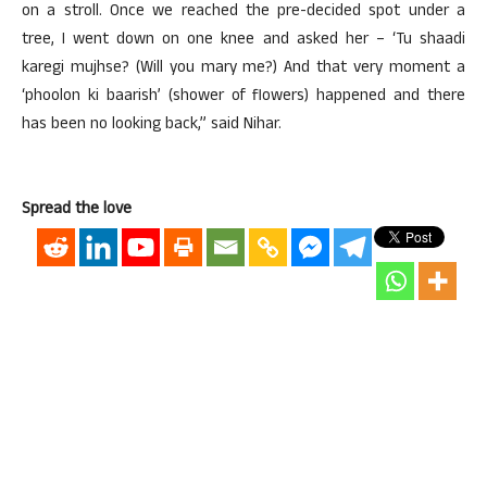
on a stroll. Once we reached the pre-decided spot under a
tree, I went down on one knee and asked her – ‘Tu shaadi
karegi mujhse? (Will you mary me?) And that very moment a
‘phoolon ki baarish’ (shower of flowers) happened and there
has been no looking back,” said Nihar.
Spread the love