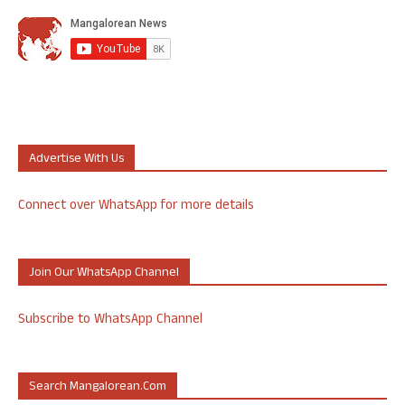
Advertise With Us
Connect over WhatsApp for more details
Join Our WhatsApp Channel
Subscribe to WhatsApp Channel
Search Mangalorean.com