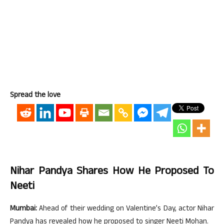
Spread the love
Nihar Pandya Shares How He Proposed To
Neeti
Mumbai:
Ahead of their wedding on Valentine’s Day, actor Nihar
Pandya has revealed how he proposed to singer Neeti Mohan.