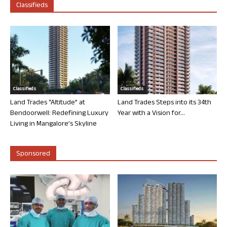
Classifieds
Classifieds
Classifieds
Land Trades “Altitude” at
Land Trades Steps into its 34th
Bendoorwell: Redefining Luxury
Year with a Vision for...
Living in Mangalore’s Skyline
Sponsored