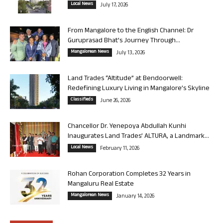
Local News
July 17, 2026
From Mangalore to the English Channel: Dr
Guruprasad Bhat’s Journey Through...
Mangalorean News
July 13, 2026
Land Trades “Altitude” at Bendoorwell:
Redefining Luxury Living in Mangalore’s Skyline
Classifieds
June 26, 2026
Chancellor Dr. Yenepoya Abdullah Kunhi
Inaugurates Land Trades’ ALTURA, a Landmark...
Local News
February 11, 2026
Rohan Corporation Completes 32 Years in
Mangaluru Real Estate
Mangalorean News
January 14, 2026