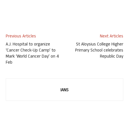
Previous Articles
Next Articles
A.J. Hospital to organize
St Aloysius College Higher
‘Cancer Check-Up Camp’ to
Primary School celebrates
Mark ‘World Cancer Day’ on 4
Republic Day
Feb
IANS