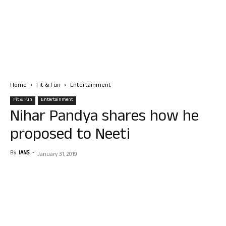
Home
Fit & Fun
Entertainment
Fit & Fun
Entertainment
Nihar Pandya shares how he
proposed to Neeti
By
IANS
-
January 31, 2019