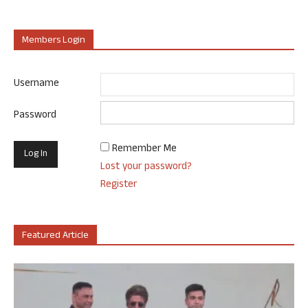
Members Login
Username
Password
Remember Me
Lost your password?
Register
Featured Article