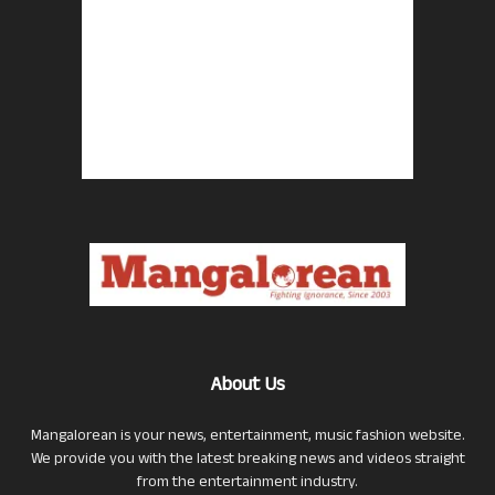
About Us
Mangalorean is your news, entertainment, music fashion website.
We provide you with the latest breaking news and videos straight
from the entertainment industry.