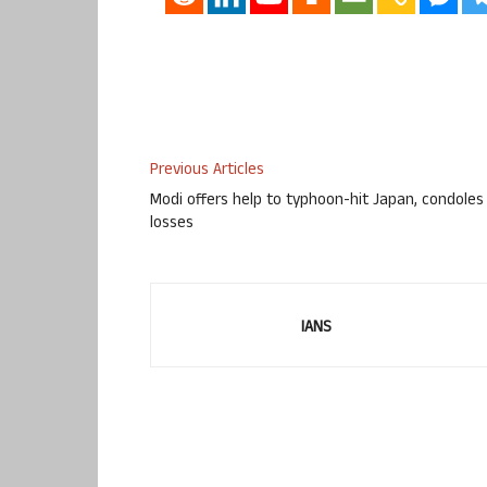
Previous Articles
Modi offers help to typhoon-hit Japan, condoles
losses
IANS