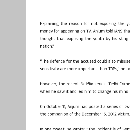
Explaining the reason for not exposing the
money for appearing on TV, Anjum told IANS tha
thought that exposing the youth by his stin
nation.”
“The defence for the accused could also misuse i
sensitivity are more important than TRPs,” he a
However, the recent Netflix series “Delhi Crime
when he saw it and led him to change his mind a
On October 11, Anjum had posted a series of twe
the companion of the December 16, 2012 victim.
In one tweet, he wrote: “The incident is of S