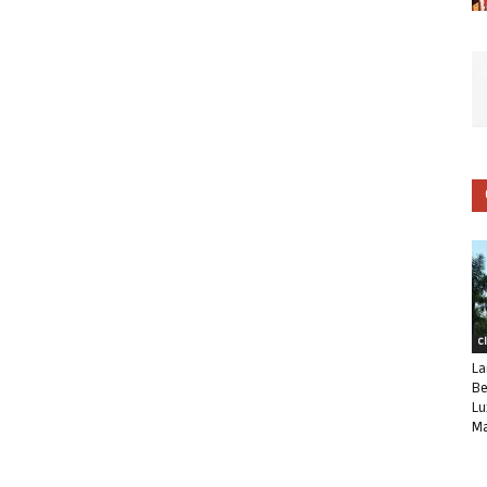
C
La
Be
Lu
Ma