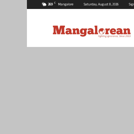
C
26.9
Mangalore
Saturday, August 8, 2026
Sig
Mangalorean.com