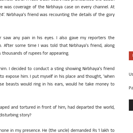
re was coverage of the Nirbhaya case on every channel. At
’. Nirbhaya’s friend was recounting the details of the gory
er saw any pain in his eyes. I also gave my reporters the
o. After some time I was told that Nirbhaya’s friend, along
es thousands of rupees for appearing.
at him. I decided to conduct a sting showing Nirbhaya’s friend
U
o expose him. I put myself in his place and thought, ‘when
hose beasts would ring in his ears, would he take money to
P
aped and tortured in front of him, had departed the world,
disturbing story?
phone in my presence. He (the uncle) demanded Rs 1 lakh to