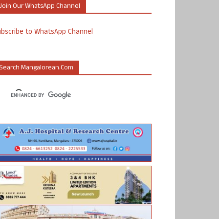
Join Our WhatsApp Channel
ubscribe to WhatsApp Channel
Search Mangalorean.com