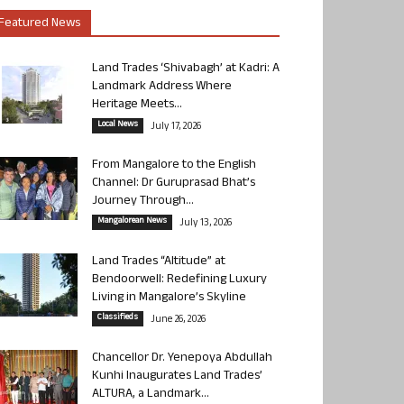
Featured News
Land Trades ‘Shivabagh’ at Kadri: A
Landmark Address Where
Heritage Meets...
Local News
July 17, 2026
From Mangalore to the English
Channel: Dr Guruprasad Bhat’s
Journey Through...
Mangalorean News
July 13, 2026
Land Trades “Altitude” at
Bendoorwell: Redefining Luxury
Living in Mangalore’s Skyline
Classifieds
June 26, 2026
Chancellor Dr. Yenepoya Abdullah
Kunhi Inaugurates Land Trades’
ALTURA, a Landmark...