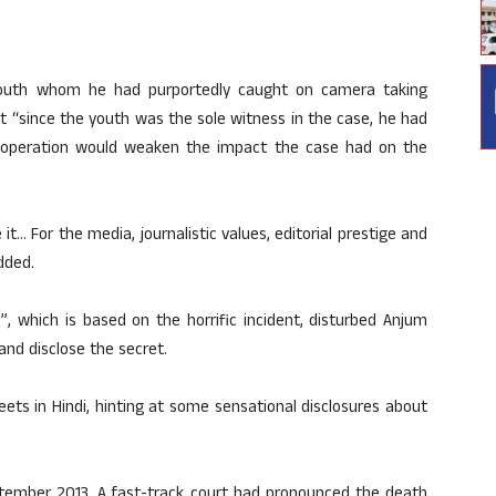
 youth whom he had purportedly caught on camera taking
t “since the youth was the sole witness in the case, he had
g operation would weaken the impact the case had on the
t… For the media, journalistic values, editorial prestige and
dded.
”, which is based on the horrific incident, disturbed Anjum
nd disclose the secret.
ets in Hindi, hinting at some sensational disclosures about
eptember 2013. A fast-track court had pronounced the death