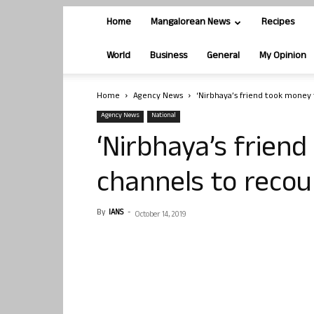
Home
Mangalorean News
Recipes
World
Business
General
My Opinion
Home
Agency News
‘Nirbhaya’s friend took money 
Agency News
National
‘Nirbhaya’s frien
channels to recou
By
IANS
-
October 14, 2019