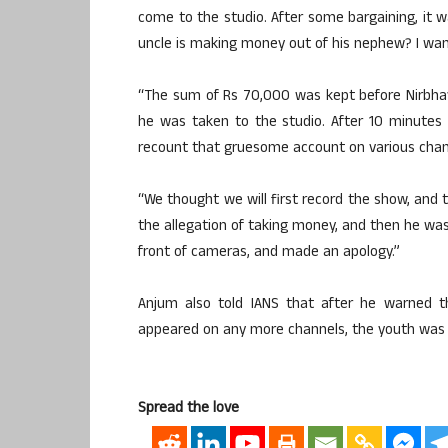
come to the studio. After some bargaining, it wa
uncle is making money out of his nephew? I wan
“The sum of Rs 70,000 was kept before Nirbhay
he was taken to the studio. After 10 minutes
recount that gruesome account on various cha
“We thought we will first record the show, and 
the allegation of taking money, and then he was
front of cameras, and made an apology.”
Anjum also told IANS that after he warned t
appeared on any more channels, the youth was n
Spread the love