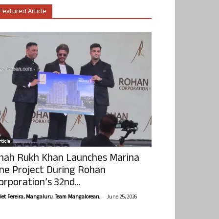
Featured Article
ticle
hah Rukh Khan Launches Marina
ne Project During Rohan
orporation’s 32nd...
-
olet Pereira, Mangaluru. Team Mangalorean.
June 25, 2026