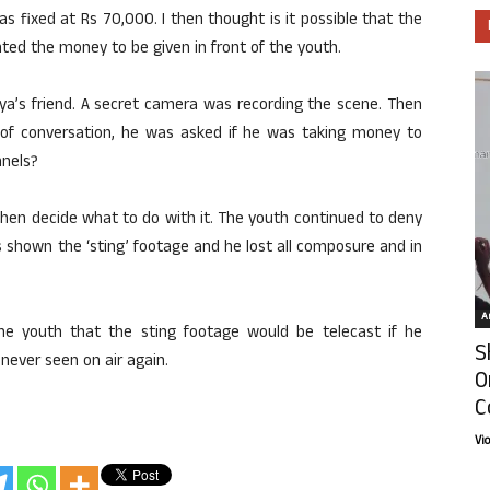
s fixed at Rs 70,000. I then thought is it possible that the
ted the money to be given in front of the youth.
a’s friend. A secret camera was recording the scene. Then
 of conversation, he was asked if he was taking money to
nnels?
then decide what to do with it. The youth continued to deny
 shown the ‘sting’ footage and he lost all composure and in
Ar
he youth that the sting footage would be telecast if he
S
ever seen on air again.
O
C
Vi