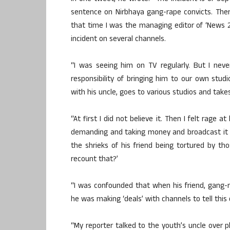
sentence on Nirbhaya gang-rape convicts. The
that time I was the managing editor of ‘News 24
incident on several channels.
“I was seeing him on TV regularly. But I nev
responsibility of bringing him to our own studi
with his uncle, goes to various studios and tak
“At first I did not believe it. Then I felt rage 
demanding and taking money and broadcast it t
the shrieks of his friend being tortured by t
recount that?’
“I was confounded that when his friend, gang-r
he was making ‘deals’ with channels to tell this 
“My reporter talked to the youth’s uncle over 