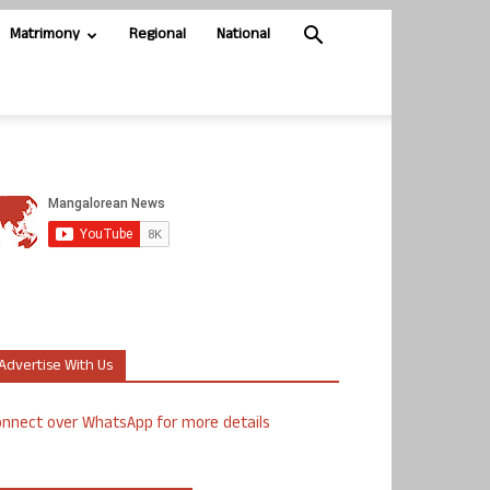
Matrimony
Regional
National
Advertise With Us
nnect over WhatsApp for more details