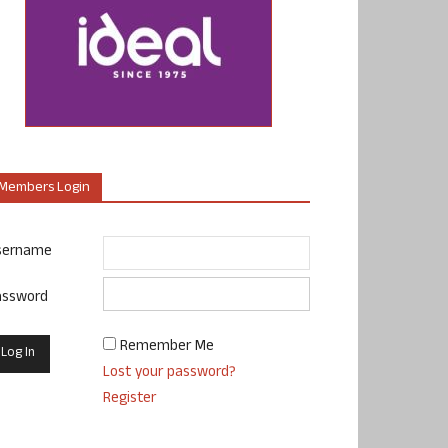
Members Login
sername
assword
Remember Me
Lost your password?
Register