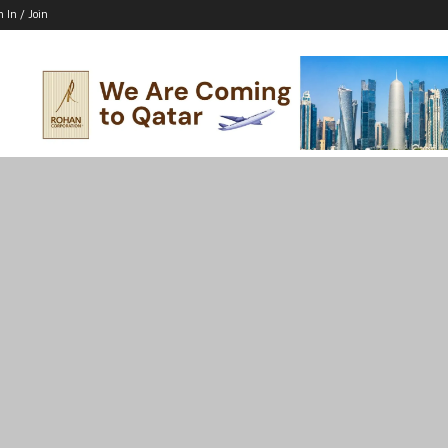
n In / Join