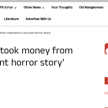
Fit & Fun
Other News
Your Thoughts
Old Mangalorean
Literature
Advertise With Us
from channels to recount horror story’
d took money from
nt horror story’
Co