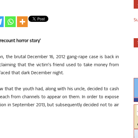
S
recount horror story’
on, the brutal December 16, 2012 gang-rape case is back in
m claiming that the victim’s friend used to take money from
 faced that dark December night.
w that the youth had, along with his uncle, decided to cash
h each from channels to appear on them. In order to expose
tion in September 2013, but subsequently decided not to air