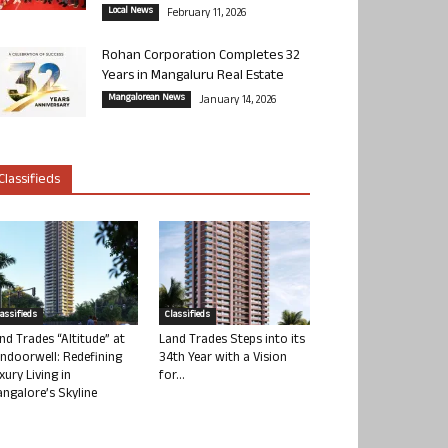
Local News
February 11, 2026
Rohan Corporation Completes 32
Years in Mangaluru Real Estate
Mangalorean News
January 14, 2026
Classifieds
lassifieds
Classifieds
nd Trades “Altitude” at
Land Trades Steps into its
ndoorwell: Redefining
34th Year with a Vision
xury Living in
for...
ngalore’s Skyline