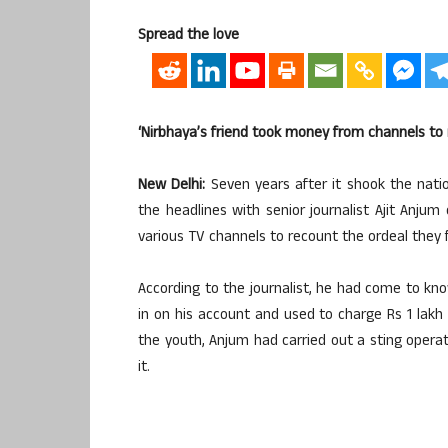
Spread the love
‘Nirbhaya’s friend took money from channels to 
New Delhi:
Seven years after it shook the nati
the headlines with senior journalist Ajit Anju
various TV channels to recount the ordeal they
According to the journalist, he had come to kno
in on his account and used to charge Rs 1 lak
the youth, Anjum had carried out a sting opera
it.