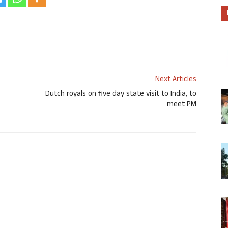
Next Articles
Dutch royals on five day state visit to India, to
meet PM