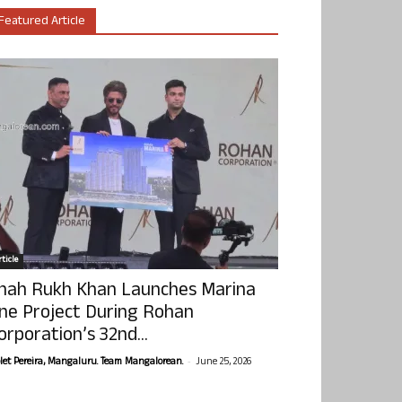
Featured Article
ticle
hah Rukh Khan Launches Marina
ne Project During Rohan
orporation’s 32nd...
-
olet Pereira, Mangaluru. Team Mangalorean.
June 25, 2026