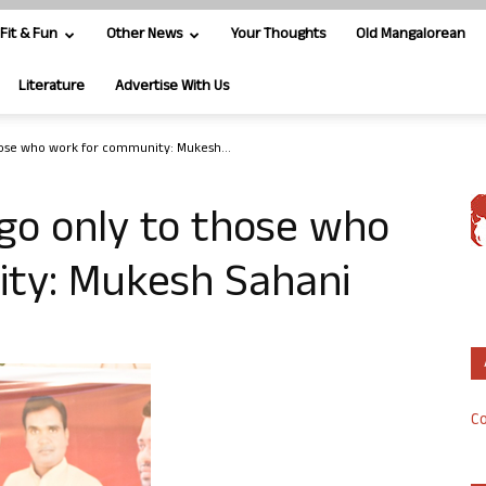
Fit & Fun
Other News
Your Thoughts
Old Mangalorean
Literature
Advertise With Us
those who work for community: Mukesh...
 go only to those who
ty: Mukesh Sahani
Co