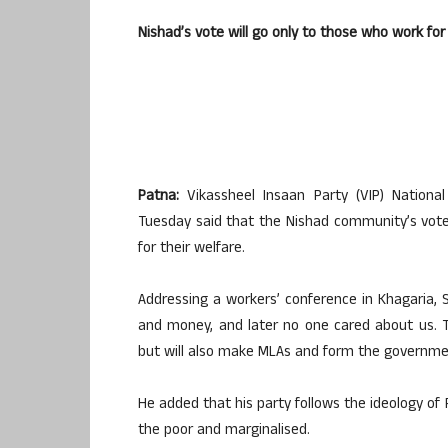
Nishad’s vote will go only to those who work f
Patna:
Vikassheel Insaan Party (VIP) Nationa
Tuesday said that the Nishad community’s vote
for their welfare.
Addressing a workers’ conference in Khagaria, S
and money, and later no one cared about us. T
but will also make MLAs and form the governme
He added that his party follows the ideology o
the poor and marginalised.