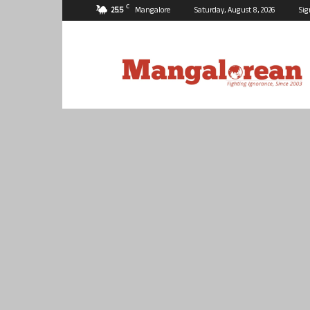
C
25.5
Mangalore
Saturday, August 8, 2026
Sig
Mangalorean.com