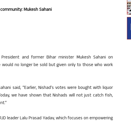
or community: Mukesh Sahani
l President and former Bihar minister Mukesh Sahani on
 would no longer be sold but given only to those who work
ahani said, “Earlier, Nishad’s votes were bought with liquor
oday, we have shown that Nishads will not just catch fish,
nt.”
f RJD leader Lalu Prasad Yadav, which focuses on empowering