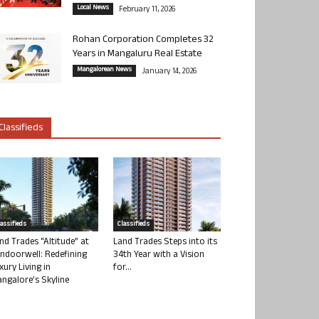
Local News
February 11, 2026
Rohan Corporation Completes 32
Years in Mangaluru Real Estate
Mangalorean News
January 14, 2026
Classifieds
lassifieds
Classifieds
nd Trades “Altitude” at
Land Trades Steps into its
ndoorwell: Redefining
34th Year with a Vision
xury Living in
for...
ngalore’s Skyline