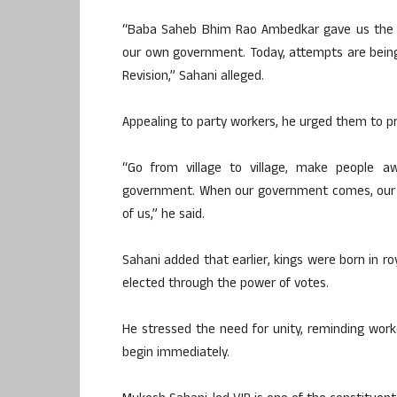
“Baba Saheb Bhim Rao Ambedkar gave us the r
our own government. Today, attempts are being
Revision,” Sahani alleged.
Appealing to party workers, he urged them to pro
“Go from village to village, make people 
government. When our government comes, our pr
of us,” he said.
Sahani added that earlier, kings were born in ro
elected through the power of votes.
He stressed the need for unity, reminding work
begin immediately.