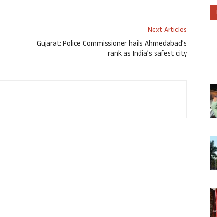
Next Articles
Gujarat: Police Commissioner hails Ahmedabad’s
rank as India’s safest city