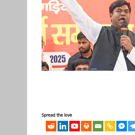
Spread the love