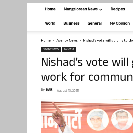
Home
Mangalorean News
Recipes
World
Business
General
My Opinion
Home
Agency News
Nishad’s vote will go only to 
Agency News
National
Nishad’s vote will
work for communi
By
IANS
-
August 13, 2025