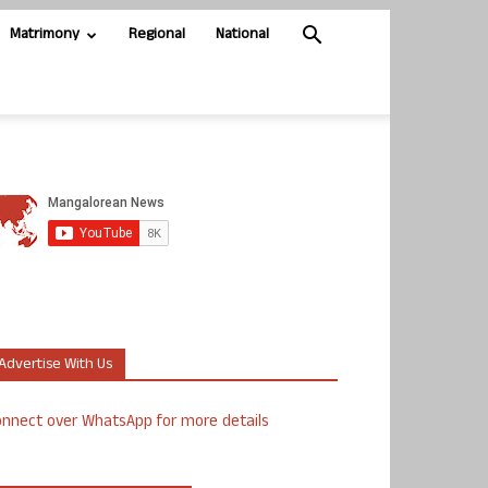
Matrimony
Regional
National
Advertise With Us
nnect over WhatsApp for more details