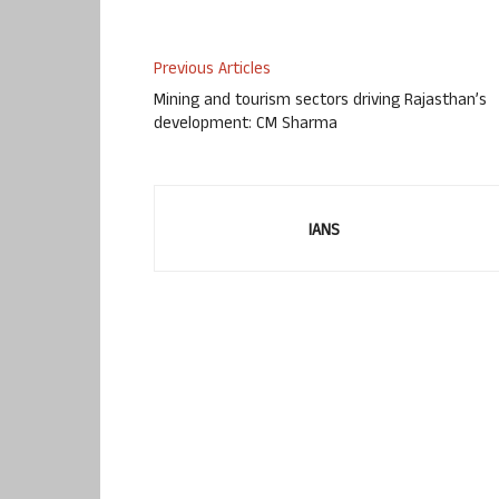
Previous Articles
Mining and tourism sectors driving Rajasthan’s
development: CM Sharma
IANS