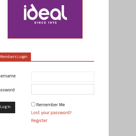
Members Login
sername
assword
Remember Me
Lost your password?
Register