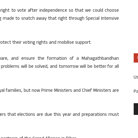
ight to vote after independence so that we could choose
 made to snatch away that right through Special Intensive
tect their voting rights and mobilise support.
aware, and ensure the formation of a Mahagathbandhan
oblems will be solved, and tomorrow will be better for all
U
yal families, but now Prime Ministers and Chief Ministers are
P
ers that elections are due this year and preparations must