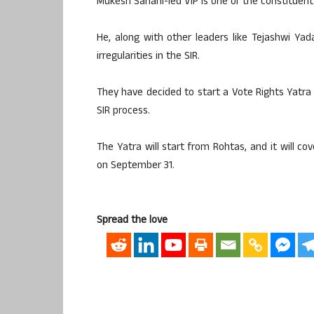
Mukesh Sahani-led VIP is one of the constituent 
He, along with other leaders like Tejashwi Yad
irregularities in the SIR.
They have decided to start a Vote Rights Yatra
SIR process.
The Yatra will start from Rohtas, and it will co
on September 31.
Spread the love