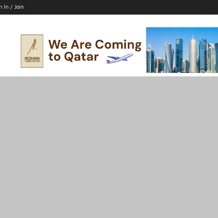
n In / Join