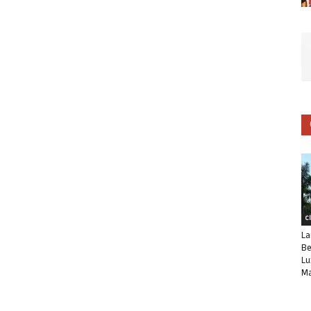
C
La
Be
Lu
Ma