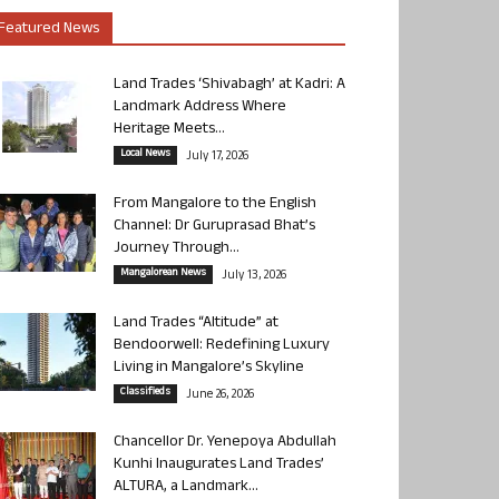
Featured News
Land Trades ‘Shivabagh’ at Kadri: A
Landmark Address Where
Heritage Meets...
Local News
July 17, 2026
From Mangalore to the English
Channel: Dr Guruprasad Bhat’s
Journey Through...
Mangalorean News
July 13, 2026
Land Trades “Altitude” at
Bendoorwell: Redefining Luxury
Living in Mangalore’s Skyline
Classifieds
June 26, 2026
Chancellor Dr. Yenepoya Abdullah
Kunhi Inaugurates Land Trades’
ALTURA, a Landmark...