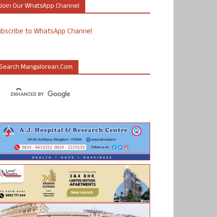
Join Our WhatsApp Channel
ubscribe to WhatsApp Channel
Search Mangalorean.com