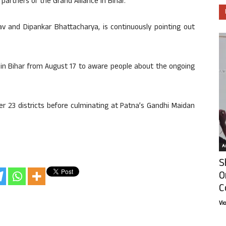
partners of the Grand Alliance in Bihar.
av and Dipankar Bhattacharya, is continuously pointing out
 in Bihar from August 17 to aware people about the ongoing
ver 23 districts before culminating at Patna’s Gandhi Maidan
Ar
S
O
C
Vi