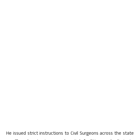
He issued strict instructions to Civil Surgeons across the state