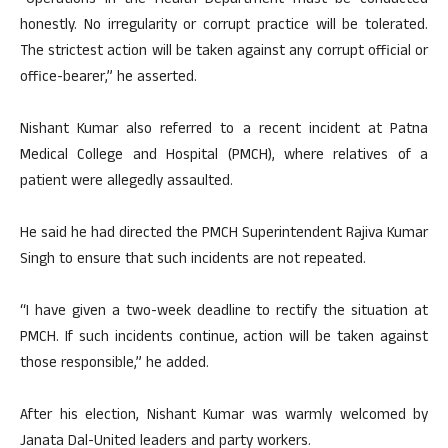
“Operations in the Health Department must be conducted
honestly. No irregularity or corrupt practice will be tolerated.
The strictest action will be taken against any corrupt official or
office-bearer,” he asserted.
Nishant Kumar also referred to a recent incident at Patna
Medical College and Hospital (PMCH), where relatives of a
patient were allegedly assaulted.
He said he had directed the PMCH Superintendent Rajiva Kumar
Singh to ensure that such incidents are not repeated.
“I have given a two-week deadline to rectify the situation at
PMCH. If such incidents continue, action will be taken against
those responsible,” he added.
After his election, Nishant Kumar was warmly welcomed by
Janata Dal-United leaders and party workers.