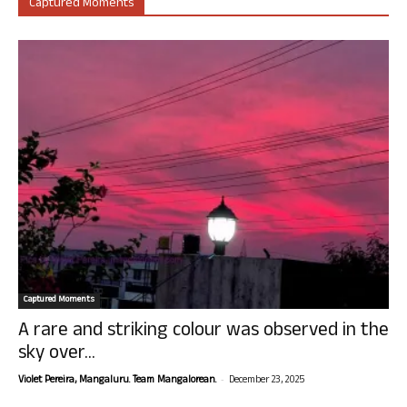
Captured Moments
Captured Moments
A rare and striking colour was observed in the
sky over...
-
Violet Pereira, Mangaluru. Team Mangalorean.
December 23, 2025