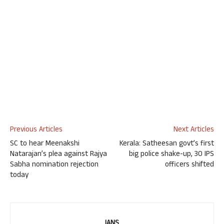
Previous Articles
Next Articles
SC to hear Meenakshi
Kerala: Satheesan govt’s first
Natarajan’s plea against Rajya
big police shake-up, 30 IPS
Sabha nomination rejection
officers shifted
today
IANS