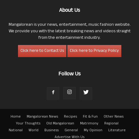
About Us
Mangalorean is your news, entertainment, music fashion website.
We provide you with the latest breaking news and videos straight
from the entertainment industry.
Click here to Contact Us
Click here to Privacy Policy
Follow Us
Home
Mangalorean News
Recipes
Fit & Fun
Other News
Your Thoughts
Old Mangalorean
Matrimony
Regional
National
World
Business
General
My Opinion
Literature
Advertise With Us