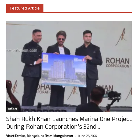
Featured Article
Article
Shah Rukh Khan Launches Marina One Project
During Rohan Corporation’s 32nd...
-
Violet Pereira, Mangaluru. Team Mangalorean.
June 25, 2026