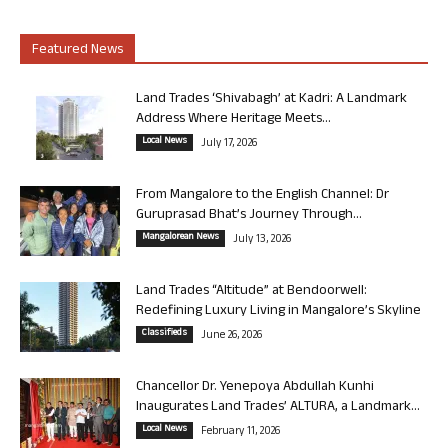
Featured News
Land Trades ‘Shivabagh’ at Kadri: A Landmark
Address Where Heritage Meets...
Local News
July 17, 2026
From Mangalore to the English Channel: Dr
Guruprasad Bhat’s Journey Through...
Mangalorean News
July 13, 2026
Land Trades “Altitude” at Bendoorwell:
Redefining Luxury Living in Mangalore’s Skyline
Classifieds
June 26, 2026
Chancellor Dr. Yenepoya Abdullah Kunhi
Inaugurates Land Trades’ ALTURA, a Landmark...
Local News
February 11, 2026