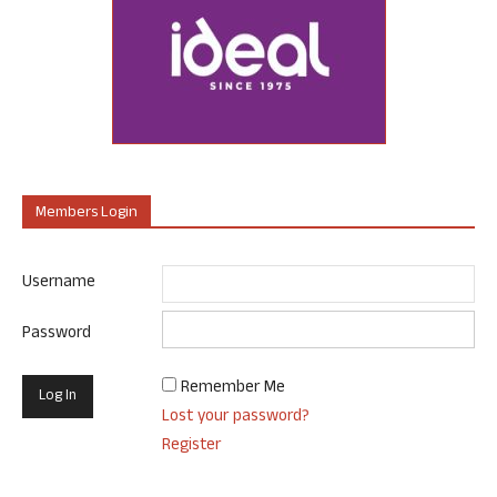
Members Login
Username
Password
Remember Me
Lost your password?
Register