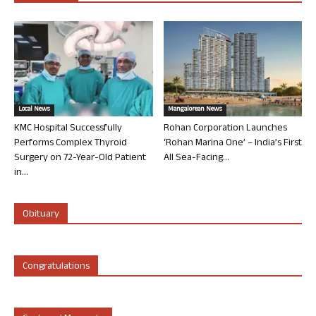
Local News
Mangalorean News
KMC Hospital Successfully
Rohan Corporation Launches
Performs Complex Thyroid
‘Rohan Marina One’ – India’s First
Surgery on 72-Year-Old Patient
All Sea-Facing...
in...
Obituary
Congratulations