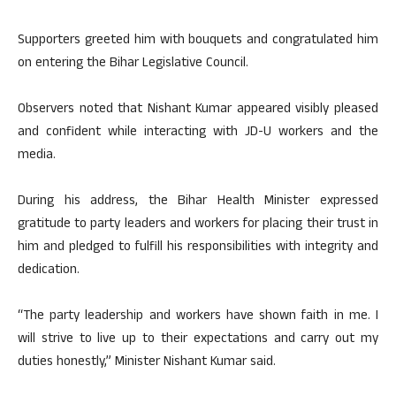
Supporters greeted him with bouquets and congratulated him
on entering the Bihar Legislative Council.
Observers noted that Nishant Kumar appeared visibly pleased
and confident while interacting with JD-U workers and the
media.
During his address, the Bihar Health Minister expressed
gratitude to party leaders and workers for placing their trust in
him and pledged to fulfill his responsibilities with integrity and
dedication.
“The party leadership and workers have shown faith in me. I
will strive to live up to their expectations and carry out my
duties honestly,” Minister Nishant Kumar said.