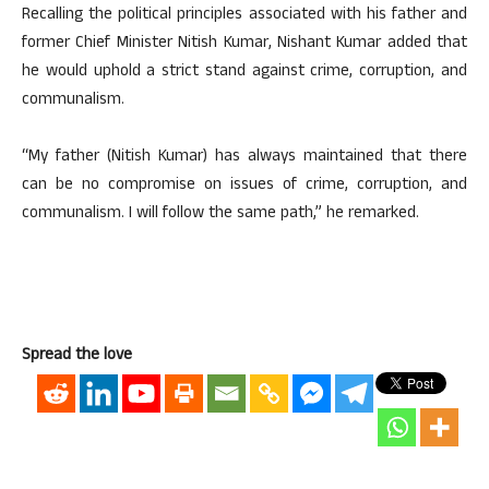
Recalling the political principles associated with his father and
former Chief Minister Nitish Kumar, Nishant Kumar added that
he would uphold a strict stand against crime, corruption, and
communalism.
“My father (Nitish Kumar) has always maintained that there
can be no compromise on issues of crime, corruption, and
communalism. I will follow the same path,” he remarked.
Spread the love