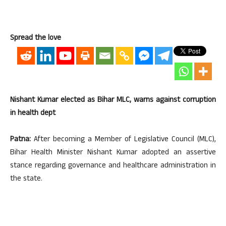
Spread the love
Nishant Kumar elected as Bihar MLC, warns against corruption
in health dept
Patna:
After becoming a Member of Legislative Council (MLC),
Bihar Health Minister Nishant Kumar adopted an assertive
stance regarding governance and healthcare administration in
the state.