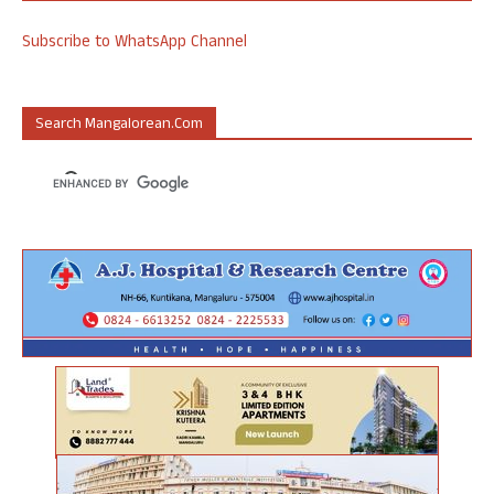
Subscribe to WhatsApp Channel
Search Mangalorean.com