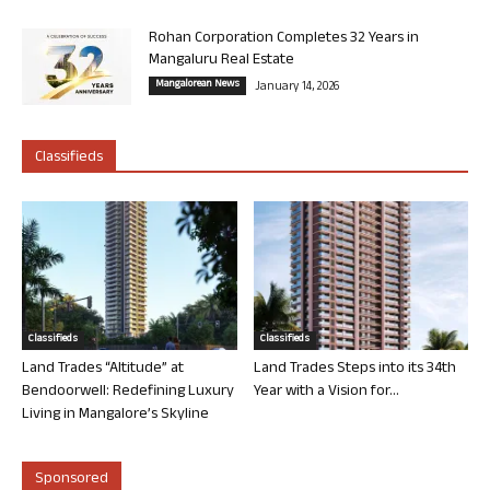
Rohan Corporation Completes 32 Years in
Mangaluru Real Estate
Mangalorean News
January 14, 2026
Classifieds
Classifieds
Classifieds
Land Trades “Altitude” at
Land Trades Steps into its 34th
Bendoorwell: Redefining Luxury
Year with a Vision for...
Living in Mangalore’s Skyline
Sponsored