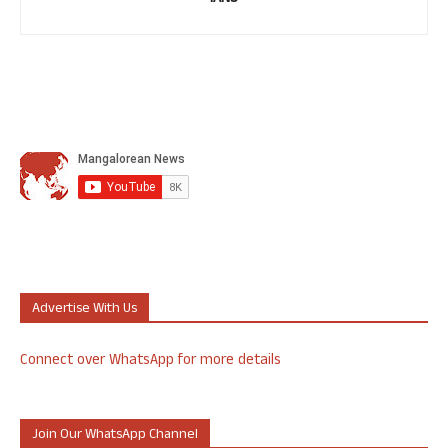
Advertise With Us
Connect over WhatsApp for more details
Join Our WhatsApp Channel