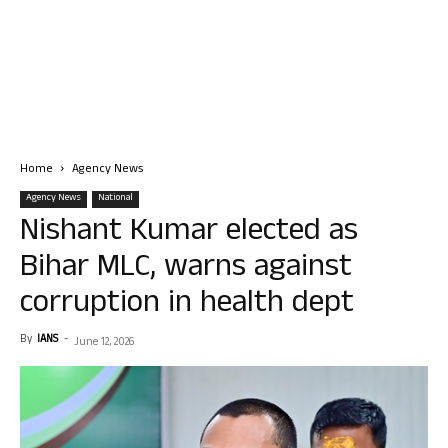
Home
Agency News
Agency News
National
Nishant Kumar elected as
Bihar MLC, warns against
corruption in health dept
By
IANS
-
June 12, 2026