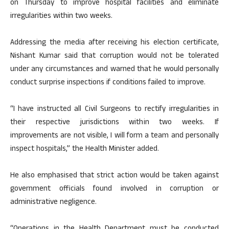
on Thursday to improve hospital facilities and eliminate
irregularities within two weeks.
Addressing the media after receiving his election certificate,
Nishant Kumar said that corruption would not be tolerated
under any circumstances and warned that he would personally
conduct surprise inspections if conditions failed to improve.
“I have instructed all Civil Surgeons to rectify irregularities in
their respective jurisdictions within two weeks. If
improvements are not visible, I will form a team and personally
inspect hospitals,” the Health Minister added.
He also emphasised that strict action would be taken against
government officials found involved in corruption or
administrative negligence.