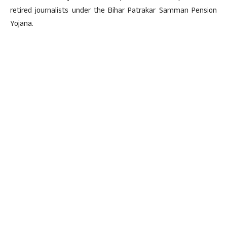
retired journalists under the Bihar Patrakar Samman Pension
Yojana.