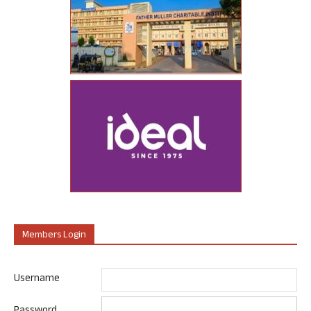
Members Login
Username