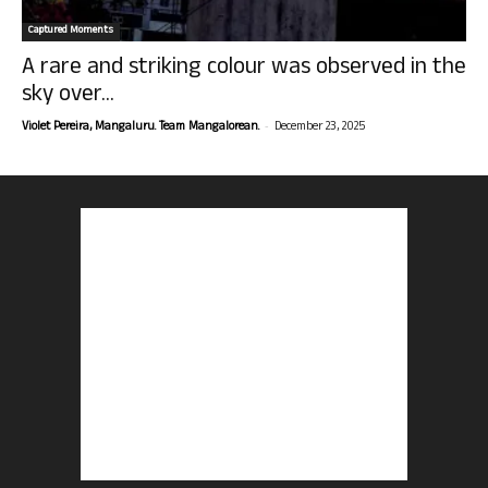
Captured Moments
A rare and striking colour was observed in the
sky over...
-
Violet Pereira, Mangaluru. Team Mangalorean.
December 23, 2025