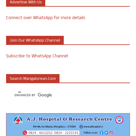
Advertise With Us
Connect over WhatsApp for more details
Join Our WhatsApp Channel
Subscribe to WhatsApp Channel
Search Mangalorean.com