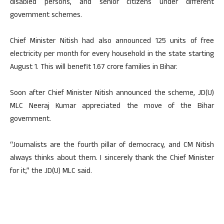
disabled persons, and senior citizens under different
government schemes.
Chief Minister Nitish had also announced 125 units of free
electricity per month for every household in the state starting
August 1. This will benefit 1.67 crore families in Bihar.
Soon after Chief Minister Nitish announced the scheme, JD(U)
MLC Neeraj Kumar appreciated the move of the Bihar
government.
“Journalists are the fourth pillar of democracy, and CM Nitish
always thinks about them. I sincerely thank the Chief Minister
for it,” the JD(U) MLC said.