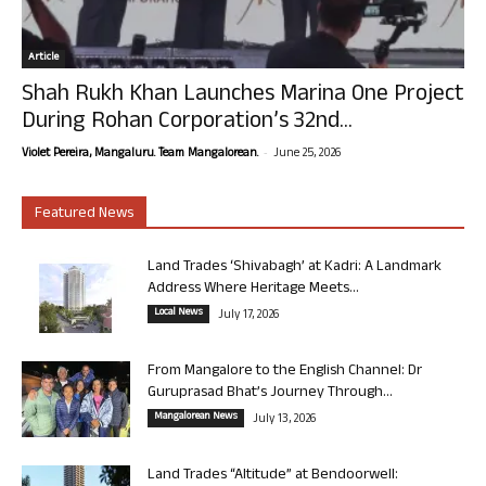
Article
Shah Rukh Khan Launches Marina One Project
During Rohan Corporation’s 32nd...
-
Violet Pereira, Mangaluru. Team Mangalorean.
June 25, 2026
Featured News
Land Trades ‘Shivabagh’ at Kadri: A Landmark
Address Where Heritage Meets...
Local News
July 17, 2026
From Mangalore to the English Channel: Dr
Guruprasad Bhat’s Journey Through...
Mangalorean News
July 13, 2026
Land Trades “Altitude” at Bendoorwell: