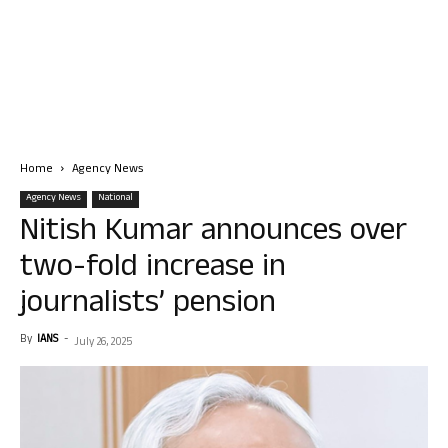
Home
Agency News
Agency News
National
Nitish Kumar announces over
two-fold increase in
journalists’ pension
By
IANS
-
July 26, 2025