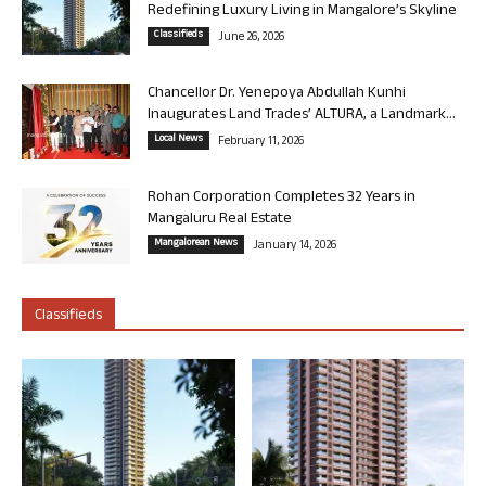
Redefining Luxury Living in Mangalore’s Skyline
Classifieds
June 26, 2026
Chancellor Dr. Yenepoya Abdullah Kunhi
Inaugurates Land Trades’ ALTURA, a Landmark...
Local News
February 11, 2026
Rohan Corporation Completes 32 Years in
Mangaluru Real Estate
Mangalorean News
January 14, 2026
Classifieds