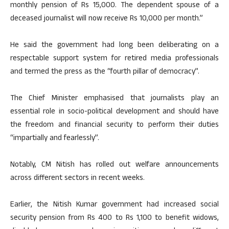
monthly pension of Rs 15,000. The dependent spouse of a
deceased journalist will now receive Rs 10,000 per month.”
He said the government had long been deliberating on a
respectable support system for retired media professionals
and termed the press as the “fourth pillar of democracy”.
The Chief Minister emphasised that journalists play an
essential role in socio-political development and should have
the freedom and financial security to perform their duties
“impartially and fearlessly”.
Notably, CM Nitish has rolled out welfare announcements
across different sectors in recent weeks.
Earlier, the Nitish Kumar government had increased social
security pension from Rs 400 to Rs 1,100 to benefit widows,