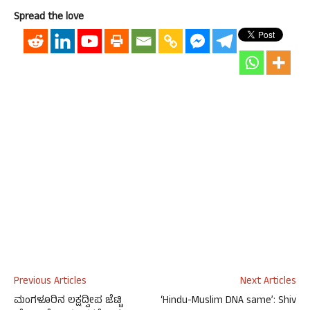
Spread the love
Previous Articles
Next Articles
ಮಂಗಳೂರಿನ ಲಕ್ಷದ್ವೀಪ ಜೆಟ್ಟಿ
‘Hindu-Muslim DNA same’: Shiv