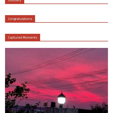
Obituary
Congratulations
Captured Moments