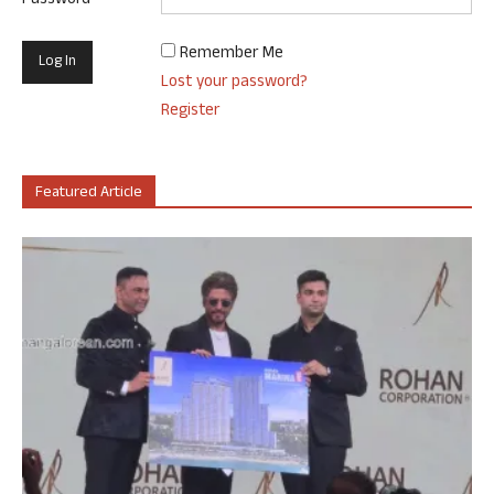
Password
Remember Me
Lost your password?
Register
Featured Article