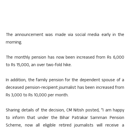
The announcement was made via social media early in the
morning.
The monthly pension has now been increased from Rs 6,000
to Rs 15,000, an over two-fold hike.
In addition, the family pension for the dependent spouse of a
deceased pension-recipient journalist has been increased from
Rs 3,000 to Rs 10,000 per month.
Sharing details of the decision, CM Nitish posted, “I am happy
to inform that under the Bihar Patrakar Samman Pension
Scheme, now all eligible retired journalists will receive a