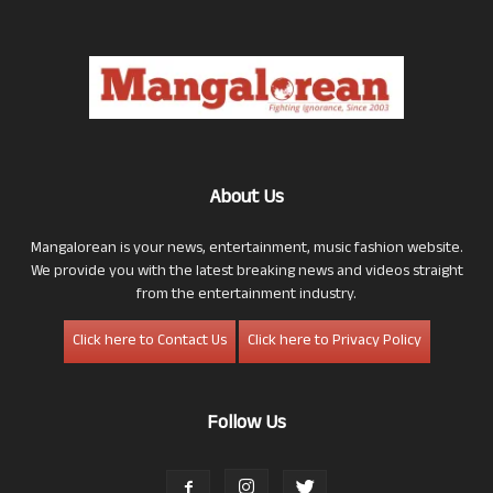
About Us
Mangalorean is your news, entertainment, music fashion website.
We provide you with the latest breaking news and videos straight
from the entertainment industry.
Click here to Contact Us
Click here to Privacy Policy
Follow Us