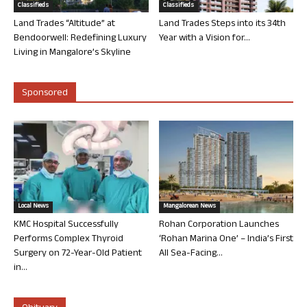
Classifieds
Classifieds
Land Trades “Altitude” at
Land Trades Steps into its 34th
Bendoorwell: Redefining Luxury
Year with a Vision for...
Living in Mangalore’s Skyline
Sponsored
Local News
Mangalorean News
KMC Hospital Successfully
Rohan Corporation Launches
Performs Complex Thyroid
‘Rohan Marina One’ – India’s First
Surgery on 72-Year-Old Patient
All Sea-Facing...
in...