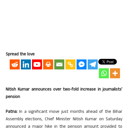
Spread the love
Nitish Kumar announces over two-fold increase in journalists’
pension
Patna:
In a significant move just months ahead of the Bihar
Assembly elections, Chief Minister Nitish Kumar on Saturday
announced a major hike in the pension amount provided to