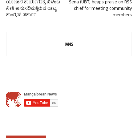
ಯೋಜನೆ ಕಾರ್ಯಗತಕ್ಕೆ ವಿಳಂಬ
Sena (UBT) heaps praise on RSS
ನೀತಿ ಅನುಸರಿಸುತ್ತಿರುವ ರಾಜ್ಯ
chief for meeting community
ಕಾಂಗ್ರೆಸ್ ಸರ್ಕಾರ
members
IANS