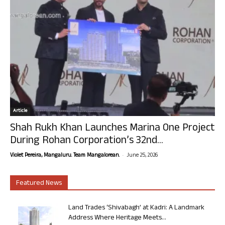
Article
Shah Rukh Khan Launches Marina One Project
During Rohan Corporation’s 32nd...
-
Violet Pereira, Mangaluru. Team Mangalorean.
June 25, 2026
Featured News
Land Trades ‘Shivabagh’ at Kadri: A Landmark
Address Where Heritage Meets...