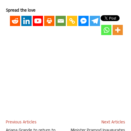
Spread the love
Previous Articles
Next Articles
Ariana Grande to return to
Minister Pramod Inaugurates