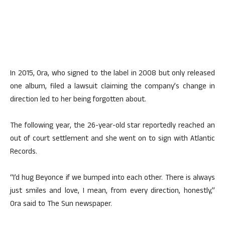
In 2015, Ora, who signed to the label in 2008 but only released
one album, filed a lawsuit claiming the company’s change in
direction led to her being forgotten about.
The following year, the 26-year-old star reportedly reached an
out of court settlement and she went on to sign with Atlantic
Records.
“I’d hug Beyonce if we bumped into each other. There is always
just smiles and love, I mean, from every direction, honestly,”
Ora said to The Sun newspaper.