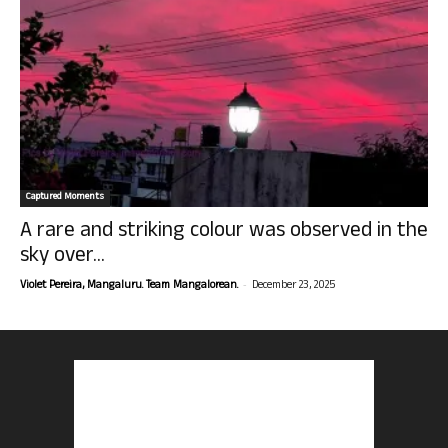
Captured Moments
A rare and striking colour was observed in the
sky over...
-
Violet Pereira, Mangaluru. Team Mangalorean.
December 23, 2025