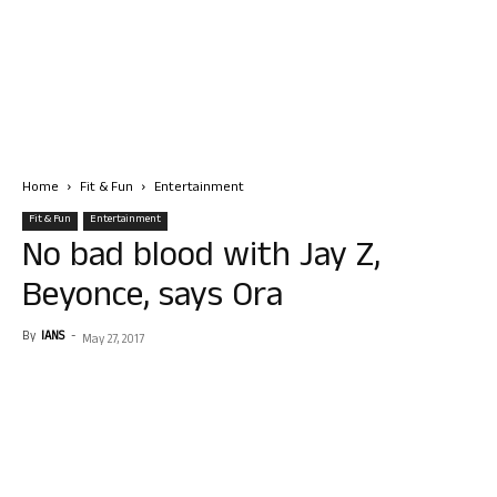
Home
Fit & Fun
Entertainment
Fit & Fun
Entertainment
No bad blood with Jay Z,
Beyonce, says Ora
By
IANS
-
May 27, 2017