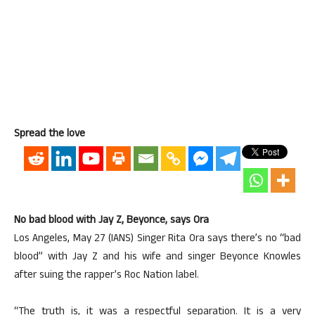
Spread the love
No bad blood with Jay Z, Beyonce, says Ora
Los Angeles, May 27 (IANS) Singer Rita Ora says there’s no “bad
blood” with Jay Z and his wife and singer Beyonce Knowles
after suing the rapper’s Roc Nation label.
“The truth is, it was a respectful separation. It is a very