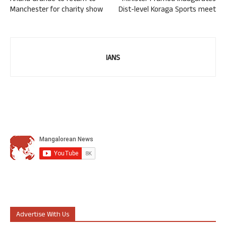
Manchester for charity show
Dist-level Koraga Sports meet
IANS
Advertise With Us