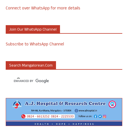
Connect over WhatsApp for more details
Join Our WhatsApp Channel
Subscribe to WhatsApp Channel
Search Mangalorean.com