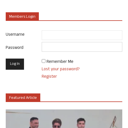
Members Login
Username
Password
Remember Me
Lost your password?
Register
Featured Article