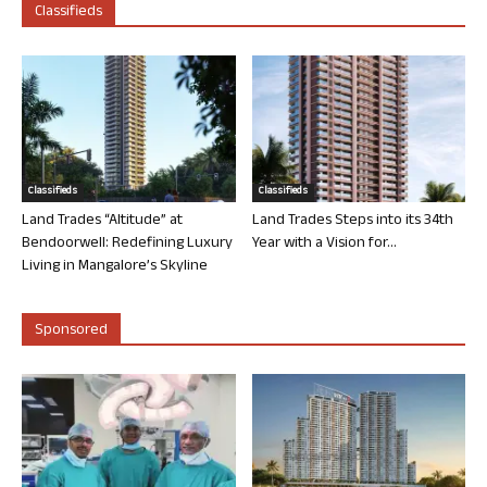
Classifieds
Classifieds
Classifieds
Land Trades “Altitude” at
Land Trades Steps into its 34th
Bendoorwell: Redefining Luxury
Year with a Vision for...
Living in Mangalore’s Skyline
Sponsored