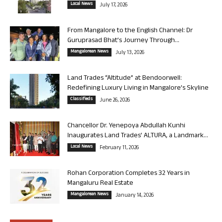
Local News
July 17, 2026
From Mangalore to the English Channel: Dr
Guruprasad Bhat’s Journey Through...
Mangalorean News
July 13, 2026
Land Trades “Altitude” at Bendoorwell:
Redefining Luxury Living in Mangalore’s Skyline
Classifieds
June 26, 2026
Chancellor Dr. Yenepoya Abdullah Kunhi
Inaugurates Land Trades’ ALTURA, a Landmark...
Local News
February 11, 2026
Rohan Corporation Completes 32 Years in
Mangaluru Real Estate
Mangalorean News
January 14, 2026