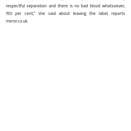
respectful separation and there is no bad blood whatsoever,
150 per cent,” she said about leaving the label, reports
mirror.co.uk.