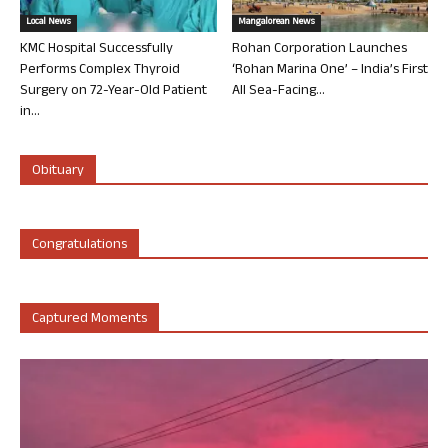
Local News
Mangalorean News
KMC Hospital Successfully
Rohan Corporation Launches
Performs Complex Thyroid
‘Rohan Marina One’ – India’s First
Surgery on 72-Year-Old Patient
All Sea-Facing...
in...
Obituary
Congratulations
Captured Moments