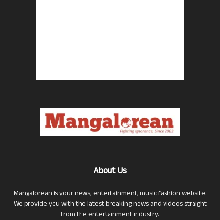
About Us
Mangalorean is your news, entertainment, music fashion website.
We provide you with the latest breaking news and videos straight
from the entertainment industry.