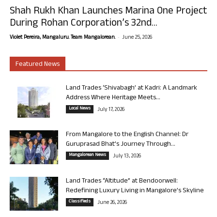
Shah Rukh Khan Launches Marina One Project
During Rohan Corporation’s 32nd...
-
Violet Pereira, Mangaluru. Team Mangalorean.
June 25, 2026
Featured News
Land Trades ‘Shivabagh’ at Kadri: A Landmark
Address Where Heritage Meets...
Local News
July 17, 2026
From Mangalore to the English Channel: Dr
Guruprasad Bhat’s Journey Through...
Mangalorean News
July 13, 2026
Land Trades “Altitude” at Bendoorwell:
Redefining Luxury Living in Mangalore’s Skyline
Classifieds
June 26, 2026