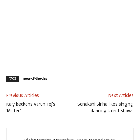
TAGS
news-of-the-day
Previous Articles
Next Articles
Italy beckons Varun Tej’s
Sonakshi Sinha likes singing,
‘Mister’
dancing talent shows