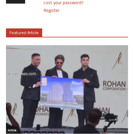
Lost your password?
Register
Featured Article
Article