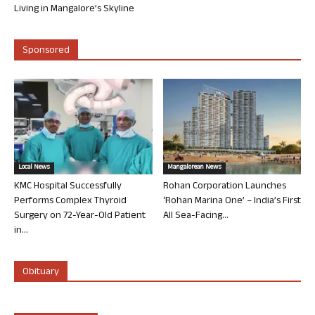
Living in Mangalore’s Skyline
Sponsored
Local News
Mangalorean News
KMC Hospital Successfully
Rohan Corporation Launches
Performs Complex Thyroid
‘Rohan Marina One’ – India’s First
Surgery on 72-Year-Old Patient
All Sea-Facing...
in...
Obituary