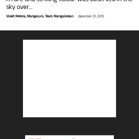
A rare and striking colour was observed in the
sky over...
-
Violet Pereira, Mangaluru. Team Mangalorean.
December 23, 2025