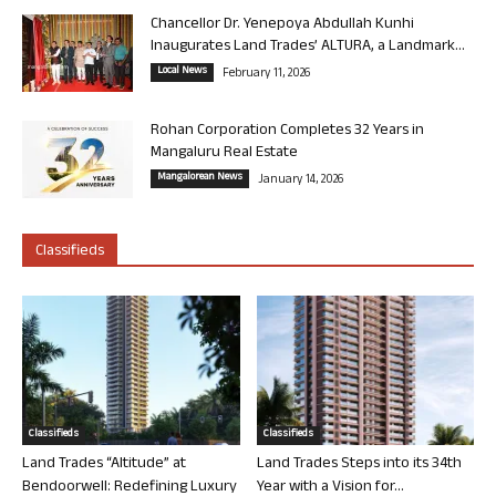
Chancellor Dr. Yenepoya Abdullah Kunhi
Inaugurates Land Trades’ ALTURA, a Landmark...
Local News
February 11, 2026
Rohan Corporation Completes 32 Years in
Mangaluru Real Estate
Mangalorean News
January 14, 2026
Classifieds
Classifieds
Classifieds
Land Trades “Altitude” at
Land Trades Steps into its 34th
Bendoorwell: Redefining Luxury
Year with a Vision for...