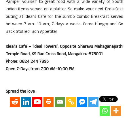
Pamper yourself to great food with a wide variety of South
Indian items served on a platter. So make your next Breakfast
outing at Ideal’s Cafe for the Jumbo Combo Breakfast served
between 7 am- 10 am, 7-days a week- Come Hungry and Go
Back Stuffed! Bon Appetite!
Ideal’s Cafe – ‘Ideal Towers’, Opposite Sharavu Mahaganapathi
Temple Road, KS Rao Cross Road, Mangaluru-575001
Phone: 0824 244 7896
Open 7-Days from 7.00 AM–10:00 PM
Spread the love