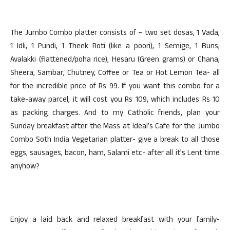
The Jumbo Combo platter consists of – two set dosas, 1 Vada,
1 Idli, 1 Pundi, 1 Theek Roti (like a poori), 1 Semige, 1 Buns,
Avalakki (flattened/poha rice), Hesaru (Green grams) or Chana,
Sheera, Sambar, Chutney, Coffee or Tea or Hot Lemon Tea- all
for the incredible price of Rs 99. If you want this combo for a
take-away parcel, it will cost you Rs 109, which includes Rs 10
as packing charges. And to my Catholic friends, plan your
Sunday breakfast after the Mass at Ideal’s Cafe for the Jumbo
Combo Soth India Vegetarian platter- give a break to all those
eggs, sausages, bacon, ham, Salami etc- after all it’s Lent time
anyhow?
Enjoy a laid back and relaxed breakfast with your family-