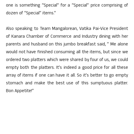
one is something “Special” for a “Special” price comprising of
dozen of “Special” items.”
Also speaking to Team Mangalorean, Vatika Pai-Vice President
of Kanara Chamber of Commerce and Industry dining with her
parents and husband on this jumbo breakfast said, ” Me alone
would not have finished consuming all the items, but since we
ordered two platters which were shared by four of us, we could
empty both the platters. It’s indeed a good price for all these
array of items if one can have it all. So it’s better to go empty
stomach and make the best use of this sumptuous platter.
Bon Appetite!”