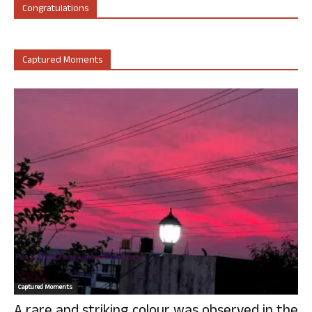
Congratulations
Captured Moments
Captured Moments