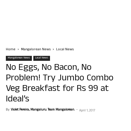
Home
Mangalorean News
Local News
Mangalorean News
Local News
No Eggs, No Bacon, No
Problem! Try Jumbo Combo
Veg Breakfast for Rs 99 at
Ideal’s
By
Violet Pereira, Mangaluru. Team Mangalorean.
-
April 1, 2017