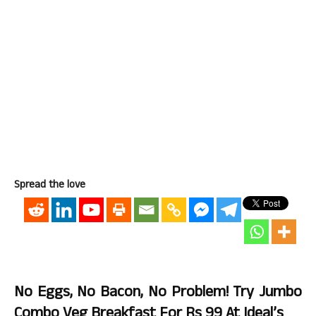
Spread the love
No Eggs, No Bacon, No Problem! Try Jumbo
Combo Veg Breakfast For Rs 99 At Ideal’s