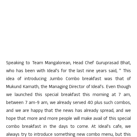
Speaking to Team Mangalorean, Head Chef Guruprasad Bhat,
who has been with Ideal’s for the last nine years said, ” This
idea of introducing Jumbo Combo breakfast was that of
Mukund Kamath, the Managing Director of Ideal’s. Even though
we launched this special breakfast this morning at 7 am,
between 7 am-9 am, we already served 40 plus such combos,
and we are happy that the news has already spread, and we
hope that more and more people will make avail of this special
combo breakfast in the days to come. At Ideal’s cafe, we
always try to introduce something new combo menu, but this