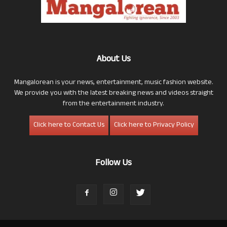
About Us
Mangalorean is your news, entertainment, music fashion website.
We provide you with the latest breaking news and videos straight
from the entertainment industry.
Click here to Contact Us
Click here to Privacy Policy
Follow Us