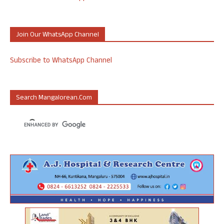
Join Our WhatsApp Channel
Subscribe to WhatsApp Channel
Search Mangalorean.com