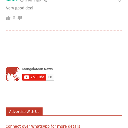
Janet
9 years ago
Very good deal
0
Advertise With Us
Connect over WhatsApp for more details