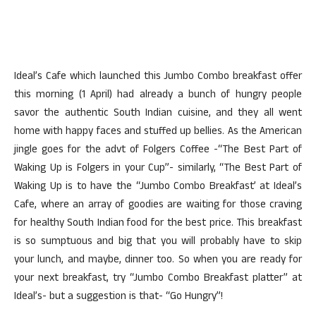
Ideal’s Cafe which launched this Jumbo Combo breakfast offer
this morning (1 April) had already a bunch of hungry people
savor the authentic South Indian cuisine, and they all went
home with happy faces and stuffed up bellies. As the American
jingle goes for the advt of Folgers Coffee -“The Best Part of
Waking Up is Folgers in your Cup”- similarly, “The Best Part of
Waking Up is to have the “Jumbo Combo Breakfast’ at Ideal’s
Cafe, where an array of goodies are waiting for those craving
for healthy South Indian food for the best price. This breakfast
is so sumptuous and big that you will probably have to skip
your lunch, and maybe, dinner too. So when you are ready for
your next breakfast, try “Jumbo Combo Breakfast platter” at
Ideal’s- but a suggestion is that- “Go Hungry”!