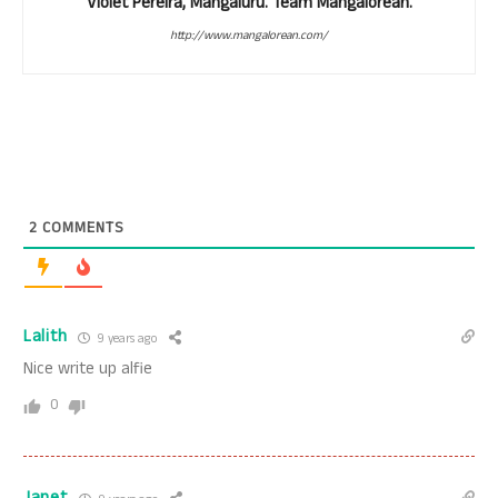
Violet Pereira, Mangaluru. Team Mangalorean.
http://www.mangalorean.com/
2
COMMENTS
Lalith
9 years ago
Nice write up alfie
0