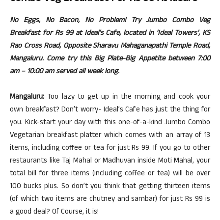
No Eggs, No Bacon, No Problem! Try Jumbo Combo Veg
Breakfast for Rs 99 at Ideal’s Cafe, located in ‘Ideal Towers’, KS
Rao Cross Road, Opposite Sharavu Mahaganapathi Temple Road,
Mangaluru.
Come try this Big Plate-Big Appetite between 7:00
am – 10:00 am served all week long.
Mangaluru:
Too lazy to get up in the morning and cook your
own breakfast? Don’t worry- Ideal’s Cafe has just the thing for
you. Kick-start your day with this one-of-a-kind Jumbo Combo
Vegetarian breakfast platter which comes with an array of 13
items, including coffee or tea for just Rs 99. If you go to other
restaurants like Taj Mahal or Madhuvan inside Moti Mahal, your
total bill for three items (including coffee or tea) will be over
100 bucks plus. So don’t you think that getting thirteen items
(of which two items are chutney and sambar) for just Rs 99 is
a good deal? Of Course, it is!