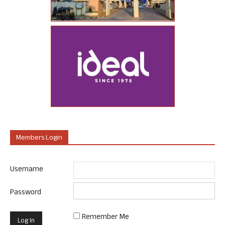
Members Login
Username
Password
Remember Me