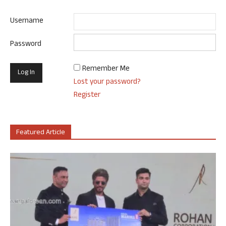
Username
Password
Remember Me
Lost your password?
Register
Featured Article