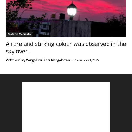
Captured Moments
A rare and striking colour was observed in the
sky over...
-
Violet Pereira, Mangaluru. Team Mangalorean.
December 23, 2025