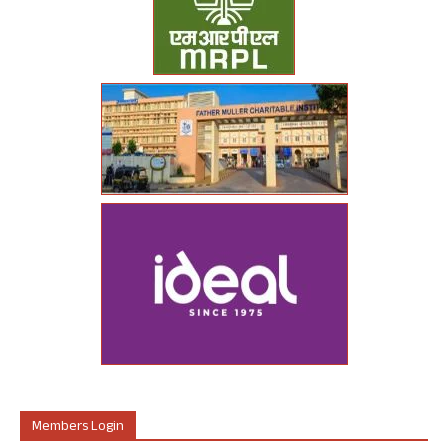
Members Login