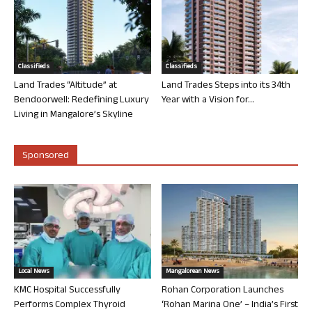
Classifieds
Classifieds
Land Trades “Altitude” at
Land Trades Steps into its 34th
Bendoorwell: Redefining Luxury
Year with a Vision for...
Living in Mangalore’s Skyline
Sponsored
Local News
Mangalorean News
KMC Hospital Successfully
Rohan Corporation Launches
Performs Complex Thyroid
‘Rohan Marina One’ – India’s First