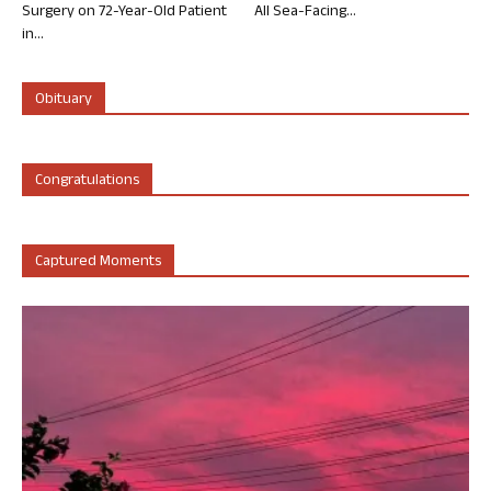
Surgery on 72-Year-Old Patient
All Sea-Facing...
in...
Obituary
Congratulations
Captured Moments