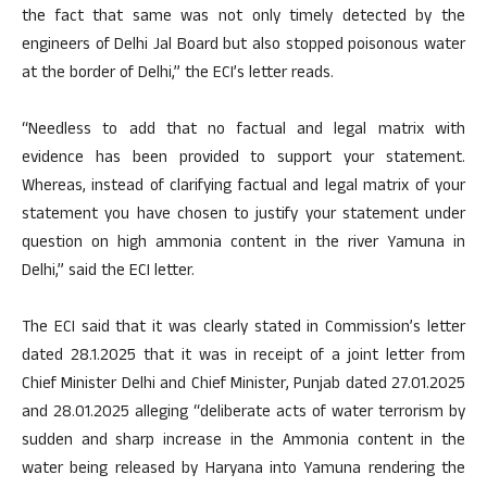
the fact that same was not only timely detected by the
engineers of Delhi Jal Board but also stopped poisonous water
at the border of Delhi,” the ECI’s letter reads.
“Needless to add that no factual and legal matrix with
evidence has been provided to support your statement.
Whereas, instead of clarifying factual and legal matrix of your
statement you have chosen to justify your statement under
question on high ammonia content in the river Yamuna in
Delhi,” said the ECI letter.
The ECI said that it was clearly stated in Commission’s letter
dated 28.1.2025 that it was in receipt of a joint letter from
Chief Minister Delhi and Chief Minister, Punjab dated 27.01.2025
and 28.01.2025 alleging “deliberate acts of water terrorism by
sudden and sharp increase in the Ammonia content in the
water being released by Haryana into Yamuna rendering the