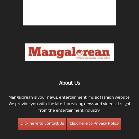
About Us
Mangalorean is your news, entertainment, music fashion website.
We provide you with the latest breaking news and videos straight
from the entertainment industry.
Click here to Contact Us
Click here to Privacy Policy