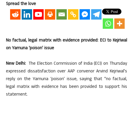
Spread the love
No factual, legal matrix with evidence provided: ECI to Kejriwal
on Yamuna ‘poison’ issue
New Delhi:
The Election Commission of India (ECI) on Thursday
expressed dissatisfaction over AAP convenor Arvind Kejriwal’s
reply on the Yamuna ‘poison’ issue, saying that “no factual,
legal matrix with evidence has been provided to support his
statement.