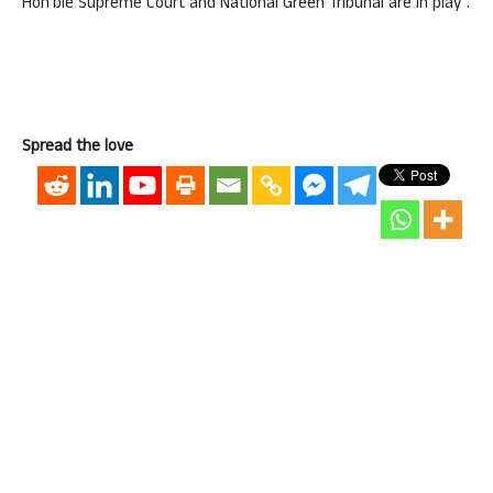
Hon’ble Supreme Court and National Green Tribunal are in play”.
Spread the love