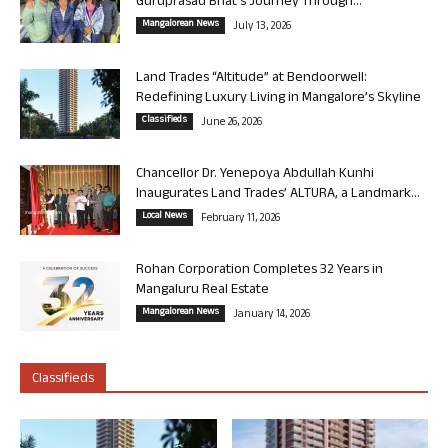
Guruprasad Bhat’s Journey Through...
Mangalorean News
July 13, 2026
Land Trades “Altitude” at Bendoorwell:
Redefining Luxury Living in Mangalore’s Skyline
Classifieds
June 26, 2026
Chancellor Dr. Yenepoya Abdullah Kunhi
Inaugurates Land Trades’ ALTURA, a Landmark...
Local News
February 11, 2026
Rohan Corporation Completes 32 Years in
Mangaluru Real Estate
Mangalorean News
January 14, 2026
Classifieds