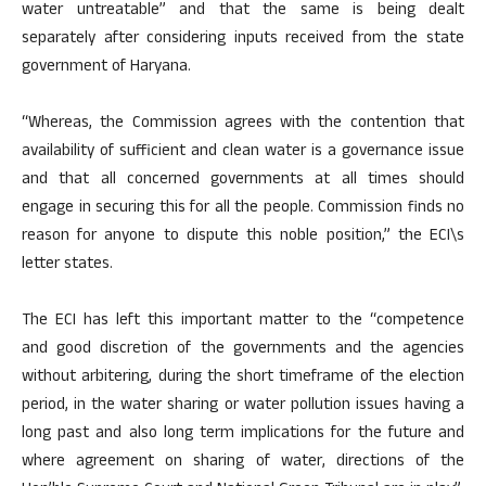
water untreatable” and that the same is being dealt
separately after considering inputs received from the state
government of Haryana.
“Whereas, the Commission agrees with the contention that
availability of sufficient and clean water is a governance issue
and that all concerned governments at all times should
engage in securing this for all the people. Commission finds no
reason for anyone to dispute this noble position,” the ECI\s
letter states.
The ECI has left this important matter to the “competence
and good discretion of the governments and the agencies
without arbitering, during the short timeframe of the election
period, in the water sharing or water pollution issues having a
long past and also long term implications for the future and
where agreement on sharing of water, directions of the