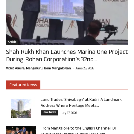
Article
Shah Rukh Khan Launches Marina One Project
During Rohan Corporation’s 32nd...
-
Violet Pereira, Mangaluru. Team Mangalorean.
June 25, 2026
Featured News
Land Trades ‘Shivabagh’ at Kadri: A Landmark
Address Where Heritage Meets...
Local News
July 17, 2026
From Mangalore to the English Channel: Dr