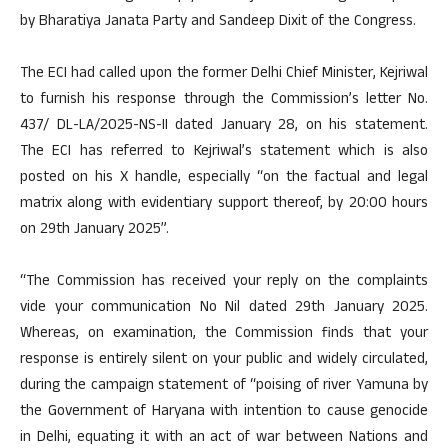
by Bharatiya Janata Party and Sandeep Dixit of the Congress.
The ECI had called upon the former Delhi Chief Minister, Kejriwal
to furnish his response through the Commission’s letter No.
437/ DL-LA/2025-NS-II dated January 28, on his statement.
The ECI has referred to Kejriwal’s statement which is also
posted on his X handle, especially “on the factual and legal
matrix along with evidentiary support thereof, by 20:00 hours
on 29th January 2025”.
“The Commission has received your reply on the complaints
vide your communication No Nil dated 29th January 2025.
Whereas, on examination, the Commission finds that your
response is entirely silent on your public and widely circulated,
during the campaign statement of “poising of river Yamuna by
the Government of Haryana with intention to cause genocide
in Delhi, equating it with an act of war between Nations and