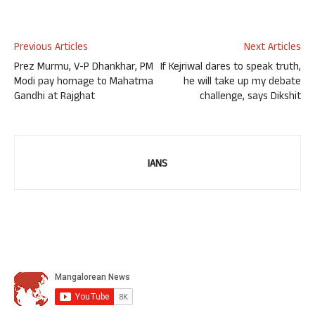
Previous Articles
Next Articles
Prez Murmu, V-P Dhankhar, PM
If Kejriwal dares to speak truth,
Modi pay homage to Mahatma
he will take up my debate
Gandhi at Rajghat
challenge, says Dikshit
IANS