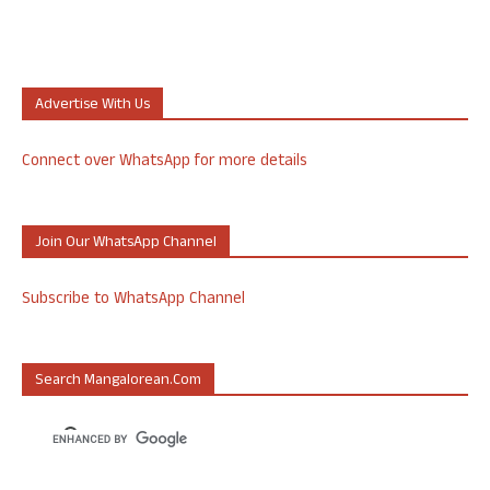
Advertise With Us
Connect over WhatsApp for more details
Join Our WhatsApp Channel
Subscribe to WhatsApp Channel
Search Mangalorean.com