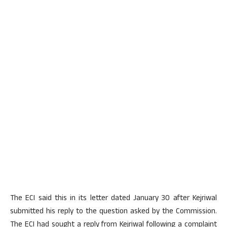
The ECI said this in its letter dated January 30 after Kejriwal
submitted his reply to the question asked by the Commission.
The ECI had sought a reply from Kejriwal following a complaint