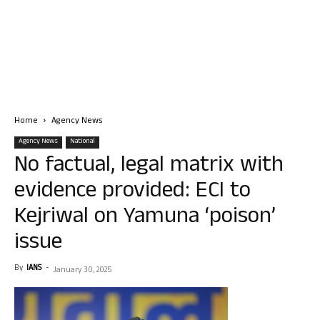
Home
Agency News
Agency News
National
No factual, legal matrix with
evidence provided: ECI to
Kejriwal on Yamuna ‘poison’
issue
By
IANS
-
January 30, 2025