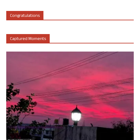
Congratulations
Captured Moments