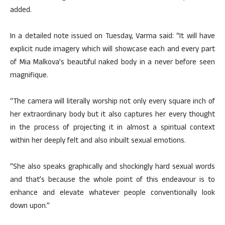
added.
In a detailed note issued on Tuesday, Varma said: “It will have
explicit nude imagery which will showcase each and every part
of Mia Malkova’s beautiful naked body in a never before seen
magnifique.
“The camera will literally worship not only every square inch of
her extraordinary body but it also captures her every thought
in the process of projecting it in almost a spiritual context
within her deeply felt and also inbuilt sexual emotions.
“She also speaks graphically and shockingly hard sexual words
and that’s because the whole point of this endeavour is to
enhance and elevate whatever people conventionally look
down upon.”