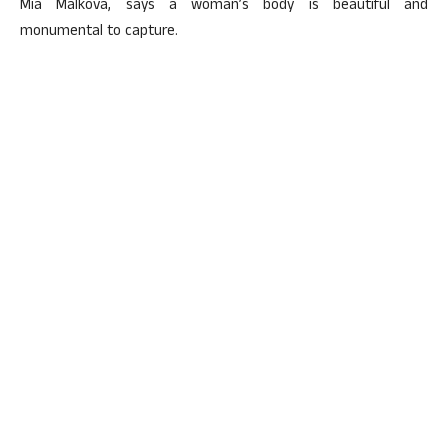
Mia Malkova, says a woman’s body is beautiful and
monumental to capture.