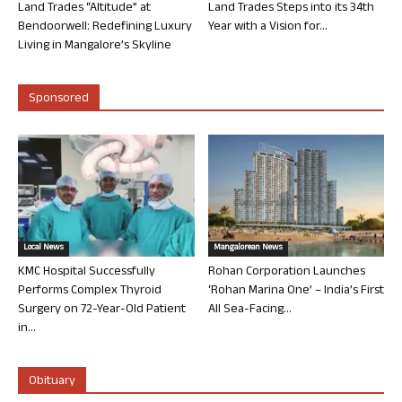
Land Trades “Altitude” at
Land Trades Steps into its 34th
Bendoorwell: Redefining Luxury
Year with a Vision for...
Living in Mangalore’s Skyline
Sponsored
Local News
Mangalorean News
KMC Hospital Successfully
Rohan Corporation Launches
Performs Complex Thyroid
‘Rohan Marina One’ – India’s First
Surgery on 72-Year-Old Patient
All Sea-Facing...
in...
Obituary