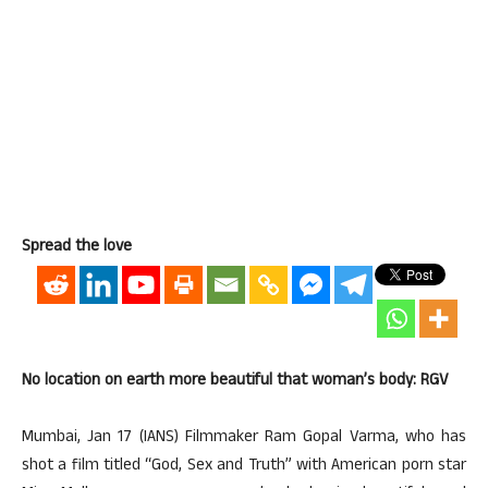
Spread the love
No location on earth more beautiful that woman’s body: RGV
Mumbai, Jan 17 (IANS) Filmmaker Ram Gopal Varma, who has
shot a film titled “God, Sex and Truth” with American porn star