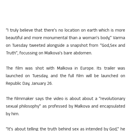
“I truly believe that there’s no location on earth which is more
beautiful and more monumental than a woman’s body,” Varma
on Tuesday tweeted alongside a snapshot from “God,Sex and
Truth”, focussing on Malkova’s bare abdomen.
The film was shot with Malkova in Europe. Its trailer was
launched on Tuesday, and the full film will be launched on
Republic Day, January 26.
The filmmaker says the video is about about a “revolutionary
sexual philosophy” as professed by Malkova and encapsulated
by him.
“It’s about telling the truth behind sex as intended by God,” he