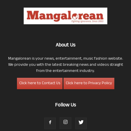
About Us
Mangalorean is your news, entertainment, music fashion website.
We provide you with the latest breaking news and videos straight
from the entertainment industry.
Click here to Contact Us
Click here to Privacy Policy
Follow Us