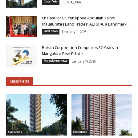
Classifieds
June 26, 2026
Chancellor Dr. Yenepoya Abdullah Kunhi
Inaugurates Land Trades’ ALTURA, a Landmark...
Local News
February 11, 2026
Rohan Corporation Completes 32 Years in
Mangaluru Real Estate
Mangalorean News
January 14, 2026
Classifieds
Classifieds
Classifieds