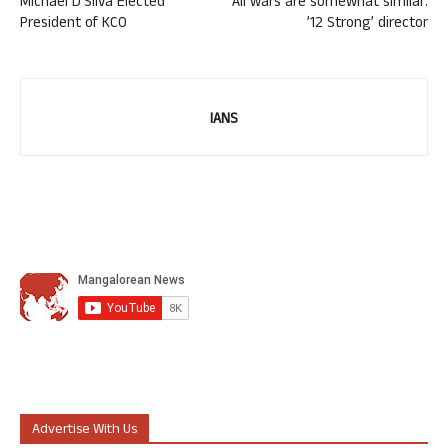
Michael D’Silva Elected
All wars are somewhat similar:
President of KCO
’12 Strong’ director
IANS
Advertise With Us