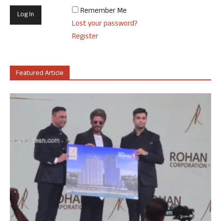
Remember Me
Lost your password?
Register
Featured Article