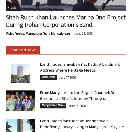
Article
Shah Rukh Khan Launches Marina One Project
During Rohan Corporation’s 32nd...
-
Violet Pereira, Mangaluru. Team Mangalorean.
June 25, 2026
Featured News
Land Trades ‘Shivabagh’ at Kadri: A Landmark
Address Where Heritage Meets...
Local News
July 17, 2026
From Mangalore to the English Channel: Dr
Guruprasad Bhat’s Journey Through...
Mangalorean News
July 13, 2026
Land Trades “Altitude” at Bendoorwell:
Redefining Luxury Living in Mangalore’s Skyline