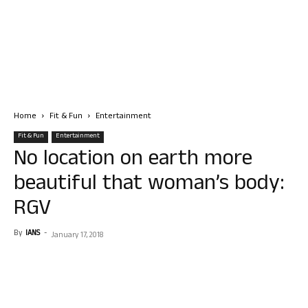
Home
Fit & Fun
Entertainment
Fit & Fun
Entertainment
No location on earth more
beautiful that woman’s body:
RGV
By
IANS
-
January 17, 2018