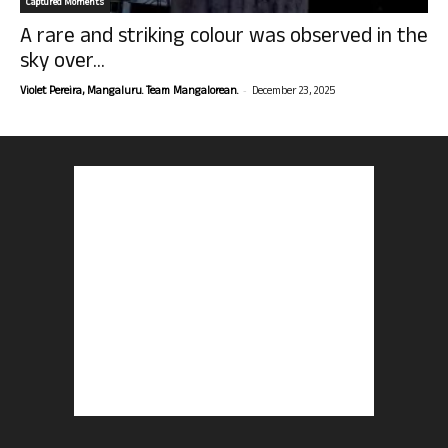
Captured Moments
A rare and striking colour was observed in the
sky over...
-
Violet Pereira, Mangaluru. Team Mangalorean.
December 23, 2025