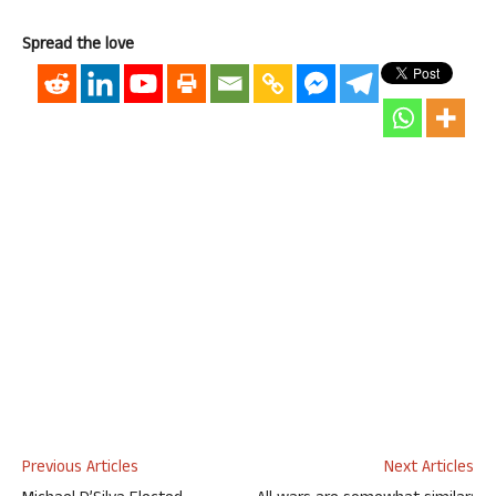
Spread the love
Previous Articles
Next Articles