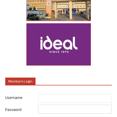
Members Login
Username
Password