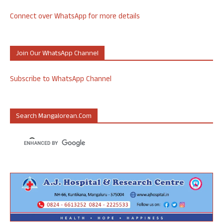
Connect over WhatsApp for more details
Join Our WhatsApp Channel
Subscribe to WhatsApp Channel
Search Mangalorean.com