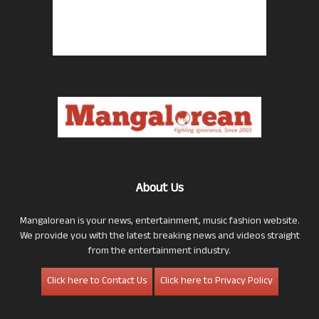
About Us
Mangalorean is your news, entertainment, music fashion website.
We provide you with the latest breaking news and videos straight
from the entertainment industry.
Click here to Contact Us
Click here to Privacy Policy