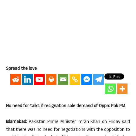
Spread the love
No need for talks if resignation sole demand of Oppn: Pak PM
Islamabad:
Pakistan Prime Minister Imran Khan on Friday said
that there was no need for negotiations with the opposition to