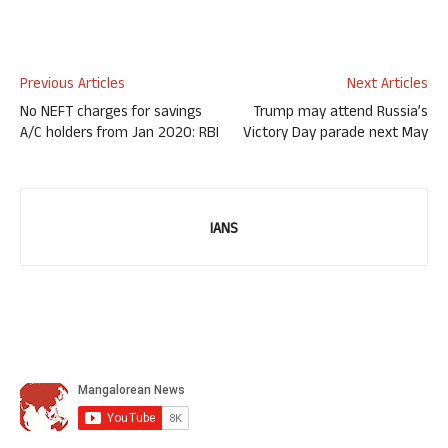
Previous Articles
Next Articles
No NEFT charges for savings
Trump may attend Russia’s
A/C holders from Jan 2020: RBI
Victory Day parade next May
IANS