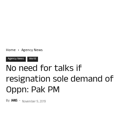
Home
Agency News
Agency News
World
No need for talks if
resignation sole demand of
Oppn: Pak PM
By
IANS
-
November 9, 2019