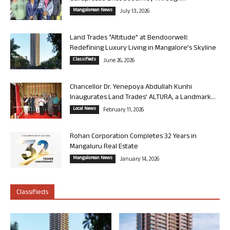
Mangalorean News
July 13, 2026
Land Trades “Altitude” at Bendoorwell:
Redefining Luxury Living in Mangalore’s Skyline
Classifieds
June 26, 2026
Chancellor Dr. Yenepoya Abdullah Kunhi
Inaugurates Land Trades’ ALTURA, a Landmark...
Local News
February 11, 2026
Rohan Corporation Completes 32 Years in
Mangaluru Real Estate
Mangalorean News
January 14, 2026
Classifieds