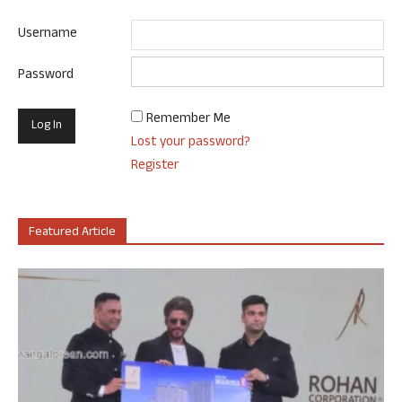
Username
Password
Remember Me
Lost your password?
Register
Featured Article