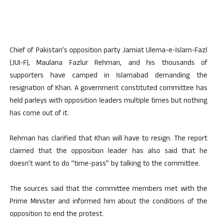
Chief of Pakistan’s opposition party Jamiat Ulema-e-Islam-Fazl
(JUI-F), Maulana Fazlur Rehman, and his thousands of
supporters have camped in Islamabad demanding the
resignation of Khan. A government constituted committee has
held parleys with opposition leaders multiple times but nothing
has come out of it.
Rehman has clarified that Khan will have to resign. The report
claimed that the opposition leader has also said that he
doesn’t want to do “time-pass” by talking to the committee.
The sources said that the committee members met with the
Prime Minister and informed him about the conditions of the
opposition to end the protest.