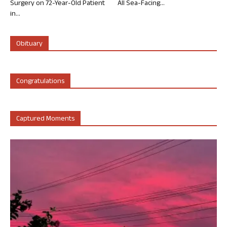
Surgery on 72-Year-Old Patient
All Sea-Facing...
in...
Obituary
Congratulations
Captured Moments