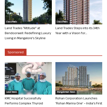
Classifieds
Classifieds
Land Trades “Altitude” at
Land Trades Steps into its 34th
Bendoorwell: Redefining Luxury
Year with a Vision for...
Living in Mangalore’s Skyline
Sponsored
Local News
Mangalorean News
KMC Hospital Successfully
Rohan Corporation Launches
Performs Complex Thyroid
‘Rohan Marina One’ – India’s First