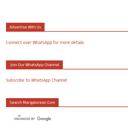
Advertise With Us
Connect over WhatsApp for more details
Join Our WhatsApp Channel
Subscribe to WhatsApp Channel
Search Mangalorean.com