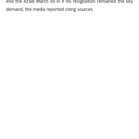
end the Azadi March sit-in if his resignation remained the key
demand, the media reported citing sources.