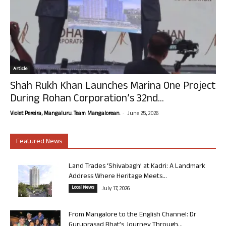
Article
Shah Rukh Khan Launches Marina One Project
During Rohan Corporation’s 32nd...
-
Violet Pereira, Mangaluru. Team Mangalorean.
June 25, 2026
Featured News
Land Trades ‘Shivabagh’ at Kadri: A Landmark
Address Where Heritage Meets...
Local News
July 17, 2026
From Mangalore to the English Channel: Dr
Guruprasad Bhat’s Journey Through...