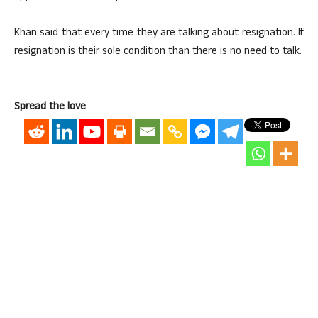
Khan said that every time they are talking about resignation. If
resignation is their sole condition than there is no need to talk.
Spread the love