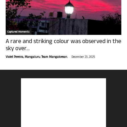
Captured Moments
A rare and striking colour was observed in the
sky over...
-
Violet Pereira, Mangaluru. Team Mangalorean.
December 23, 2025