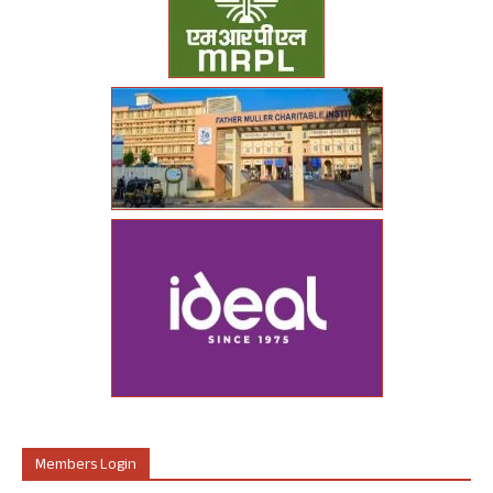
Members Login