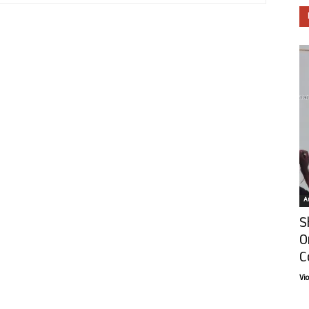
Ar
S
O
C
Vi