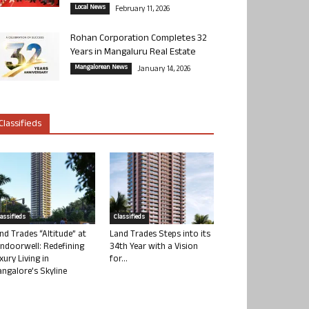
Local News
February 11, 2026
Rohan Corporation Completes 32
Years in Mangaluru Real Estate
Mangalorean News
January 14, 2026
Classifieds
lassifieds
Classifieds
nd Trades “Altitude” at
Land Trades Steps into its
ndoorwell: Redefining
34th Year with a Vision
xury Living in
for...
ngalore’s Skyline