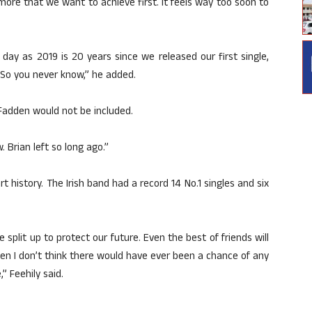
 more that we want to achieve first. It feels way too soon to
 day as 2019 is 20 years since we released our first single,
. So you never know,” he added.
Fadden would not be included.
. Brian left so long ago.”
t history. The Irish band had a record 14 No.1 singles and six
 split up to protect our future. Even the best of friends will
 then I don’t think there would have ever been a chance of any
” Feehily said.