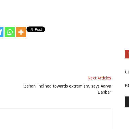
U
Next Articles
P
‘Zehan’ inclined towards extremism, says Aarya
Babbar