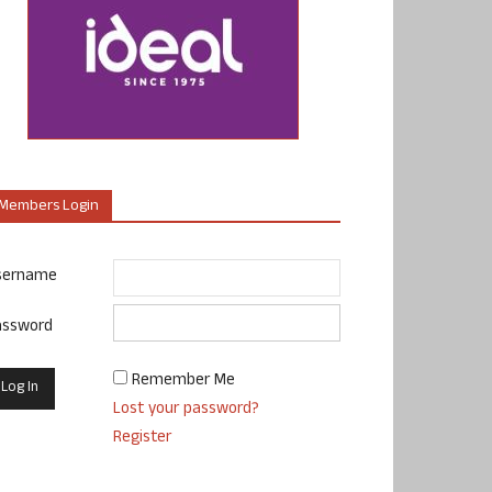
Members Login
sername
assword
Remember Me
Lost your password?
Register