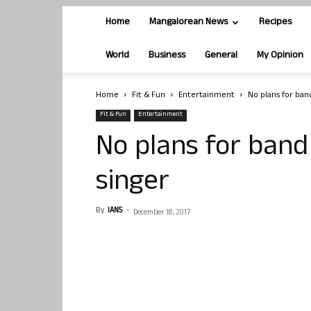
Home
Mangalorean News
Recipes
World
Business
General
My Opinion
Home
Fit & Fun
Entertainment
No plans for ban
Fit & Fun
Entertainment
No plans for band
singer
By
IANS
-
December 18, 2017