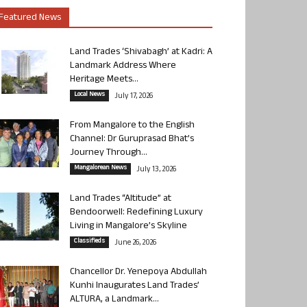
Featured News
Land Trades ‘Shivabagh’ at Kadri: A
Landmark Address Where
Heritage Meets...
Local News
July 17, 2026
From Mangalore to the English
Channel: Dr Guruprasad Bhat’s
Journey Through...
Mangalorean News
July 13, 2026
Land Trades “Altitude” at
Bendoorwell: Redefining Luxury
Living in Mangalore’s Skyline
Classifieds
June 26, 2026
Chancellor Dr. Yenepoya Abdullah
Kunhi Inaugurates Land Trades’
ALTURA, a Landmark...