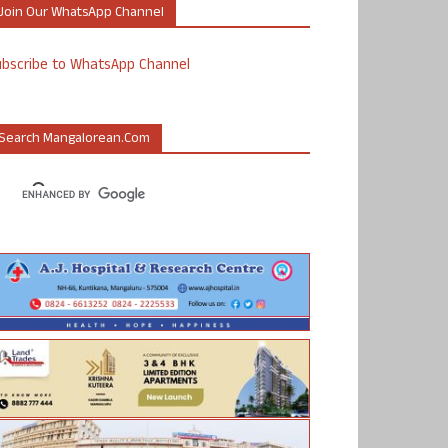
Join Our WhatsApp Channel
ubscribe to WhatsApp Channel
Search Mangalorean.com