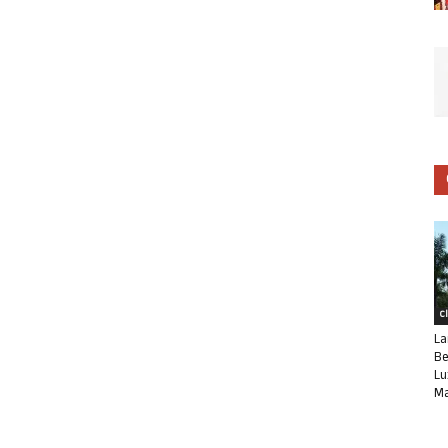
C
La
Be
Lu
Ma