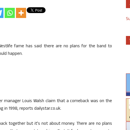
S
Westlife fame has said there are no plans for the band to
ould happen.
er manager Louis Walsh claim that a comeback was on the
 in 1998, reports dailystar.co.uk.
back together but it’s not about money. There are no plans