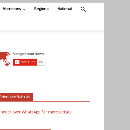
Matrimony
Regional
National
Advertise With Us
nnect over WhatsApp for more details