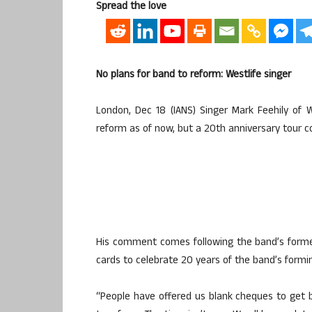
Spread the love
No plans for band to reform: Westlife singer
London, Dec 18 (IANS) Singer Mark Feehily of 
reform as of now, but a 20th anniversary tour c
His comment comes following the band’s form
cards to celebrate 20 years of the band’s forming
“People have offered us blank cheques to get 