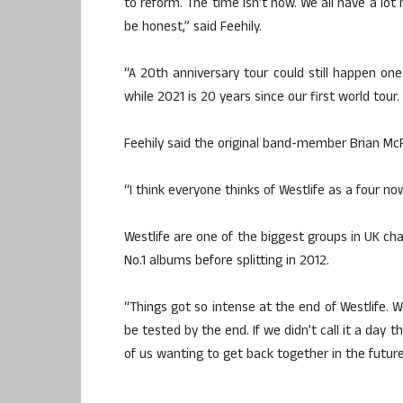
to reform. The time isn’t now. We all have a lot
be honest,” said Feehily.
“A 20th anniversary tour could still happen one
while 2021 is 20 years since our first world tour
Feehily said the original band-member Brian Mc
“I think everyone thinks of Westlife as a four now
Westlife are one of the biggest groups in UK char
No.1 albums before splitting in 2012.
“Things got so intense at the end of Westlife. We
be tested by the end. If we didn’t call it a day
of us wanting to get back together in the future,