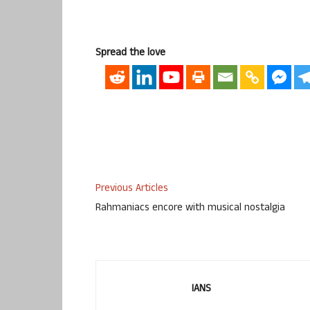
Spread the love
Previous Articles
Rahmaniacs encore with musical nostalgia
IANS