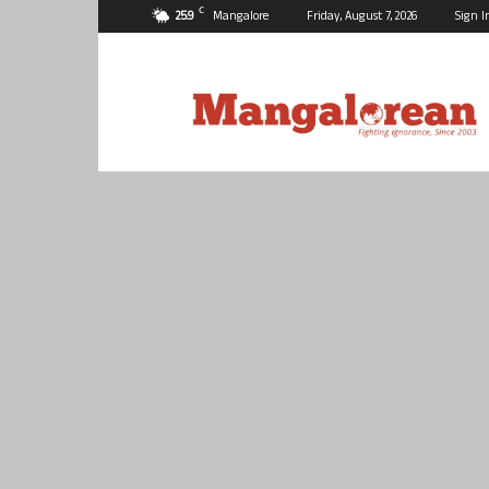
C
25.9
Mangalore
Friday, August 7, 2026
Sign I
Mangalorean.com