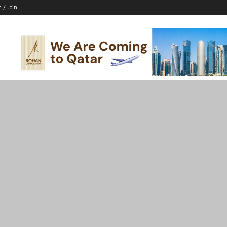
n / Join