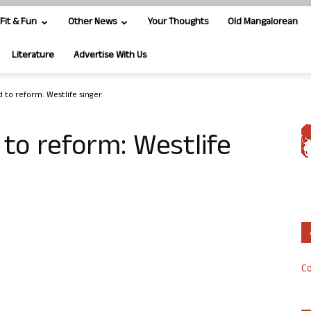
Fit & Fun
Other News
Your Thoughts
Old Mangalorean
Literature
Advertise With Us
d to reform: Westlife singer
 to reform: Westlife
Co