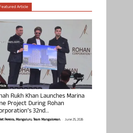
Featured Article
ticle
hah Rukh Khan Launches Marina
ne Project During Rohan
orporation’s 32nd...
-
olet Pereira, Mangaluru. Team Mangalorean.
June 25, 2026