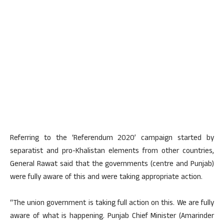
Referring to the ‘Referendum 2020’ campaign started by
separatist and pro-Khalistan elements from other countries,
General Rawat said that the governments (centre and Punjab)
were fully aware of this and were taking appropriate action.
“The union government is taking full action on this. We are fully
aware of what is happening. Punjab Chief Minister (Amarinder