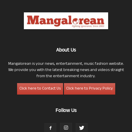
About Us
Mangalorean is your news, entertainment, music fashion website.
We provide you with the latest breaking news and videos straight
from the entertainment industry.
Click here to Contact Us
Click here to Privacy Policy
Follow Us