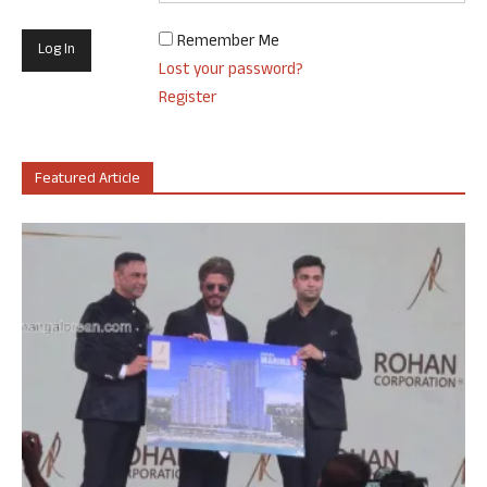
Remember Me
Lost your password?
Register
Featured Article