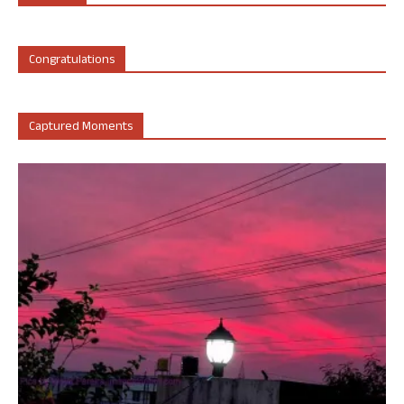
Congratulations
Captured Moments