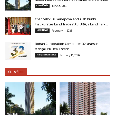
Redefining Luxury Living in Mangalore’s Skyline
Classifieds
June 26, 2026
Chancellor Dr. Yenepoya Abdullah Kunhi
Inaugurates Land Trades’ ALTURA, a Landmark...
Local News
February 11, 2026
Rohan Corporation Completes 32 Years in
Mangaluru Real Estate
Mangalorean News
January 14, 2026
Classifieds
Classifieds
Classifieds