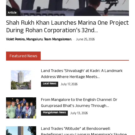
Article
Shah Rukh Khan Launches Marina One Project
During Rohan Corporation’s 32nd...
-
Violet Pereira, Mangaluru. Team Mangalorean.
June 25, 2026
Featured News
Land Trades ‘Shivabagh’ at Kadri: A Landmark
Address Where Heritage Meets...
Local News
July 17, 2026
From Mangalore to the English Channel: Dr
Guruprasad Bhat’s Journey Through...
Mangalorean News
July 13, 2026
Land Trades “Altitude” at Bendoorwell: