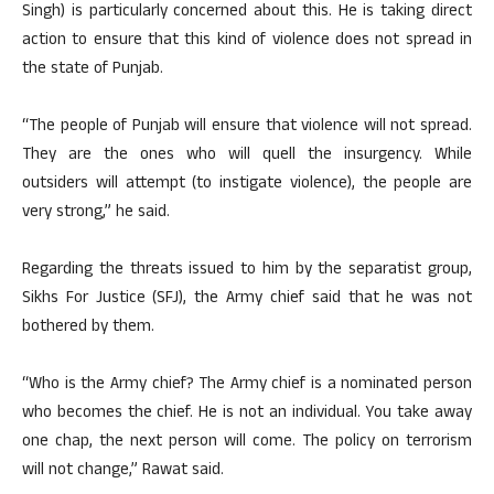
Singh) is particularly concerned about this. He is taking direct
action to ensure that this kind of violence does not spread in
the state of Punjab.
“The people of Punjab will ensure that violence will not spread.
They are the ones who will quell the insurgency. While
outsiders will attempt (to instigate violence), the people are
very strong,” he said.
Regarding the threats issued to him by the separatist group,
Sikhs For Justice (SFJ), the Army chief said that he was not
bothered by them.
“Who is the Army chief? The Army chief is a nominated person
who becomes the chief. He is not an individual. You take away
one chap, the next person will come. The policy on terrorism
will not change,” Rawat said.