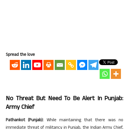
Spread the love
No Threat But Need To Be Alert In Punjab:
Army Chief
Pathankot (Punjab):
While maintaining that there was no
immediate threat of militancy in Punjab, the Indian Army Chief,