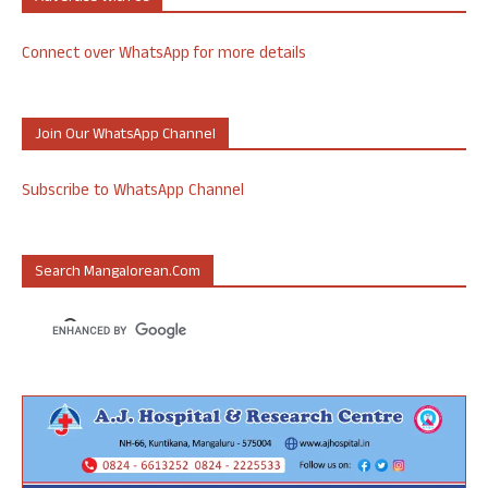
Connect over WhatsApp for more details
Join Our WhatsApp Channel
Subscribe to WhatsApp Channel
Search Mangalorean.com