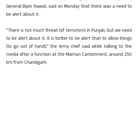
General Bipin Rawat, said on Monday that there was a need to
be alert about it.
“There is not much threat (of terrorism) in Punjab, but we need
to be alert about it. It is better to be alert than to allow things
(to go out of hand),” the Army chief said while talking to the
media after a function at the Mamun Cantonment, around 250
km from Chandigarh.