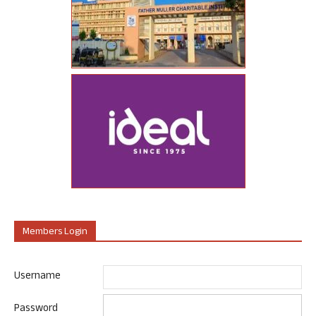
Members Login
Username
Password