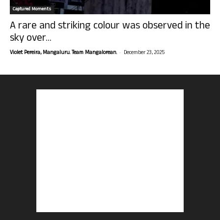
Captured Moments
A rare and striking colour was observed in the
sky over...
-
Violet Pereira, Mangaluru. Team Mangalorean.
December 23, 2025