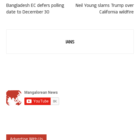
Bangladesh EC defers polling
Neil Young slams Trump over
date to December 30
California wildfire
IANS
Advertise With Us