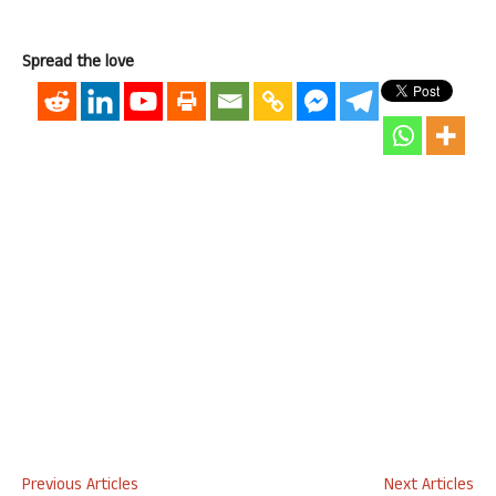
Spread the love
Previous Articles
Next Articles