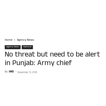
Home
Agency News
Agency News
National
No threat but need to be alert
in Punjab: Army chief
By
IANS
-
November 12, 2018