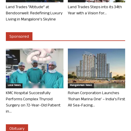
Land Trades “Altitude” at
Land Trades Steps into its 34th
Bendoorwell: Redefining Luxury
Year with a Vision for...
Living in Mangalore’s Skyline
Sponsored
Local News
Mangalorean News
KMC Hospital Successfully
Rohan Corporation Launches
Performs Complex Thyroid
‘Rohan Marina One’ – India’s First
Surgery on 72-Year-Old Patient
All Sea-Facing...
in...
Obituary