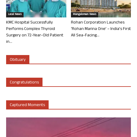
Local News
Mangalorean News
KMC Hospital Successfully
Rohan Corporation Launches
Performs Complex Thyroid
‘Rohan Marina One’ – India’s First
Surgery on 72-Year-Old Patient
All Sea-Facing...
in...
Obituary
Congratulations
Captured Moments