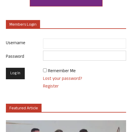
Members Login
Username
Password
Remember Me
Lost your password?
Register
Featured Article