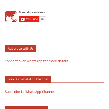
Advertise With Us
Connect over WhatsApp for more details
Join Our WhatsApp Channel
Subscribe to WhatsApp Channel