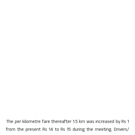
The per kilometre fare thereafter 1.5 km was increased by Rs 1
from the present Rs 14 to Rs 15 during the meeting. Drivers/