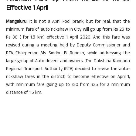
Effective 1 April
Mangaluru:
It is not a April Fool prank, but for real, that the
minimum fare of auto rickshaw in City will go up from Rs 25 to
Rs 30 ( for 1.5 km) effective 1 April 2020. And this fare was
revised during a meeting held by Deputy Commissioner and
RTA Chairperson Ms Sindhu B. Rupesh, while addressing the
large group of Auto drivers and owners. The Dakshina Kannada
Regional Transport Authority (RTA) decided to revise the auto-
rickshaw fares in the district, to become effective on April 1,
with minimum fare going up to ₹ 30 from ₹ 25 for a minimum
distance of 1.5 km.