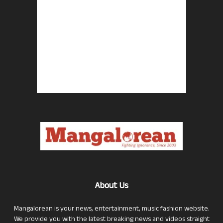
About Us
Mangalorean is your news, entertainment, music fashion website.
We provide you with the latest breaking news and videos straight