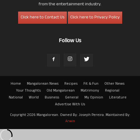
from the entertainment industry.
Click here to Contact Us
Click here to Privacy Policy
Follow Us
Home
Mangalorean News
Recipes
Fit & Fun
Other News
Your Thoughts
Old Mangalorean
Matrimony
Regional
National
World
Business
General
My Opinion
Literature
Advertise With Us
Copyright 2026 Mangalorean. Owned By: Joseph Pereira. Maintained By:
Arwin