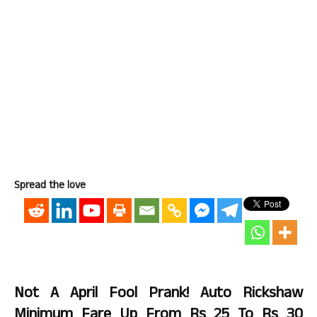
Spread the love
Not A April Fool Prank! Auto Rickshaw
Minimum Fare Up From Rs 25 To Rs 30