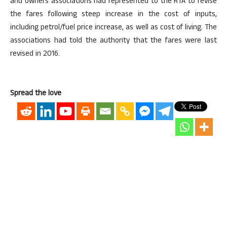
and owners associations had represented to the RTA to revise
the fares following steep increase in the cost of inputs,
including petrol/fuel price increase, as well as cost of living. The
associations had told the authority that the fares were last
revised in 2016.
Spread the love