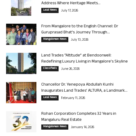
Address Where Heritage Meets...
Local News
July 17, 2026
From Mangalore to the English Channel: Dr
Guruprasad Bhat’s Journey Through...
Mangalorean News
July 13, 2026
Land Trades “Altitude” at Bendoorwell:
Redefining Luxury Living in Mangalore’s Skyline
Classifieds
June 26, 2026
Chancellor Dr. Yenepoya Abdullah Kunhi
Inaugurates Land Trades’ ALTURA, a Landmark...
Local News
February 11, 2026
Rohan Corporation Completes 32 Years in
Mangaluru Real Estate
Mangalorean News
January 14, 2026