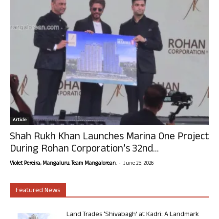
Article
Shah Rukh Khan Launches Marina One Project
During Rohan Corporation’s 32nd...
-
Violet Pereira, Mangaluru. Team Mangalorean.
June 25, 2026
Featured News
Land Trades ‘Shivabagh’ at Kadri: A Landmark