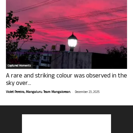
Captured Moments
A rare and striking colour was observed in the
sky over...
-
Violet Pereira, Mangaluru. Team Mangalorean.
December 23, 2025