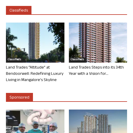
Classifieds
Classifieds
Classifieds
Land Trades “Altitude” at
Land Trades Steps into its 34th
Bendoorwell: Redefining Luxury
Year with a Vision for...
Living in Mangalore’s Skyline
Sponsored