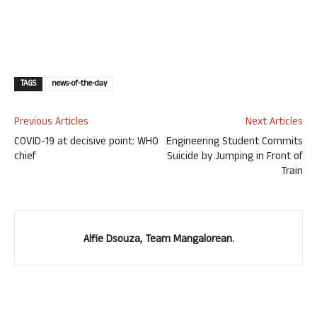
TAGS
news-of-the-day
Previous Articles
Next Articles
COVID-19 at decisive point: WHO
Engineering Student Commits
chief
Suicide by Jumping in Front of
Train
Alfie Dsouza, Team Mangalorean.