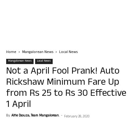
Home
Mangalorean News
Local News
Mangalorean News
Local News
Not a April Fool Prank! Auto
Rickshaw Minimum Fare Up
from Rs 25 to Rs 30 Effective
1 April
By
Alfie Dsouza, Team Mangalorean.
-
February 28, 2020