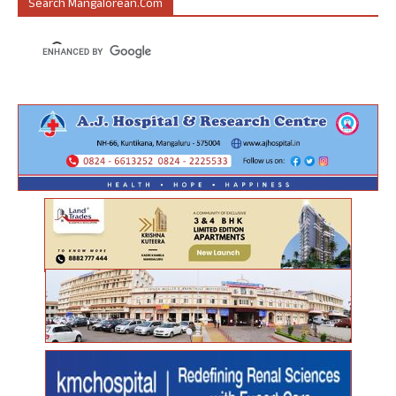
Search Mangalorean.com