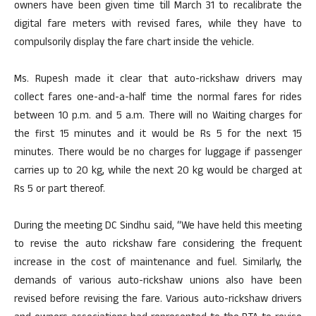
owners have been given time till March 31 to recalibrate the
digital fare meters with revised fares, while they have to
compulsorily display the fare chart inside the vehicle.
Ms. Rupesh made it clear that auto-rickshaw drivers may
collect fares one-and-a-half time the normal fares for rides
between 10 p.m. and 5 a.m. There will no Waiting charges for
the first 15 minutes and it would be Rs 5 for the next 15
minutes. There would be no charges for luggage if passenger
carries up to 20 kg, while the next 20 kg would be charged at
Rs 5 or part thereof.
During the meeting DC Sindhu said, “We have held this meeting
to revise the auto rickshaw fare considering the frequent
increase in the cost of maintenance and fuel. Similarly, the
demands of various auto-rickshaw unions also have been
revised before revising the fare. Various auto-rickshaw drivers