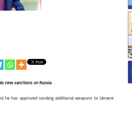
als new sanctions on Russia
d he has approved sending additional weapons to Ukraine