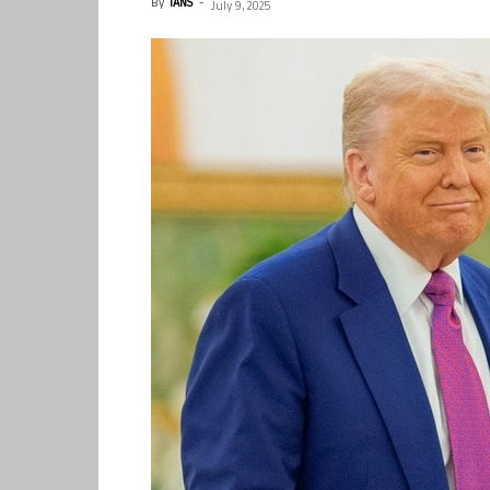
By
IANS
-
July 9, 2025