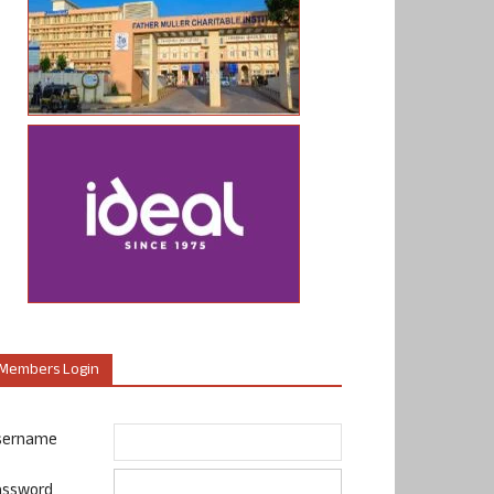
Members Login
sername
assword