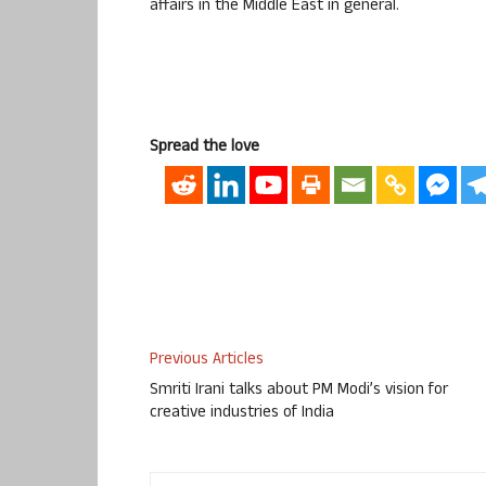
affairs in the Middle East in general.
Spread the love
Previous Articles
Smriti Irani talks about PM Modi’s vision for
creative industries of India