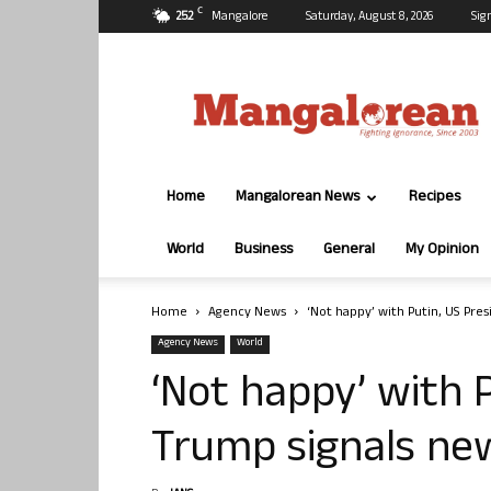
C
25.2
Mangalore
Saturday, August 8, 2026
Sig
Mangalorean.com
Home
Mangalorean News
Recipes
World
Business
General
My Opinion
Home
Agency News
‘Not happy’ with Putin, US Pre
Agency News
World
‘Not happy’ with 
Trump signals new