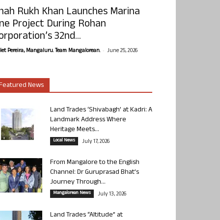
hah Rukh Khan Launches Marina
ne Project During Rohan
orporation’s 32nd...
-
olet Pereira, Mangaluru. Team Mangalorean.
June 25, 2026
Featured News
Land Trades ‘Shivabagh’ at Kadri: A
Landmark Address Where
Heritage Meets...
Local News
July 17, 2026
From Mangalore to the English
Channel: Dr Guruprasad Bhat’s
Journey Through...
Mangalorean News
July 13, 2026
Land Trades “Altitude” at