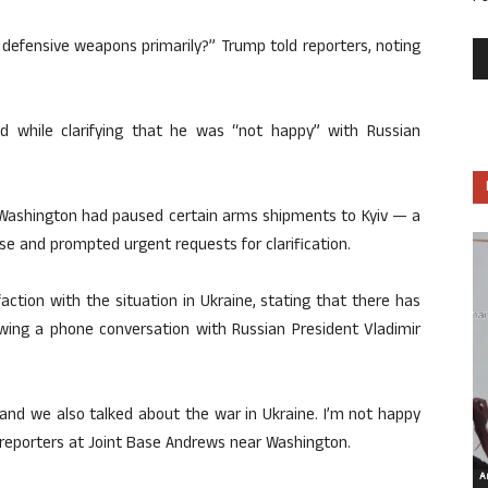
efensive weapons primarily?” Trump told reporters, noting
ded while clarifying that he was “not happy” with Russian
 Washington had paused certain arms shipments to Kyiv — a
ise and prompted urgent requests for clarification.
ction with the situation in Ukraine, stating that there has
lowing a phone conversation with Russian President Vladimir
, and we also talked about the war in Ukraine. I’m not happy
o reporters at Joint Base Andrews near Washington.
Ar