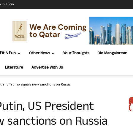
n In / Join
Fit & Fun
Other News
Your Thoughts
Old Mangalorean
Literature
Advertise With Us
sident Trump signals new sanctions on Russia
Putin, US President
 sanctions on Russia