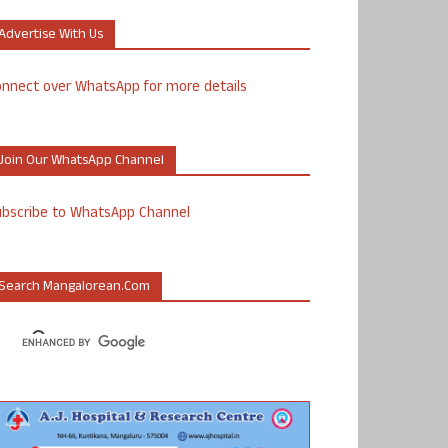
Advertise With Us
nnect over WhatsApp for more details
Join Our WhatsApp Channel
ubscribe to WhatsApp Channel
Search Mangalorean.com