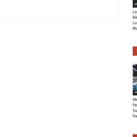
C
La
Be
Lu
Ma
L
KM
Pe
Su
Pa