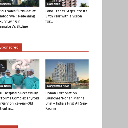
lassifieds
Classifieds
nd Trades “Altitude” at
Land Trades Steps into its
ndoorwell: Redefining
34th Year with a Vision
xury Living in
for...
ngalore’s Skyline
Sponsored
ocal News
Mangalorean News
C Hospital Successfully
Rohan Corporation
rforms Complex Thyroid
Launches ‘Rohan Marina
rgery on 72-Year-Old
One’ – India’s First All Sea-
tient in...
Facing...