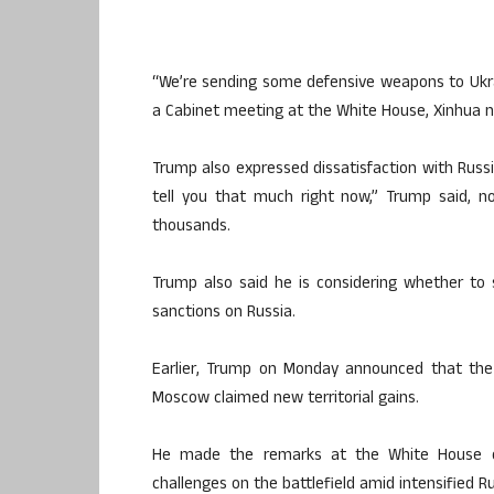
“We’re sending some defensive weapons to Ukra
a Cabinet meeting at the White House, Xinhua 
Trump also expressed dissatisfaction with Russia
tell you that much right now,” Trump said, no
thousands.
Trump also said he is considering whether to 
sanctions on Russia.
Earlier, Trump on Monday announced that the 
Moscow claimed new territorial gains.
He made the remarks at the White House o
challenges on the battlefield amid intensified Ru