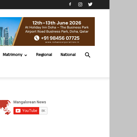
Matrimony
Regional
National