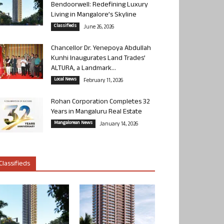
Bendoorwell: Redefining Luxury
Living in Mangalore’s Skyline
Classifieds
June 26, 2026
Chancellor Dr. Yenepoya Abdullah
Kunhi Inaugurates Land Trades’
ALTURA, a Landmark...
Local News
February 11, 2026
Rohan Corporation Completes 32
Years in Mangaluru Real Estate
Mangalorean News
January 14, 2026
Classifieds