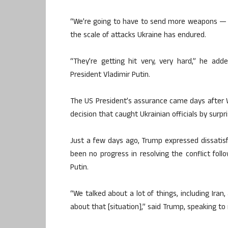
“We’re going to have to send more weapons — d
the scale of attacks Ukraine has endured.
“They’re getting hit very, very hard,” he ad
President Vladimir Putin.
The US President’s assurance came days after
decision that caught Ukrainian officials by surpr
Just a few days ago, Trump expressed dissatisfa
been no progress in resolving the conflict fol
Putin.
“We talked about a lot of things, including Iran
about that [situation],” said Trump, speaking t