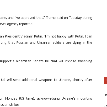
ine, and I’ve approved that,” Trump said on Tuesday during
news agency reported.
n President Vladimir Putin. “I’m not happy with Putin. I can
ting that Russian and Ukrainian soldiers are dying in the
support a bipartisan Senate bill that will impose sweeping
US will send additional weapons to Ukraine, shortly after
U
n Monday (US time), acknowledging Ukraine’s mounting
ssian strikes.
P