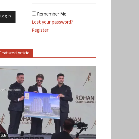
Remember Me
Lost your password?
Register
Featured Article
ticle