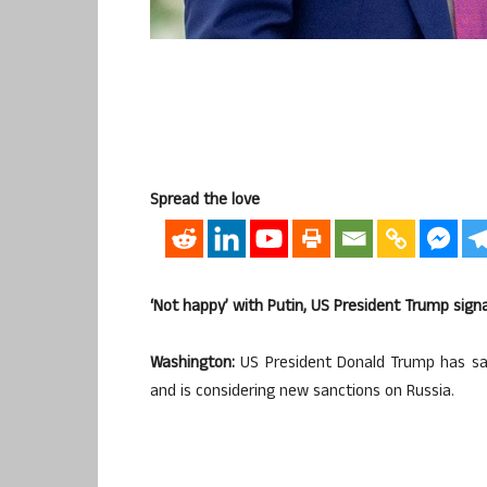
Spread the love
‘Not happy’ with Putin, US President Trump sign
Washington:
US President Donald Trump has sai
and is considering new sanctions on Russia.