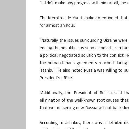
“I didn’t make any progress with him at all,” he 
The Kremlin aide Yuri Ushakov mentioned that
for almost an hour.
“Naturally, the issues surrounding Ukraine were
ending the hostilities as soon as possible. In tu
a political, negotiated solution to the conflict
the humanitarian agreements reached during t
Istanbul. He also noted Russia was willing to p
President’s office.
“Additionally, the President of Russia said 
elimination of the well-known root causes that l
that we are seeing now. Russia will not back d
According to Ushakov, there was a detailed dis