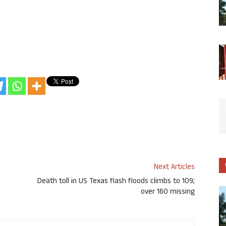
Next Articles
Death toll in US Texas flash floods climbs to 109;
over 160 missing