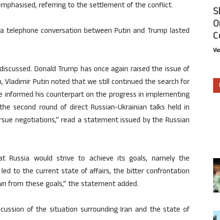
emphasised, referring to the settlement of the conflict.
S
O
 a telephone conversation between Putin and Trump lasted
C
Vi
 discussed. Donald Trump has once again raised the issue of
rn, Vladimir Putin noted that we still continued the search for
. He informed his counterpart on the progress in implementing
he second round of direct Russian-Ukrainian talks held in
ursue negotiations,” read a statement issued by the Russian
that Russia would strive to achieve its goals, namely the
ed to the current state of affairs, the bitter confrontation
own from these goals,” the statement added.
cussion of the situation surrounding Iran and the state of