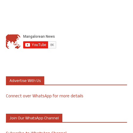
Advertise With Us
Connect over WhatsApp for more details
Join Our WhatsApp Channel