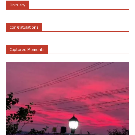
Obituary
Congratulations
Captured Moments