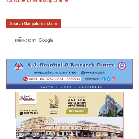
Subscribe to WhatsApp Channel
Search Mangalorean.com