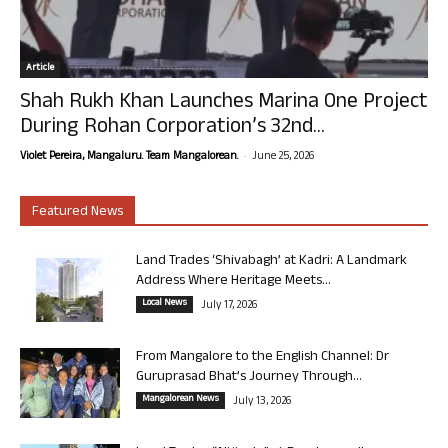
Article
Shah Rukh Khan Launches Marina One Project
During Rohan Corporation’s 32nd...
-
Violet Pereira, Mangaluru. Team Mangalorean.
June 25, 2026
Featured News
Land Trades ‘Shivabagh’ at Kadri: A Landmark
Address Where Heritage Meets...
Local News
July 17, 2026
From Mangalore to the English Channel: Dr
Guruprasad Bhat’s Journey Through...
Mangalorean News
July 13, 2026