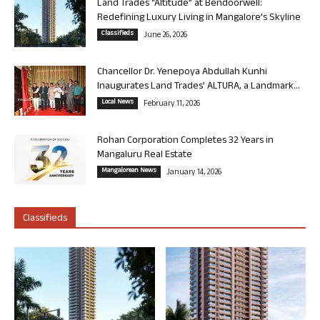
Land Trades “Altitude” at Bendoorwell:
Redefining Luxury Living in Mangalore’s Skyline
Classifieds
June 26, 2026
Chancellor Dr. Yenepoya Abdullah Kunhi
Inaugurates Land Trades’ ALTURA, a Landmark...
Local News
February 11, 2026
Rohan Corporation Completes 32 Years in
Mangaluru Real Estate
Mangalorean News
January 14, 2026
Classifieds