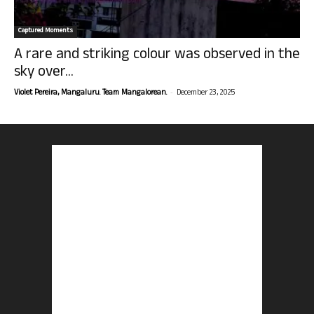
Captured Moments
A rare and striking colour was observed in the
sky over...
-
Violet Pereira, Mangaluru. Team Mangalorean.
December 23, 2025