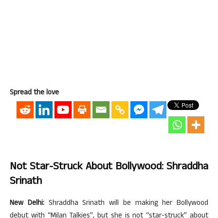
Spread the love
Not Star-Struck About Bollywood: Shraddha
Srinath
New Delhi:
Shraddha Srinath will be making her Bollywood
debut with “Milan Talkies”, but she is not “star-struck” about