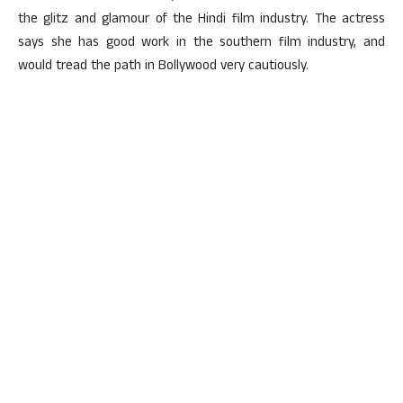
the glitz and glamour of the Hindi film industry. The actress
says she has good work in the southern film industry, and
would tread the path in Bollywood very cautiously.