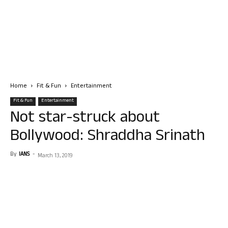
Home
Fit & Fun
Entertainment
Fit & Fun
Entertainment
Not star-struck about
Bollywood: Shraddha Srinath
By
IANS
-
March 13, 2019