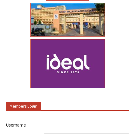
Members Login
Username