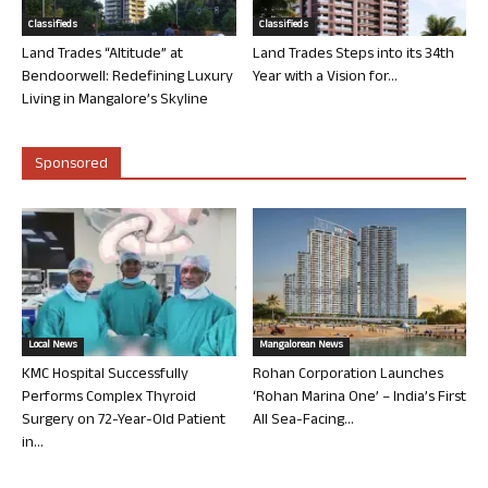
Classifieds
Classifieds
Land Trades “Altitude” at
Land Trades Steps into its 34th
Bendoorwell: Redefining Luxury
Year with a Vision for...
Living in Mangalore’s Skyline
Sponsored
Local News
Mangalorean News
KMC Hospital Successfully
Rohan Corporation Launches
Performs Complex Thyroid
‘Rohan Marina One’ – India’s First
Surgery on 72-Year-Old Patient
All Sea-Facing...
in...