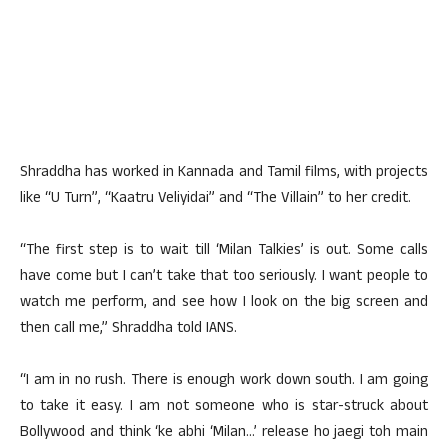
Shraddha has worked in Kannada and Tamil films, with projects
like “U Turn”, “Kaatru Veliyidai” and “The Villain” to her credit.
“The first step is to wait till ‘Milan Talkies’ is out. Some calls
have come but I can’t take that too seriously. I want people to
watch me perform, and see how I look on the big screen and
then call me,” Shraddha told IANS.
“I am in no rush. There is enough work down south. I am going
to take it easy. I am not someone who is star-struck about
Bollywood and think ‘ke abhi ‘Milan…’ release ho jaegi toh main