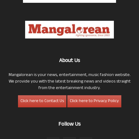
About Us
Mangalorean is your news, entertainment, music fashion website.
We provide you with the latest breaking news and videos straight
from the entertainment industry.
Click here to Contact Us
Click here to Privacy Policy
Follow Us