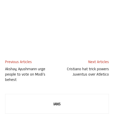
Previous Articles
Next Articles
Akshay, Ayushmann urge
Cristiano hat trick powers
people to vote on Modi’s
Juventus over Atletico
behest
IANS