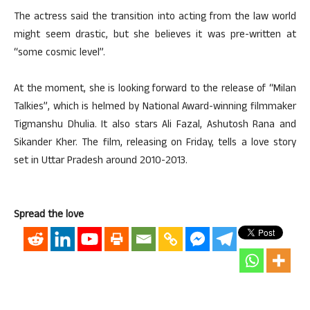
The actress said the transition into acting from the law world
might seem drastic, but she believes it was pre-written at
“some cosmic level”.
At the moment, she is looking forward to the release of “Milan
Talkies”, which is helmed by National Award-winning filmmaker
Tigmanshu Dhulia. It also stars Ali Fazal, Ashutosh Rana and
Sikander Kher. The film, releasing on Friday, tells a love story
set in Uttar Pradesh around 2010-2013.
Spread the love