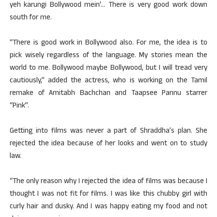
yeh karungi Bollywood mein’… There is very good work down
south for me.
“There is good work in Bollywood also. For me, the idea is to
pick wisely regardless of the language. My stories mean the
world to me. Bollywood maybe Bollywood, but I will tread very
cautiously,” added the actress, who is working on the Tamil
remake of Amitabh Bachchan and Taapsee Pannu starrer
“Pink”.
Getting into films was never a part of Shraddha’s plan. She
rejected the idea because of her looks and went on to study
law.
“The only reason why I rejected the idea of films was because I
thought I was not fit for films. I was like this chubby girl with
curly hair and dusky. And I was happy eating my food and not