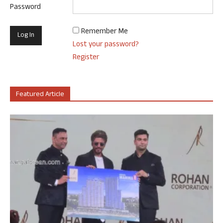
Password
Remember Me
Lost your password?
Register
Featured Article