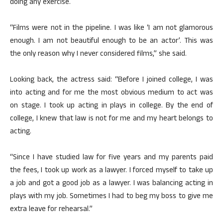
doing any exercise.
“Films were not in the pipeline. I was like ‘I am not glamorous
enough. I am not beautiful enough to be an actor’. This was
the only reason why I never considered films,” she said.
Looking back, the actress said: “Before I joined college, I was
into acting and for me the most obvious medium to act was
on stage. I took up acting in plays in college. By the end of
college, I knew that law is not for me and my heart belongs to
acting.
“Since I have studied law for five years and my parents paid
the fees, I took up work as a lawyer. I forced myself to take up
a job and got a good job as a lawyer. I was balancing acting in
plays with my job. Sometimes I had to beg my boss to give me
extra leave for rehearsal.”