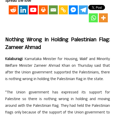
Spread the love
Nothing Wrong In Holding Palestinian Flag:
Zameer Ahmad
Kalaburagi:
Karnataka Minister for Housing, Wakf and Minority
Welfare Minister Zameer Ahmad Khan on Thursday said that
after the Union government supported the Palestinians, there
is nothing wrong in holding the Palestinian flag in the state.
“The Union government has expressed its support for
Palestine so there is nothing wrong in holding and moving
around with the Palestinian flag. They had held the Palestinian
flags only because of the support of the Union government to