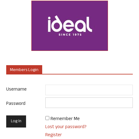
Members Login
Username
Password
Remember Me
Lost your password?
Register