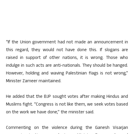
“If the Union government had not made an announcement in
this regard, they would not have done this. If slogans are
raised in support of other nations, it is wrong. Those who
indulge in such acts are anti-nationals. They should be hanged.
However, holding and waving Palestinian flags is not wrong,”
Minister Zameer maintained.
He added that the BJP sought votes after making Hindus and
Muslims fight. “Congress is not like them, we seek votes based
on the work we have done,” the minister said.
Commenting on the violence during the Ganesh Visarjan