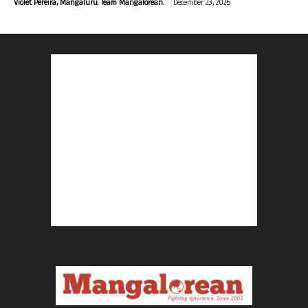
-
Violet Pereira, Mangaluru. Team Mangalorean.
December 23, 2025