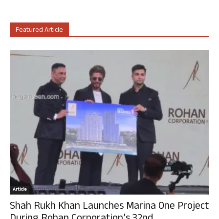
Featured Article
Article
Shah Rukh Khan Launches Marina One Project