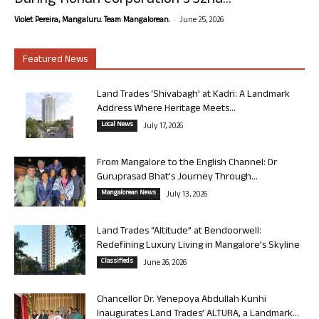
During Rohan Corporation’s 32nd...
-
Violet Pereira, Mangaluru. Team Mangalorean.
June 25, 2026
Featured News
Land Trades ‘Shivabagh’ at Kadri: A Landmark
Address Where Heritage Meets...
Local News
July 17, 2026
From Mangalore to the English Channel: Dr
Guruprasad Bhat’s Journey Through...
Mangalorean News
July 13, 2026
Land Trades “Altitude” at Bendoorwell:
Redefining Luxury Living in Mangalore’s Skyline
Classifieds
June 26, 2026
Chancellor Dr. Yenepoya Abdullah Kunhi
Inaugurates Land Trades’ ALTURA, a Landmark...