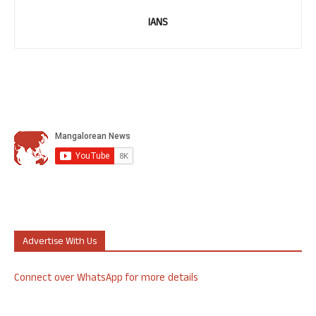
IANS
Advertise With Us
Connect over WhatsApp for more details