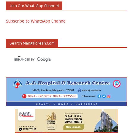
Join Our WhatsApp Channel
Subscribe to WhatsApp Channel
Search Mangalorean.com