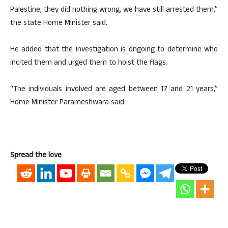
Palestine, they did nothing wrong, we have still arrested them,”
the state Home Minister said.
He added that the investigation is ongoing to determine who
incited them and urged them to hoist the flags.
“The individuals involved are aged between 17 and 21 years,”
Home Minister Parameshwara said.
Spread the love