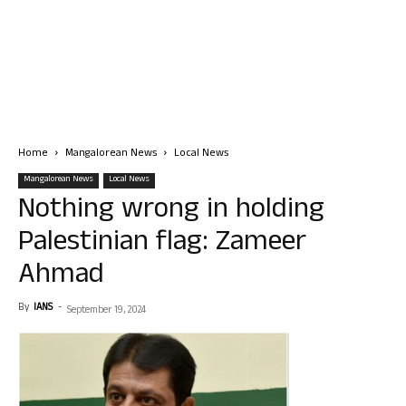
Home
Mangalorean News
Local News
Mangalorean News
Local News
Nothing wrong in holding
Palestinian flag: Zameer
Ahmad
By
IANS
-
September 19, 2024