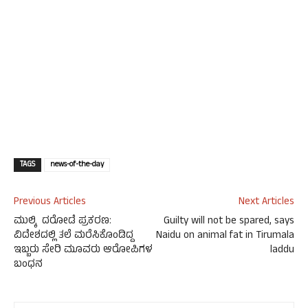
TAGS
news-of-the-day
Previous Articles
Next Articles
ಮುಲ್ಕಿ ದರೋಡೆ ಪ್ರಕರಣ:
Guilty will not be spared, says
ವಿದೇಶದಲ್ಲಿ ತಲೆ ಮರೆಸಿಕೊಂಡಿದ್ದ
Naidu on animal fat in Tirumala
ಇಬ್ಬರು ಸೇರಿ ಮೂವರು ಆರೋಪಿಗಳ
laddu
ಬಂಧನ