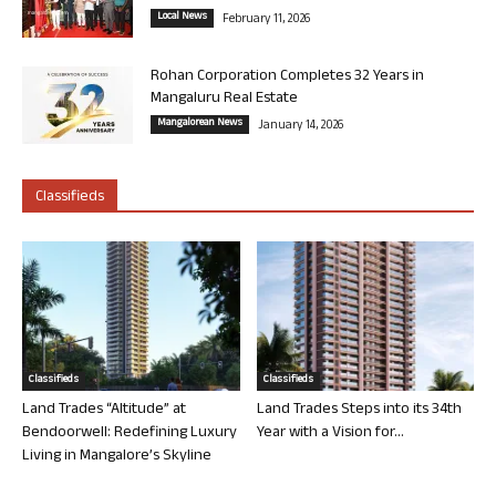
Local News
February 11, 2026
Rohan Corporation Completes 32 Years in
Mangaluru Real Estate
Mangalorean News
January 14, 2026
Classifieds
Classifieds
Classifieds
Land Trades “Altitude” at
Land Trades Steps into its 34th
Bendoorwell: Redefining Luxury
Year with a Vision for...
Living in Mangalore’s Skyline