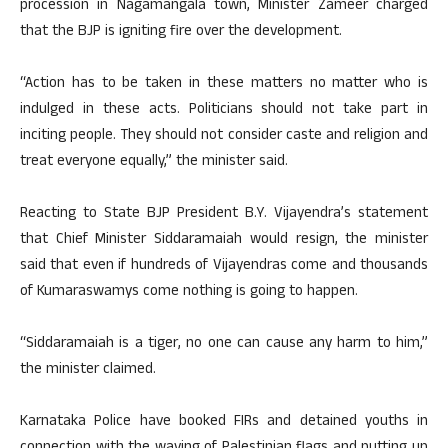
procession in Nagamangala town, Minister Zameer charged
that the BJP is igniting fire over the development.
“Action has to be taken in these matters no matter who is
indulged in these acts. Politicians should not take part in
inciting people. They should not consider caste and religion and
treat everyone equally,” the minister said.
Reacting to State BJP President B.Y. Vijayendra’s statement
that Chief Minister Siddaramaiah would resign, the minister
said that even if hundreds of Vijayendras come and thousands
of Kumaraswamys come nothing is going to happen.
“Siddaramaiah is a tiger, no one can cause any harm to him,”
the minister claimed.
Karnataka Police have booked FIRs and detained youths in