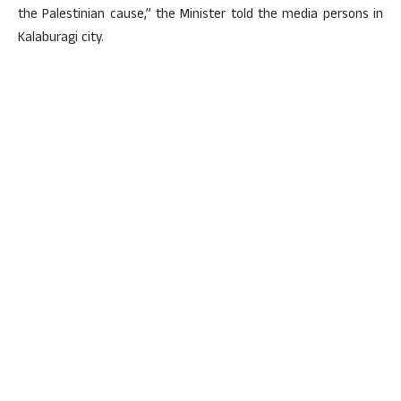
the Palestinian cause,” the Minister told the media persons in
Kalaburagi city.