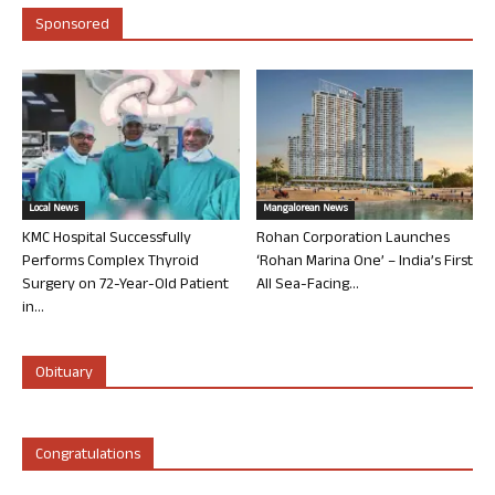
Sponsored
Local News
Mangalorean News
KMC Hospital Successfully
Rohan Corporation Launches
Performs Complex Thyroid
‘Rohan Marina One’ – India’s First
Surgery on 72-Year-Old Patient
All Sea-Facing...
in...
Obituary
Congratulations