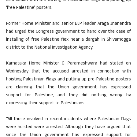
connection with the waving of Palestinian flags and putting up
‘free Palestine’ posters.
Former Home Minister and senior BJP leader Araga Jnanendra
had urged the Congress government to hand over the case of
installing of free Palestine flex near a dargah in Shivamogga
district to the National Investigation Agency.
Karnataka Home Minister G Parameshwara had stated on
Wednesday that the accused arrested in connection with
hoisting Palestinian flags and putting up pro-Palestine posters
are claiming that the Union government has expressed
support for Palestine, and they did nothing wrong by
expressing their support to Palestinians.
“All those involved in recent incidents where Palestinian flags
were hoisted were arrested. Although they have argued that
since the Union government has expressed support for