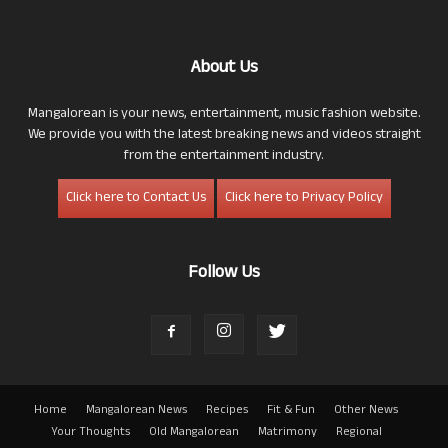
About Us
Mangalorean is your news, entertainment, music fashion website.
We provide you with the latest breaking news and videos straight
from the entertainment industry.
Click here to Contact Us
Click here to Privacy Policy
Follow Us
Home
Mangalorean News
Recipes
Fit & Fun
Other News
Your Thoughts
Old Mangalorean
Matrimony
Regional