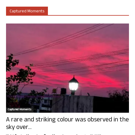
Captured Moments
Captured Moments
A rare and striking colour was observed in the
sky over...