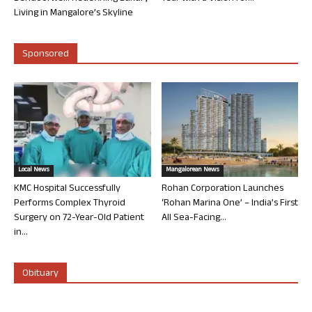
Living in Mangalore’s Skyline
Sponsored
Local News
Mangalorean News
KMC Hospital Successfully
Rohan Corporation Launches
Performs Complex Thyroid
‘Rohan Marina One’ – India’s First
Surgery on 72-Year-Old Patient
All Sea-Facing...
in...
Obituary