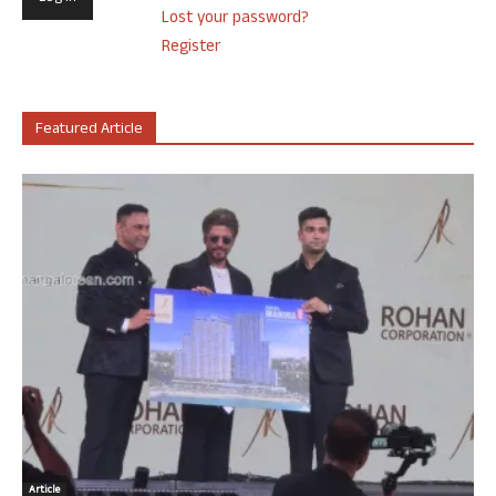
Lost your password?
Register
Featured Article
Article