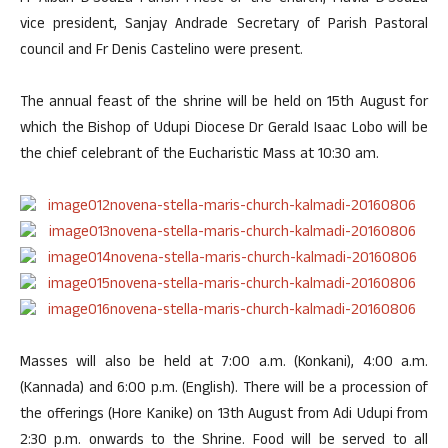
vice president, Sanjay Andrade Secretary of Parish Pastoral
council and Fr Denis Castelino were present.
The annual feast of the shrine will be held on 15th August for
which the Bishop of Udupi Diocese Dr Gerald Isaac Lobo will be
the chief celebrant of the Eucharistic Mass at 10:30 am.
Masses will also be held at 7:00 a.m. (Konkani), 4:00 a.m.
(Kannada) and 6:00 p.m. (English). There will be a procession of
the offerings (Hore Kanike) on 13th August from Adi Udupi from
2:30 p.m. onwards to the Shrine. Food will be served to all