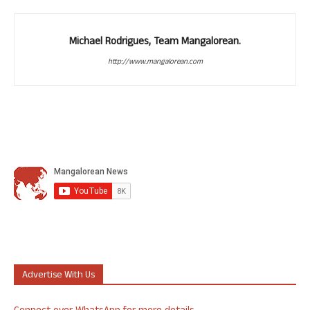
Michael Rodrigues, Team Mangalorean.
http://www.mangalorean.com
Advertise With Us