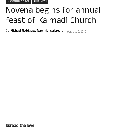
Mangalorean News
Local News
Novena begins for annual
feast of Kalmadi Church
By
Michael Rodrigues, Team Mangalorean.
-
August 6, 2016
Spread the love