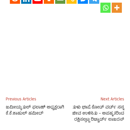
Previous Articles
Next Articles
ಜಮೀಯ್ಯತುಲ್ ಫಲಾಹ್ ಅಧ್ಯಕ್ಷರಾಗಿ
ತುಳು ಭಾಷೆ ಕೋಡ್ ವರ್ಡ್ ನನ್ನ
ಕೆ.ಕೆ.ಶಾಹುಲ್ ಹಮೀದ್
ಜೀವ ಉಳಿಸಿತು – ಅಪಹೃತರಿಂದ
ರಕ್ಷಿಸಲ್ಪಟ್ಟ ರಿಚ್ಚಾರ್ಡ್ ಲಾಜರಸ್