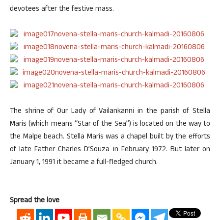
devotees after the festive mass.
The shrine of Our Lady of Vailankanni in the parish of Stella
Maris (which means “Star of the Sea”) is located on the way to
the Malpe beach. Stella Maris was a chapel built by the efforts
of late Father Charles D’Souza in February 1972. But later on
January 1, 1991 it became a full-fledged church.
Spread the love