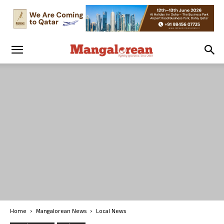
Home
Mangalorean News
Local News