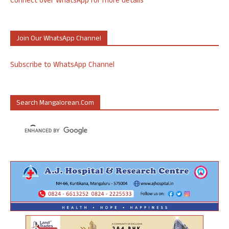
Connect over WhatsApp for more details
Join Our WhatsApp Channel
Subscribe to WhatsApp Channel
Search Mangalorean.com