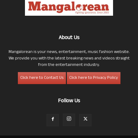
About Us
Mangalorean is your news, entertainment, music fashion website.
We provide you with the latest breaking news and videos straight
from the entertainment industry.
Click here to Contact Us
Click here to Privacy Policy
Follow Us