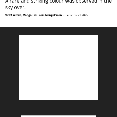
A rare and striking colour was observed in the
sky over...
-
Violet Pereira, Mangaluru. Team Mangalorean.
December 23, 2025