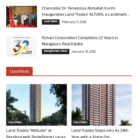
Chancellor Dr. Yenepoya Abdullah Kunhi
Inaugurates Land Trades’ ALTURA, a Landmark...
Local News
February 11, 2026
Rohan Corporation Completes 32 Years in
Mangaluru Real Estate
Mangalorean News
January 14, 2026
Classifieds
Classifieds
Classifieds
Land Trades “Altitude” at
Land Trades Steps into its 34th
Bendoorwell: Redefining Luxury
Year with a Vision for...