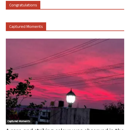
Congratulations
Captured Moments
Captured Moments