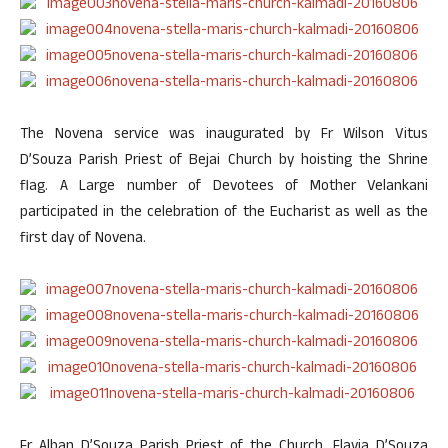
The Novena service was inaugurated by Fr Wilson Vitus
D’Souza Parish Priest of Bejai Church by hoisting the Shrine
flag. A Large number of Devotees of Mother Velankani
participated in the celebration of the Eucharist as well as the
first day of Novena.
Fr Alban D’Souza Parish Priest of the Church, Flavia D’Souza