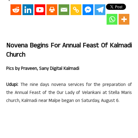
Novena Begins For Annual Feast Of Kalmadi
Church
Pics by Praveen, Sany Digital Kalmadi
Udupi:
The nine days novena services for the preparation of
the Annual Feast of the Our Lady of Velankani at Stella Maris
church, Kalmadi near Malpe began on Saturday, August 6.