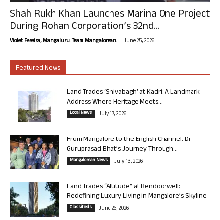
Shah Rukh Khan Launches Marina One Project
During Rohan Corporation’s 32nd...
-
Violet Pereira, Mangaluru. Team Mangalorean.
June 25, 2026
Featured News
Land Trades ‘Shivabagh’ at Kadri: A Landmark
Address Where Heritage Meets...
Local News
July 17, 2026
From Mangalore to the English Channel: Dr
Guruprasad Bhat’s Journey Through...
Mangalorean News
July 13, 2026
Land Trades “Altitude” at Bendoorwell:
Redefining Luxury Living in Mangalore’s Skyline
Classifieds
June 26, 2026