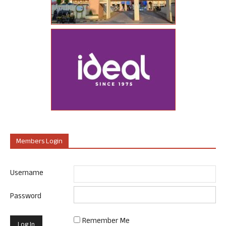
Members Login
Username
Password
Remember Me