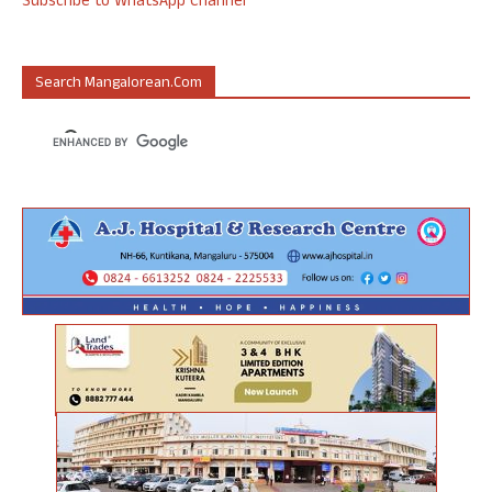
Subscribe to WhatsApp Channel
Search Mangalorean.com