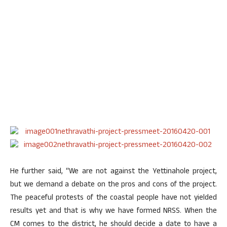
He further said, “We are not against the Yettinahole project,
but we demand a debate on the pros and cons of the project.
The peaceful protests of the coastal people have not yielded
results yet and that is why we have formed NRSS. When the
CM comes to the district, he should decide a date to have a