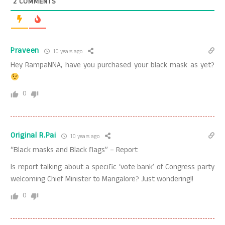
2
COMMENTS
Praveen
10 years ago
Hey RampaNNA, have you purchased your black mask as yet?
0
Original R.Pai
10 years ago
“Black masks and Black flags” – Report
Is report talking about a specific ‘vote bank’ of Congress party
welcoming Chief Minister to Mangalore? Just wondering!!
0