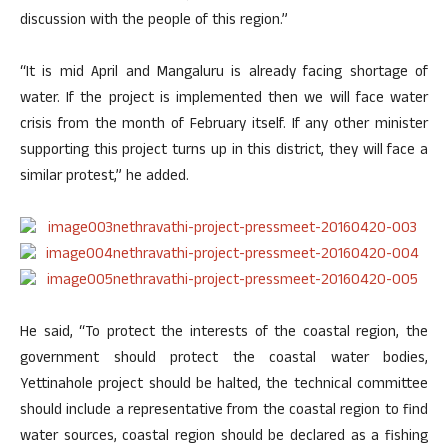
discussion with the people of this region.”
“It is mid April and Mangaluru is already facing shortage of
water. If the project is implemented then we will face water
crisis from the month of February itself. If any other minister
supporting this project turns up in this district, they will face a
similar protest,” he added.
He said, “To protect the interests of the coastal region, the
government should protect the coastal water bodies,
Yettinahole project should be halted, the technical committee
should include a representative from the coastal region to find
water sources, coastal region should be declared as a fishing