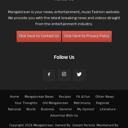
Mangalorean is your news, entertainment, music fashion website.
We provide you with the latest breaking news and videos straight
from the entertainment industry.
Click here to Contact Us
Click here to Privacy Policy
Follow Us
Home
Mangalorean News
Recipes
Fit & Fun
Other News
Your Thoughts
Old Mangalorean
Matrimony
Regional
National
World
Business
General
My Opinion
Literature
Advertise With Us
Copyright 2026 Mangalorean. Owned By: Joseph Pereira. Maintained By: