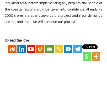
industrial area, before implementing any projects the people of
the coastal region should be taken into confidence. Already Rs
2000 crores are spent towards the project and if our demands
are not met then we will continue our protest.”
Spread the love