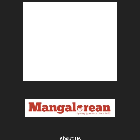
About Us