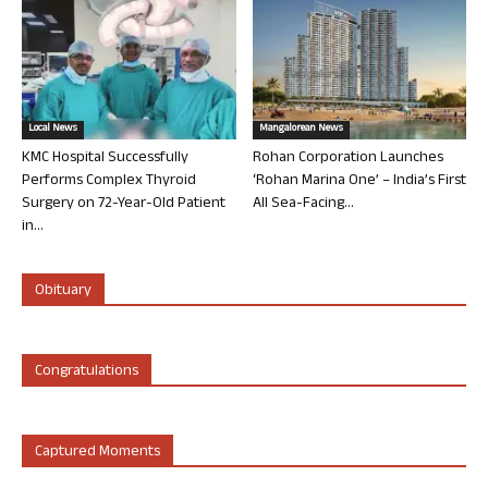
Local News
Mangalorean News
KMC Hospital Successfully
Rohan Corporation Launches
Performs Complex Thyroid
‘Rohan Marina One’ – India’s First
Surgery on 72-Year-Old Patient
All Sea-Facing...
in...
Obituary
Congratulations
Captured Moments