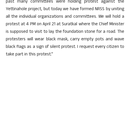
past many committees were holding protest against the
Yettinahole project, but today we have formed NRSS by uniting
all the individual organizations and committees. We will hold a
protest at 4 PM on April 21 at Suratkal where the Chief Minister
is supposed to visit to lay the foundation stone for a road. The
protesters will wear black mask, carry empty pots and wave
black flags as a sign of silent protest. I request every citizen to
take part in this protest.”