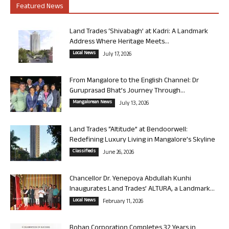
Featured News
Land Trades ‘Shivabagh’ at Kadri: A Landmark
Address Where Heritage Meets...
Local News
July 17, 2026
From Mangalore to the English Channel: Dr
Guruprasad Bhat’s Journey Through...
Mangalorean News
July 13, 2026
Land Trades “Altitude” at Bendoorwell:
Redefining Luxury Living in Mangalore’s Skyline
Classifieds
June 26, 2026
Chancellor Dr. Yenepoya Abdullah Kunhi
Inaugurates Land Trades’ ALTURA, a Landmark...
Local News
February 11, 2026
Rohan Corporation Completes 32 Years in