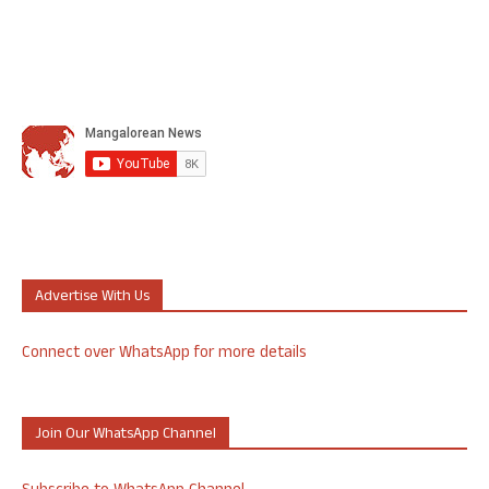
Advertise With Us
Connect over WhatsApp for more details
Join Our WhatsApp Channel