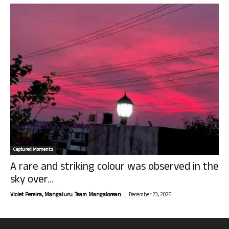
Captured Moments
A rare and striking colour was observed in the
sky over...
-
Violet Pereira, Mangaluru. Team Mangalorean.
December 23, 2025