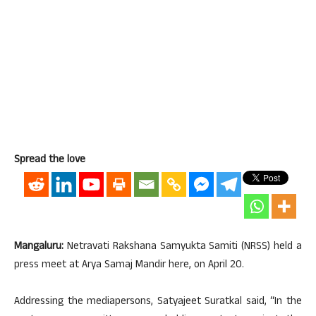
Spread the love
Mangaluru:
Netravati Rakshana Samyukta Samiti (NRSS) held a
press meet at Arya Samaj Mandir here, on April 20.
Addressing the mediapersons, Satyajeet Suratkal said, “In the