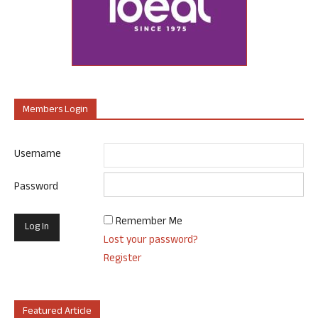
Members Login
Username
Password
Remember Me
Lost your password?
Register
Featured Article