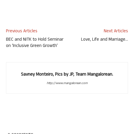
Previous Articles
Next Articles
BEC and NITK to Hold Seminar
Love, Life and Marriage…
on ‘Inclusive Green Growth’
Savney Monteiro, Pics by JP, Team Mangalorean.
http://www.mangalorean.com