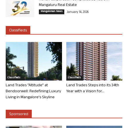
Mangaluru Real Estate
Mangalorean News
January 14, 2026
Classifieds
Classifieds
Classifieds
Land Trades “Altitude” at
Land Trades Steps into its 34th
Bendoorwell: Redefining Luxury
Year with a Vision for...
Living in Mangalore’s Skyline
Sponsored