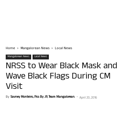
Home
Mangalorean News
Local News
Mangalorean News
Local News
NRSS to Wear Black Mask and
Wave Black Flags During CM
Visit
By
Savney Monteiro, Pics By JP, Team Mangalorean.
-
April 20, 2016