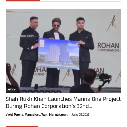
Article
Shah Rukh Khan Launches Marina One Project
During Rohan Corporation’s 32nd...
-
Violet Pereira, Mangaluru. Team Mangalorean.
June 25, 2026