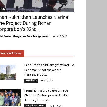
ticle
hah Rukh Khan Launches Marina
ne Project During Rohan
orporation’s 32nd...
-
olet Pereira, Mangaluru. Team Mangalorean.
June 25, 2026
Featured News
Land Trades ‘Shivabagh’ at Kadri: A
Landmark Address Where
Heritage Meets...
Local News
July 17, 2026
From Mangalore to the English
Channel: Dr Guruprasad Bhat’s
Journey Through...
Mangalorean News
July 13, 2026