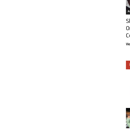
Ar
S
O
C
Vi