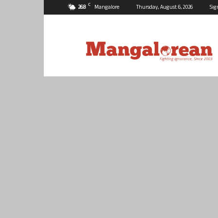
C
26.8
Mangalore
Thursday, August 6, 2026
Sig
Mangalorean.com