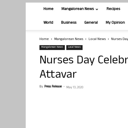
Home
Mangalorean News
Recipes
World
Business
General
My Opinion
Home
Mangalorean News
Local News
Nurses Day
Mangalorean News
Local News
Nurses Day Celebr
Attavar
By
Press Release
-
May 13, 2020