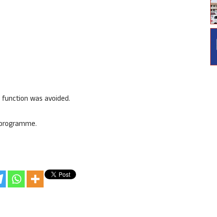
 function was avoided.
e programme.