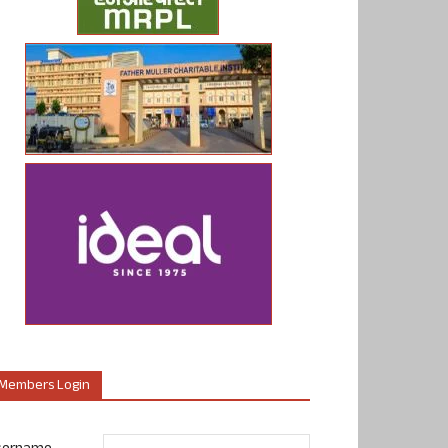
Members Login