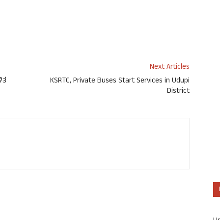
Next Articles
ಿತ
KSRTC, Private Buses Start Services in Udupi
District