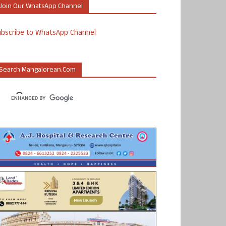
Join Our WhatsApp Channel
ubscribe to WhatsApp Channel
Search Mangalorean.com