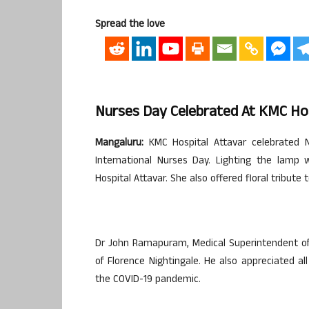
Spread the love
Nurses Day Celebrated At KMC Hos
Mangaluru:
KMC Hospital Attavar celebrated 
International Nurses Day. Lighting the lamp
Hospital Attavar. She also offered floral tribute 
Dr John Ramapuram, Medical Superintendent of K
of Florence Nightingale. He also appreciated al
the COVID-19 pandemic.