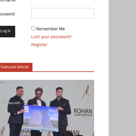
sername
assword
Remember Me
Lost your password?
Register
Featured Article