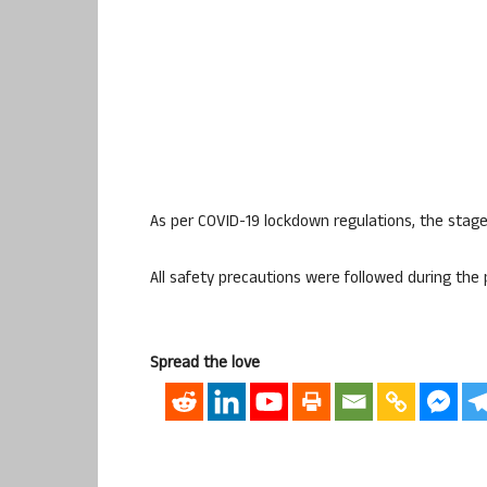
As per COVID-19 lockdown regulations, the stage
All safety precautions were followed during th
Spread the love