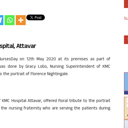
S
pital, Attavar
NursesDay on 12th May 2020 at its premises as part of
 was done by Gracy Lobo, Nursing Superintendent of KMC
to the portrait of Florence Nightingale.
MC Hospital Attavar, offered floral tribute to the portrait
l the nursing fraternity who are serving the patients during