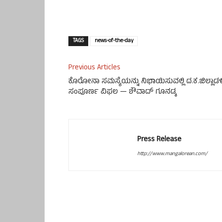
TAGS
news-of-the-day
Previous Articles
ಕೊರೋನಾ ಸಮಸ್ಯೆಯನ್ನು ನಿಭಾಯಿಸುವಲ್ಲಿ ದ.ಕ.ಜಿಲ್ಲಾಡಳ
ಸಂಪೂರ್ಣ ವಿಫಲ — ಶೌವಾದ್ ಗೂನಡ್ಕ
Press Release
http://www.mangalorean.com/