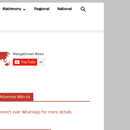
Matrimony
Regional
National
Advertise With Us
nnect over WhatsApp for more details