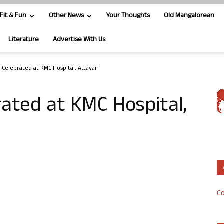
Fit & Fun
Other News
Your Thoughts
Old Mangalorean
Literature
Advertise With Us
 Celebrated at KMC Hospital, Attavar
ated at KMC Hospital,
Co