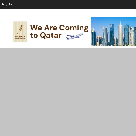
n In / Join