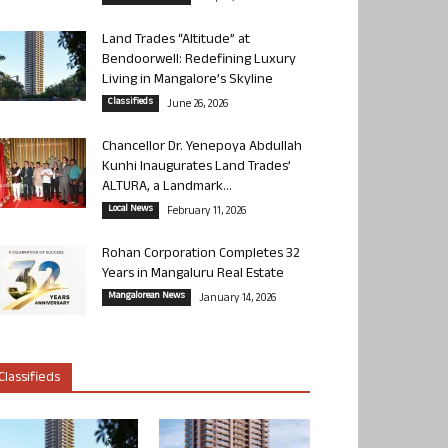
Land Trades “Altitude” at
Bendoorwell: Redefining Luxury
Living in Mangalore’s Skyline
Classifieds
June 26, 2026
Chancellor Dr. Yenepoya Abdullah
Kunhi Inaugurates Land Trades’
ALTURA, a Landmark...
Local News
February 11, 2026
Rohan Corporation Completes 32
Years in Mangaluru Real Estate
Mangalorean News
January 14, 2026
Classifieds