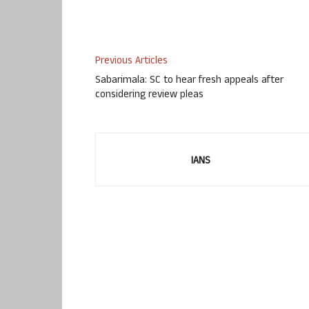
Previous Articles
Sabarimala: SC to hear fresh appeals after
considering review pleas
IANS