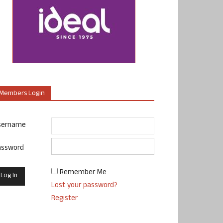
Members Login
sername
assword
Remember Me
Lost your password?
Register