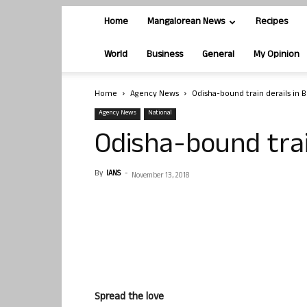
Home
Mangalorean News
Recipes
World
Business
General
My Opinion
Home
Agency News
Odisha-bound train derails in 
Agency News
National
Odisha-bound trai
By
IANS
-
November 13, 2018
Spread the love