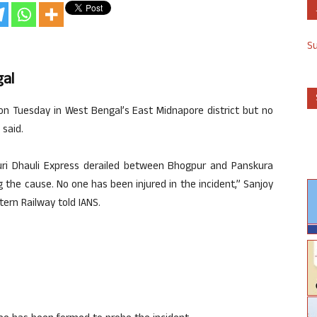
S
gal
on Tuesday in West Bengal’s East Midnapore district but no
 said.
uri Dhauli Express derailed between Bhogpur and Panskura
g the cause. No one has been injured in the incident,” Sanjoy
tern Railway told IANS.