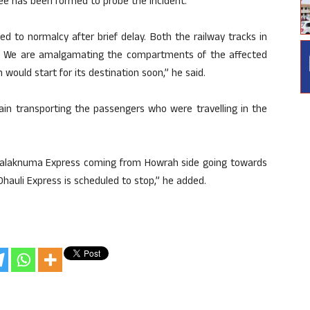
ee has been formed to probe the incident.
ed to normalcy after brief delay. Both the railway tracks in
. We are amalgamating the compartments of the affected
 would start for its destination soon,” he said.
rain transporting the passengers who were travelling in the
 Falaknuma Express coming from Howrah side going towards
 Dhauli Express is scheduled to stop,” he added.