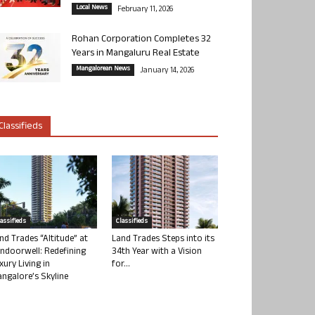
Local News
February 11, 2026
Rohan Corporation Completes 32
Years in Mangaluru Real Estate
Mangalorean News
January 14, 2026
Classifieds
lassifieds
Classifieds
nd Trades “Altitude” at
Land Trades Steps into its
ndoorwell: Redefining
34th Year with a Vision
xury Living in
for...
ngalore’s Skyline