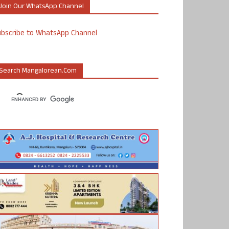
Join Our WhatsApp Channel
ubscribe to WhatsApp Channel
Search Mangalorean.com