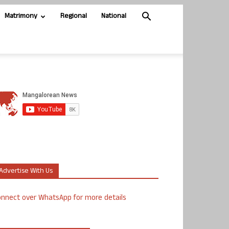
Matrimony
Regional
National
Advertise With Us
nnect over WhatsApp for more details