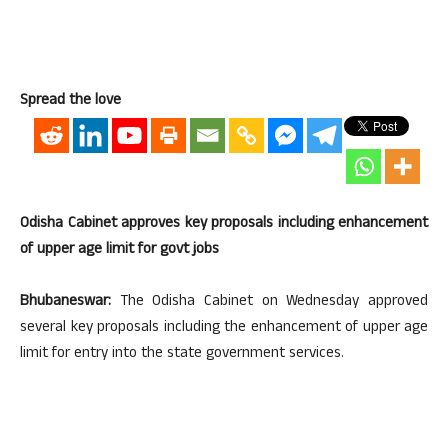
Spread the love
Odisha Cabinet approves key proposals including enhancement
of upper age limit for govt jobs
Bhubaneswar:
The Odisha Cabinet on Wednesday approved
several key proposals including the enhancement of upper age
limit for entry into the state government services.