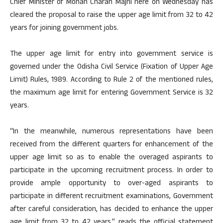
Chief Minister of Mohan Charan Majhi here on Wednesday has
cleared the proposal to raise the upper age limit from 32 to 42
years for joining government jobs.
The upper age limit for entry into government service is
governed under the Odisha Civil Service (Fixation of Upper Age
Limit) Rules, 1989. According to Rule 2 of the mentioned rules,
the maximum age limit for entering Government Service is 32
years.
“In the meanwhile, numerous representations have been
received from the different quarters for enhancement of the
upper age limit so as to enable the overaged aspirants to
participate in the upcoming recruitment process. In order to
provide ample opportunity to over-aged aspirants to
participate in different recruitment examinations, Government
after careful consideration, has decided to enhance the upper
age limit from 32 to 42 years,” reads the official statement