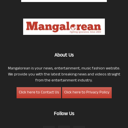
About Us
Mangalorean is your news, entertainment, music fashion website.
We provide you with the latest breaking news and videos straight
from the entertainment industry.
Click here to Contact Us
Click here to Privacy Policy
Follow Us