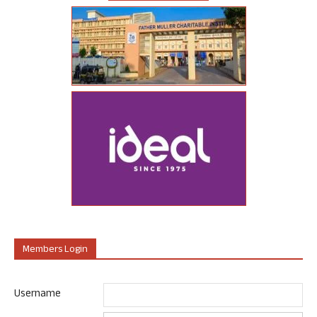
Members Login
Username