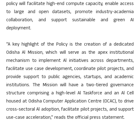
policy will facilitate high-end compute capacity, enable access
to large and open datasets, promote industry-academia
collaboration, and support sustainable and green AI
deployment.
“A key highlight of the Policy is the creation of a dedicated
Odisha Al Mission, which will serve as the apex institutional
mechanism to implement Al initiatives across departments,
facilitate use case development, coordinate pilot projects, and
provide support to public agencies, startups, and academic
institutions. The Mission will have a two-tiered governance
structure comprising a high-level Al Taskforce and an Al Cell
housed at Odisha Computer Application Centre (OCAC), to drive
cross-sectoral Al adoption, facilitate pilot projects, and support
use-case acceleration,” reads the official press statement.