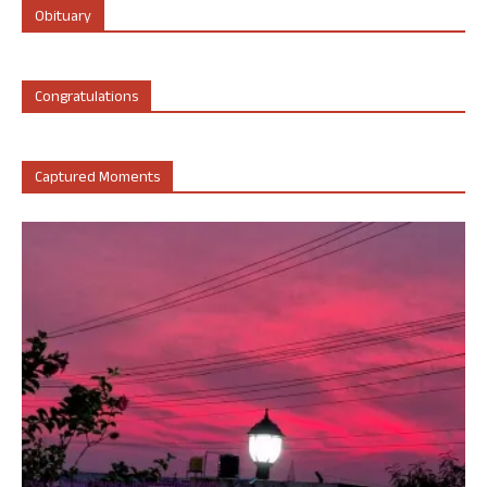
Obituary
Congratulations
Captured Moments