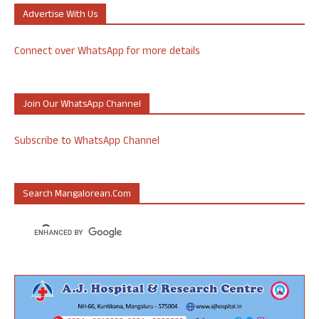
Advertise With Us
Connect over WhatsApp for more details
Join Our WhatsApp Channel
Subscribe to WhatsApp Channel
Search Mangalorean.com