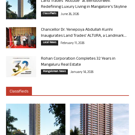
Land Trades “Altitude” at Bendoorwell:
Redefining Luxury Living in Mangalore’s Skyline
Classifieds
June 26, 2026
Chancellor Dr. Yenepoya Abdullah Kunhi
Inaugurates Land Trades’ ALTURA, a Landmark...
Local News
February 11, 2026
Rohan Corporation Completes 32 Years in
Mangaluru Real Estate
Mangalorean News
January 14, 2026
Classifieds