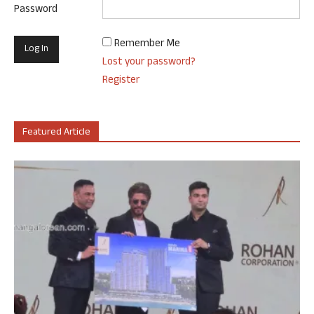
Password
Remember Me
Lost your password?
Register
Featured Article