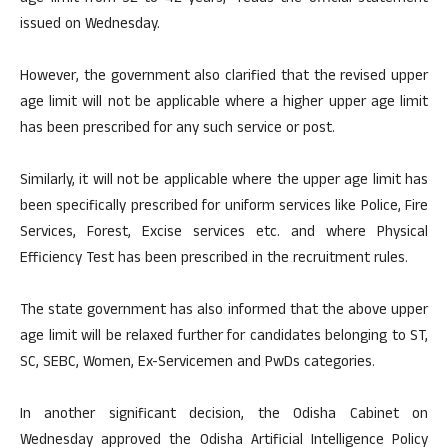
issued on Wednesday.
However, the government also clarified that the revised upper
age limit will not be applicable where a higher upper age limit
has been prescribed for any such service or post.
Similarly, it will not be applicable where the upper age limit has
been specifically prescribed for uniform services like Police, Fire
Services, Forest, Excise services etc. and where Physical
Efficiency Test has been prescribed in the recruitment rules.
The state government has also informed that the above upper
age limit will be relaxed further for candidates belonging to ST,
SC, SEBC, Women, Ex-Servicemen and PwDs categories.
In another significant decision, the Odisha Cabinet on
Wednesday approved the Odisha Artificial Intelligence Policy