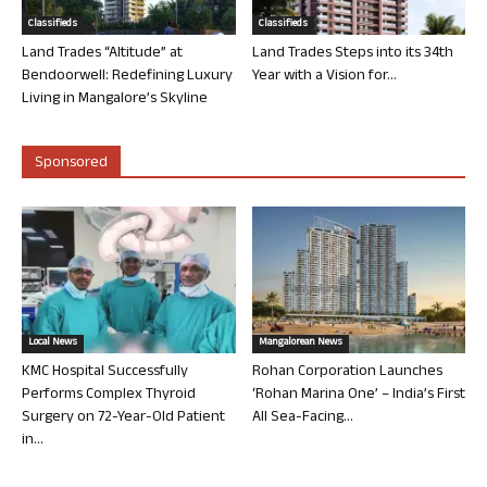
Classifieds
Classifieds
Land Trades “Altitude” at
Land Trades Steps into its 34th
Bendoorwell: Redefining Luxury
Year with a Vision for...
Living in Mangalore’s Skyline
Sponsored
Local News
Mangalorean News
KMC Hospital Successfully
Rohan Corporation Launches
Performs Complex Thyroid
‘Rohan Marina One’ – India’s First
Surgery on 72-Year-Old Patient
All Sea-Facing...
in...