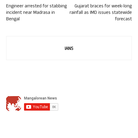
Engineer arrested for stabbing
Gujarat braces for week-long
incident near Madrasa in
rainfall as IMD issues statewide
Bengal
forecast
IANS