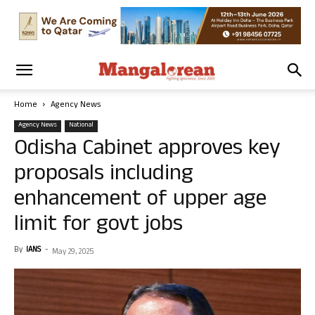
Home
Agency News
Agency News
National
Odisha Cabinet approves key
proposals including
enhancement of upper age
limit for govt jobs
By
IANS
-
May 29, 2025