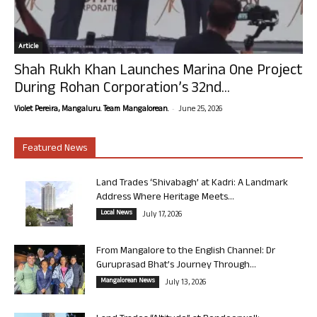
Article
Shah Rukh Khan Launches Marina One Project
During Rohan Corporation’s 32nd...
-
Violet Pereira, Mangaluru. Team Mangalorean.
June 25, 2026
Featured News
Land Trades ‘Shivabagh’ at Kadri: A Landmark
Address Where Heritage Meets...
Local News
July 17, 2026
From Mangalore to the English Channel: Dr
Guruprasad Bhat’s Journey Through...
Mangalorean News
July 13, 2026