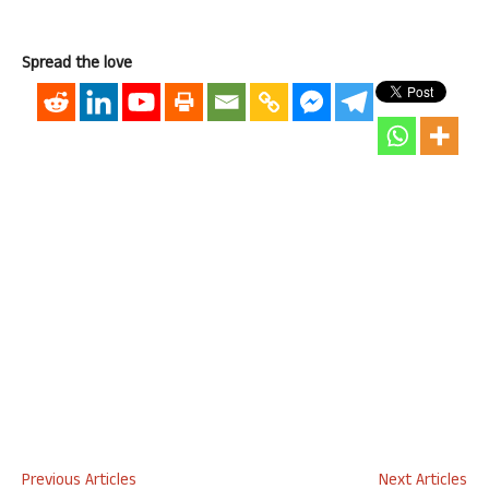
Spread the love
Previous Articles
Next Articles