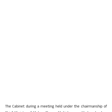
The Cabinet during a meeting held under the chairmanship of