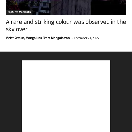
Captured Moments
A rare and striking colour was observed in the
sky over...
-
Violet Pereira, Mangaluru. Team Mangalorean.
December 23, 2025