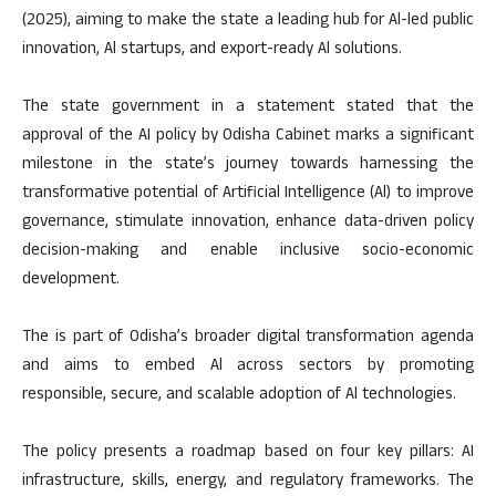
(2025), aiming to make the state a leading hub for Al-led public
innovation, Al startups, and export-ready Al solutions.
The state government in a statement stated that the
approval of the AI policy by Odisha Cabinet marks a significant
milestone in the state’s journey towards harnessing the
transformative potential of Artificial Intelligence (Al) to improve
governance, stimulate innovation, enhance data-driven policy
decision-making and enable inclusive socio-economic
development.
The is part of Odisha’s broader digital transformation agenda
and aims to embed Al across sectors by promoting
responsible, secure, and scalable adoption of Al technologies.
The policy presents a roadmap based on four key pillars: AI
infrastructure, skills, energy, and regulatory frameworks. The