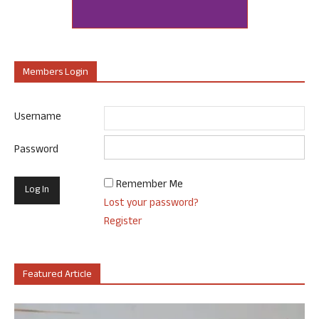
Members Login
Username
Password
Remember Me
Lost your password?
Register
Featured Article