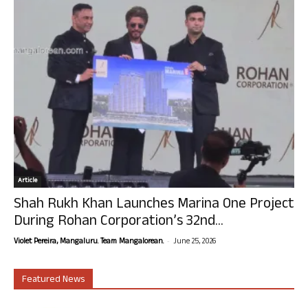
Article
Shah Rukh Khan Launches Marina One Project
During Rohan Corporation’s 32nd...
-
Violet Pereira, Mangaluru. Team Mangalorean.
June 25, 2026
Featured News