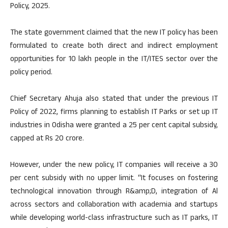
Policy, 2025.
The state government claimed that the new IT policy has been
formulated to create both direct and indirect employment
opportunities for 10 lakh people in the IT/ITES sector over the
policy period.
Chief Secretary Ahuja also stated that under the previous IT
Policy of 2022, firms planning to establish IT Parks or set up IT
industries in Odisha were granted a 25 per cent capital subsidy,
capped at Rs 20 crore.
However, under the new policy, IT companies will receive a 30
per cent subsidy with no upper limit. “It focuses on fostering
technological innovation through R&amp;D, integration of Al
across sectors and collaboration with academia and startups
while developing world-class infrastructure such as IT parks, IT