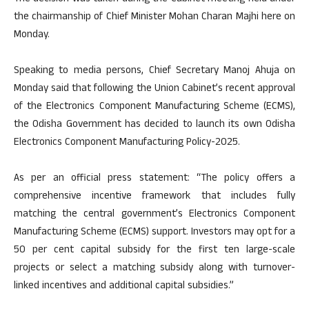
the chairmanship of Chief Minister Mohan Charan Majhi here on
Monday.
Speaking to media persons, Chief Secretary Manoj Ahuja on
Monday said that following the Union Cabinet’s recent approval
of the Electronics Component Manufacturing Scheme (ECMS),
the Odisha Government has decided to launch its own Odisha
Electronics Component Manufacturing Policy-2025.
As per an official press statement: “The policy offers a
comprehensive incentive framework that includes fully
matching the central government’s Electronics Component
Manufacturing Scheme (ECMS) support. Investors may opt for a
50 per cent capital subsidy for the first ten large-scale
projects or select a matching subsidy along with turnover-
linked incentives and additional capital subsidies.”