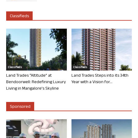
Classifieds
Classifieds
Classifieds
Land Trades “Altitude” at
Land Trades Steps into its 34th
Bendoorwell: Redefining Luxury
Year with a Vision for...
Living in Mangalore’s Skyline
Sponsored