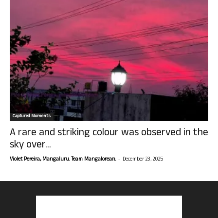
Captured Moments
A rare and striking colour was observed in the
sky over...
-
Violet Pereira, Mangaluru. Team Mangalorean.
December 23, 2025