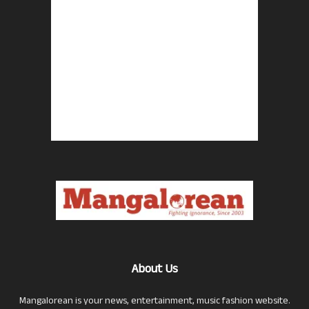
About Us
Mangalorean is your news, entertainment, music fashion website.