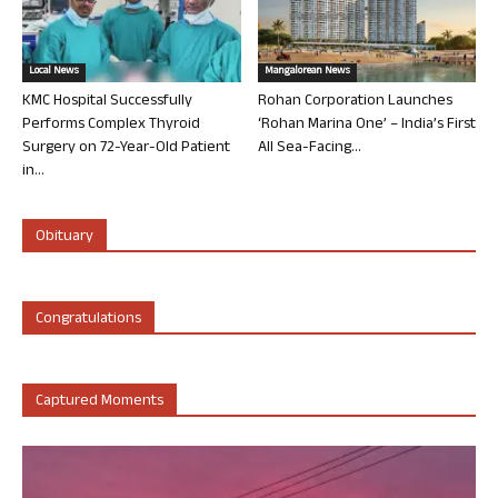
Local News
Mangalorean News
KMC Hospital Successfully
Rohan Corporation Launches
Performs Complex Thyroid
‘Rohan Marina One’ – India’s First
Surgery on 72-Year-Old Patient
All Sea-Facing...
in...
Obituary
Congratulations
Captured Moments