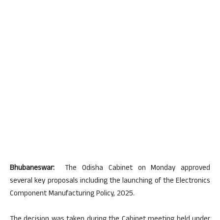
Bhubaneswar:
The Odisha Cabinet on Monday approved
several key proposals including the launching of the Electronics
Component Manufacturing Policy, 2025.
The decision was taken during the Cabinet meeting held under