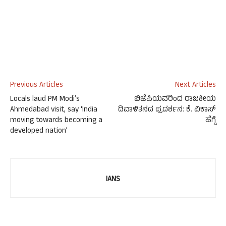
Previous Articles
Next Articles
Locals laud PM Modi’s
ಬಿಜೆಪಿಯವರಿಂದ ರಾಜಕೀಯ
Ahmedabad visit, say ‘India
ದಿವಾಳಿತನದ ಪ್ರದರ್ಶನ: ಕೆ. ವಿಕಾಸ್
moving towards becoming a
ಹೆಗ್ಡೆ
developed nation’
IANS