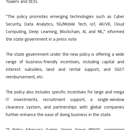
Towers and SEZs.
“The policy promotes emerging technologies such as Cyber
Security, Data Analytics, 5G/Mobile Tech, IoT, AR/VR, Cloud
Computing, Deep Learning, Blockchain, Al, and ML,” informed
the state government in a press note.
The state government under the new policy is offering a wide
range of business-friendly incentives, including capital and
interest subsidies, land and rental support, and SGST
reimbursement, etc.
The policy also includes specific incentives for large and mega
IT investments, recruitment support, a single-window
clearance system, and partnerships with global companies
further enhance the ease of doing business in the state.