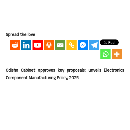
Spread the love
Odisha Cabinet approves key proposals; unveils Electronics
Component Manufacturing Policy, 2025