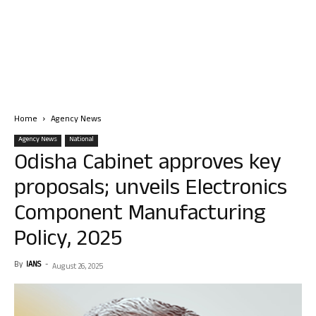
Home
Agency News
Agency News
National
Odisha Cabinet approves key
proposals; unveils Electronics
Component Manufacturing
Policy, 2025
By
IANS
-
August 26, 2025