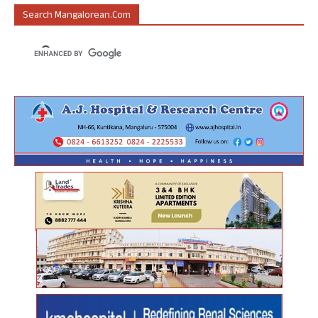
Search Mangalorean.com