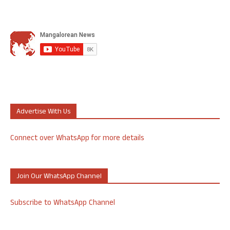
Advertise With Us
Connect over WhatsApp for more details
Join Our WhatsApp Channel
Subscribe to WhatsApp Channel