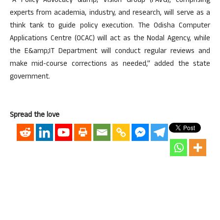
“A Policy Advocacy &amp; Vision Group (PAVG), comprising
experts from academia, industry, and research, will serve as a
think tank to guide policy execution. The Odisha Computer
Applications Centre (OCAC) will act as the Nodal Agency, while
the E&amp;IT Department will conduct regular reviews and
make mid-course corrections as needed,” added the state
government.
Spread the love