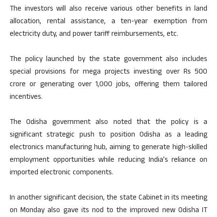
The investors will also receive various other benefits in land
allocation, rental assistance, a ten-year exemption from
electricity duty, and power tariff reimbursements, etc.
The policy launched by the state government also includes
special provisions for mega projects investing over Rs 500
crore or generating over 1,000 jobs, offering them tailored
incentives.
The Odisha government also noted that the policy is a
significant strategic push to position Odisha as a leading
electronics manufacturing hub, aiming to generate high-skilled
employment opportunities while reducing India’s reliance on
imported electronic components.
In another significant decision, the state Cabinet in its meeting
on Monday also gave its nod to the improved new Odisha IT