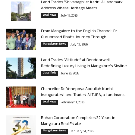
Land Trades ‘Shivabagh’ at Kadri: A Landmark
Address Where Heritage Meets...
Local News
July 17, 2026
From Mangalore to the English Channel: Dr
Guruprasad Bhat’s Journey Through...
Mangalorean News
July 13, 2026
Land Trades “Altitude” at Bendoorwell:
Redefining Luxury Living in Mangalore’s Skyline
Classifieds
June 26, 2026
Chancellor Dr. Yenepoya Abdullah Kunhi
Inaugurates Land Trades’ ALTURA, a Landmark...
Local News
February 11, 2026
Rohan Corporation Completes 32 Years in
Mangaluru Real Estate
Mangalorean News
January 14, 2026