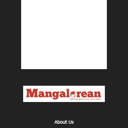
About Us