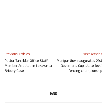
Previous Articles
Next Articles
Puttur Tahsildar Office Staff
Manipur Guv inaugurates 21st
Member Arrested in Lokayukta
Governor’s Cup, state-level
Bribery Case
fencing championship
IANS