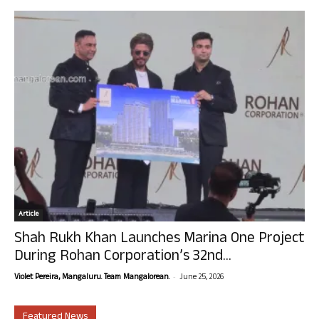
Article
Shah Rukh Khan Launches Marina One Project
During Rohan Corporation’s 32nd...
-
Violet Pereira, Mangaluru. Team Mangalorean.
June 25, 2026
Featured News