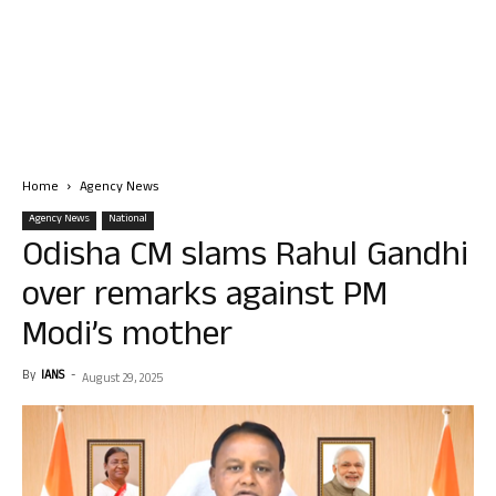
Home
Agency News
Agency News
National
Odisha CM slams Rahul Gandhi
over remarks against PM
Modi’s mother
By
IANS
-
August 29, 2025