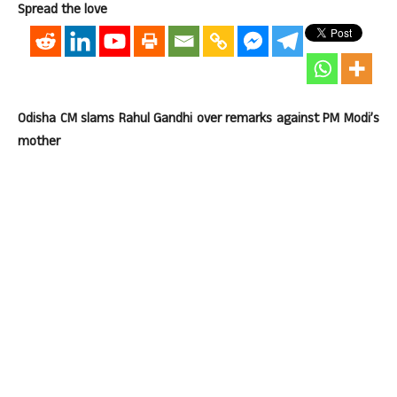
Spread the love
Odisha CM slams Rahul Gandhi over remarks against PM Modi’s
mother