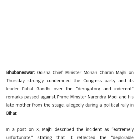
Bhubaneswar:
Odisha Chief Minister Mohan Charan Majhi on
Thursday strongly condemned the Congress party and its
leader Rahul Gandhi over the “derogatory and indecent”
remarks passed against Prime Minister Narendra Modi and his
late mother from the stage, allegedly during a political rally in
Bihar.
In a post on X, Majhi described the incident as “extremely
unfortunate,” stating that it reflected the “deplorable