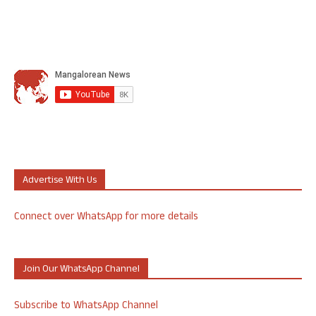
Advertise With Us
Connect over WhatsApp for more details
Join Our WhatsApp Channel
Subscribe to WhatsApp Channel