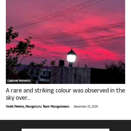
Captured Moments
A rare and striking colour was observed in the
sky over...
-
Violet Pereira, Mangaluru. Team Mangalorean.
December 23, 2025