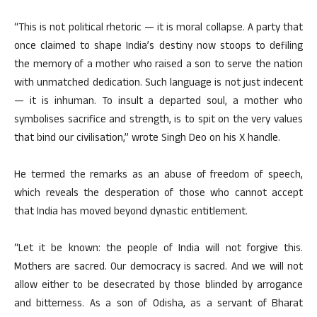
“This is not political rhetoric — it is moral collapse. A party that
once claimed to shape India’s destiny now stoops to defiling
the memory of a mother who raised a son to serve the nation
with unmatched dedication. Such language is not just indecent
— it is inhuman. To insult a departed soul, a mother who
symbolises sacrifice and strength, is to spit on the very values
that bind our civilisation,” wrote Singh Deo on his X handle.
He termed the remarks as an abuse of freedom of speech,
which reveals the desperation of those who cannot accept
that India has moved beyond dynastic entitlement.
“Let it be known: the people of India will not forgive this.
Mothers are sacred. Our democracy is sacred. And we will not
allow either to be desecrated by those blinded by arrogance
and bitterness. As a son of Odisha, as a servant of Bharat