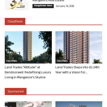
Mangaluru Real Estate
Mangalorean News
January 14, 2026
Classifieds
Classifieds
Classifieds
Land Trades “Altitude” at
Land Trades Steps into its 34th
Bendoorwell: Redefining Luxury
Year with a Vision for...
Living in Mangalore’s Skyline
Sponsored