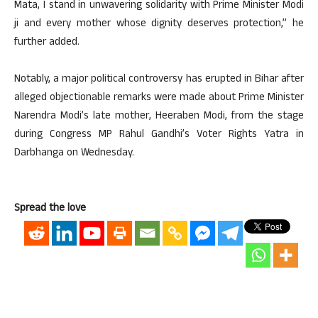
Mata, I stand in unwavering solidarity with Prime Minister Modi
ji and every mother whose dignity deserves protection,” he
further added.
Notably, a major political controversy has erupted in Bihar after
alleged objectionable remarks were made about Prime Minister
Narendra Modi’s late mother, Heeraben Modi, from the stage
during Congress MP Rahul Gandhi’s Voter Rights Yatra in
Darbhanga on Wednesday.
Spread the love