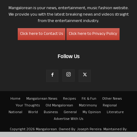
Mangalorean is your news, entertainment, music fashion website.
We provide you with the latest breaking news and videos straight
from the entertainment industry.
Click here to Contact Us
Click here to Privacy Policy
Follow Us
Home
Mangalorean News
Recipes
Fit & Fun
Other News
Your Thoughts
Old Mangalorean
Matrimony
Regional
National
World
Business
General
My Opinion
Literature
Advertise With Us
Copyright 2026 Mangalorean. Owned By: Joseph Pereira. Maintained By:
Arwin