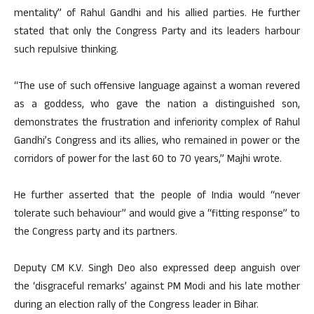
mentality” of Rahul Gandhi and his allied parties. He further
stated that only the Congress Party and its leaders harbour
such repulsive thinking.
“The use of such offensive language against a woman revered
as a goddess, who gave the nation a distinguished son,
demonstrates the frustration and inferiority complex of Rahul
Gandhi’s Congress and its allies, who remained in power or the
corridors of power for the last 60 to 70 years,” Majhi wrote.
He further asserted that the people of India would “never
tolerate such behaviour” and would give a “fitting response” to
the Congress party and its partners.
Deputy CM K.V. Singh Deo also expressed deep anguish over
the ‘disgraceful remarks’ against PM Modi and his late mother
during an election rally of the Congress leader in Bihar.