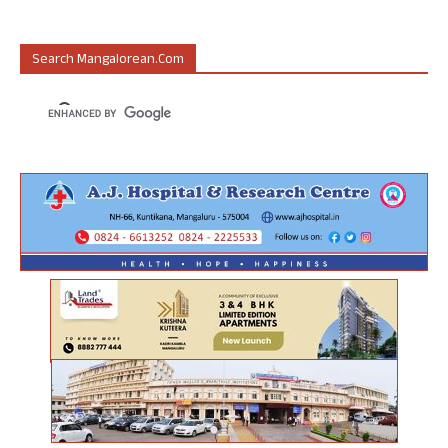
Search Mangalorean.com