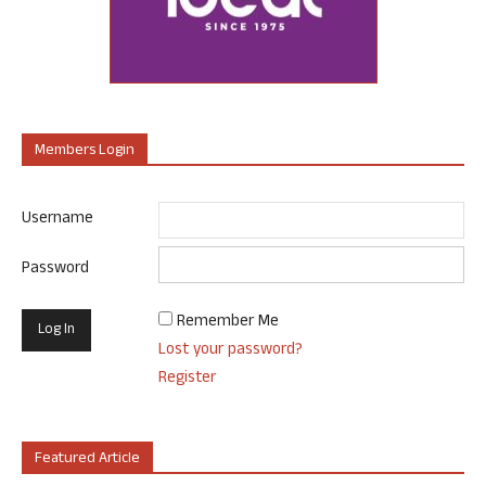
Members Login
Username
Password
Remember Me
Lost your password?
Register
Featured Article