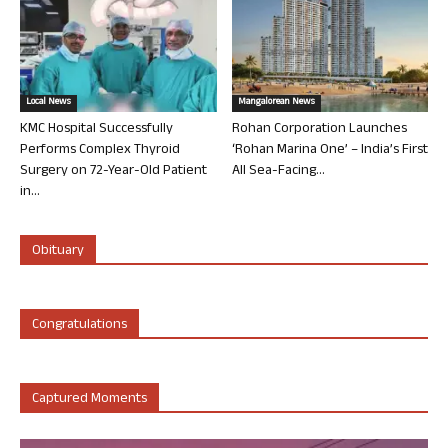
Local News
Mangalorean News
KMC Hospital Successfully
Rohan Corporation Launches
Performs Complex Thyroid
‘Rohan Marina One’ – India’s First
Surgery on 72-Year-Old Patient
All Sea-Facing...
in...
Obituary
Congratulations
Captured Moments