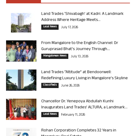
Land Trades ‘Shivabagh’ at Kadri: A Landmark
Address Where Heritage Meets...
Local News
July 17, 2026
From Mangalore to the English Channel: Dr
Guruprasad Bhat’s Journey Through...
Mangalorean News
July 13, 2026
Land Trades “Altitude” at Bendoorwell:
Redefining Luxury Living in Mangalore’s Skyline
Classifieds
June 26, 2026
Chancellor Dr. Yenepoya Abdullah Kunhi
Inaugurates Land Trades’ ALTURA, a Landmark...
Local News
February 11, 2026
Rohan Corporation Completes 32 Years in