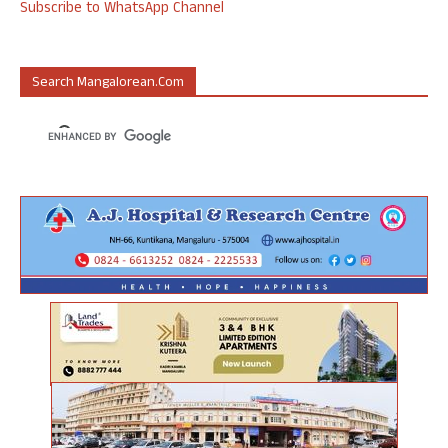
Subscribe to WhatsApp Channel
Search Mangalorean.com