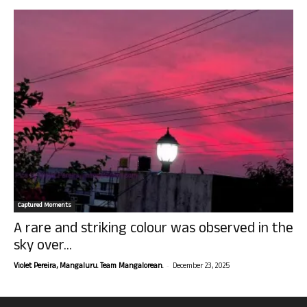
Captured Moments
A rare and striking colour was observed in the
sky over...
-
Violet Pereira, Mangaluru. Team Mangalorean.
December 23, 2025