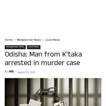
Home
Mangalorean News
Local News
Mangalorean News
Local News
Odisha: Man from K’taka
arrested in murder case
By
IANS
-
August 20, 2025