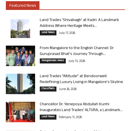
Featured News
Land Trades ‘Shivabagh’ at Kadri: A Landmark
Address Where Heritage Meets...
Local News
July 17, 2026
From Mangalore to the English Channel: Dr
Guruprasad Bhat’s Journey Through...
Mangalorean News
July 13, 2026
Land Trades “Altitude” at Bendoorwell:
Redefining Luxury Living in Mangalore’s Skyline
Classifieds
June 26, 2026
Chancellor Dr. Yenepoya Abdullah Kunhi
Inaugurates Land Trades’ ALTURA, a Landmark...
Local News
February 11, 2026