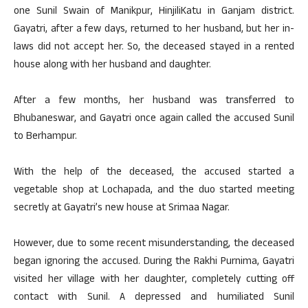
one Sunil Swain of Manikpur, HinjiliKatu in Ganjam district.
Gayatri, after a few days, returned to her husband, but her in-
laws did not accept her. So, the deceased stayed in a rented
house along with her husband and daughter.
After a few months, her husband was transferred to
Bhubaneswar, and Gayatri once again called the accused Sunil
to Berhampur.
With the help of the deceased, the accused started a
vegetable shop at Lochapada, and the duo started meeting
secretly at Gayatri’s new house at Srimaa Nagar.
However, due to some recent misunderstanding, the deceased
began ignoring the accused. During the Rakhi Purnima, Gayatri
visited her village with her daughter, completely cutting off
contact with Sunil. A depressed and humiliated Sunil