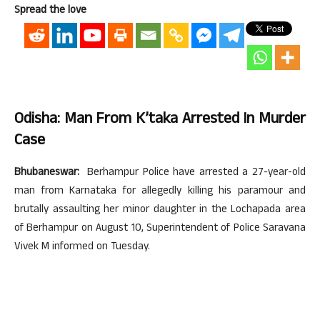
Spread the love
Odisha: Man From K’taka Arrested In Murder
Case
Bhubaneswar:
Berhampur Police have arrested a 27-year-old
man from Karnataka for allegedly killing his paramour and
brutally assaulting her minor daughter in the Lochapada area
of Berhampur on August 10, Superintendent of Police Saravana
Vivek M informed on Tuesday.