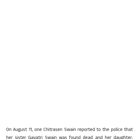
On August 11, one Chitrasen Swain reported to the police that
her sister Gayatri Swain was found dead and her daughter,