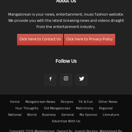
About Us
Mangalorean is your news, entertainment, music fashion website.
We provide you with the latest breaking news and videos straight
from the entertainment industry.
Click here to Contact Us
Click here to Privacy Policy
Follow Us
Home
Mangalorean News
Recipes
Fit & Fun
Other News
Your Thoughts
Old Mangalorean
Matrimony
Regional
National
World
Business
General
My Opinion
Literature
Advertise With Us
Copyright 2026 Mangalorean. Owned By: Joseph Pereira. Maintained By: