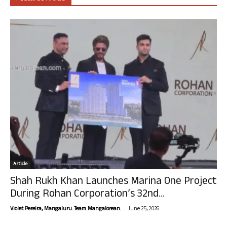
Article
Shah Rukh Khan Launches Marina One Project
During Rohan Corporation’s 32nd...
-
Violet Pereira, Mangaluru. Team Mangalorean.
June 25, 2026