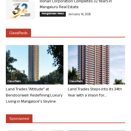
Rohan Corporation Completes 32 Years in
Mangaluru Real Estate
Mangalorean News
January 14, 2026
Classifieds
Classifieds
Classifieds
Land Trades “Altitude” at
Land Trades Steps into its 34th
Bendoorwell: Redefining Luxury
Year with a Vision for...
Living in Mangalore’s Skyline
Sponsored