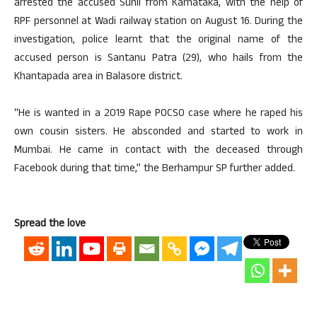
arrested the accused Sunil from Karnataka, with the help of
RPF personnel at Wadi railway station on August 16. During the
investigation, police learnt that the original name of the
accused person is Santanu Patra (29), who hails from the
Khantapada area in Balasore district.
“He is wanted in a 2019 Rape POCSO case where he raped his
own cousin sisters. He absconded and started to work in
Mumbai. He came in contact with the deceased through
Facebook during that time,” the Berhampur SP further added.
Spread the love