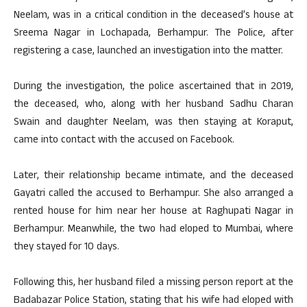
Neelam, was in a critical condition in the deceased’s house at
Sreema Nagar in Lochapada, Berhampur. The Police, after
registering a case, launched an investigation into the matter.
During the investigation, the police ascertained that in 2019,
the deceased, who, along with her husband Sadhu Charan
Swain and daughter Neelam, was then staying at Koraput,
came into contact with the accused on Facebook.
Later, their relationship became intimate, and the deceased
Gayatri called the accused to Berhampur. She also arranged a
rented house for him near her house at Raghupati Nagar in
Berhampur. Meanwhile, the two had eloped to Mumbai, where
they stayed for 10 days.
Following this, her husband filed a missing person report at the
Badabazar Police Station, stating that his wife had eloped with