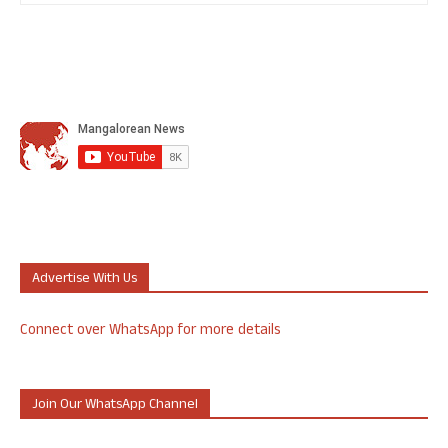
Advertise With Us
Connect over WhatsApp for more details
Join Our WhatsApp Channel