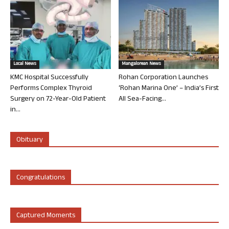
Local News
Mangalorean News
KMC Hospital Successfully
Rohan Corporation Launches
Performs Complex Thyroid
‘Rohan Marina One’ – India’s First
Surgery on 72-Year-Old Patient
All Sea-Facing...
in...
Obituary
Congratulations
Captured Moments