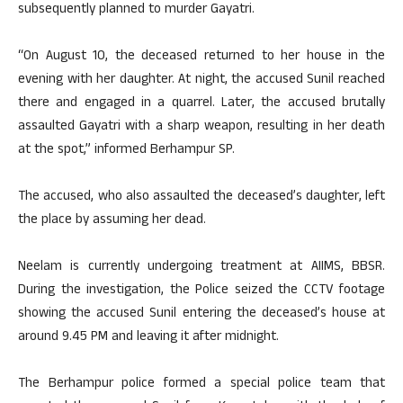
subsequently planned to murder Gayatri.
“On August 10, the deceased returned to her house in the
evening with her daughter. At night, the accused Sunil reached
there and engaged in a quarrel. Later, the accused brutally
assaulted Gayatri with a sharp weapon, resulting in her death
at the spot,” informed Berhampur SP.
The accused, who also assaulted the deceased’s daughter, left
the place by assuming her dead.
Neelam is currently undergoing treatment at AIIMS, BBSR.
During the investigation, the Police seized the CCTV footage
showing the accused Sunil entering the deceased’s house at
around 9.45 PM and leaving it after midnight.
The Berhampur police formed a special police team that