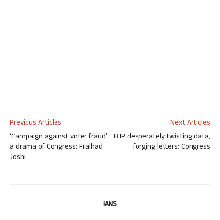
Previous Articles
Next Articles
‘Campaign against voter fraud’
BJP desperately twisting data,
a drama of Congress: Pralhad
forging letters: Congress
Joshi
IANS