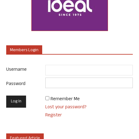
Members Login
Username
Password
Remember Me
Lost your password?
Register
Featured Article