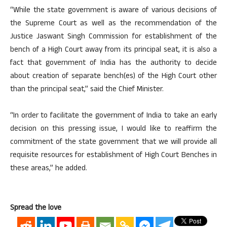
“While the state government is aware of various decisions of
the Supreme Court as well as the recommendation of the
Justice Jaswant Singh Commission for establishment of the
bench of a High Court away from its principal seat, it is also a
fact that government of India has the authority to decide
about creation of separate bench(es) of the High Court other
than the principal seat,” said the Chief Minister.
“In order to facilitate the government of India to take an early
decision on this pressing issue, I would like to reaffirm the
commitment of the state government that we will provide all
requisite resources for establishment of High Court Benches in
these areas,” he added.
Spread the love