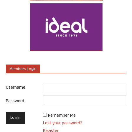
Members Login
Username
Password
Remember Me
Lost your password?
Register