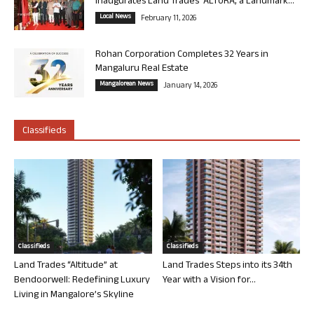
Inaugurates Land Trades’ ALTURA, a Landmark...
Local News
February 11, 2026
Rohan Corporation Completes 32 Years in
Mangaluru Real Estate
Mangalorean News
January 14, 2026
Classifieds
Classifieds
Classifieds
Land Trades “Altitude” at
Land Trades Steps into its 34th
Bendoorwell: Redefining Luxury
Year with a Vision for...
Living in Mangalore’s Skyline