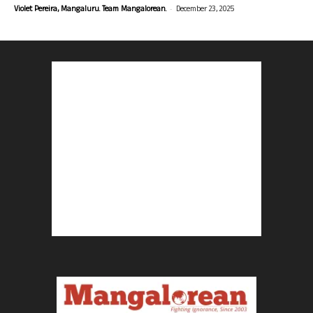
-
Violet Pereira, Mangaluru. Team Mangalorean.
December 23, 2025