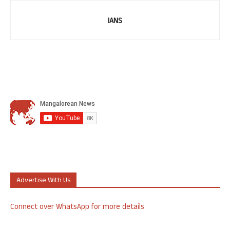
IANS
Advertise With Us
Connect over WhatsApp for more details