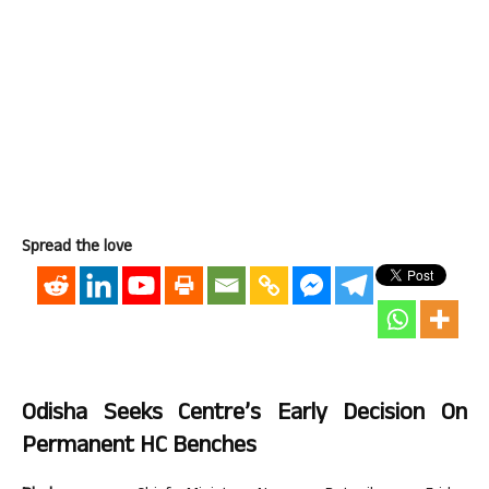
Spread the love
Odisha Seeks Centre’s Early Decision On
Permanent HC Benches