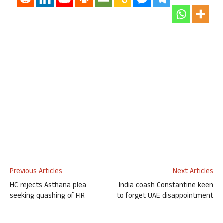
Previous Articles
Next Articles
HC rejects Asthana plea
India coash Constantine keen
seeking quashing of FIR
to forget UAE disappointment