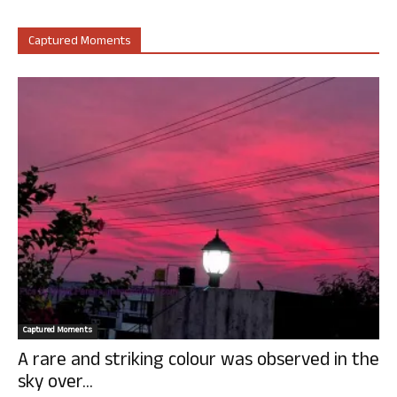
Captured Moments
Captured Moments
A rare and striking colour was observed in the
sky over...