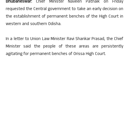
Bhubaneswar:
Chief Minister Naveen Patnaik on Friday
requested the Central government to take an early decision on
the establishment of permanent benches of the High Court in
western and southern Odisha.
In a letter to Union Law Minister Ravi Shankar Prasad, the Chief
Minister said the people of these areas are persistently
agitating for permanent benches of Orissa High Court.