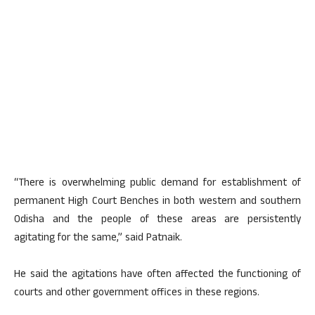
“There is overwhelming public demand for establishment of
permanent High Court Benches in both western and southern
Odisha and the people of these areas are persistently
agitating for the same,” said Patnaik.
He said the agitations have often affected the functioning of
courts and other government offices in these regions.