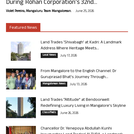
During Rohan Corporation’s 32nd...
-
Violet Pereira, Mangaluru. Team Mangalorean.
June 25, 2026
Featured News
Land Trades ‘Shivabagh’ at Kadri: A Landmark
Address Where Heritage Meets...
Local News
July 17, 2026
From Mangalore to the English Channel: Dr
Guruprasad Bhat’s Journey Through...
Mangalorean News
July 13, 2026
Land Trades “Altitude” at Bendoorwell:
Redefining Luxury Living in Mangalore’s Skyline
Classifieds
June 26, 2026
Chancellor Dr. Yenepoya Abdullah Kunhi