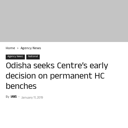
Home
Agency News
Agency News
National
Odisha seeks Centre’s early
decision on permanent HC
benches
By
IANS
-
January 11, 2019