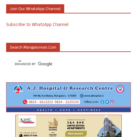
Join Our WhatsApp Channel
Subscribe to WhatsApp Channel
Search Mangalorean.com