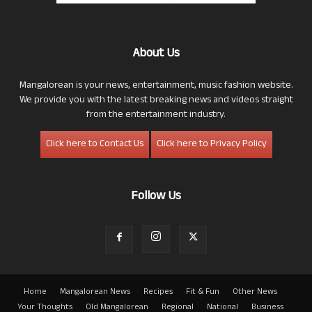
About Us
Mangalorean is your news, entertainment, music fashion website.
We provide you with the latest breaking news and videos straight
from the entertainment industry.
Click here to Contact Us
Click here to Privacy Policy
Follow Us
Home
Mangalorean News
Recipes
Fit & Fun
Other News
Your Thoughts
Old Mangalorean
Regional
National
Business