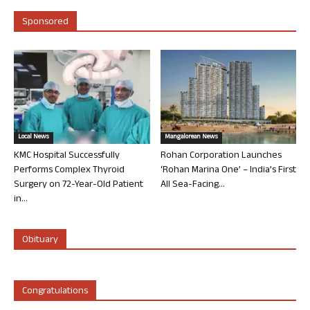
Sponsored
Local News
Mangalorean News
KMC Hospital Successfully
Rohan Corporation Launches
Performs Complex Thyroid
‘Rohan Marina One’ – India’s First
Surgery on 72-Year-Old Patient
All Sea-Facing...
in...
Obituary
Congratulations