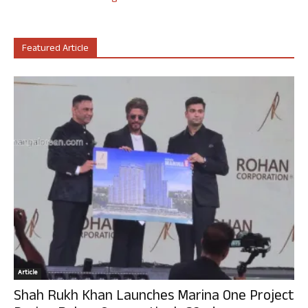
Featured Article
Article
Shah Rukh Khan Launches Marina One Project