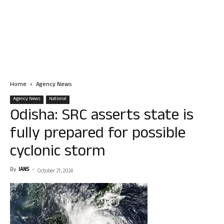
Home
Agency News
Agency News
National
Odisha: SRC asserts state is
fully prepared for possible
cyclonic storm
By
IANS
-
October 21, 2024