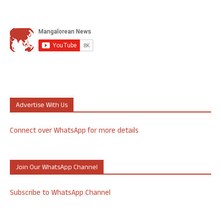
Advertise With Us
Connect over WhatsApp for more details
Join Our WhatsApp Channel
Subscribe to WhatsApp Channel