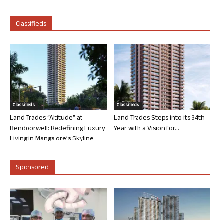
Classifieds
Classifieds
Classifieds
Land Trades “Altitude” at
Land Trades Steps into its 34th
Bendoorwell: Redefining Luxury
Year with a Vision for...
Living in Mangalore’s Skyline
Sponsored