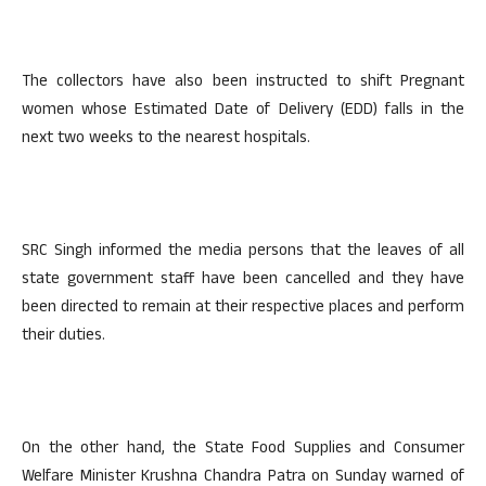
The collectors have also been instructed to shift Pregnant
women whose Estimated Date of Delivery (EDD) falls in the
next two weeks to the nearest hospitals.
SRC Singh informed the media persons that the leaves of all
state government staff have been cancelled and they have
been directed to remain at their respective places and perform
their duties.
On the other hand, the State Food Supplies and Consumer
Welfare Minister Krushna Chandra Patra on Sunday warned of