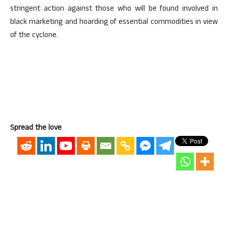
stringent action against those who will be found involved in
black marketing and hoarding of essential commodities in view
of the cyclone.
Spread the love