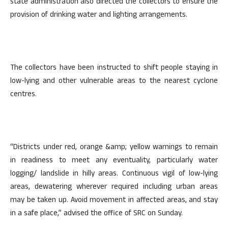
state administration also directed the collectors to ensure the
provision of drinking water and lighting arrangements.
The collectors have been instructed to shift people staying in
low-lying and other vulnerable areas to the nearest cyclone
centres.
“Districts under red, orange &amp; yellow warnings to remain
in readiness to meet any eventuality, particularly water
logging/ landslide in hilly areas. Continuous vigil of low-lying
areas, dewatering wherever required including urban areas
may be taken up. Avoid movement in affected areas, and stay
in a safe place,” advised the office of SRC on Sunday.