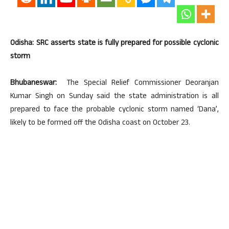
Odisha: SRC asserts state is fully prepared for possible cyclonic
storm
Bhubaneswar:
The Special Relief Commissioner Deoranjan
Kumar Singh on Sunday said the state administration is all
prepared to face the probable cyclonic storm named ‘Dana’,
likely to be formed off the Odisha coast on October 23.