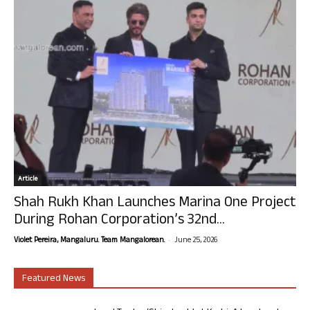
Article
Shah Rukh Khan Launches Marina One Project
During Rohan Corporation’s 32nd...
-
Violet Pereira, Mangaluru. Team Mangalorean.
June 25, 2026
Featured News