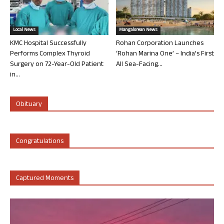
Local News
Mangalorean News
KMC Hospital Successfully
Rohan Corporation Launches
Performs Complex Thyroid
‘Rohan Marina One’ – India’s First
Surgery on 72-Year-Old Patient
All Sea-Facing...
in...
Obituary
Congratulations
Captured Moments