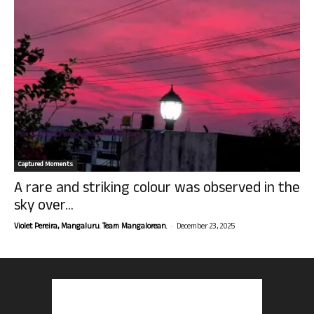
Captured Moments
A rare and striking colour was observed in the
sky over...
-
Violet Pereira, Mangaluru. Team Mangalorean.
December 23, 2025