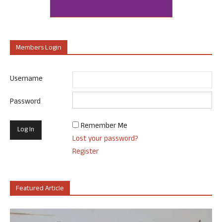
Members Login
Username
Password
Remember Me
Lost your password?
Register
Featured Article