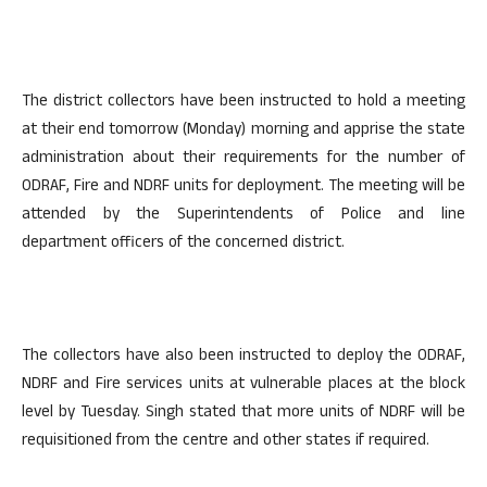
The district collectors have been instructed to hold a meeting
at their end tomorrow (Monday) morning and apprise the state
administration about their requirements for the number of
ODRAF, Fire and NDRF units for deployment. The meeting will be
attended by the Superintendents of Police and line
department officers of the concerned district.
The collectors have also been instructed to deploy the ODRAF,
NDRF and Fire services units at vulnerable places at the block
level by Tuesday. Singh stated that more units of NDRF will be
requisitioned from the centre and other states if required.