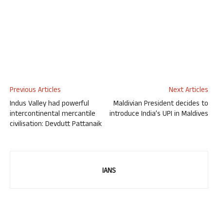
Previous Articles
Next Articles
Indus Valley had powerful
Maldivian President decides to
intercontinental mercantile
introduce India’s UPI in Maldives
civilisation: Devdutt Pattanaik
IANS