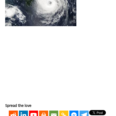
Spread the love