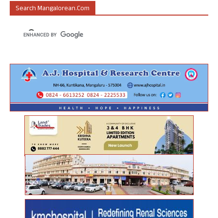
Search Mangalorean.com