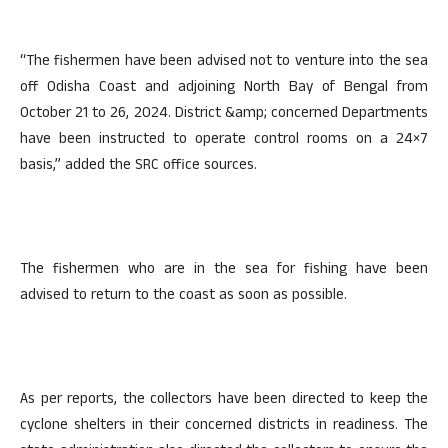
“The fishermen have been advised not to venture into the sea
off Odisha Coast and adjoining North Bay of Bengal from
October 21 to 26, 2024. District &amp; concerned Departments
have been instructed to operate control rooms on a 24×7
basis,” added the SRC office sources.
The fishermen who are in the sea for fishing have been
advised to return to the coast as soon as possible.
As per reports, the collectors have been directed to keep the
cyclone shelters in their concerned districts in readiness. The