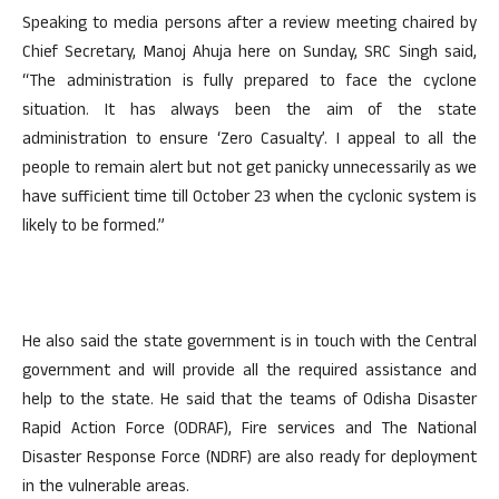
Speaking to media persons after a review meeting chaired by
Chief Secretary, Manoj Ahuja here on Sunday, SRC Singh said,
“The administration is fully prepared to face the cyclone
situation. It has always been the aim of the state
administration to ensure ‘Zero Casualty’. I appeal to all the
people to remain alert but not get panicky unnecessarily as we
have sufficient time till October 23 when the cyclonic system is
likely to be formed.”
He also said the state government is in touch with the Central
government and will provide all the required assistance and
help to the state. He said that the teams of Odisha Disaster
Rapid Action Force (ODRAF), Fire services and The National
Disaster Response Force (NDRF) are also ready for deployment
in the vulnerable areas.