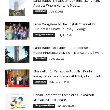
Land Trades ‘Shivabagh’ at Kadri: A Landmark
Address Where Heritage Meets...
Local News
July 17, 2026
From Mangalore to the English Channel: Dr
Guruprasad Bhat’s Journey Through...
Mangalorean News
July 13, 2026
Land Trades “Altitude” at Bendoorwell:
Redefining Luxury Living in Mangalore’s Skyline
Classifieds
June 26, 2026
Chancellor Dr. Yenepoya Abdullah Kunhi
Inaugurates Land Trades’ ALTURA, a Landmark...
Local News
February 11, 2026
Rohan Corporation Completes 32 Years in
Mangaluru Real Estate
Mangalorean News
January 14, 2026