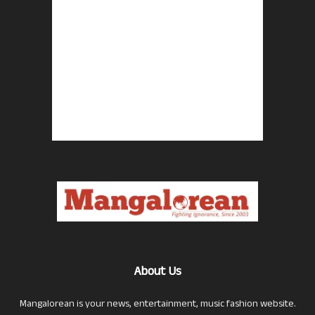
About Us
Mangalorean is your news, entertainment, music fashion website.