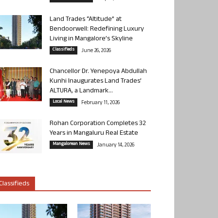
Land Trades “Altitude” at
Bendoorwell: Redefining Luxury
Living in Mangalore’s Skyline
Classifieds
June 26, 2026
Chancellor Dr. Yenepoya Abdullah
Kunhi Inaugurates Land Trades’
ALTURA, a Landmark...
Local News
February 11, 2026
Rohan Corporation Completes 32
Years in Mangaluru Real Estate
Mangalorean News
January 14, 2026
Classifieds