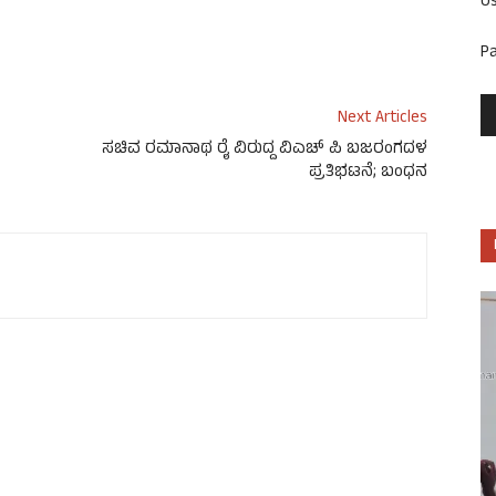
U
P
Next Articles
ಸಚಿವ ರಮಾನಾಥ ರೈ ವಿರುದ್ದ ವಿಎಚ್ ಪಿ ಬಜರಂಗದಳ
ಪ್ರತಿಭಟನೆ; ಬಂಧನ