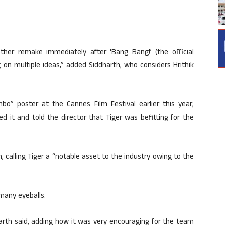
ther remake immediately after ‘Bang Bang!’ (the official
 on multiple ideas,” added Siddharth, who considers Hrithik
o” poster at the Cannes Film Festival earlier this year,
d it and told the director that Tiger was befitting for the
 calling Tiger a “notable asset to the industry owing to the
 many eyeballs.
arth said, adding how it was very encouraging for the team