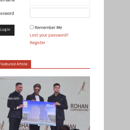
sername
assword
Remember Me
Lost your password?
Register
Featured Article