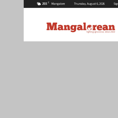
C
25.5
Mangalore
Thursday, August 6, 2026
Sig
Mangalorean.com