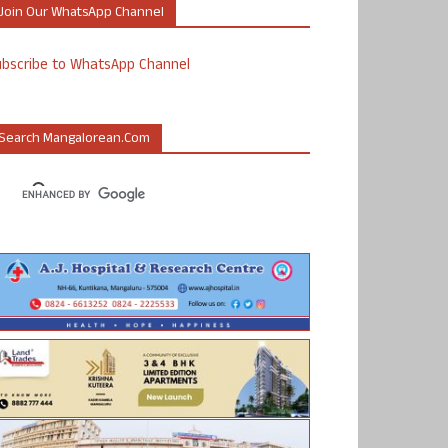
Join Our WhatsApp Channel
ubscribe to WhatsApp Channel
Search Mangalorean.com