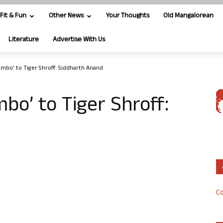
Fit & Fun
Other News
Your Thoughts
Old Mangalorean
Literature
Advertise With Us
Rambo’ to Tiger Shroff: Siddharth Anand
mbo’ to Tiger Shroff:
Co