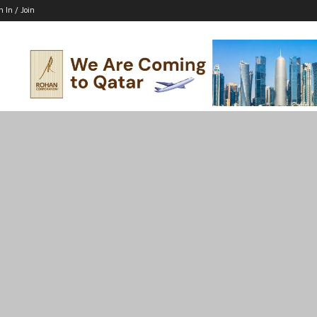
n In / Join