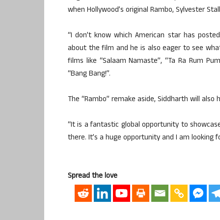
when Hollywood’s original Rambo, Sylvester Stall
“I don’t know which American star has posted a
about the film and he is also eager to see wha
films like “Salaam Namaste”, “Ta Ra Rum Pum
“Bang Bang!”.
The “Rambo” remake aside, Siddharth will also he
“It is a fantastic global opportunity to showcas
there. It’s a huge opportunity and I am looking f
Spread the love