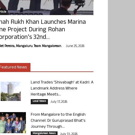
ticle
hah Rukh Khan Launches Marina
ne Project During Rohan
orporation’s 32nd...
-
olet Pereira, Mangaluru. Team Mangalorean.
June 25, 2026
Featured News
Land Trades ‘Shivabagh’ at Kadri: A
Landmark Address Where
Heritage Meets...
Local News
July 17, 2026
From Mangalore to the English
Channel: Dr Guruprasad Bhat’s
Journey Through...
Mangalorean News
July 13, 2026