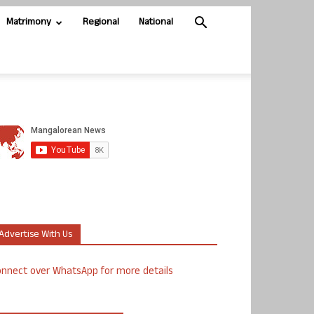
Matrimony
Regional
National
Advertise With Us
nnect over WhatsApp for more details