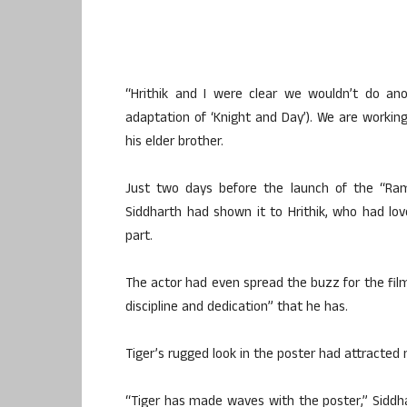
“Hrithik and I were clear we wouldn’t do ano
adaptation of ‘Knight and Day’). We are working
his elder brother.
Just two days before the launch of the “Ramb
Siddharth had shown it to Hrithik, who had love
part.
The actor had even spread the buzz for the film,
discipline and dedication” that he has.
Tiger’s rugged look in the poster had attracted
“Tiger has made waves with the poster,” Siddh