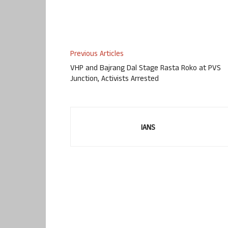
Previous Articles
VHP and Bajrang Dal Stage Rasta Roko at PVS
Junction, Activists Arrested
IANS