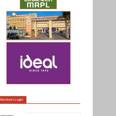
Members Login