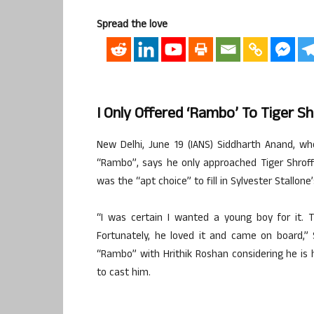
Spread the love
I Only Offered ‘Rambo’ To Tiger S
New Delhi, June 19 (IANS) Siddharth Anand, who
“Rambo”, says he only approached Tiger Shroff 
was the “apt choice” to fill in Sylvester Stallone
“I was certain I wanted a young boy for it. T
Fortunately, he loved it and came on board,” S
“Rambo” with Hrithik Roshan considering he is 
to cast him.