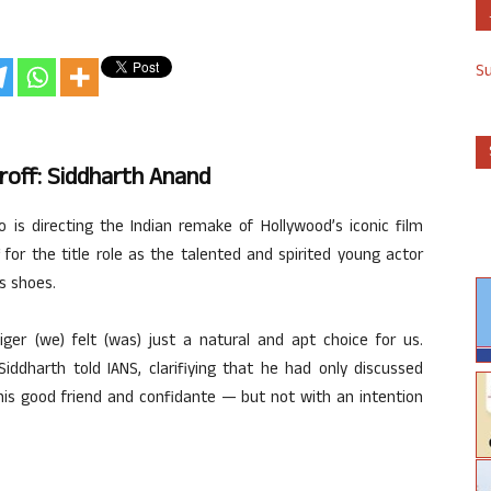
S
hroff: Siddharth Anand
 is directing the Indian remake of Hollywood’s iconic film
for the title role as the talented and spirited young actor
’s shoes.
iger (we) felt (was) just a natural and apt choice for us.
iddharth told IANS, clarifiying that he had only discussed
his good friend and confidante — but not with an intention