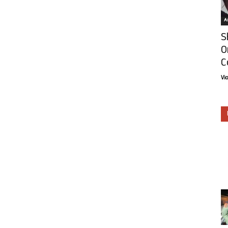
Ar
S
O
C
Vi