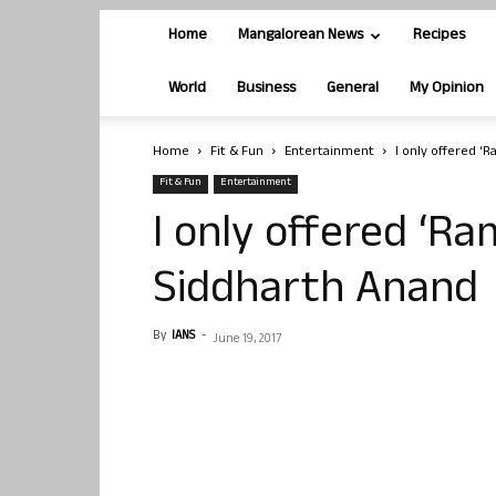
Home
Mangalorean News
Recipes
World
Business
General
My Opinion
Home
Fit & Fun
Entertainment
I only offered ‘
Fit & Fun
Entertainment
I only offered ‘Ra
Siddharth Anand
By
IANS
-
June 19, 2017