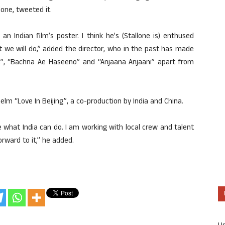
one, tweeted it.
n Indian film’s poster. I think he’s (Stallone is) enthused
t we will do,” added the director, who in the past has made
”, “Bachna Ae Haseeno” and “Anjaana Anjaani” apart from
lm “Love In Beijing”, a co-production by India and China.
e what India can do. I am working with local crew and talent
orward to it,” he added.