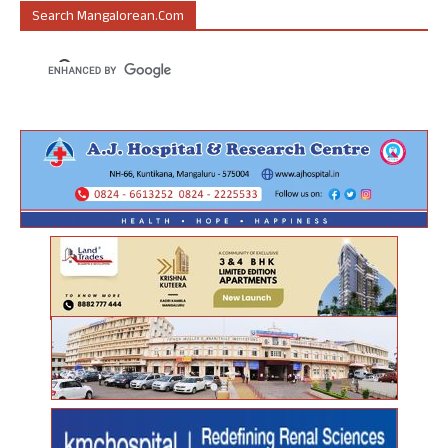
Search Mangalorean.com