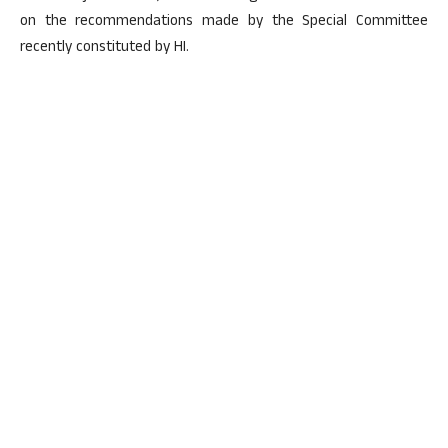
on the recommendations made by the Special Committee
recently constituted by HI.