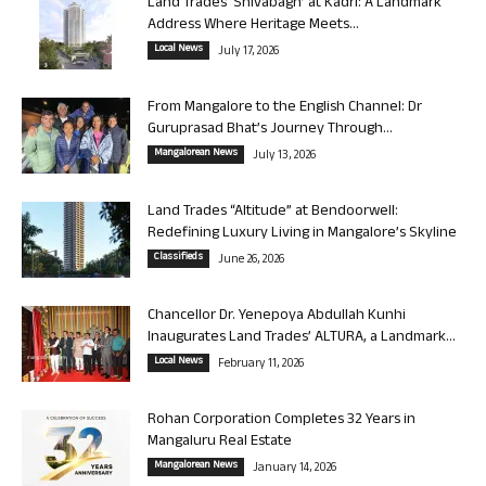
Land Trades ‘Shivabagh’ at Kadri: A Landmark
Address Where Heritage Meets...
Local News
July 17, 2026
From Mangalore to the English Channel: Dr
Guruprasad Bhat’s Journey Through...
Mangalorean News
July 13, 2026
Land Trades “Altitude” at Bendoorwell:
Redefining Luxury Living in Mangalore’s Skyline
Classifieds
June 26, 2026
Chancellor Dr. Yenepoya Abdullah Kunhi
Inaugurates Land Trades’ ALTURA, a Landmark...
Local News
February 11, 2026
Rohan Corporation Completes 32 Years in
Mangaluru Real Estate
Mangalorean News
January 14, 2026