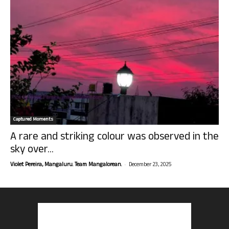
Captured Moments
A rare and striking colour was observed in the
sky over...
-
Violet Pereira, Mangaluru. Team Mangalorean.
December 23, 2025