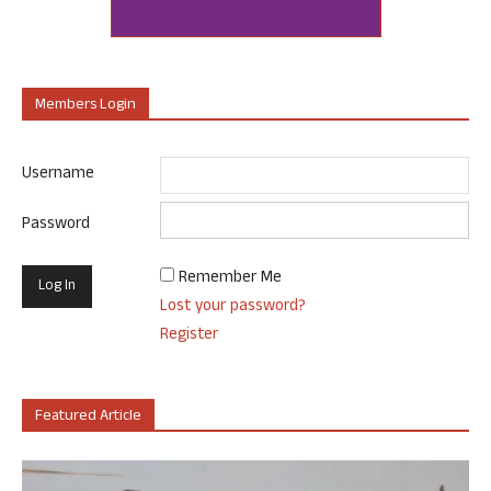
Members Login
Username
Password
Remember Me
Lost your password?
Register
Featured Article