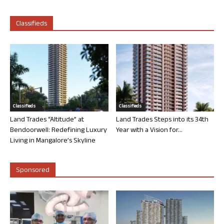
Classifieds
Classifieds
Classifieds
Land Trades “Altitude” at
Land Trades Steps into its 34th
Bendoorwell: Redefining Luxury
Year with a Vision for...
Living in Mangalore’s Skyline
Sponsored