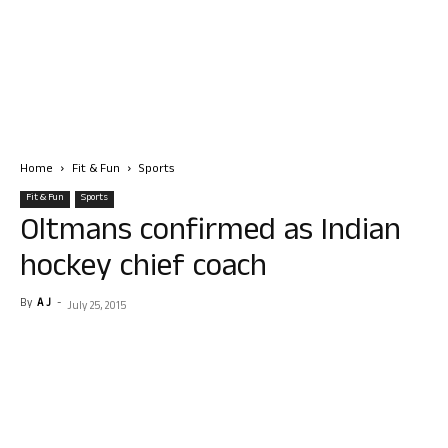
Home
Fit & Fun
Sports
Fit & Fun
Sports
Oltmans confirmed as Indian
hockey chief coach
By
A J
-
July 25, 2015