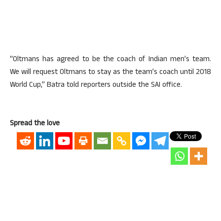
“Oltmans has agreed to be the coach of Indian men’s team.
We will request Oltmans to stay as the team’s coach until 2018
World Cup,” Batra told reporters outside the SAI office.
Spread the love