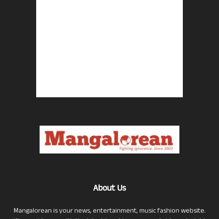
About Us
Mangalorean is your news, entertainment, music fashion website.