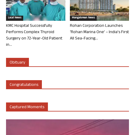
Local News
Mangalorean News
KMC Hospital Successfully
Rohan Corporation Launches
Performs Complex Thyroid
‘Rohan Marina One’ – India’s First
Surgery on 72-Year-Old Patient
All Sea-Facing...
in...
Obituary
Congratulations
Captured Moments