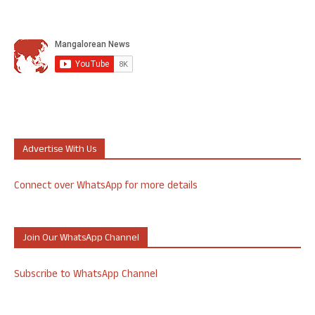
Advertise With Us
Connect over WhatsApp for more details
Join Our WhatsApp Channel
Subscribe to WhatsApp Channel