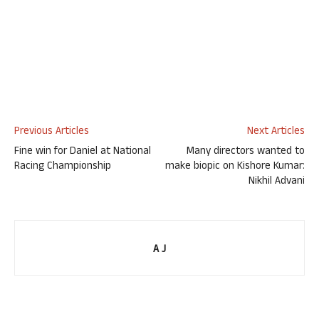
Previous Articles
Next Articles
Fine win for Daniel at National
Many directors wanted to
Racing Championship
make biopic on Kishore Kumar:
Nikhil Advani
A J