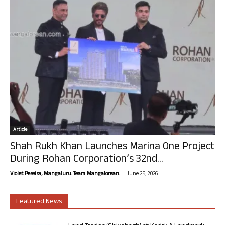
Article
Shah Rukh Khan Launches Marina One Project
During Rohan Corporation’s 32nd...
-
Violet Pereira, Mangaluru. Team Mangalorean.
June 25, 2026
Featured News