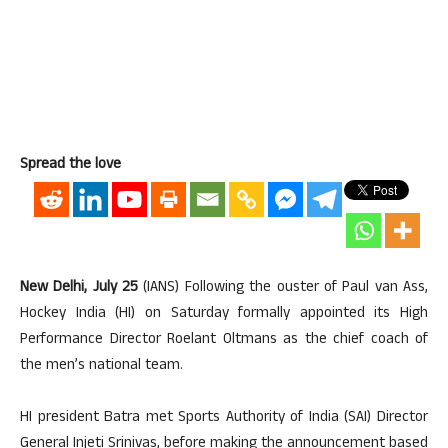
Spread the love
New Delhi, July 25
(IANS) Following the ouster of Paul van Ass,
Hockey India (HI) on Saturday formally appointed its High
Performance Director Roelant Oltmans as the chief coach of
the men’s national team.
HI president Batra met Sports Authority of India (SAI) Director
General Injeti Srinivas, before making the announcement based