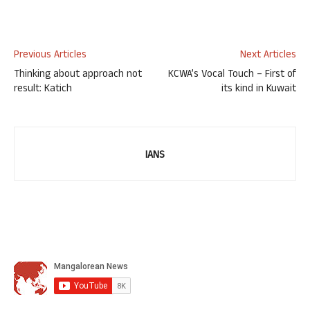
Previous Articles
Next Articles
Thinking about approach not
KCWA’s Vocal Touch – First of
result: Katich
its kind in Kuwait
IANS