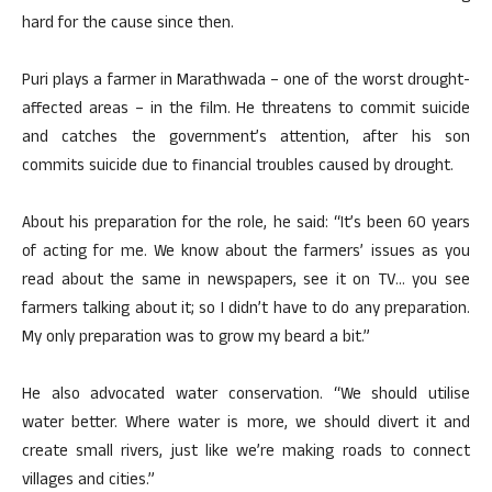
hard for the cause since then.
Puri plays a farmer in Marathwada – one of the worst drought-
affected areas – in the film. He threatens to commit suicide
and catches the government’s attention, after his son
commits suicide due to financial troubles caused by drought.
About his preparation for the role, he said: “It’s been 60 years
of acting for me. We know about the farmers’ issues as you
read about the same in newspapers, see it on TV… you see
farmers talking about it; so I didn’t have to do any preparation.
My only preparation was to grow my beard a bit.”
He also advocated water conservation. “We should utilise
water better. Where water is more, we should divert it and
create small rivers, just like we’re making roads to connect
villages and cities.”