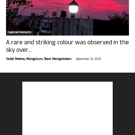
Captured Moments
A rare and striking colour was observed in the
sky over...
-
Violet Pereira, Mangaluru. Team Mangalorean.
December 23, 2025