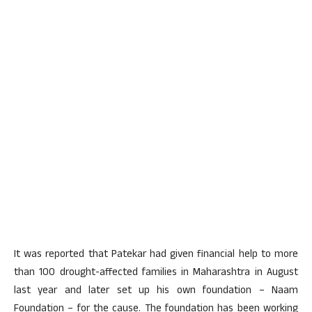
It was reported that Patekar had given financial help to more
than 100 drought-affected families in Maharashtra in August
last year and later set up his own foundation – Naam
Foundation – for the cause. The foundation has been working