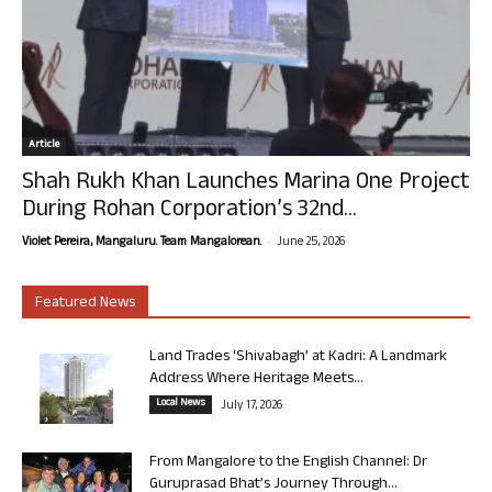
Article
Shah Rukh Khan Launches Marina One Project
During Rohan Corporation’s 32nd...
-
Violet Pereira, Mangaluru. Team Mangalorean.
June 25, 2026
Featured News
Land Trades ‘Shivabagh’ at Kadri: A Landmark
Address Where Heritage Meets...
Local News
July 17, 2026
From Mangalore to the English Channel: Dr
Guruprasad Bhat’s Journey Through...