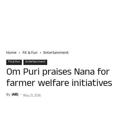
Home
Fit & Fun
Entertainment
Fit & Fun
Entertainment
Om Puri praises Nana for
farmer welfare initiatives
By
IANS
-
May 21, 2016