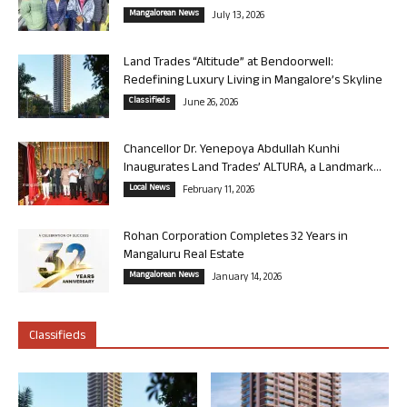
Mangalorean News
July 13, 2026
Land Trades “Altitude” at Bendoorwell:
Redefining Luxury Living in Mangalore’s Skyline
Classifieds
June 26, 2026
Chancellor Dr. Yenepoya Abdullah Kunhi
Inaugurates Land Trades’ ALTURA, a Landmark...
Local News
February 11, 2026
Rohan Corporation Completes 32 Years in
Mangaluru Real Estate
Mangalorean News
January 14, 2026
Classifieds