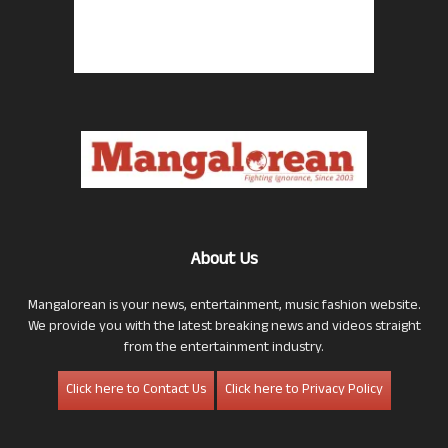
About Us
Mangalorean is your news, entertainment, music fashion website.
We provide you with the latest breaking news and videos straight
from the entertainment industry.
Click here to Contact Us
Click here to Privacy Policy