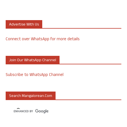
Advertise With Us
Connect over WhatsApp for more details
Join Our WhatsApp Channel
Subscribe to WhatsApp Channel
Search Mangalorean.com