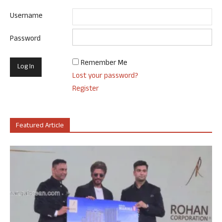
Username
Password
Remember Me
Lost your password?
Register
Featured Article