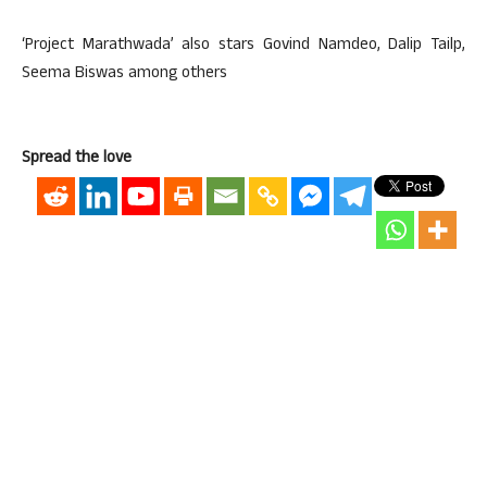
‘Project Marathwada’ also stars Govind Namdeo, Dalip Tailp,
Seema Biswas among others
Spread the love