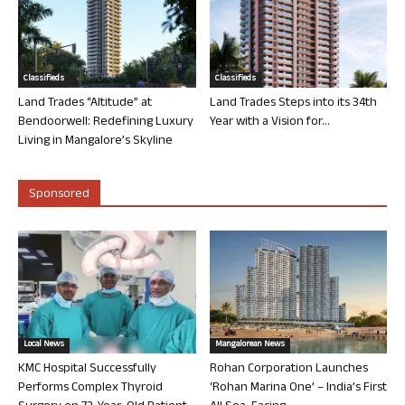
Classifieds
Classifieds
Land Trades “Altitude” at
Land Trades Steps into its 34th
Bendoorwell: Redefining Luxury
Year with a Vision for...
Living in Mangalore’s Skyline
Sponsored
Local News
Mangalorean News
KMC Hospital Successfully
Rohan Corporation Launches
Performs Complex Thyroid
‘Rohan Marina One’ – India’s First