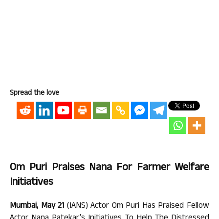
Spread the love
Om Puri Praises Nana For Farmer Welfare
Initiatives
Mumbai, May 21
(IANS) Actor Om Puri Has Praised Fellow
Actor Nana Patekar’s Initiatives To Help The Distressed