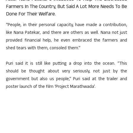
Farmers In The Country, But Said A Lot More Needs To Be
Done For Their Welfare.
“People, in their personal capacity, have made a contribution,
like Nana Patekar, and there are others as well. Nana not just
provided financial help, he even embraced the farmers and
shed tears with them, consoled them.”
Puri said it is still like putting a drop into the ocean. “This
should be thought about very seriously, not just by the
government but also us people,” Puri said at the trailer and
poster launch of the film ‘Project Marathwada’.