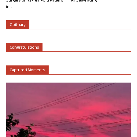
Surgery on 72-Year-Old Patient
All Sea-Facing...
in...
Obituary
Congratulations
Captured Moments