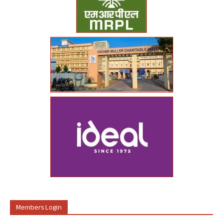
Members Login