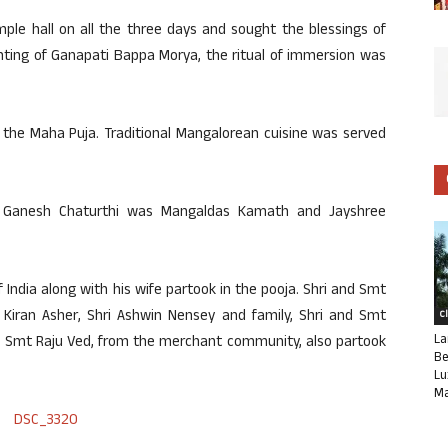
le hall on all the three days and sought the blessings of
ting of Ganapati Bappa Morya, the ritual of immersion was
 the Maha Puja. Traditional Mangalorean cuisine was served
f Ganesh Chaturthi was Mangaldas Kamath and Jayshree
India along with his wife partook in the pooja. Shri and Smt
ri Kiran Asher, Shri Ashwin Nensey and family, Shri and Smt
C
La
nd Smt Raju Ved, from the merchant community, also partook
Be
Lu
Ma