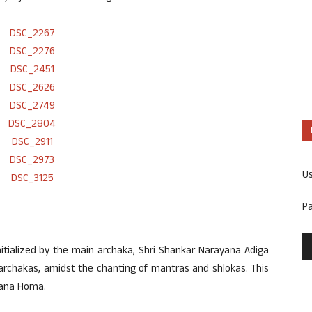
U
P
nitialized by the main archaka, Shri Shankar Narayana Adiga
archakas, amidst the chanting of mantras and shlokas. This
Gana Homa.