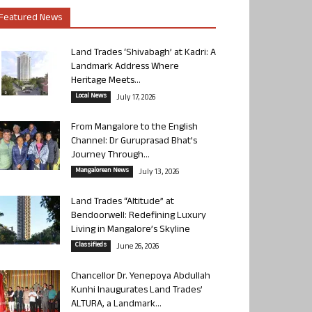
Featured News
Land Trades ‘Shivabagh’ at Kadri: A
Landmark Address Where
Heritage Meets...
Local News
July 17, 2026
From Mangalore to the English
Channel: Dr Guruprasad Bhat’s
Journey Through...
Mangalorean News
July 13, 2026
Land Trades “Altitude” at
Bendoorwell: Redefining Luxury
Living in Mangalore’s Skyline
Classifieds
June 26, 2026
Chancellor Dr. Yenepoya Abdullah
Kunhi Inaugurates Land Trades’
ALTURA, a Landmark...