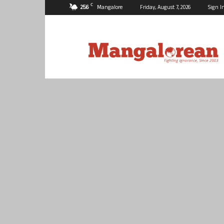
C
25.6
Mangalore
Friday, August 7, 2026
Sign I
Mangalorean.com