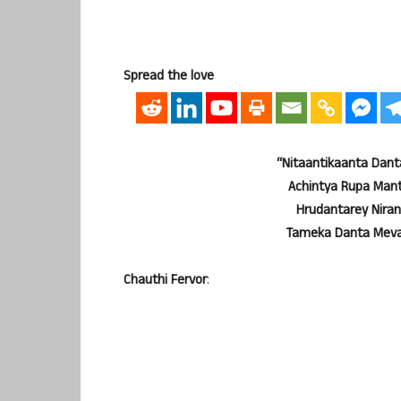
Spread the love
“Nitaantikaanta Dan
Achintya Rupa Man
Hrudantarey Nir
Tameka Danta Meva
Chauthi Fervor
: