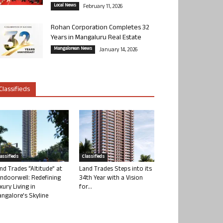
Local News
February 11, 2026
Rohan Corporation Completes 32
Years in Mangaluru Real Estate
Mangalorean News
January 14, 2026
Classifieds
lassifieds
Classifieds
nd Trades “Altitude” at
Land Trades Steps into its
ndoorwell: Redefining
34th Year with a Vision
xury Living in
for...
ngalore’s Skyline