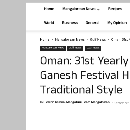
Home
Mangalorean News
Recipes
World
Business
General
My Opinion
Home
Mangalorean News
Gulf News
Oman: 31st 
Mangalorean News
Gulf News
Local News
Oman: 31st Yearly
Ganesh Festival H
Traditional Style
By
Joseph Pereira, Mangaluru. Team Mangalorean.
-
September 