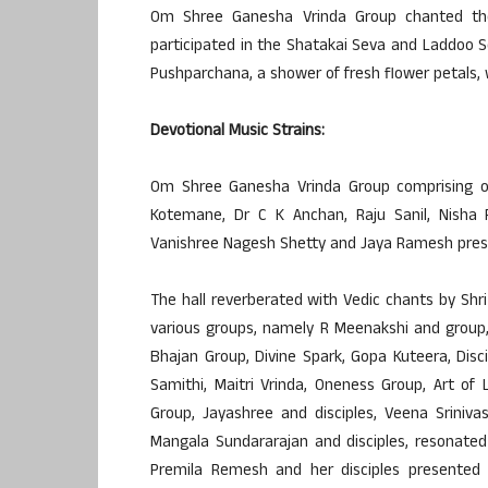
Om Shree Ganesha Vrinda Group chanted th
participated in the Shatakai Seva and Laddoo S
Pushparchana, a shower of fresh flower petals,
Devotional Music Strains:
Om Shree Ganesha Vrinda Group comprising of 
Kotemane, Dr C K Anchan, Raju Sanil, Nisha 
Vanishree Nagesh Shetty and Jaya Ramesh prese
The hall reverberated with Vedic chants by Shr
various groups, namely R Meenakshi and group
Bhajan Group, Divine Spark, Gopa Kuteera, Disc
Samithi, Maitri Vrinda, Oneness Group, Art of
Group, Jayashree and disciples, Veena Srinivas
Mangala Sundararajan and disciples, resonate
Premila Remesh and her disciples presented 