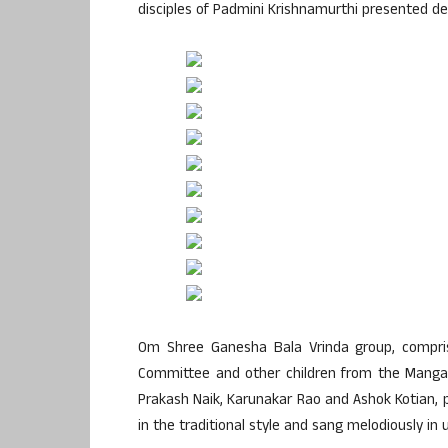
disciples of Padmini Krishnamurthi presented de
Om Shree Ganesha Bala Vrinda group, compris
Committee and other children from the Mangal
Prakash Naik, Karunakar Rao and Ashok Kotian, 
in the traditional style and sang melodiously in 