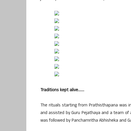
Traditions kept alive…….
The rituals starting from Prathisthapana was i
and assisted by Guru Pejathaya and a team of 
was followed by Panchamritha Abhisheka and 