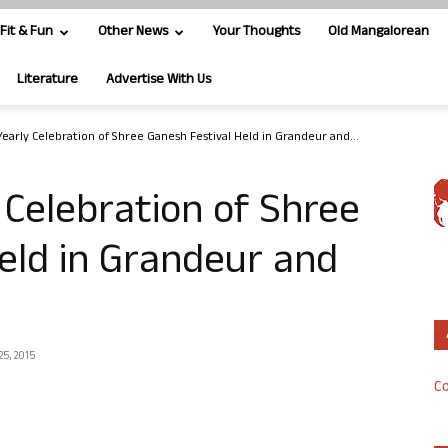
Fit & Fun
Other News
Your Thoughts
Old Mangalorean
Literature
Advertise With Us
Yearly Celebration of Shree Ganesh Festival Held in Grandeur and...
 Celebration of Shree
eld in Grandeur and
25, 2015
Co