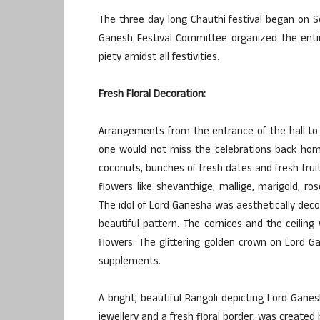
The three day long Chauthi festival began on 
Ganesh Festival Committee organized the entire
piety amidst all festivities.
Fresh Floral Decoration:
Arrangements from the entrance of the hall to 
one would not miss the celebrations back ho
coconuts, bunches of fresh dates and fresh frui
flowers like shevanthige, mallige, marigold, r
The idol of Lord Ganesha was aesthetically deco
beautiful pattern. The cornices and the ceilin
flowers. The glittering golden crown on Lord G
supplements.
A bright, beautiful Rangoli depicting Lord Gane
jewellery and a fresh floral border, was created