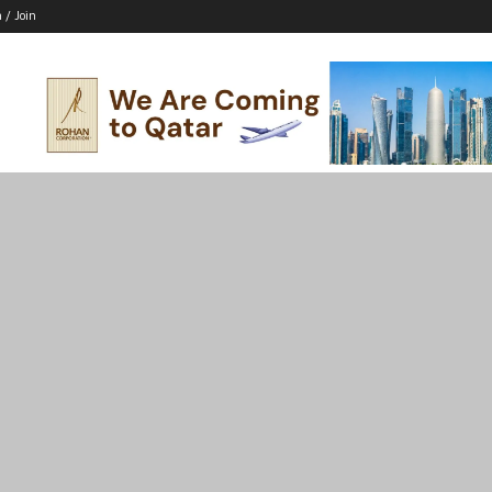
n / Join