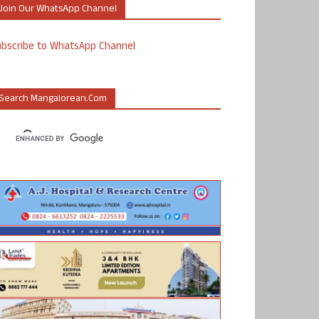
Join Our WhatsApp Channel
ubscribe to WhatsApp Channel
Search Mangalorean.com