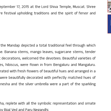
September 17, 2015 at the Lord Shiva Temple, Muscat. Shree
 festival upholding traditions and the spirit of fervor and
the Mandap depicted a total traditional feel through which
me. Banana stems, mango leaves, sugarcane stems, tender
t decorations, welcomed the devotees. Beautiful varieties of
oses, hibiscus, were flown in from Bengaluru and Mangaluru.
rated with fresh flowers of beautiful hues and arranged in a
g were beautifully decorated with perfectly matched hues of
anesha and the silver umbrella were a part of the sparkling
sha, replete with all the symbolic representation and ornate
 by Bijal Ved and Paru Negandhi.