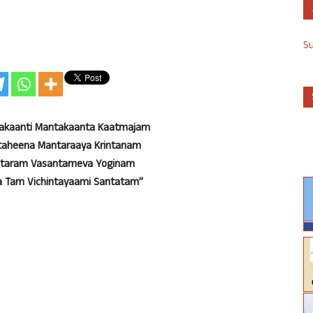
S
takaanti Mantakaanta Kaatmajam
taheena Mantaraaya Krintanam
antaram Vasantameva Yoginam
 Tam Vichintayaami Santatam”