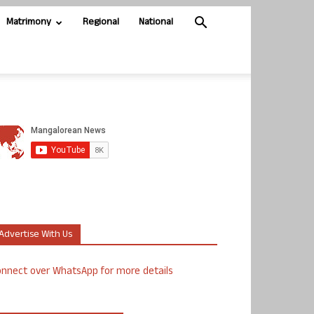
Matrimony
Regional
National
Advertise With Us
nnect over WhatsApp for more details