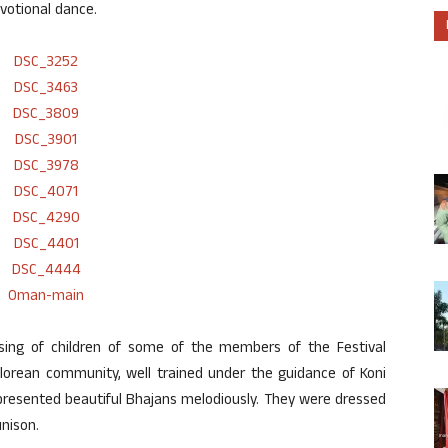
votional dance.
ing of children of some of the members of the Festival
orean community, well trained under the guidance of Koni
presented beautiful Bhajans melodiously. They were dressed
unison.