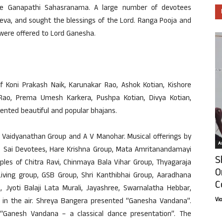
e Ganapathi Sahasranama. A large number of devotees
eva, and sought the blessings of the Lord. Ranga Pooja and
 were offered to Lord Ganesha.
Koni Prakash Naik, Karunakar Rao, Ashok Kotian, Kishore
Rao, Prema Umesh Karkera, Pushpa Kotian, Divya Kotian,
nted beautiful and popular bhajans.
i Vaidyanathan Group and A V Manohar. Musical offerings by
Ar
, Sai Devotees, Hare Krishna Group, Mata Amritanandamayi
S
iples of Chitra Ravi, Chinmaya Bala Vihar Group, Thyagaraja
O
 Living group, GSB Group, Shri Kanthibhai Group, Aaradhana
C
, Jyoti Balaji Lata Murali, Jayashree, Swarnalatha Hebbar,
Vi
d in the air. Shreya Bangera presented “Ganesha Vandana”.
“Ganesh Vandana – a classical dance presentation”. The