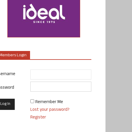
Members Login
sername
assword
Remember Me
Lost your password?
Register