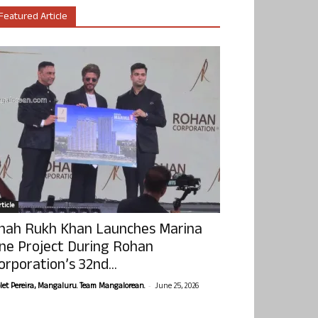
Featured Article
ticle
hah Rukh Khan Launches Marina
ne Project During Rohan
orporation’s 32nd...
-
olet Pereira, Mangaluru. Team Mangalorean.
June 25, 2026