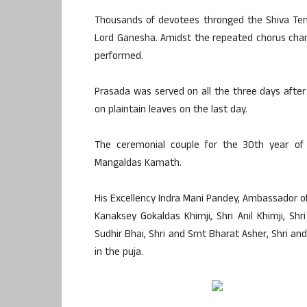
Thousands of devotees thronged the Shiva Temp
Lord Ganesha. Amidst the repeated chorus chan
performed.
Prasada was served on all the three days after
on plaintain leaves on the last day.
The ceremonial couple for the 30th year o
Mangaldas Kamath.
His Excellency Indra Mani Pandey, Ambassador of 
Kanaksey Gokaldas Khimji, Shri Anil Khimji, Sh
Sudhir Bhai, Shri and Smt Bharat Asher, Shri a
in the puja.