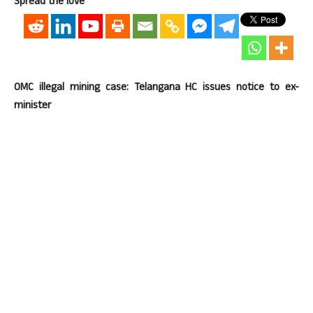
Spread the love
OMC illegal mining case: Telangana HC issues notice to ex-
minister