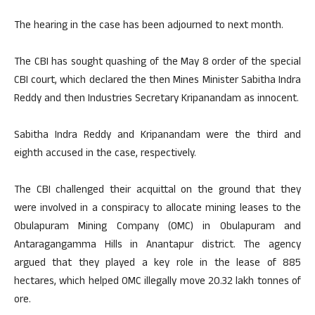
The hearing in the case has been adjourned to next month.
The CBI has sought quashing of the May 8 order of the special
CBI court, which declared the then Mines Minister Sabitha Indra
Reddy and then Industries Secretary Kripanandam as innocent.
Sabitha Indra Reddy and Kripanandam were the third and
eighth accused in the case, respectively.
The CBI challenged their acquittal on the ground that they
were involved in a conspiracy to allocate mining leases to the
Obulapuram Mining Company (OMC) in Obulapuram and
Antaragangamma Hills in Anantapur district. The agency
argued that they played a key role in the lease of 885
hectares, which helped OMC illegally move 20.32 lakh tonnes of
ore.