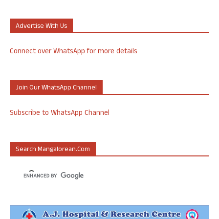
Advertise With Us
Connect over WhatsApp for more details
Join Our WhatsApp Channel
Subscribe to WhatsApp Channel
Search Mangalorean.com