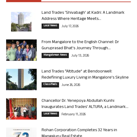
Land Trades ‘Shivabagh’ at Kadri: A Landmark
Address Where Heritage Meets...
Local News
July 17, 2026
From Mangalore to the English Channel: Dr
Guruprasad Bhat’s Journey Through...
Mangalorean News
July 13, 2026
Land Trades “Altitude” at Bendoorwell:
Redefining Luxury Living in Mangalore’s Skyline
Classifieds
June 26, 2026
Chancellor Dr. Yenepoya Abdullah Kunhi
Inaugurates Land Trades’ ALTURA, a Landmark...
Local News
February 11, 2026
Rohan Corporation Completes 32 Years in
Mangaluru Real Estate