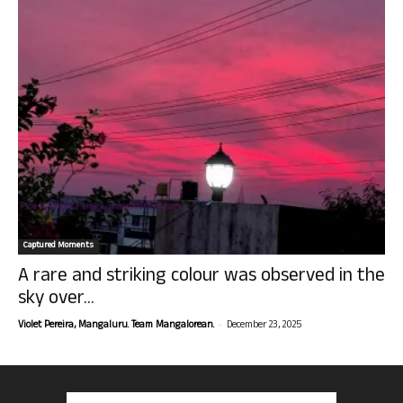
Captured Moments
A rare and striking colour was observed in the
sky over...
-
Violet Pereira, Mangaluru. Team Mangalorean.
December 23, 2025