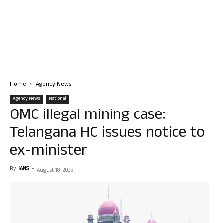
Home
Agency News
Agency News
National
OMC illegal mining case:
Telangana HC issues notice to
ex-minister
By
IANS
-
August 18, 2025