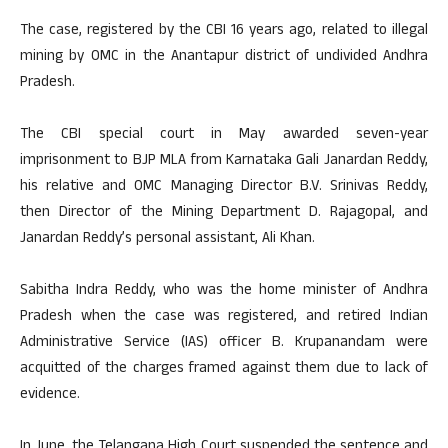
The case, registered by the CBI 16 years ago, related to illegal
mining by OMC in the Anantapur district of undivided Andhra
Pradesh.
The CBI special court in May awarded seven-year
imprisonment to BJP MLA from Karnataka Gali Janardan Reddy,
his relative and OMC Managing Director B.V. Srinivas Reddy,
then Director of the Mining Department D. Rajagopal, and
Janardan Reddy’s personal assistant, Ali Khan.
Sabitha Indra Reddy, who was the home minister of Andhra
Pradesh when the case was registered, and retired Indian
Administrative Service (IAS) officer B. Krupanandam were
acquitted of the charges framed against them due to lack of
evidence.
In June, the Telangana High Court suspended the sentence and