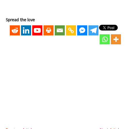
Spread the love