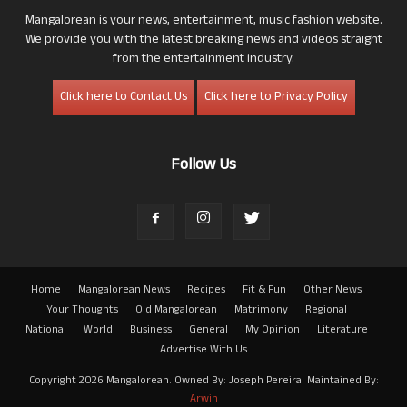
Mangalorean is your news, entertainment, music fashion website.
We provide you with the latest breaking news and videos straight
from the entertainment industry.
Click here to Contact Us
Click here to Privacy Policy
Follow Us
Home
Mangalorean News
Recipes
Fit & Fun
Other News
Your Thoughts
Old Mangalorean
Matrimony
Regional
National
World
Business
General
My Opinion
Literature
Advertise With Us
Copyright 2026 Mangalorean. Owned By: Joseph Pereira. Maintained By:
Arwin