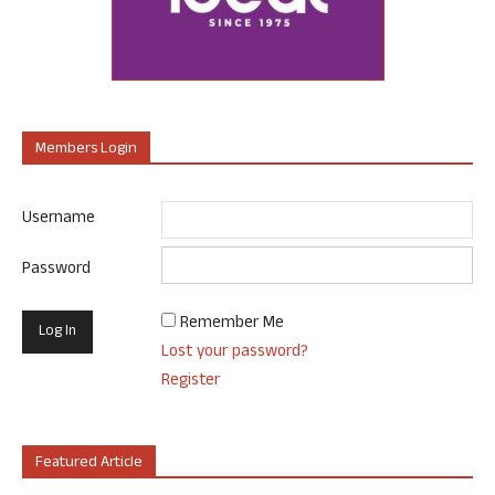
Members Login
Username
Password
Remember Me
Lost your password?
Register
Featured Article