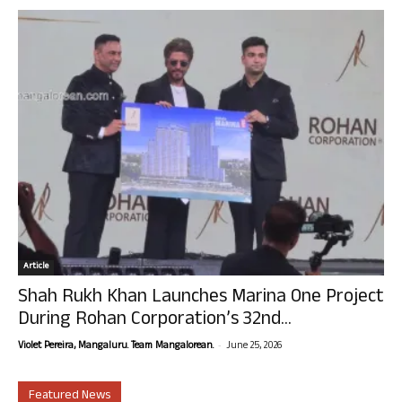
Article
Shah Rukh Khan Launches Marina One Project
During Rohan Corporation’s 32nd...
-
Violet Pereira, Mangaluru. Team Mangalorean.
June 25, 2026
Featured News