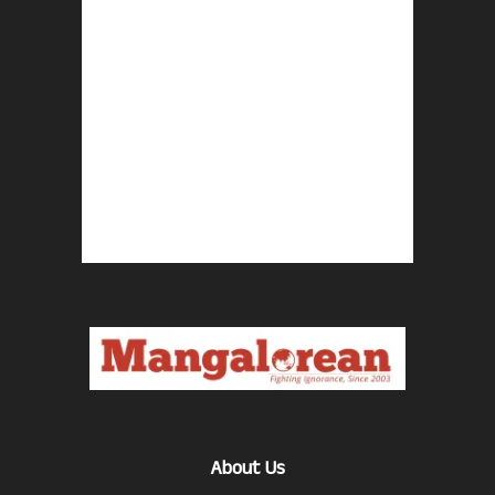
About Us