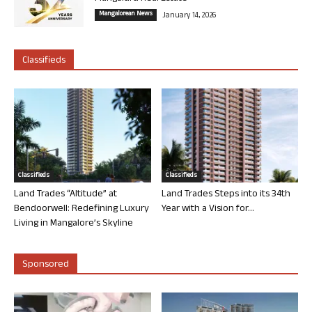
Mangalorean News
January 14, 2026
Classifieds
Classifieds
Classifieds
Land Trades “Altitude” at
Land Trades Steps into its 34th
Bendoorwell: Redefining Luxury
Year with a Vision for...
Living in Mangalore’s Skyline
Sponsored