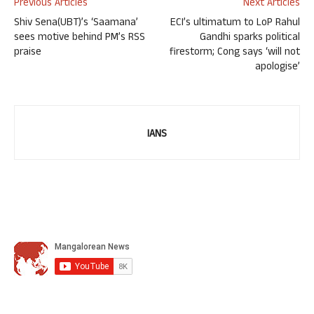
Previous Articles
Next Articles
Shiv Sena(UBT)’s ‘Saamana’
ECI’s ultimatum to LoP Rahul
sees motive behind PM’s RSS
Gandhi sparks political
praise
firestorm; Cong says ‘will not
apologise’
IANS