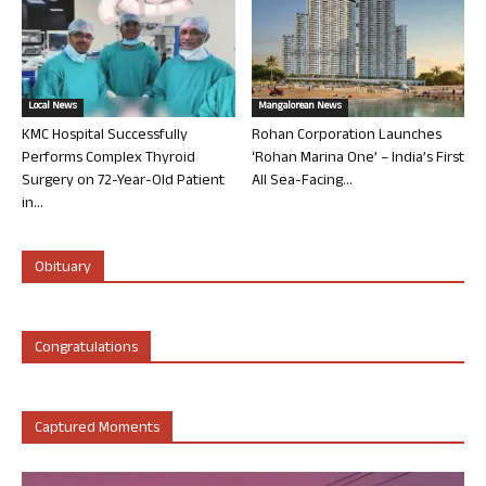
Local News
Mangalorean News
KMC Hospital Successfully
Rohan Corporation Launches
Performs Complex Thyroid
‘Rohan Marina One’ – India’s First
Surgery on 72-Year-Old Patient
All Sea-Facing...
in...
Obituary
Congratulations
Captured Moments