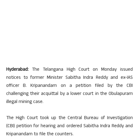
Hyderabad:
The Telangana High Court on Monday issued
notices to former Minister Sabitha Indra Reddy and ex-IAS
officer B. Kripanandam on a petition filed by the CBI
challenging their acquittal by a lower court in the Obulapuram
illegal mining case.
The High Court took up the Central Bureau of Investigation
(CBI) petition for hearing and ordered Sabitha Indra Reddy and
Kripanandam to file the counters.