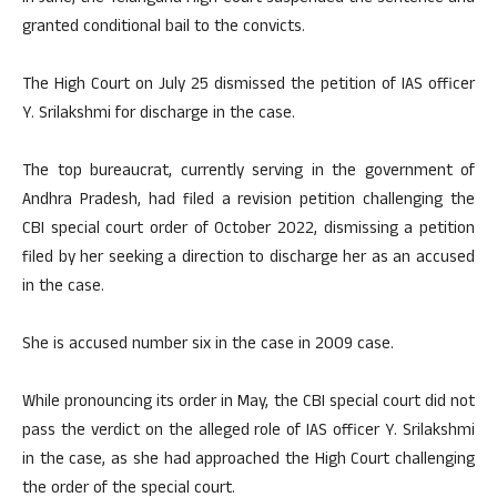
granted conditional bail to the convicts.
The High Court on July 25 dismissed the petition of IAS officer
Y. Srilakshmi for discharge in the case.
The top bureaucrat, currently serving in the government of
Andhra Pradesh, had filed a revision petition challenging the
CBI special court order of October 2022, dismissing a petition
filed by her seeking a direction to discharge her as an accused
in the case.
She is accused number six in the case in 2009 case.
While pronouncing its order in May, the CBI special court did not
pass the verdict on the alleged role of IAS officer Y. Srilakshmi
in the case, as she had approached the High Court challenging
the order of the special court.