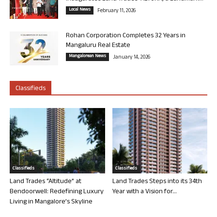
Local News
February 11, 2026
Rohan Corporation Completes 32 Years in
Mangaluru Real Estate
Mangalorean News
January 14, 2026
Classifieds
Classifieds
Classifieds
Land Trades “Altitude” at
Land Trades Steps into its 34th
Bendoorwell: Redefining Luxury
Year with a Vision for...
Living in Mangalore’s Skyline