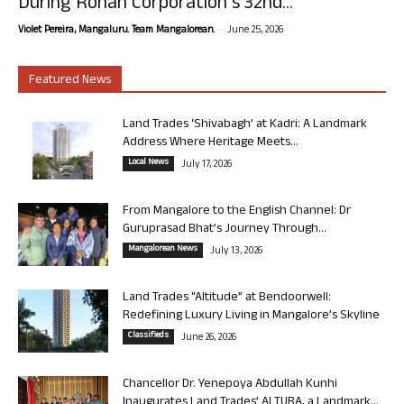
During Rohan Corporation’s 32nd...
-
Violet Pereira, Mangaluru. Team Mangalorean.
June 25, 2026
Featured News
Land Trades ‘Shivabagh’ at Kadri: A Landmark
Address Where Heritage Meets...
Local News
July 17, 2026
From Mangalore to the English Channel: Dr
Guruprasad Bhat’s Journey Through...
Mangalorean News
July 13, 2026
Land Trades “Altitude” at Bendoorwell:
Redefining Luxury Living in Mangalore’s Skyline
Classifieds
June 26, 2026
Chancellor Dr. Yenepoya Abdullah Kunhi
Inaugurates Land Trades’ ALTURA, a Landmark...