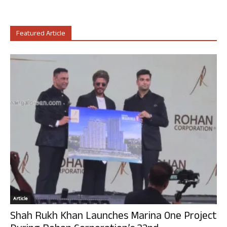
Featured Article
Article
Shah Rukh Khan Launches Marina One Project