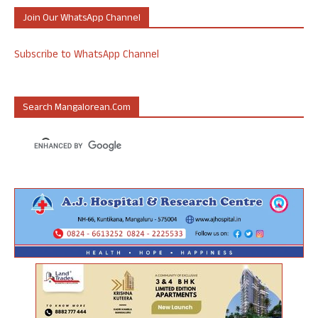
Join Our WhatsApp Channel
Subscribe to WhatsApp Channel
Search Mangalorean.com