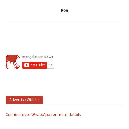
Ron
Advertise With Us
Connect over WhatsApp for more details