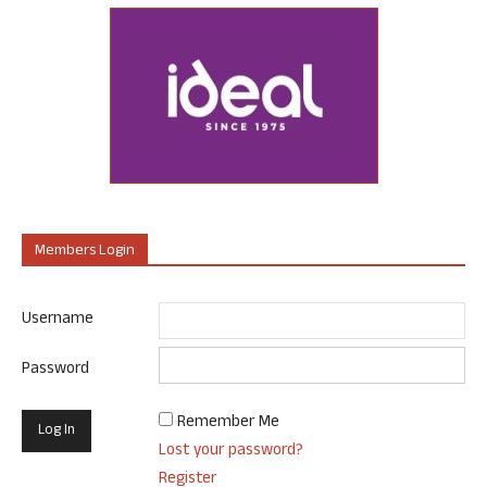
Members Login
Username
Password
Remember Me
Lost your password?
Register