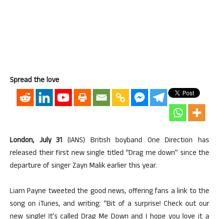
Spread the love
London, July 31
(IANS) British boyband One Direction has
released their first new single titled “Drag me down” since the
departure of singer Zayn Malik earlier this year.
Liam Payne tweeted the good news, offering fans a link to the
song on iTunes, and writing: “Bit of a surprise! Check out our
new single! It’s called Drag Me Down and I hope you love it a