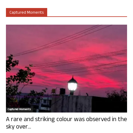
Captured Moments
Captured Moments
A rare and striking colour was observed in the
sky over...