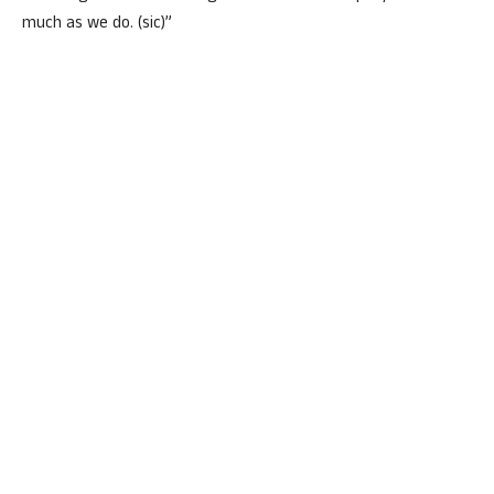
much as we do. (sic)”