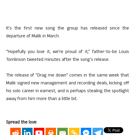
It’s the first new song the group has released since the
departure of Malik in March.
“Hopefully you love it, we’re proud of it,” father-to-be Louis
Tomlinson tweeted minutes after the song’s release.
The release of “Drag me down” comes in the same week that
Malik signed new management and recording deals, kicking off
his solo career in earnest, and is perhaps stealing the spotlight
away from him more than a little bit.
Spread the love