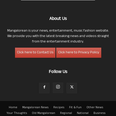
About Us
Mangalorean is your news, entertainment, music fashion website.
We provide you with the latest breaking news and videos straight
from the entertainment industry.
Click here to Contact Us
Click here to Privacy Policy
Follow Us
Home
Mangalorean News
Recipes
Fit & Fun
Other News
Your Thoughts
Old Mangalorean
Regional
National
Business