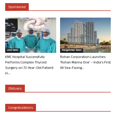
Sponsored
Local News
Mangalorean News
KMC Hospital Successfully
Rohan Corporation Launches
Performs Complex Thyroid
‘Rohan Marina One’ – India’s First
Surgery on 72-Year-Old Patient
All Sea-Facing...
in...
Obituary
Congratulations