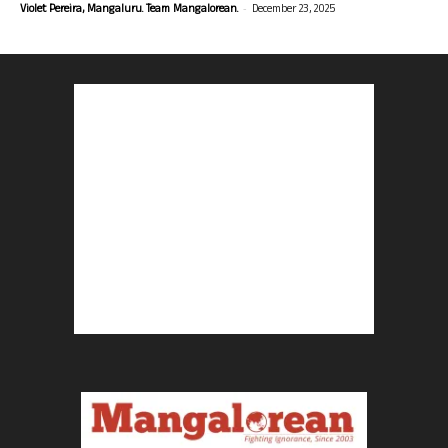
-
Violet Pereira, Mangaluru. Team Mangalorean.
December 23, 2025