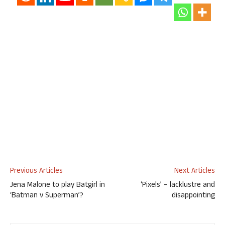
Previous Articles
Next Articles
Jena Malone to play Batgirl in
‘Pixels’ – lacklustre and
‘Batman v Superman’?
disappointing