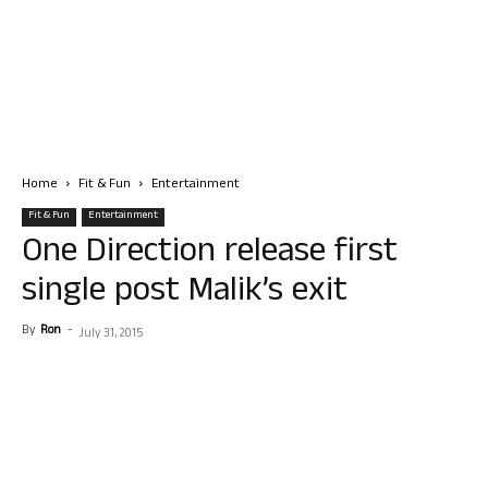
Home
Fit & Fun
Entertainment
Fit & Fun
Entertainment
One Direction release first
single post Malik’s exit
By
Ron
-
July 31, 2015