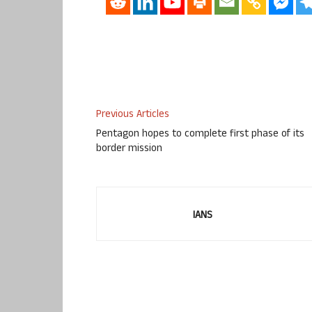
Previous Articles
Pentagon hopes to complete first phase of its
border mission
IANS