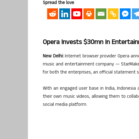
Spread the love
Opera Invests $30mn In Enterta
New Delhi:
Internet browser provider Opera ann
music and entertainment company — StarMaker 
for both the enterprises, an official statement 
With an engaged user base in India, Indonesia 
their own music videos, allowing them to colla
social media platform.