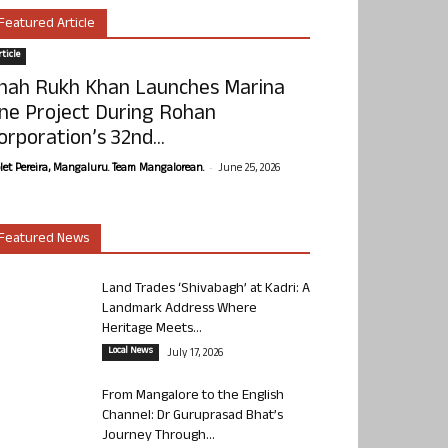
Featured Article
ticle
hah Rukh Khan Launches Marina
ne Project During Rohan
orporation’s 32nd...
-
olet Pereira, Mangaluru. Team Mangalorean.
June 25, 2026
Featured News
Land Trades ‘Shivabagh’ at Kadri: A
Landmark Address Where
Heritage Meets...
Local News
July 17, 2026
From Mangalore to the English
Channel: Dr Guruprasad Bhat’s
Journey Through...