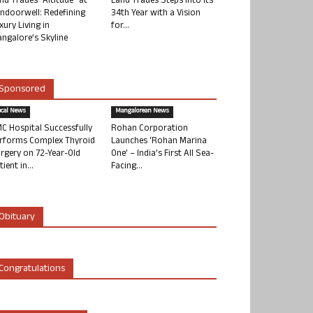
nd Trades “Altitude” at
Land Trades Steps into its
ndoorwell: Redefining
34th Year with a Vision
xury Living in
for...
ngalore’s Skyline
Sponsored
ocal News
Mangalorean News
C Hospital Successfully
Rohan Corporation
rforms Complex Thyroid
Launches ‘Rohan Marina
rgery on 72-Year-Old
One’ – India’s First All Sea-
tient in...
Facing...
Obituary
Congratulations