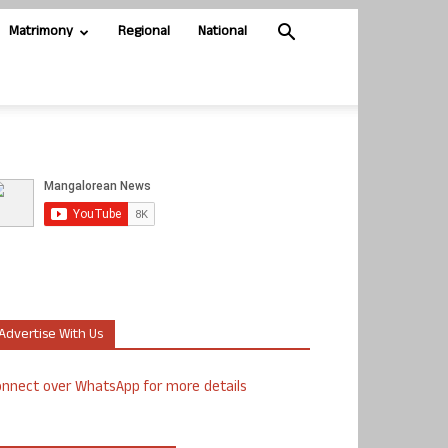
Matrimony
Regional
National
Advertise With Us
nnect over WhatsApp for more details