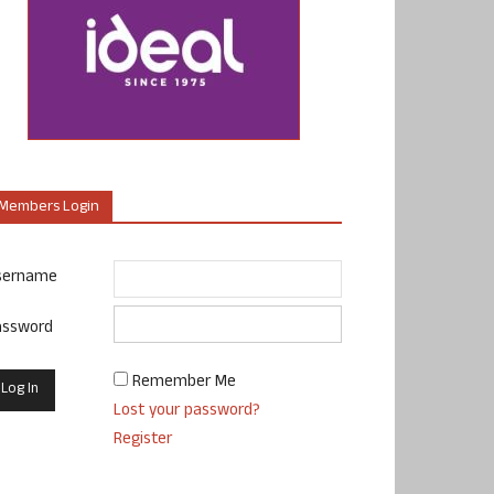
Members Login
sername
assword
Remember Me
Lost your password?
Register