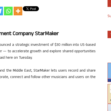
S
inment Company StarMaker
ounced a strategic investment of $30 million into US-based
— to accelerate growth and explore shared opportunities
said here on Tuesday.
and the Middle East, StarMaker lets users record and share
borate, connect and follow other musicians and users on the