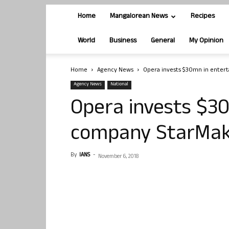
Home
Mangalorean News
Recipes
World
Business
General
My Opinion
Home
Agency News
Opera invests $30mn in enter
Agency News
National
Opera invests $3
company StarMa
By
IANS
-
November 6, 2018