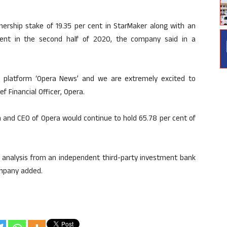
nership stake of 19.35 per cent in StarMaker along with an
cent in the second half of 2020, the company said in a
 platform ‘Opera News’ and we are extremely excited to
f Financial Officer, Opera.
n and CEO of Opera would continue to hold 65.78 per cent of
n analysis from an independent third-party investment bank
company added.