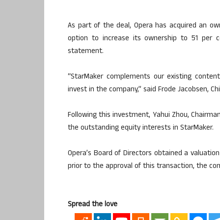
As part of the deal, Opera has acquired an ow
option to increase its ownership to 51 per 
statement.
“StarMaker complements our existing content
invest in the company,” said Frode Jacobsen, Chie
Following this investment, Yahui Zhou, Chairma
the outstanding equity interests in StarMaker.
Opera’s Board of Directors obtained a valuatio
prior to the approval of this transaction, the 
Spread the love