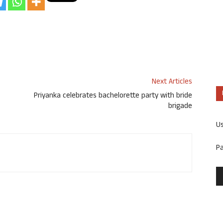
Next Articles
Priyanka celebrates bachelorette party with bride
brigade
U
P