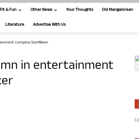
Fit & Fun
Other News
Your Thoughts
Old Mangalorean
Literature
Advertise With Us
tainment company StarMaker
0mn in entertainment
ker
Co