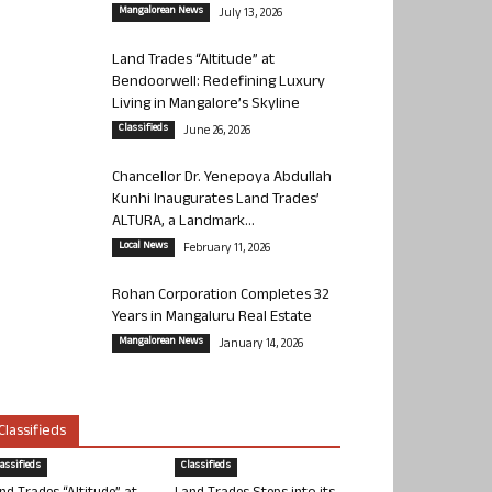
Mangalorean News
July 13, 2026
Land Trades “Altitude” at
Bendoorwell: Redefining Luxury
Living in Mangalore’s Skyline
Classifieds
June 26, 2026
Chancellor Dr. Yenepoya Abdullah
Kunhi Inaugurates Land Trades’
ALTURA, a Landmark...
Local News
February 11, 2026
Rohan Corporation Completes 32
Years in Mangaluru Real Estate
Mangalorean News
January 14, 2026
Classifieds
lassifieds
Classifieds