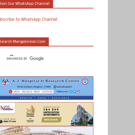
Join Our WhatsApp Channel
ubscribe to WhatsApp Channel
Search Mangalorean.com