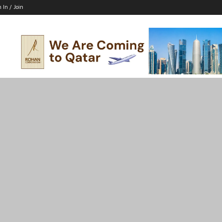
n In / Join