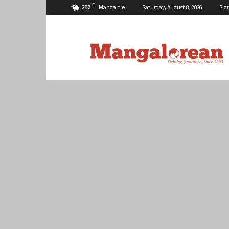
C
25.2
Mangalore
Saturday, August 8, 2026
Sig
Mangalorean.com