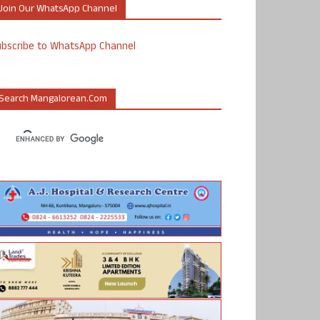
Join Our WhatsApp Channel
ubscribe to WhatsApp Channel
Search Mangalorean.com