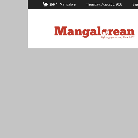
C
25.6
Mangalore
Thursday, August 6, 2026
Sig
Mangalorean.com