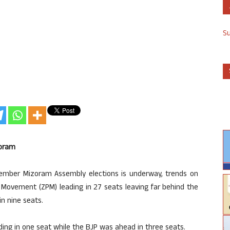
S
zoram
ember Mizoram Assembly elections is underway, trends on
Movement (ZPM) leading in 27 seats leaving far behind the
in nine seats.
ing in one seat while the BJP was ahead in three seats.