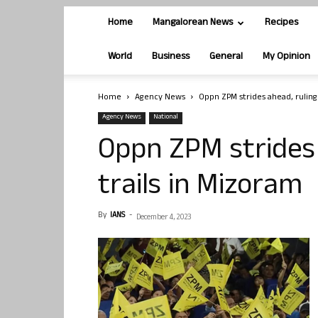
Home
Mangalorean News
Recipes
World
Business
General
My Opinion
Home
Agency News
Oppn ZPM strides ahead, ruling
Agency News
National
Oppn ZPM strides
trails in Mizoram
By
IANS
-
December 4, 2023