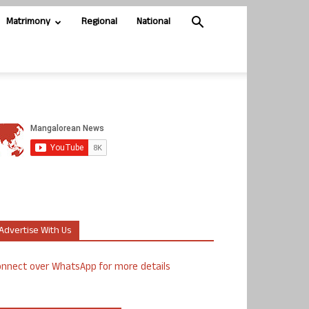
Matrimony
Regional
National
Advertise With Us
nnect over WhatsApp for more details