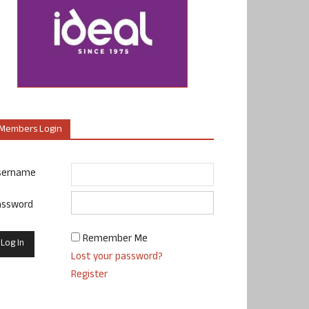
Members Login
sername
assword
Remember Me
Lost your password?
Register