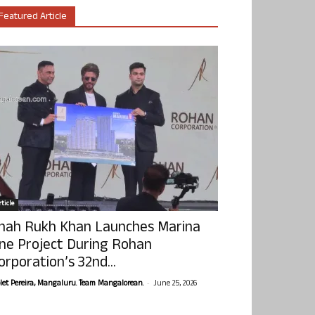
Featured Article
ticle
hah Rukh Khan Launches Marina
ne Project During Rohan
orporation’s 32nd...
-
olet Pereira, Mangaluru. Team Mangalorean.
June 25, 2026