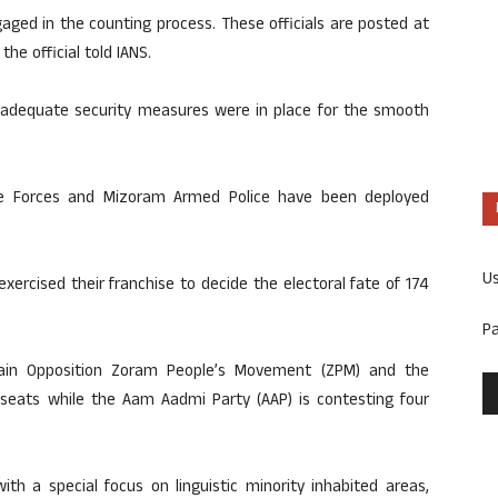
aged in the counting process. These officials are posted at
the official told IANS.
at adequate security measures were in place for the smooth
ce Forces and Mizoram Armed Police have been deployed
U
xercised their franchise to decide the electoral fate of 174
P
main Opposition Zoram People’s Movement (ZPM) and the
 seats while the Aam Aadmi Party (AAP) is contesting four
th a special focus on linguistic minority inhabited areas,