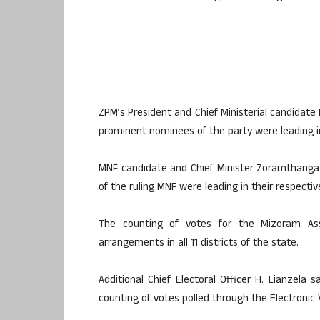
ZPM’s President and Chief Ministerial candidate
prominent nominees of the party were leading in
MNF candidate and Chief Minister Zoramthanga w
of the ruling MNF were leading in their respectiv
The counting of votes for the Mizoram As
arrangements in all 11 districts of the state.
Additional Chief Electoral Officer H. Lianzela 
counting of votes polled through the Electronic