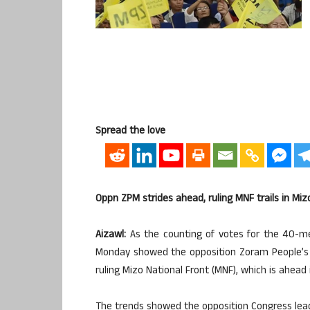
Spread the love
Oppn ZPM strides ahead, ruling MNF trails in Mi
Aizawl:
As the counting of votes for the 40-m
Monday showed the opposition Zoram People’s 
ruling Mizo National Front (MNF), which is ahead 
The trends showed the opposition Congress lead