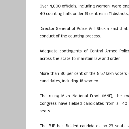
Over 4,000 officials, including women, were eng
40 counting halls under 13 centres in 11 districts, 
Director General of Police Anil Shukla said th
conduct of the counting process.
Adequate contingents of Central Armed Poli
across the state to maintain law and order.
More than 80 per cent of the 8.57 lakh voters e
candidates, including 16 women.
The ruling Mizo National Front (MNF), the 
Congress have fielded candidates from all 40
seats.
The BJP has fielded candidates on 23 seats wi