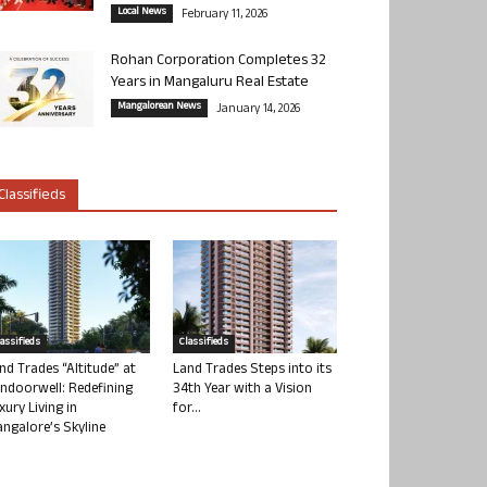
Local News
February 11, 2026
Rohan Corporation Completes 32
Years in Mangaluru Real Estate
Mangalorean News
January 14, 2026
Classifieds
lassifieds
Classifieds
nd Trades “Altitude” at
Land Trades Steps into its
ndoorwell: Redefining
34th Year with a Vision
xury Living in
for...
ngalore’s Skyline