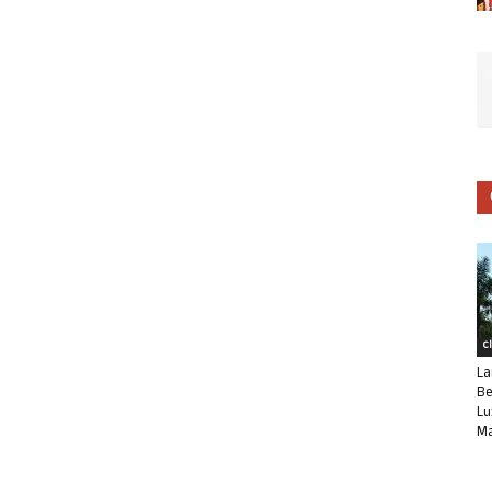
C
La
Be
Lu
Ma