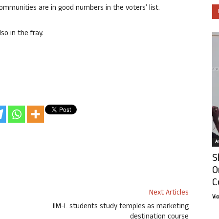
mmunities are in good numbers in the voters’ list.
o in the fray.
Ar
S
O
C
Next Articles
Vi
IIM-L students study temples as marketing
destination course