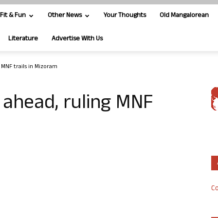
Fit & Fun
Other News
Your Thoughts
Old Mangalorean
Literature
Advertise With Us
 MNF trails in Mizoram
 ahead, ruling MNF
Co