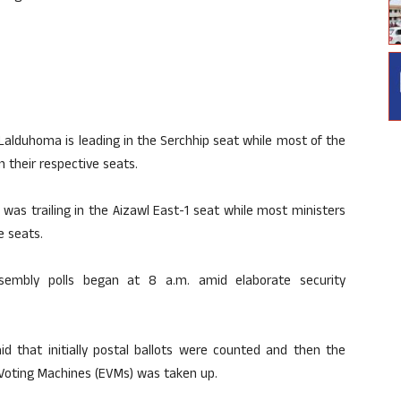
 Lalduhoma is leading in the Serchhip seat while most of the
 their respective seats.
as trailing in the Aizawl East-1 seat while most ministers
e seats.
sembly polls began at 8 a.m. amid elaborate security
said that initially postal ballots were counted and then the
 Voting Machines (EVMs) was taken up.