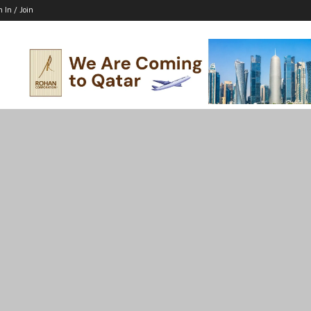
n In / Join