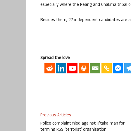
especially where the Reang and Chakma tribal co
Besides them, 27 independent candidates are als
Spread the love
Previous Articles
Police complaint filed against K’taka man for
terming RSS ‘terrorist’ organisation