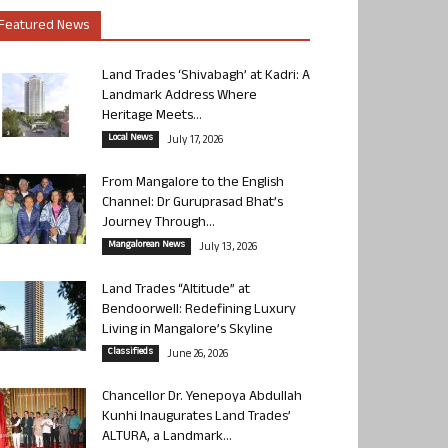
Featured News
Land Trades ‘Shivabagh’ at Kadri: A
Landmark Address Where
Heritage Meets...
Local News
July 17, 2026
From Mangalore to the English
Channel: Dr Guruprasad Bhat’s
Journey Through...
Mangalorean News
July 13, 2026
Land Trades “Altitude” at
Bendoorwell: Redefining Luxury
Living in Mangalore’s Skyline
Classifieds
June 26, 2026
Chancellor Dr. Yenepoya Abdullah
Kunhi Inaugurates Land Trades’
ALTURA, a Landmark...