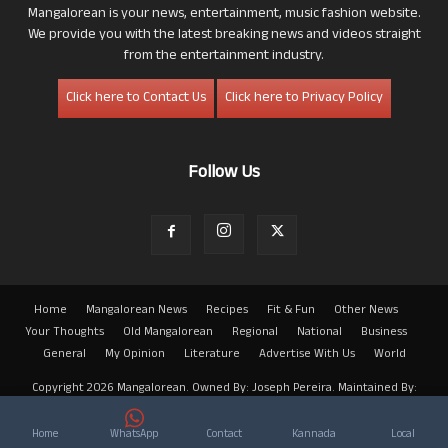
Mangalorean is your news, entertainment, music fashion website.
We provide you with the latest breaking news and videos straight
from the entertainment industry.
Click here to Contact Us
Click here to Privacy Policy
Follow Us
Home
Mangalorean News
Recipes
Fit & Fun
Other News
Your Thoughts
Old Mangalorean
Regional
National
Business
General
My Opinion
Literature
Advertise With Us
World
Copyright 2026 Mangalorean. Owned By: Joseph Pereira. Maintained By:
Arwin
Home
WhatsApp
Contact
Kannada
Local