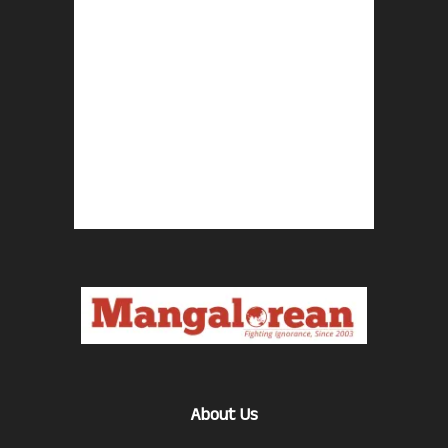
About Us