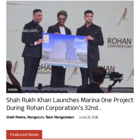
Article
Shah Rukh Khan Launches Marina One Project
During Rohan Corporation’s 32nd...
-
Violet Pereira, Mangaluru. Team Mangalorean.
June 25, 2026
Featured News