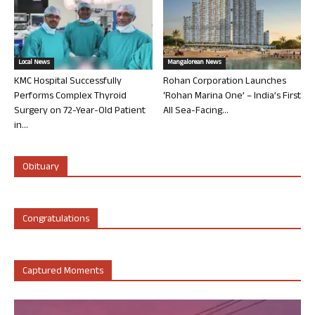
Local News
Mangalorean News
KMC Hospital Successfully
Rohan Corporation Launches
Performs Complex Thyroid
‘Rohan Marina One’ – India’s First
Surgery on 72-Year-Old Patient
All Sea-Facing...
in...
Obituary
Congratulations
Captured Moments