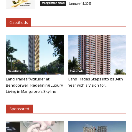
Mangalorean News
January 14, 2026
Classifieds
Classifieds
Classifieds
Land Trades “Altitude” at
Land Trades Steps into its 34th
Bendoorwell: Redefining Luxury
Year with a Vision for...
Living in Mangalore’s Skyline
Sponsored