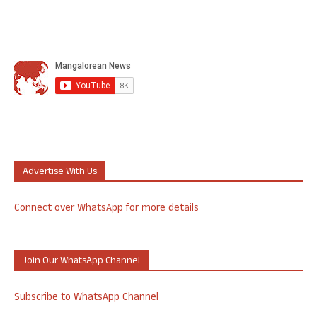
Advertise With Us
Connect over WhatsApp for more details
Join Our WhatsApp Channel
Subscribe to WhatsApp Channel