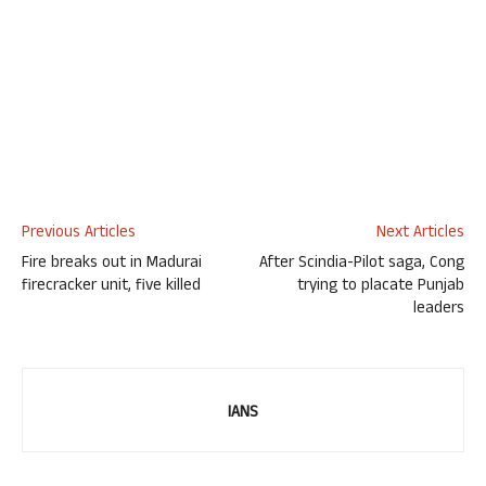
Previous Articles
Next Articles
Fire breaks out in Madurai
After Scindia-Pilot saga, Cong
firecracker unit, five killed
trying to placate Punjab
leaders
IANS