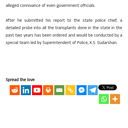
alleged connivance of even government officials.
After he submitted his report to the state police chief, a
detailed probe into all the transplants done in the state in the
past two years has been ordered and would be conducted by a
special team led by Superintendent of Police, K.S. Sudarshan.
Spread the love