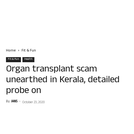
Home
Fit & Fun
Fit & Fun
Health
Organ transplant scam
unearthed in Kerala, detailed
probe on
By
IANS
-
October 23, 2020