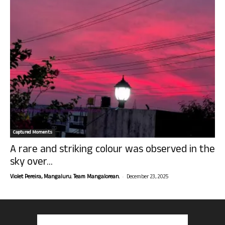
Captured Moments
A rare and striking colour was observed in the
sky over...
-
Violet Pereira, Mangaluru. Team Mangalorean.
December 23, 2025