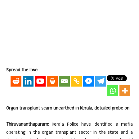
Spread the love
Organ transplant scam unearthed in Kerala, detailed probe on
Thiruvananthapuram:
Kerala Police have identified a mafia
operating in the organ transplant sector in the state and a