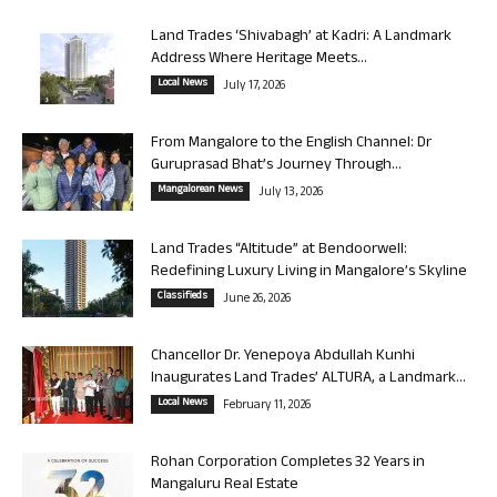
Land Trades ‘Shivabagh’ at Kadri: A Landmark
Address Where Heritage Meets...
Local News
July 17, 2026
From Mangalore to the English Channel: Dr
Guruprasad Bhat’s Journey Through...
Mangalorean News
July 13, 2026
Land Trades “Altitude” at Bendoorwell:
Redefining Luxury Living in Mangalore’s Skyline
Classifieds
June 26, 2026
Chancellor Dr. Yenepoya Abdullah Kunhi
Inaugurates Land Trades’ ALTURA, a Landmark...
Local News
February 11, 2026
Rohan Corporation Completes 32 Years in
Mangaluru Real Estate