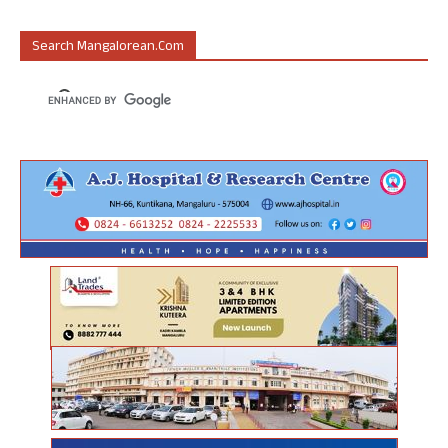
Search Mangalorean.com