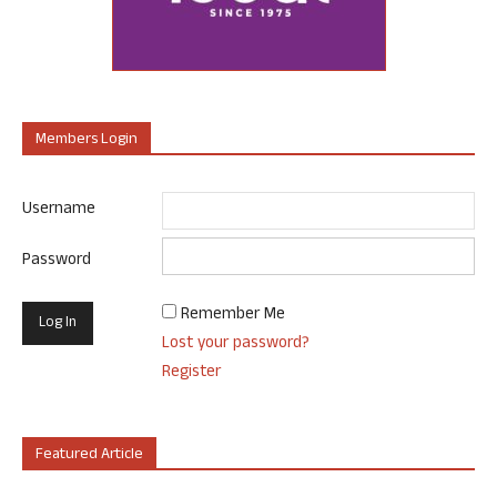
Members Login
Username
Password
Remember Me
Lost your password?
Register
Featured Article