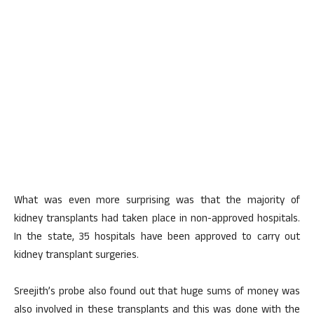
What was even more surprising was that the majority of
kidney transplants had taken place in non-approved hospitals.
In the state, 35 hospitals have been approved to carry out
kidney transplant surgeries.
Sreejith’s probe also found out that huge sums of money was
also involved in these transplants and this was done with the