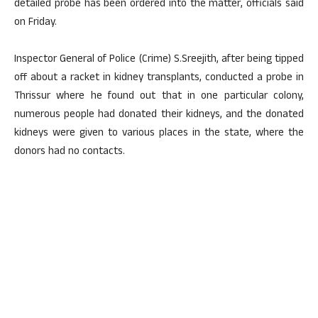
detailed probe has been ordered into the matter, officials said
on Friday.
Inspector General of Police (Crime) S.Sreejith, after being tipped
off about a racket in kidney transplants, conducted a probe in
Thrissur where he found out that in one particular colony,
numerous people had donated their kidneys, and the donated
kidneys were given to various places in the state, where the
donors had no contacts.