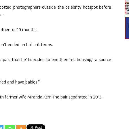
spotted photographers outside the celebrity hotspot before
ar.
gether for 10 months.
n’t ended on brilliant terms.
 pals that he’d decided to end their relationship,” a source
ried and have babies.”
th former wife Miranda Kerr. The pair separated in 2013.