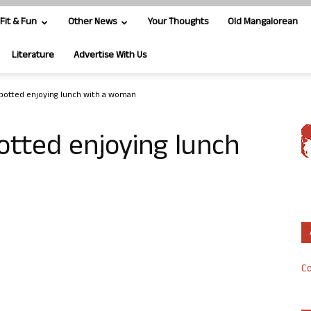
Fit & Fun
Other News
Your Thoughts
Old Mangalorean
Literature
Advertise With Us
potted enjoying lunch with a woman
tted enjoying lunch
Co