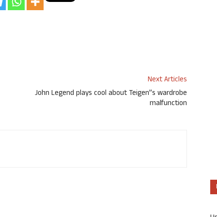
Next Articles
John Legend plays cool about Teigen”s wardrobe
malfunction