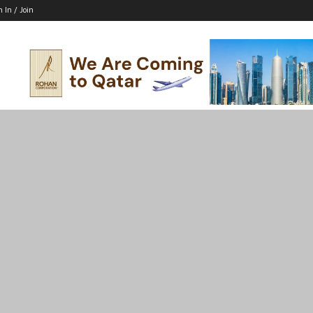
n In / Join