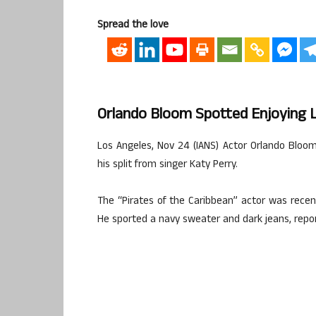
Spread the love
Orlando Bloom Spotted Enjoying
Los Angeles, Nov 24 (IANS) Actor Orlando Bloo
his split from singer Katy Perry.
The “Pirates of the Caribbean” actor was rece
He sported a navy sweater and dark jeans, repor