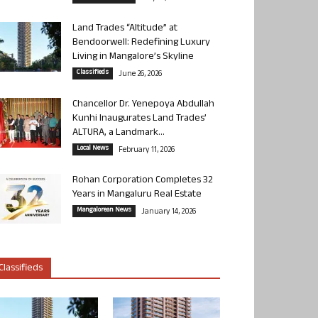
Land Trades “Altitude” at
Bendoorwell: Redefining Luxury
Living in Mangalore’s Skyline
Classifieds
June 26, 2026
Chancellor Dr. Yenepoya Abdullah
Kunhi Inaugurates Land Trades’
ALTURA, a Landmark...
Local News
February 11, 2026
Rohan Corporation Completes 32
Years in Mangaluru Real Estate
Mangalorean News
January 14, 2026
Classifieds