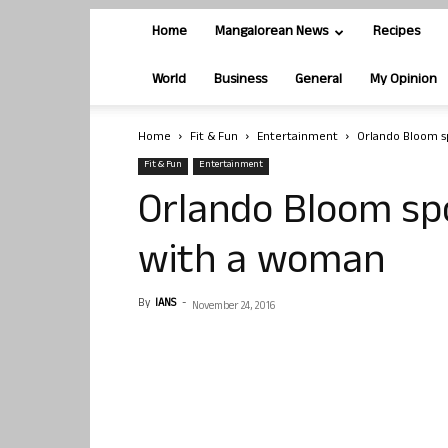
Home
Mangalorean News
Recipes
World
Business
General
My Opinion
Home
Fit & Fun
Entertainment
Orlando Bloom s
Fit & Fun
Entertainment
Orlando Bloom spo
with a woman
By
IANS
-
November 24, 2016