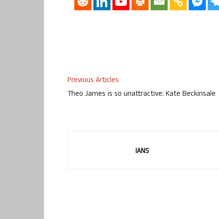
Previous Articles
Theo James is so unattractive: Kate Beckinsale
IANS