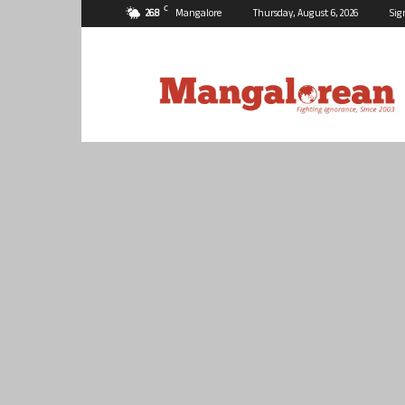
C
26.8
Mangalore
Thursday, August 6, 2026
Sig
Mangalorean.com