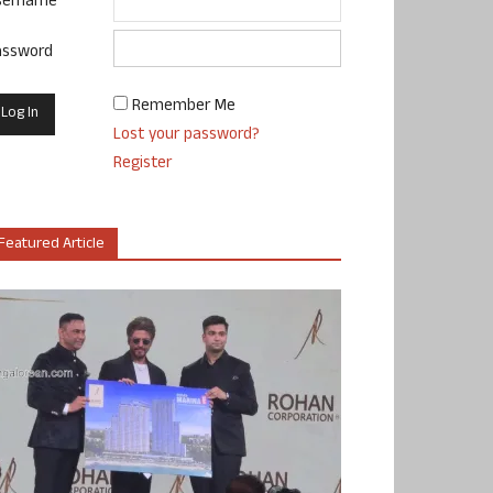
sername
assword
Remember Me
Lost your password?
Register
Featured Article