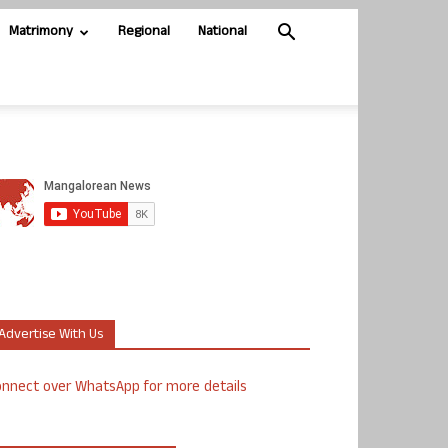
Matrimony
Regional
National
Advertise With Us
nnect over WhatsApp for more details