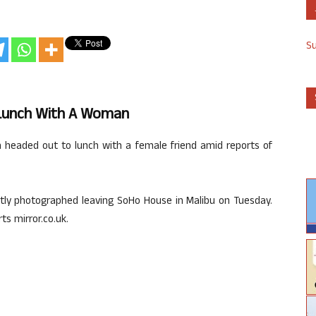
S
 Lunch With A Woman
m headed out to lunch with a female friend amid reports of
ntly photographed leaving SoHo House in Malibu on Tuesday.
ts mirror.co.uk.