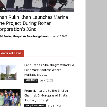
ticle
hah Rukh Khan Launches Marina
ne Project During Rohan
orporation’s 32nd...
-
olet Pereira, Mangaluru. Team Mangalorean.
June 25, 2026
Featured News
Land Trades ‘Shivabagh’ at Kadri: A
Landmark Address Where
Heritage Meets...
Local News
July 17, 2026
From Mangalore to the English
Channel: Dr Guruprasad Bhat’s
Journey Through...
Mangalorean News
July 13, 2026