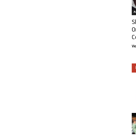
Ar
S
O
C
Vi