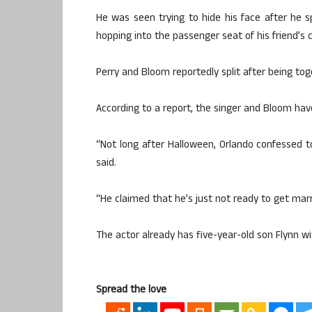
He was seen trying to hide his face after he 
hopping into the passenger seat of his friend’s c
Perry and Bloom reportedly split after being to
According to a report, the singer and Bloom have
“Not long after Halloween, Orlando confessed to
said.
“He claimed that he’s just not ready to get mar
The actor already has five-year-old son Flynn wi
Spread the love