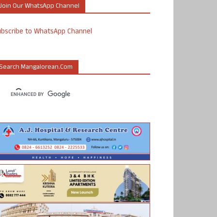
Join Our WhatsApp Channel
ubscribe to WhatsApp Channel
Search Mangalorean.com