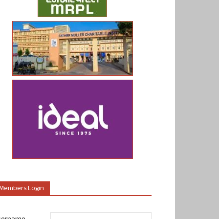
Members Login