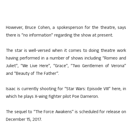
However, Bruce Cohen, a spokesperson for the theatre, says
there is “no information” regarding the show at present.
The star is well-versed when it comes to doing theatre work
having performed in a number of shows including “Romeo and
Juliet”, “We Live Here”, “Grace”, “Two Gentlemen of Verona”
and “Beauty of The Father”.
Isaac is currently shooting for “Star Wars: Episode VIII” here, in
which he plays X-wing fighter pilot Poe Dameron.
The sequel to “The Force Awakens” is scheduled for release on
December 15, 2017.