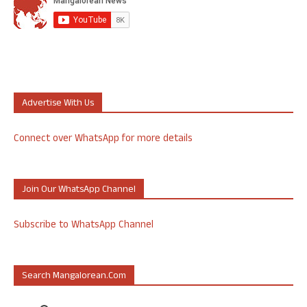
Advertise With Us
Connect over WhatsApp for more details
Join Our WhatsApp Channel
Subscribe to WhatsApp Channel
Search Mangalorean.com