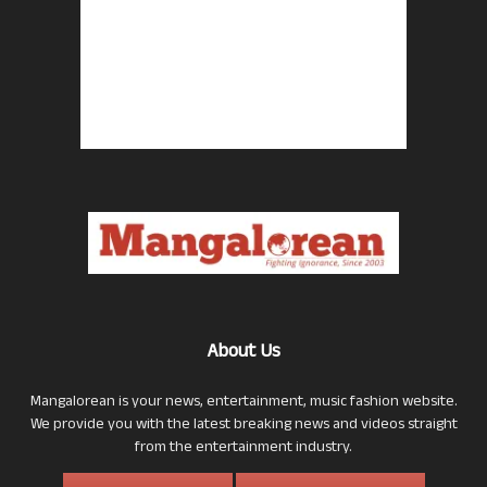
About Us
Mangalorean is your news, entertainment, music fashion website.
We provide you with the latest breaking news and videos straight
from the entertainment industry.