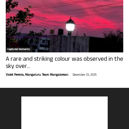
Captured Moments
A rare and striking colour was observed in the
sky over...
-
Violet Pereira, Mangaluru. Team Mangalorean.
December 23, 2025