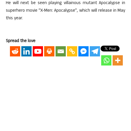
He will next be seen playing villainous mutant Apocalypse in
superhero movie “X-Men: Apocalypse”, which will release in May
this year.
Spread the love