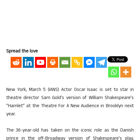
Spread the love
New York, March 5 (IANS) Actor Oscar Isaac is set to star in
theatre director Sam Gold’s version of William Shakespeare’s
“Hamlet” at the Theatre For A New Audience in Brooklyn next
year.
The 36-year-old has taken on the iconic role as the Danish
prince in the off-Broadway version of Shakespeare’s play,