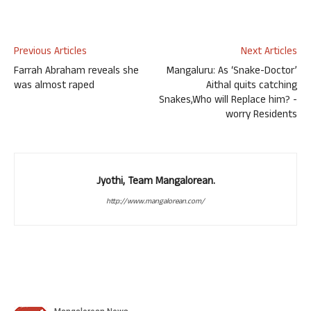
Previous Articles
Next Articles
Farrah Abraham reveals she
Mangaluru: As ‘Snake-Doctor’
was almost raped
Aithal quits catching
Snakes,Who will Replace him? -
worry Residents
Jyothi, Team Mangalorean.
http://www.mangalorean.com/