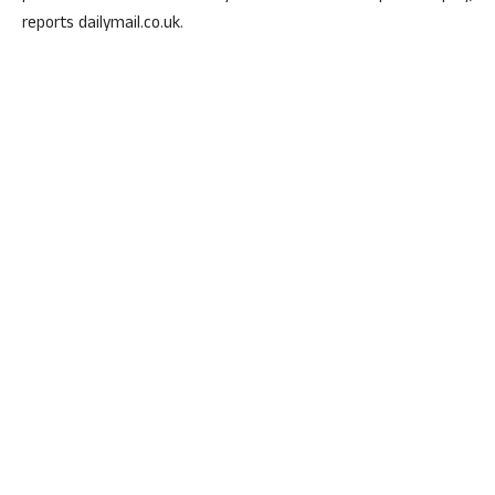
reports dailymail.co.uk.