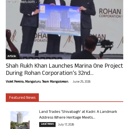
Article
Shah Rukh Khan Launches Marina One Project
During Rohan Corporation’s 32nd...
-
Violet Pereira, Mangaluru. Team Mangalorean.
June 25, 2026
Featured News
Land Trades ‘Shivabagh’ at Kadri: A Landmark
Address Where Heritage Meets...
Local News
July 17, 2026