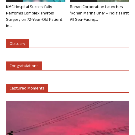
KMC Hospital Successfully
Rohan Corporation Launches
Performs Complex Thyroid
‘Rohan Marina One’ – India’s First
Surgery on 72-Year-Old Patient
All Sea-Facing...
in...
Obituary
Congratulations
Captured Moments