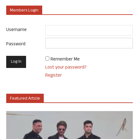
Members Login
Username
Password
Remember Me
Lost your password?
Register
Featured Article