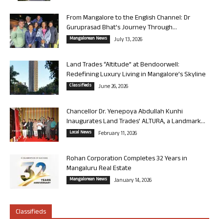
From Mangalore to the English Channel: Dr
Guruprasad Bhat’s Journey Through...
Mangalorean News
July 13, 2026
Land Trades “Altitude” at Bendoorwell:
Redefining Luxury Living in Mangalore’s Skyline
Classifieds
June 26, 2026
Chancellor Dr. Yenepoya Abdullah Kunhi
Inaugurates Land Trades’ ALTURA, a Landmark...
Local News
February 11, 2026
Rohan Corporation Completes 32 Years in
Mangaluru Real Estate
Mangalorean News
January 14, 2026
Classifieds