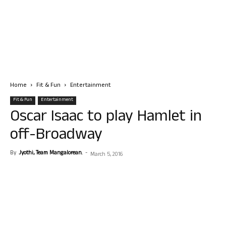
Home
Fit & Fun
Entertainment
Fit & Fun
Entertainment
Oscar Isaac to play Hamlet in
off-Broadway
By
Jyothi, Team Mangalorean.
-
March 5, 2016