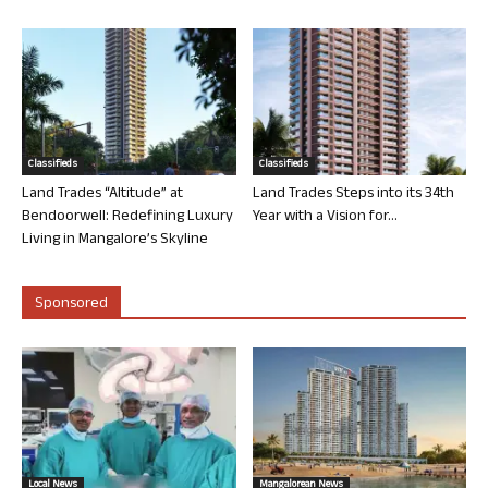
Classifieds
Classifieds
Land Trades “Altitude” at
Land Trades Steps into its 34th
Bendoorwell: Redefining Luxury
Year with a Vision for...
Living in Mangalore’s Skyline
Sponsored
Local News
Mangalorean News