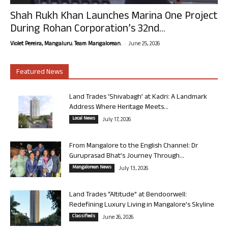
Shah Rukh Khan Launches Marina One Project
During Rohan Corporation’s 32nd...
-
Violet Pereira, Mangaluru. Team Mangalorean.
June 25, 2026
Featured News
Land Trades ‘Shivabagh’ at Kadri: A Landmark
Address Where Heritage Meets...
Local News
July 17, 2026
From Mangalore to the English Channel: Dr
Guruprasad Bhat’s Journey Through...
Mangalorean News
July 13, 2026
Land Trades “Altitude” at Bendoorwell:
Redefining Luxury Living in Mangalore’s Skyline
Classifieds
June 26, 2026