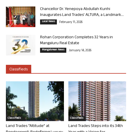
Chancellor Dr. Yenepoya Abdullah Kunhi
Inaugurates Land Trades’ ALTURA, a Landmark...
Local News
February 11, 2026
Rohan Corporation Completes 32 Years in
Mangaluru Real Estate
Mangalorean News
January 14, 2026
Classifieds
Classifieds
Classifieds
Land Trades “Altitude” at
Land Trades Steps into its 34th