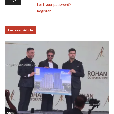
Lost your password?
Register
Featured Article
Article