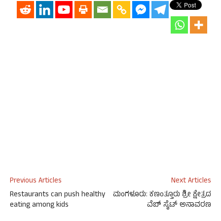
Previous Articles
Next Articles
Restaurants can push healthy
ಮಂಗಳೂರು: ಕಣಂತ್ತೂರು ಶ್ರೀ ಕ್ಷೇತ್ರದ
eating among kids
ವೆಬ್ ಸೈಟ್ ಅನಾವರಣ