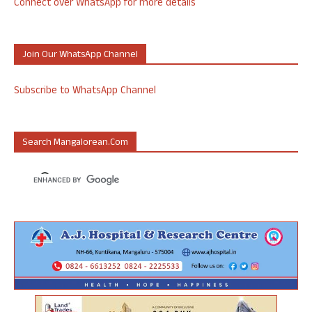
Connect over WhatsApp for more details
Join Our WhatsApp Channel
Subscribe to WhatsApp Channel
Search Mangalorean.com