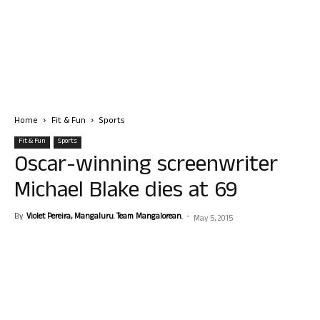
Home
Fit & Fun
Sports
Fit & Fun
Sports
Oscar-winning screenwriter
Michael Blake dies at 69
By
Violet Pereira, Mangaluru. Team Mangalorean.
-
May 5, 2015