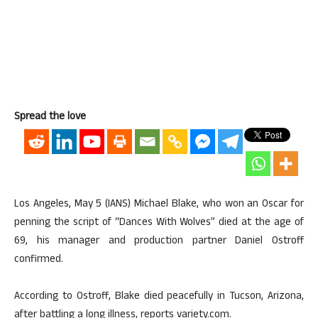
Spread the love
Los Angeles, May 5 (IANS) Michael Blake, who won an Oscar for
penning the script of “Dances With Wolves” died at the age of
69, his manager and production partner Daniel Ostroff
confirmed.
According to Ostroff, Blake died peacefully in Tucson, Arizona,
after battling a long illness, reports variety.com.