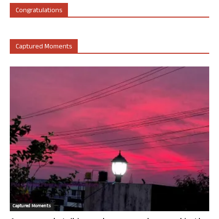
Congratulations
Captured Moments
Captured Moments