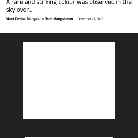
A rare and striking colour was observed in the
sky over...
-
Violet Pereira, Mangaluru. Team Mangalorean.
December 23, 2025