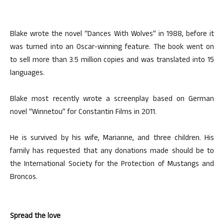
Blake wrote the novel “Dances With Wolves” in 1988, before it
was turned into an Oscar-winning feature. The book went on
to sell more than 3.5 million copies and was translated into 15
languages.
Blake most recently wrote a screenplay based on German
novel “Winnetou” for Constantin Films in 2011.
He is survived by his wife, Marianne, and three children. His
family has requested that any donations made should be to
the International Society for the Protection of Mustangs and
Broncos.
Spread the love