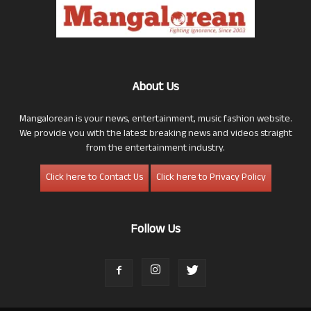
About Us
Mangalorean is your news, entertainment, music fashion website.
We provide you with the latest breaking news and videos straight
from the entertainment industry.
Click here to Contact Us
Click here to Privacy Policy
Follow Us