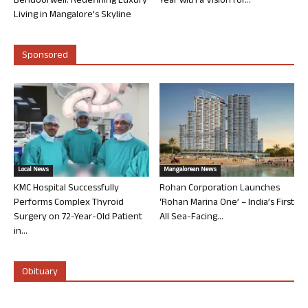
Bendoorwell: Redefining Luxury
Year with a Vision for...
Living in Mangalore’s Skyline
Sponsored
Local News
Mangalorean News
KMC Hospital Successfully
Rohan Corporation Launches
Performs Complex Thyroid
‘Rohan Marina One’ – India’s First
Surgery on 72-Year-Old Patient
All Sea-Facing...
in...
Obituary