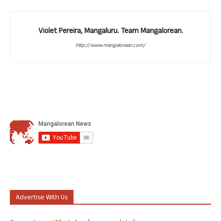
Violet Pereira, Mangaluru. Team Mangalorean.
http://www.mangalorean.com/
Advertise With Us