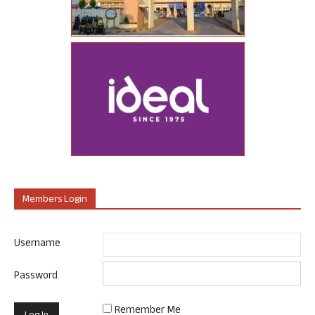
Members Login
Username
Password
Remember Me