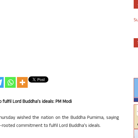
S
fulfil Lord Buddha’s ideals: PM Modi
hursday wished the nation on the Buddha Purnima, saying
-rooted commitment to fulfil Lord Buddha’s ideals.