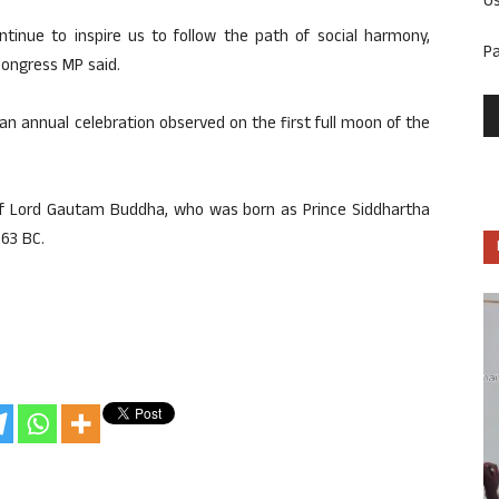
U
ntinue to inspire us to follow the path of social harmony,
P
 Congress MP said.
an annual celebration observed on the first full moon of the
of Lord Gautam Buddha, who was born as Prince Siddhartha
63 BC.