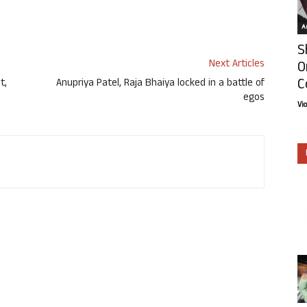
Ar
S
Next Articles
O
C
t,
Anupriya Patel, Raja Bhaiya locked in a battle of
egos
Vi