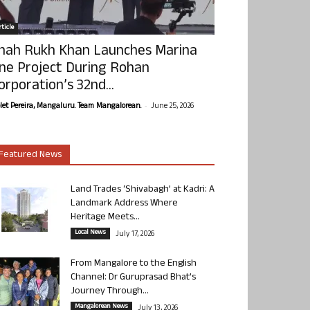
ticle
hah Rukh Khan Launches Marina
ne Project During Rohan
orporation’s 32nd...
-
olet Pereira, Mangaluru. Team Mangalorean.
June 25, 2026
Featured News
Land Trades ‘Shivabagh’ at Kadri: A
Landmark Address Where
Heritage Meets...
Local News
July 17, 2026
From Mangalore to the English
Channel: Dr Guruprasad Bhat’s
Journey Through...
Mangalorean News
July 13, 2026