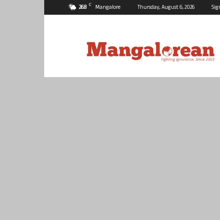
C
26.8
Mangalore
Thursday, August 6, 2026
Sig
Mangalorean.com