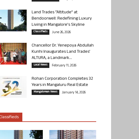
Land Trades “Altitude” at
Bendoorwell: Redefining Luxury
Living in Mangalore’s Skyline
Classifieds
June 26, 2026
Chancellor Dr. Yenepoya Abdullah
Kunhi Inaugurates Land Trades’
ALTURA, a Landmark...
Local News
February 11, 2026
Rohan Corporation Completes 32
Years in Mangaluru Real Estate
Mangalorean News
January 14, 2026
Classifieds