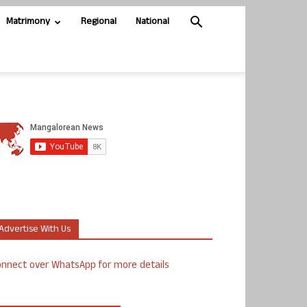
Matrimony
Regional
National
Advertise With Us
nnect over WhatsApp for more details