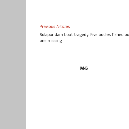
Previous Articles
Solapur dam boat tragedy: Five bodies fished ou
one missing
IANS