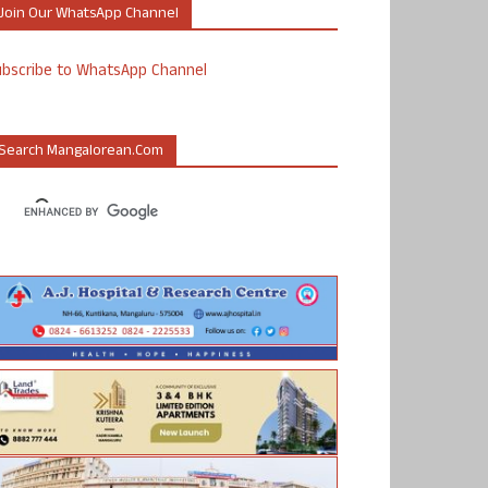
Join Our WhatsApp Channel
ubscribe to WhatsApp Channel
Search Mangalorean.com