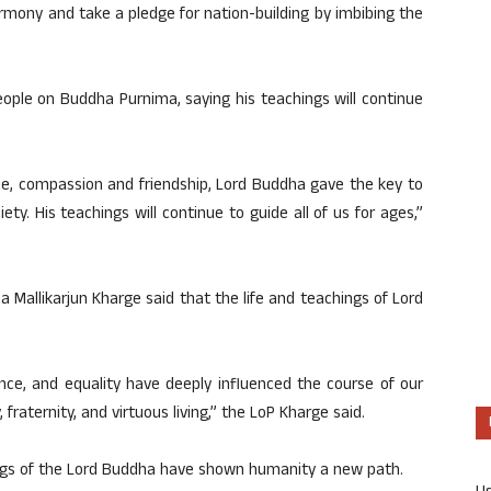
rmony and take a pledge for nation-building by imbibing the
ople on Buddha Purnima, saying his teachings will continue
nce, compassion and friendship, Lord Buddha gave the key to
ety. His teachings will continue to guide all of us for ages,”
a Mallikarjun Kharge said that the life and teachings of Lord
ence, and equality have deeply influenced the course of our
 fraternity, and virtuous living,” the LoP Kharge said.
ngs of the Lord Buddha have shown humanity a new path.