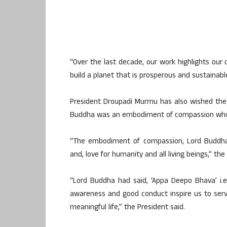
“Over the last decade, our work highlights our
build a planet that is prosperous and sustainabl
President Droupadi Murmu has also wished the
Buddha was an embodiment of compassion who 
“The embodiment of compassion, Lord Buddha,
and, love for humanity and all living beings,” th
“Lord Buddha had said, ‘Appa Deepo Bhava’ i.e. 
awareness and good conduct inspire us to serv
meaningful life,” the President said.