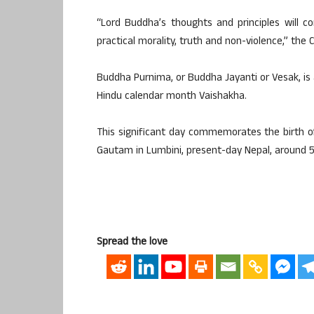
“Lord Buddha’s thoughts and principles will co
practical morality, truth and non-violence,” the
Buddha Purnima, or Buddha Jayanti or Vesak, is 
Hindu calendar month Vaishakha.
This significant day commemorates the birth 
Gautam in Lumbini, present-day Nepal, around 5
Spread the love