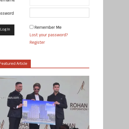
sername
assword
Remember Me
Lost your password?
Register
Featured Article