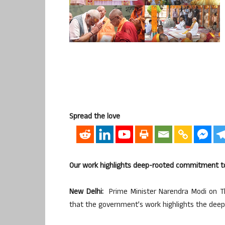
Spread the love
Our work highlights deep-rooted commitment to 
New Delhi:
Prime Minister Narendra Modi on T
that the government’s work highlights the deep