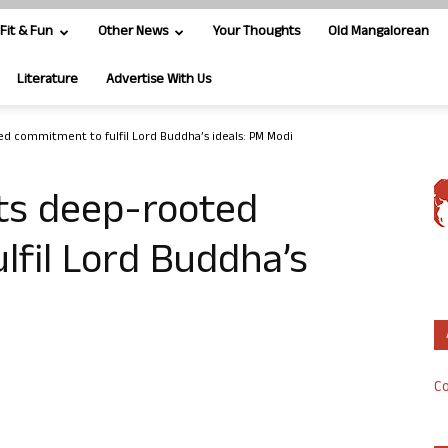
Fit & Fun
Other News
Your Thoughts
Old Mangalorean
Literature
Advertise With Us
ed commitment to fulfil Lord Buddha’s ideals: PM Modi
hts deep-rooted
fil Lord Buddha’s
Co