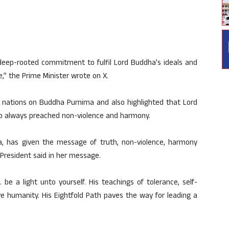
 deep-rooted commitment to fulfil Lord Buddha’s ideals and
e,” the Prime Minister wrote on X.
 nations on Buddha Purnima and also highlighted that Lord
always preached non-violence and harmony.
 has given the message of truth, non-violence, harmony
e President said in her message.
be a light unto yourself. His teachings of tolerance, self-
e humanity. His Eightfold Path paves the way for leading a