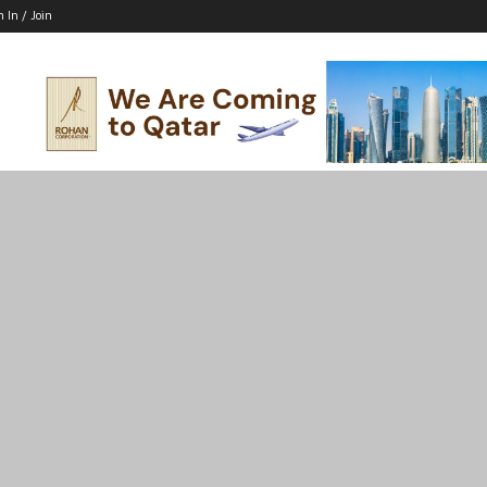
n In / Join