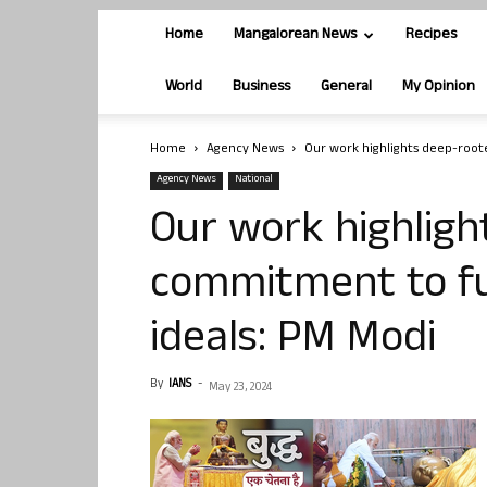
Home
Mangalorean News
Recipes
World
Business
General
My Opinion
Home
Agency News
Our work highlights deep-root
Agency News
National
Our work highlig
commitment to ful
ideals: PM Modi
By
IANS
-
May 23, 2024