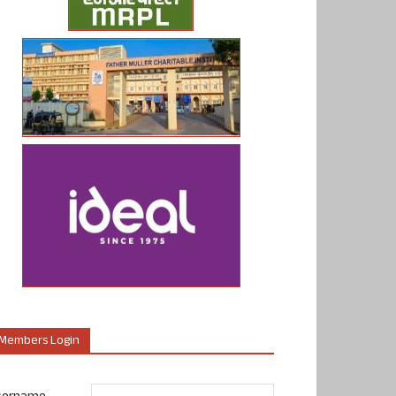
Members Login