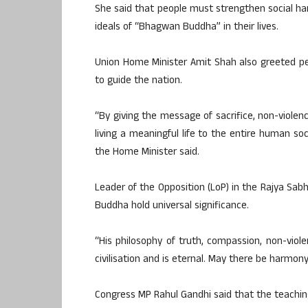
She said that people must strengthen social ha
ideals of “Bhagwan Buddha” in their lives.
Union Home Minister Amit Shah also greeted pe
to guide the nation.
“By giving the message of sacrifice, non-viole
living a meaningful life to the entire human soci
the Home Minister said.
Leader of the Opposition (LoP) in the Rajya Sabh
Buddha hold universal significance.
“His philosophy of truth, compassion, non-viol
civilisation and is eternal. May there be harmony,
Congress MP Rahul Gandhi said that the teachi