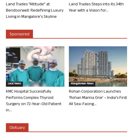
Land Trades “Altitude” at
Land Trades Steps into its 34th
Bendoorwell: Redefining Luxury
Year with a Vision for...
Living in Mangalore’s Skyline
Sponsored
Local News
Mangalorean News
KMC Hospital Successfully
Rohan Corporation Launches
Performs Complex Thyroid
‘Rohan Marina One’ – India’s First
Surgery on 72-Year-Old Patient
All Sea-Facing...
in...
Obituary