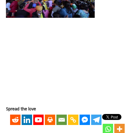
Spread the love