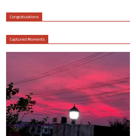
Congratulations
Captured Moments