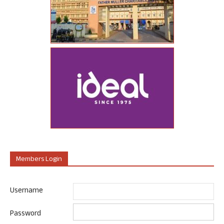
Members Login
Username
Password