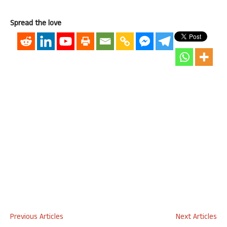
Spread the love
Previous Articles
Next Articles