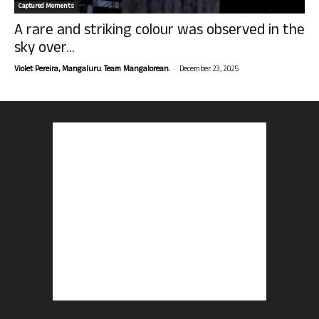
Captured Moments
A rare and striking colour was observed in the
sky over...
-
Violet Pereira, Mangaluru. Team Mangalorean.
December 23, 2025