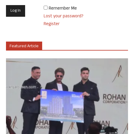
Remember Me
Lost your password?
Register
Featured Article