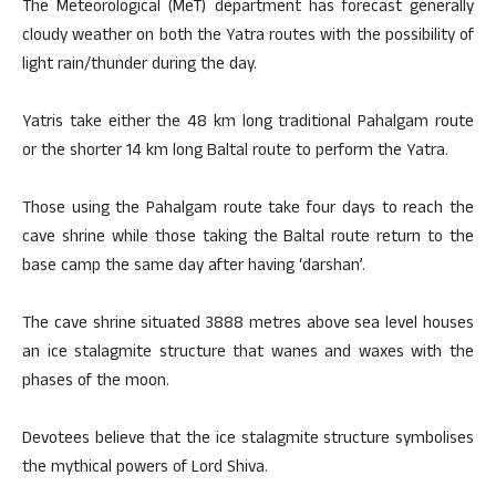
The Meteorological (MeT) department has forecast generally
cloudy weather on both the Yatra routes with the possibility of
light rain/thunder during the day.
Yatris take either the 48 km long traditional Pahalgam route
or the shorter 14 km long Baltal route to perform the Yatra.
Those using the Pahalgam route take four days to reach the
cave shrine while those taking the Baltal route return to the
base camp the same day after having ‘darshan’.
The cave shrine situated 3888 metres above sea level houses
an ice stalagmite structure that wanes and waxes with the
phases of the moon.
Devotees believe that the ice stalagmite structure symbolises
the mythical powers of Lord Shiva.