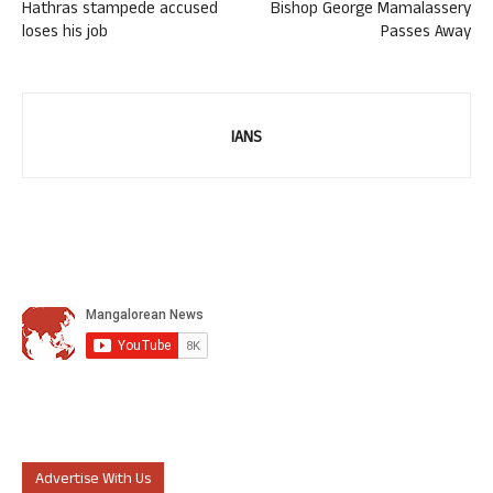
Hathras stampede accused
Bishop George Mamalassery
loses his job
Passes Away
IANS
Advertise With Us