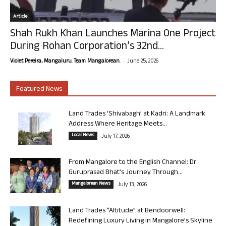
Article
Shah Rukh Khan Launches Marina One Project
During Rohan Corporation’s 32nd...
-
Violet Pereira, Mangaluru. Team Mangalorean.
June 25, 2026
Featured News
Land Trades ‘Shivabagh’ at Kadri: A Landmark
Address Where Heritage Meets...
Local News
July 17, 2026
From Mangalore to the English Channel: Dr
Guruprasad Bhat’s Journey Through...
Mangalorean News
July 13, 2026
Land Trades “Altitude” at Bendoorwell:
Redefining Luxury Living in Mangalore’s Skyline