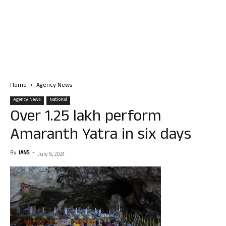
Home
Agency News
Agency News
National
Over 1.25 lakh perform
Amaranth Yatra in six days
By
IANS
-
July 5, 2024