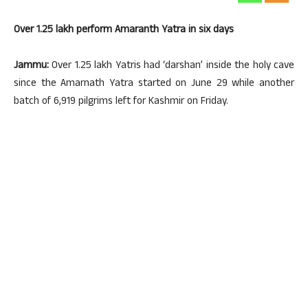
Over 1.25 lakh perform Amaranth Yatra in six days
Jammu:
Over 1.25 lakh Yatris had ‘darshan’ inside the holy cave
since the Amarnath Yatra started on June 29 while another
batch of 6,919 pilgrims left for Kashmir on Friday.