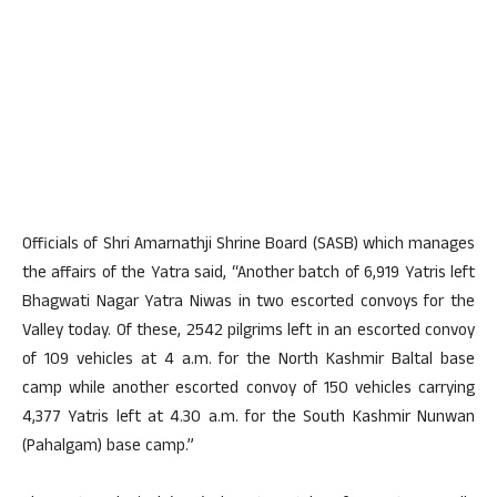
Officials of Shri Amarnathji Shrine Board (SASB) which manages
the affairs of the Yatra said, “Another batch of 6,919 Yatris left
Bhagwati Nagar Yatra Niwas in two escorted convoys for the
Valley today. Of these, 2542 pilgrims left in an escorted convoy
of 109 vehicles at 4 a.m. for the North Kashmir Baltal base
camp while another escorted convoy of 150 vehicles carrying
4,377 Yatris left at 4.30 a.m. for the South Kashmir Nunwan
(Pahalgam) base camp.”