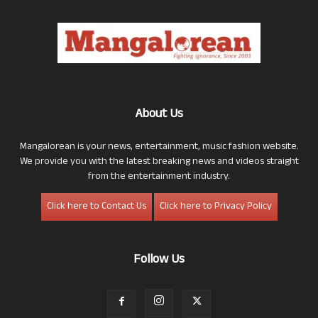
About Us
Mangalorean is your news, entertainment, music fashion website.
We provide you with the latest breaking news and videos straight
from the entertainment industry.
Click here to Contact Us
Click here to Privacy Policy
Follow Us