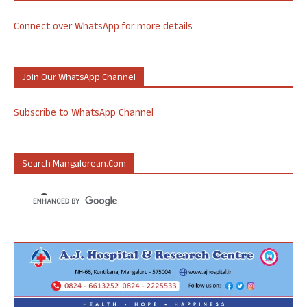
Connect over WhatsApp for more details
Join Our WhatsApp Channel
Subscribe to WhatsApp Channel
Search Mangalorean.com