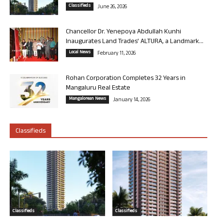
Classifieds
June 26, 2026
Chancellor Dr. Yenepoya Abdullah Kunhi
Inaugurates Land Trades’ ALTURA, a Landmark...
Local News
February 11, 2026
Rohan Corporation Completes 32 Years in
Mangaluru Real Estate
Mangalorean News
January 14, 2026
Classifieds
Classifieds
Classifieds