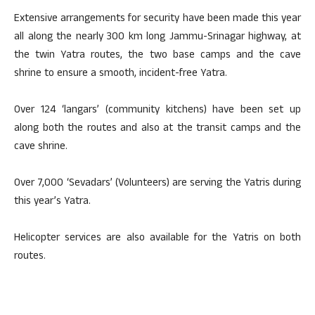
Extensive arrangements for security have been made this year
all along the nearly 300 km long Jammu-Srinagar highway, at
the twin Yatra routes, the two base camps and the cave
shrine to ensure a smooth, incident-free Yatra.
Over 124 ‘langars’ (community kitchens) have been set up
along both the routes and also at the transit camps and the
cave shrine.
Over 7,000 ‘Sevadars’ (Volunteers) are serving the Yatris during
this year’s Yatra.
Helicopter services are also available for the Yatris on both
routes.