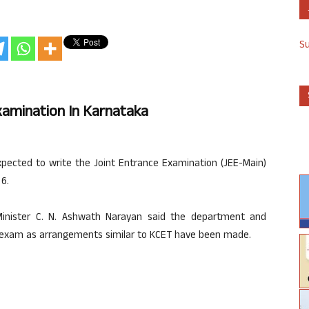
S
xamination In Karnataka
ected to write the Joint Entrance Examination (JEE-Main)
6.
Minister C. N. Ashwath Narayan said the department and
e exam as arrangements similar to KCET have been made.