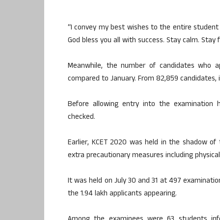
“I convey my best wishes to the entire studen
God bless you all with success. Stay calm. Stay
Meanwhile, the number of candidates who a
compared to January. From 82,859 candidates, 
Before allowing entry into the examination
checked.
Earlier, KCET 2020 was held in the shadow of 
extra precautionary measures including physical 
It was held on July 30 and 31 at 497 examination
the 1.94 lakh applicants appearing.
Among the examinees were 63 students infe