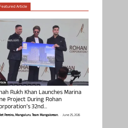
Featured Article
ticle
hah Rukh Khan Launches Marina
ne Project During Rohan
orporation’s 32nd...
-
olet Pereira, Mangaluru. Team Mangalorean.
June 25, 2026