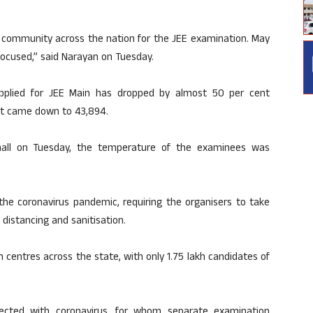
t community across the nation for the JEE examination. May
 focused,” said Narayan on Tuesday.
pplied for JEE Main has dropped by almost 50 per cent
it came down to 43,894.
 hall on Tuesday, the temperature of the examinees was
the coronavirus pandemic, requiring the organisers to take
distancing and sanitisation.
 centres across the state, with only 1.75 lakh candidates of
cted with coronavirus, for whom separate examination