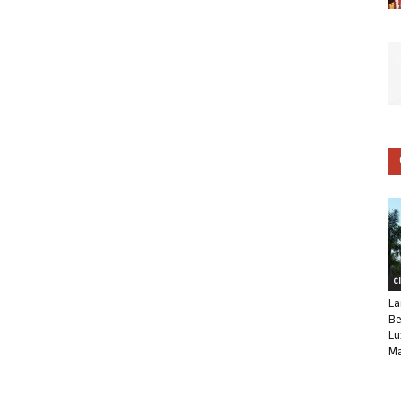
C
La
Be
Lu
Ma