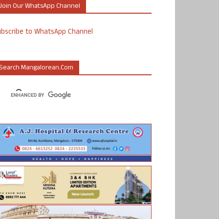
Join Our WhatsApp Channel
ubscribe to WhatsApp Channel
Search Mangalorean.com