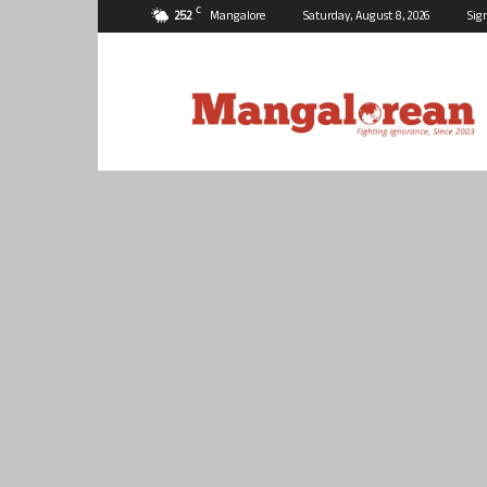
C
25.2
Mangalore
Saturday, August 8, 2026
Sig
Mangalorean.com