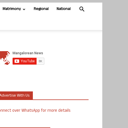
Matrimony
Regional
National
Advertise With Us
nnect over WhatsApp for more details