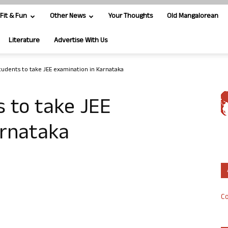
Fit & Fun
Other News
Your Thoughts
Old Mangalorean
Literature
Advertise With Us
tudents to take JEE examination in Karnataka
 to take JEE
arnataka
Co