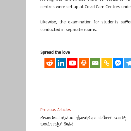
centres were set up at Covid Care Centres under
Likewise, the examination for students suf
conducted in separate rooms.
Spread the love
Previous Articles
ಕಲಾಂಗಣದ ಪ್ರಮುಖ ಪೋಷಕ ಫಾ. ರಮೇಶ್ ನಾಯ್ಕ್
ಬಂದೋಡ್ಕರ್ ನಿಧನ