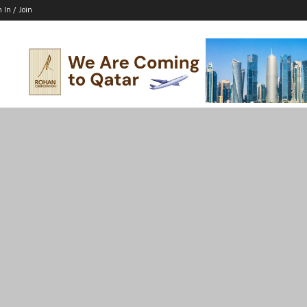
n In / Join