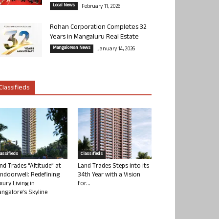
Local News
February 11, 2026
Rohan Corporation Completes 32
Years in Mangaluru Real Estate
Mangalorean News
January 14, 2026
Classifieds
lassifieds
Classifieds
nd Trades “Altitude” at
Land Trades Steps into its
ndoorwell: Redefining
34th Year with a Vision
xury Living in
for...
ngalore’s Skyline