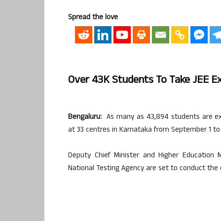
Spread the love
Over 43K Students To Take JEE E
Bengaluru:
As many as 43,894 students are exp
at 33 centres in Karnataka from September 1 to 
Deputy Chief Minister and Higher Education 
National Testing Agency are set to conduct th