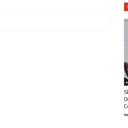
Ar
S
O
C
Vi