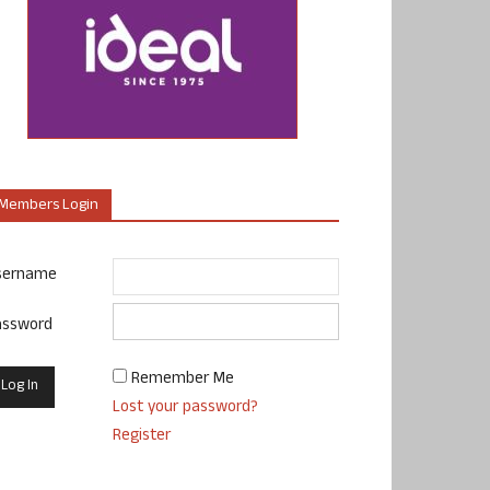
Members Login
sername
assword
Remember Me
Lost your password?
Register