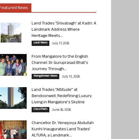
Featured News
Land Trades ‘Shivabagh’ at Kadri: A
Landmark Address Where
Heritage Meets...
Local News
July 17, 2026
From Mangalore to the English
Channel: Dr Guruprasad Bhat’s
Journey Through...
Mangalorean News
July 13, 2026
Land Trades “Altitude” at
Bendoorwell: Redefining Luxury
Living in Mangalore’s Skyline
Classifieds
June 26, 2026
Chancellor Dr. Yenepoya Abdullah
Kunhi Inaugurates Land Trades’
ALTURA, a Landmark...