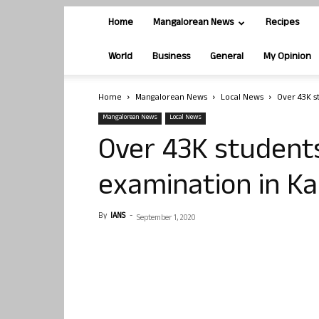
Home
Mangalorean News
Recipes
World
Business
General
My Opinion
Home
Mangalorean News
Local News
Over 43K s
Mangalorean News
Local News
Over 43K students
examination in K
By
IANS
-
September 1, 2020