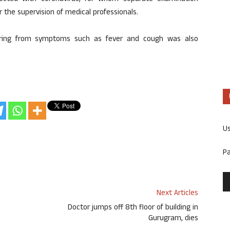
 the supervision of medical professionals.
fering from symptoms such as fever and cough was also
U
P
Next Articles
Doctor jumps off 8th floor of building in
Gurugram, dies