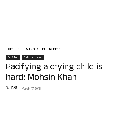
Home
Fit & Fun
Entertainment
Fit & Fun
Entertainment
Pacifying a crying child is
hard: Mohsin Khan
By
IANS
-
March 17, 2018