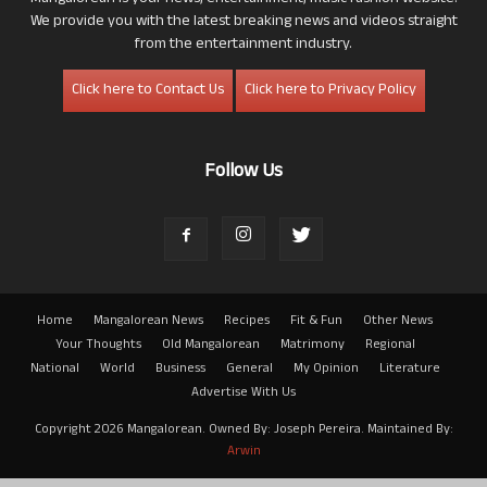
We provide you with the latest breaking news and videos straight
from the entertainment industry.
Click here to Contact Us
Click here to Privacy Policy
Follow Us
Home
Mangalorean News
Recipes
Fit & Fun
Other News
Your Thoughts
Old Mangalorean
Matrimony
Regional
National
World
Business
General
My Opinion
Literature
Advertise With Us
Copyright 2026 Mangalorean. Owned By: Joseph Pereira. Maintained By:
Arwin