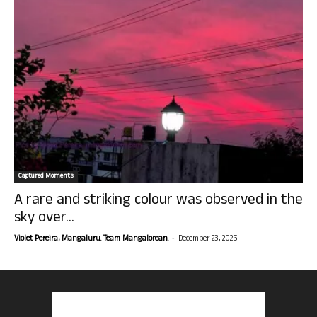
Captured Moments
A rare and striking colour was observed in the
sky over...
-
Violet Pereira, Mangaluru. Team Mangalorean.
December 23, 2025