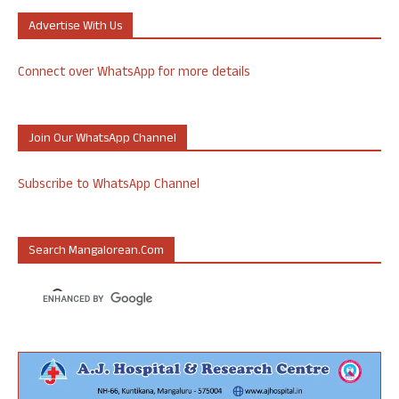
Advertise With Us
Connect over WhatsApp for more details
Join Our WhatsApp Channel
Subscribe to WhatsApp Channel
Search Mangalorean.com