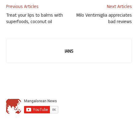
Previous Articles
Next Articles
Treat your lips to balms with
Milo Ventimiglia appreciates
superfoods, coconut oil
bad reviews
IANS