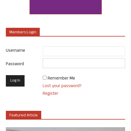
Members Login
Username
Password
Remember Me
Lost your password?
Register
Featured Article