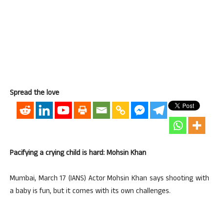
Spread the love
Pacifying a crying child is hard: Mohsin Khan
Mumbai, March 17 (IANS) Actor Mohsin Khan says shooting with
a baby is fun, but it comes with its own challenges.