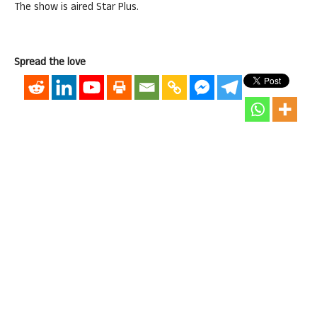
The show is aired Star Plus.
Spread the love