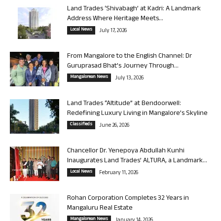
Land Trades ‘Shivabagh’ at Kadri: A Landmark
Address Where Heritage Meets...
Local News
July 17, 2026
From Mangalore to the English Channel: Dr
Guruprasad Bhat’s Journey Through...
Mangalorean News
July 13, 2026
Land Trades “Altitude” at Bendoorwell:
Redefining Luxury Living in Mangalore’s Skyline
Classifieds
June 26, 2026
Chancellor Dr. Yenepoya Abdullah Kunhi
Inaugurates Land Trades’ ALTURA, a Landmark...
Local News
February 11, 2026
Rohan Corporation Completes 32 Years in
Mangaluru Real Estate
Mangalorean News
January 14, 2026