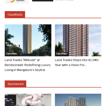
Classifieds
Classifieds
Classifieds
Land Trades “Altitude” at
Land Trades Steps into its 34th
Bendoorwell: Redefining Luxury
Year with a Vision for...
Living in Mangalore’s Skyline
Sponsored