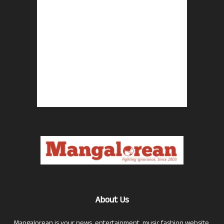
About Us
Mangalorean is your news, entertainment, music fashion website.