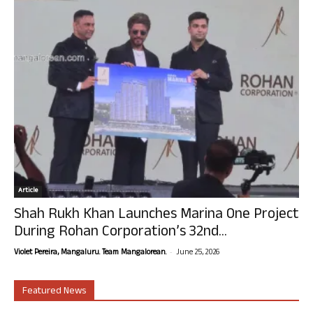
Article
Shah Rukh Khan Launches Marina One Project
During Rohan Corporation’s 32nd...
-
Violet Pereira, Mangaluru. Team Mangalorean.
June 25, 2026
Featured News