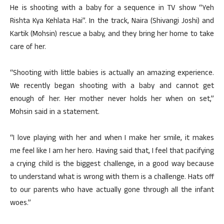
He is shooting with a baby for a sequence in TV show “Yeh
Rishta Kya Kehlata Hai”. In the track, Naira (Shivangi Joshi) and
Kartik (Mohsin) rescue a baby, and they bring her home to take
care of her.
“Shooting with little babies is actually an amazing experience.
We recently began shooting with a baby and cannot get
enough of her. Her mother never holds her when on set,”
Mohsin said in a statement.
“I love playing with her and when I make her smile, it makes
me feel like I am her hero. Having said that, I feel that pacifying
a crying child is the biggest challenge, in a good way because
to understand what is wrong with them is a challenge. Hats off
to our parents who have actually gone through all the infant
woes.”