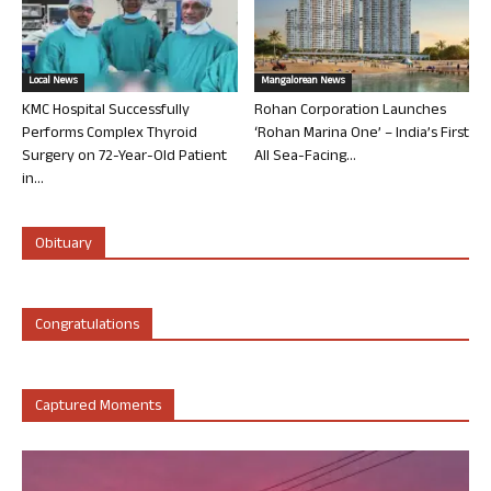
Local News
Mangalorean News
KMC Hospital Successfully
Rohan Corporation Launches
Performs Complex Thyroid
‘Rohan Marina One’ – India’s First
Surgery on 72-Year-Old Patient
All Sea-Facing...
in...
Obituary
Congratulations
Captured Moments